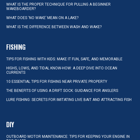
WHAT IS THE PROPER TECHNIQUE FOR PULLING A BEGINNER
WAKEBOARDER?
WHAT DOES ‘NO WAKE’ MEAN ON A LAKE?
WHAT IS THE DIFFERENCE BETWEEN WASH AND WAKE?
FISHING
TIPS FOR FISHING WITH KIDS: MAKE IT FUN, SAFE, AND MEMORABLE
HIGHS, LOWS, AND TIDAL KNOW-HOW: A DEEP DIVE INTO OCEAN
CURRENTS
10 ESSENTIAL TIPS FOR FISHING NEAR PRIVATE PROPERTY
THE BENEFITS OF USING A DRIFT SOCK: GUIDANCE FOR ANGLERS
LURE FISHING: SECRETS FOR IMITATING LIVE BAIT AND ATTRACTING FISH
DIY
OUTBOARD MOTOR MAINTENANCE: TIPS FOR KEEPING YOUR ENGINE IN