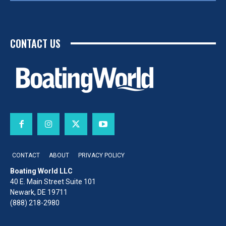
CONTACT US
CONTACT
ABOUT
PRIVACY POLICY
Boating World LLC
40 E. Main Street Suite 101
Newark, DE 19711
(888) 218-2980