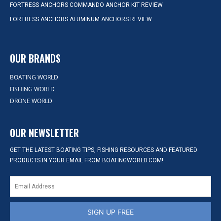
FORTRESS ANCHORS COMMANDO ANCHOR KIT REVIEW
FORTRESS ANCHORS ALUMINUM ANCHORS REVIEW
OUR BRANDS
BOATING WORLD
FISHING WORLD
DRONE WORLD
OUR NEWSLETTER
GET THE LATEST BOATING TIPS, FISHING RESOURCES AND FEATURED
PRODUCTS IN YOUR EMAIL FROM BOATINGWORLD.COM!
SIGN UP FREE