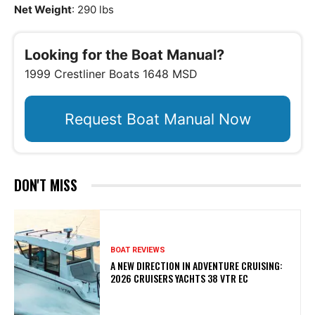
Net Weight
: 290 lbs
Looking for the Boat Manual?
1999 Crestliner Boats 1648 MSD
Request Boat Manual Now
DON'T MISS
BOAT REVIEWS
A NEW DIRECTION IN ADVENTURE CRUISING:
2026 CRUISERS YACHTS 38 VTR EC