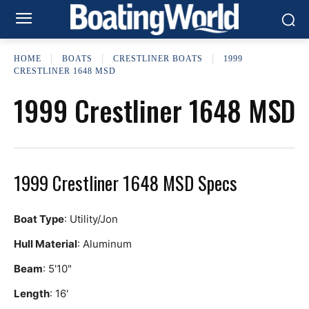
HOME
BOATS
CRESTLINER BOATS
1999
CRESTLINER 1648 MSD
1999 Crestliner 1648 MSD
1999 Crestliner 1648 MSD Specs
Boat Type
: Utility/Jon
Hull Material
: Aluminum
Beam
: 5'10"
Length
: 16'