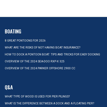
BOATING
8 GREAT PONTOONS FOR 2026
WHAT ARE THE RISKS OF NOT HAVING BOAT INSURANCE?
HOW TO DOCK A PONTOON BOAT: TIPS AND TRICKS FOR EASY DOCKING
OVERVIEW OF THE 2024 SEA-DOO RXP-X 325
OVERVIEW OF THE 2024 PARKER OFFSHORE 2900 CC
Q&A
WHAT TYPE OF WOOD IS USED FOR PIER PILINGS?
WHAT IS THE DIFFERENCE BETWEEN A DOCK AND A FLOATING PIER?