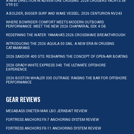
A NEW DIRECTION IN ADVENTURE CRUISING: 2026 CRUISERS YACHTS 38
VTR EC
A BOLDER, BIGGER SURF AND WAKE VESSEL: 2026 CENTURION NV243
WHERE BOWRIDER COMFORT MEETS MODERN OUTBOARD
PERFORMANCE: MEET THE NEW 2026 CHAPARRAL SSX 4 OB
REDEFINING THE WATER: YAMAHA’S 2026 CROSSWAVE BREAKTHROUGH
INTRODUCING THE 2026 AQUILA 50 SAIL: A NEW ERA IN CRUISING
CATAMARANS
2026 SAXDOR 400 GTS: RESHAPING THE CONCEPT OF OPEN-AIR BOATING
2026 GRADY-WHITE EXPRESS 340: THE ULTIMATE OFFSHORE
EXPERIENCE
2026 BOSTON WHALER 330 OUTRAGE: RAISING THE BAR FOR OFFSHORE
PERFORMANCE
GEAR REVIEWS
MEGABASS ONETEN MAX LBO JERKBAIT REVIEW
FORTRESS ANCHORS FX-7 ANCHORING SYSTEM REVIEW
FORTRESS ANCHORS FX-11 ANCHORING SYSTEM REVIEW