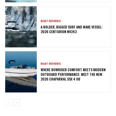
BOAT REVIEWS
A BOLDER, BIGGER SURF AND WAKE VESSEL:
2026 CENTURION NV243
BOAT REVIEWS
WHERE BOWRIDER COMFORT MEETS MODERN
OUTBOARD PERFORMANCE: MEET THE NEW
2026 CHAPARRAL SSX 4 OB