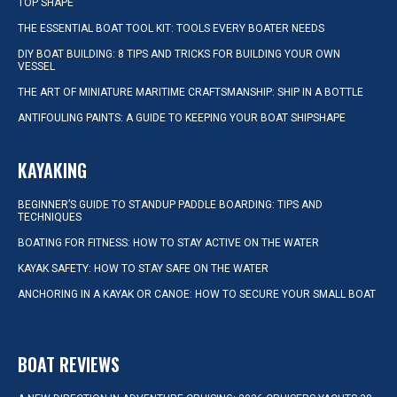
TOP SHAPE
THE ESSENTIAL BOAT TOOL KIT: TOOLS EVERY BOATER NEEDS
DIY BOAT BUILDING: 8 TIPS AND TRICKS FOR BUILDING YOUR OWN
VESSEL
THE ART OF MINIATURE MARITIME CRAFTSMANSHIP: SHIP IN A BOTTLE
ANTIFOULING PAINTS: A GUIDE TO KEEPING YOUR BOAT SHIPSHAPE
KAYAKING
BEGINNER’S GUIDE TO STANDUP PADDLE BOARDING: TIPS AND
TECHNIQUES
BOATING FOR FITNESS: HOW TO STAY ACTIVE ON THE WATER
KAYAK SAFETY: HOW TO STAY SAFE ON THE WATER
ANCHORING IN A KAYAK OR CANOE: HOW TO SECURE YOUR SMALL BOAT
BOAT REVIEWS