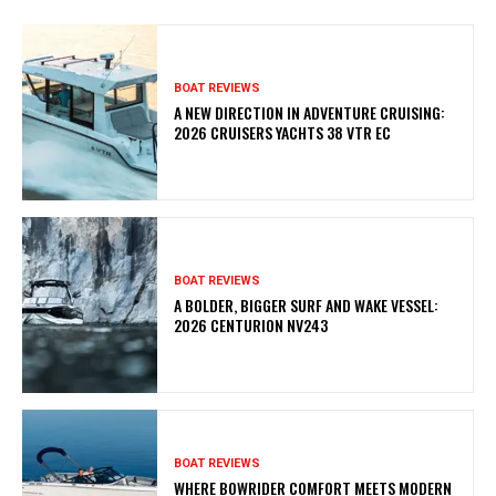
BOAT REVIEWS
A NEW DIRECTION IN ADVENTURE CRUISING:
2026 CRUISERS YACHTS 38 VTR EC
BOAT REVIEWS
A BOLDER, BIGGER SURF AND WAKE VESSEL:
2026 CENTURION NV243
BOAT REVIEWS
WHERE BOWRIDER COMFORT MEETS MODERN