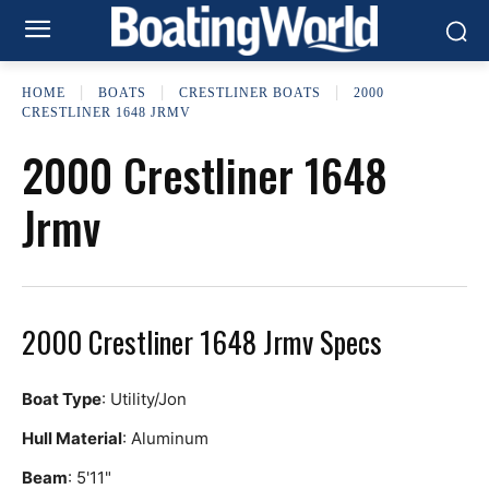
HOME
BOATS
CRESTLINER BOATS
2000
CRESTLINER 1648 JRMV
2000 Crestliner 1648
Jrmv
2000 Crestliner 1648 Jrmv Specs
Boat Type
: Utility/Jon
Hull Material
: Aluminum
Beam
: 5'11"