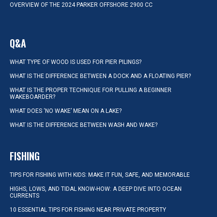
OVERVIEW OF THE 2024 PARKER OFFSHORE 2900 CC
Q&A
WHAT TYPE OF WOOD IS USED FOR PIER PILINGS?
WHAT IS THE DIFFERENCE BETWEEN A DOCK AND A FLOATING PIER?
WHAT IS THE PROPER TECHNIQUE FOR PULLING A BEGINNER
WAKEBOARDER?
WHAT DOES ‘NO WAKE’ MEAN ON A LAKE?
WHAT IS THE DIFFERENCE BETWEEN WASH AND WAKE?
FISHING
TIPS FOR FISHING WITH KIDS: MAKE IT FUN, SAFE, AND MEMORABLE
HIGHS, LOWS, AND TIDAL KNOW-HOW: A DEEP DIVE INTO OCEAN
CURRENTS
10 ESSENTIAL TIPS FOR FISHING NEAR PRIVATE PROPERTY