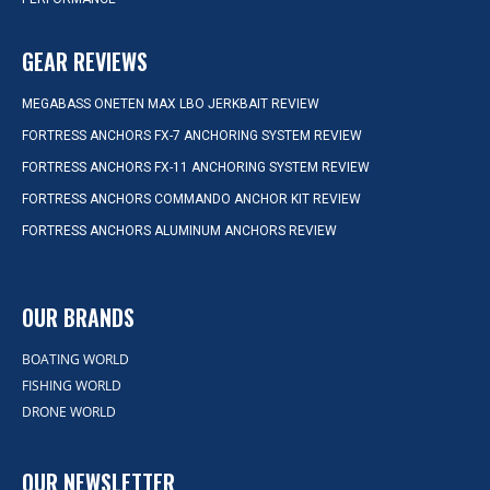
GEAR REVIEWS
MEGABASS ONETEN MAX LBO JERKBAIT REVIEW
FORTRESS ANCHORS FX-7 ANCHORING SYSTEM REVIEW
FORTRESS ANCHORS FX-11 ANCHORING SYSTEM REVIEW
FORTRESS ANCHORS COMMANDO ANCHOR KIT REVIEW
FORTRESS ANCHORS ALUMINUM ANCHORS REVIEW
OUR BRANDS
BOATING WORLD
FISHING WORLD
DRONE WORLD
OUR NEWSLETTER