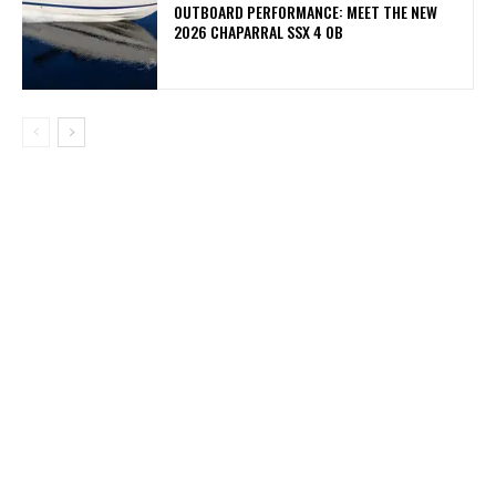
OUTBOARD PERFORMANCE: MEET THE NEW
2026 CHAPARRAL SSX 4 OB