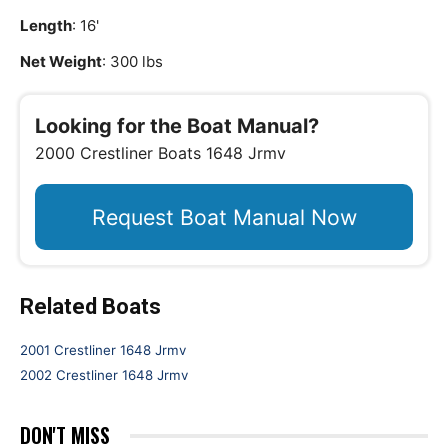
Length
: 16'
Net Weight
: 300 lbs
Looking for the Boat Manual?
2000 Crestliner Boats 1648 Jrmv
Request Boat Manual Now
Related Boats
2001 Crestliner 1648 Jrmv
2002 Crestliner 1648 Jrmv
DON'T MISS