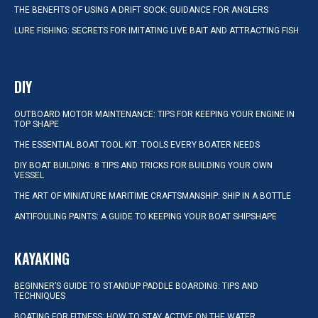
THE BENEFITS OF USING A DRIFT SOCK: GUIDANCE FOR ANGLERS
LURE FISHING: SECRETS FOR IMITATING LIVE BAIT AND ATTRACTING FISH
DIY
OUTBOARD MOTOR MAINTENANCE: TIPS FOR KEEPING YOUR ENGINE IN
TOP SHAPE
THE ESSENTIAL BOAT TOOL KIT: TOOLS EVERY BOATER NEEDS
DIY BOAT BUILDING: 8 TIPS AND TRICKS FOR BUILDING YOUR OWN
VESSEL
THE ART OF MINIATURE MARITIME CRAFTSMANSHIP: SHIP IN A BOTTLE
ANTIFOULING PAINTS: A GUIDE TO KEEPING YOUR BOAT SHIPSHAPE
KAYAKING
BEGINNER’S GUIDE TO STANDUP PADDLE BOARDING: TIPS AND
TECHNIQUES
BOATING FOR FITNESS: HOW TO STAY ACTIVE ON THE WATER