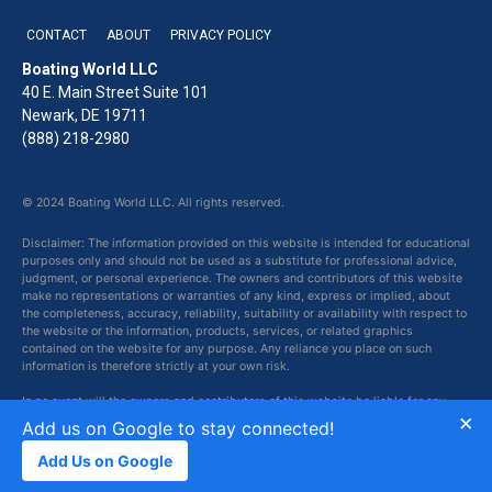
CONTACT
ABOUT
PRIVACY POLICY
Boating World LLC
40 E. Main Street Suite 101
Newark, DE 19711
(888) 218-2980
© 2024 Boating World LLC. All rights reserved.
Disclaimer: The information provided on this website is intended for educational
purposes only and should not be used as a substitute for professional advice,
judgment, or personal experience. The owners and contributors of this website
make no representations or warranties of any kind, express or implied, about
the completeness, accuracy, reliability, suitability or availability with respect to
the website or the information, products, services, or related graphics
contained on the website for any purpose. Any reliance you place on such
information is therefore strictly at your own risk.
In no event will the owners and contributors of this website be liable for any
×
loss or damage including without limitation, indirect or consequential loss or
Add us on Google to stay connected!
damage, or any loss or damage whatsoever arising from loss of data or profits
arising out of, or in connection with, the use of this website.
Add Us on Google