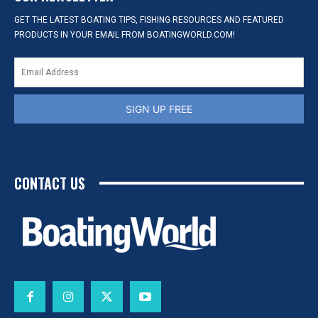
GET THE LATEST BOATING TIPS, FISHING RESOURCES AND FEATURED
PRODUCTS IN YOUR EMAIL FROM BOATINGWORLD.COM!
SIGN UP FREE
CONTACT US