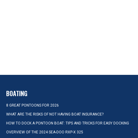
BOATING
8 GREAT PONTOONS FOR 2026
WHAT ARE THE RISKS OF NOT HAVING BOAT INSURANCE?
HOW TO DOCK A PONTOON BOAT: TIPS AND TRICKS FOR EASY DOCKING
OVERVIEW OF THE 2024 SEA-DOO RXP-X 325