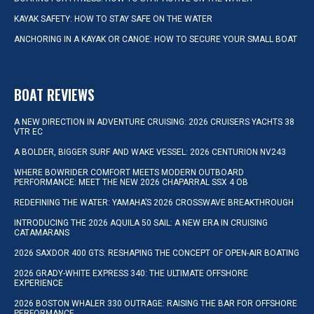
KAYAK SAFETY: HOW TO STAY SAFE ON THE WATER
ANCHORING IN A KAYAK OR CANOE: HOW TO SECURE YOUR SMALL BOAT
BOAT REVIEWS
A NEW DIRECTION IN ADVENTURE CRUISING: 2026 CRUISERS YACHTS 38
VTR EC
A BOLDER, BIGGER SURF AND WAKE VESSEL: 2026 CENTURION NV243
WHERE BOWRIDER COMFORT MEETS MODERN OUTBOARD
PERFORMANCE: MEET THE NEW 2026 CHAPARRAL SSX 4 OB
REDEFINING THE WATER: YAMAHA’S 2026 CROSSWAVE BREAKTHROUGH
INTRODUCING THE 2026 AQUILA 50 SAIL: A NEW ERA IN CRUISING
CATAMARANS
2026 SAXDOR 400 GTS: RESHAPING THE CONCEPT OF OPEN-AIR BOATING
2026 GRADY-WHITE EXPRESS 340: THE ULTIMATE OFFSHORE
EXPERIENCE
2026 BOSTON WHALER 330 OUTRAGE: RAISING THE BAR FOR OFFSHORE
PERFORMANCE