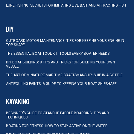
LURE FISHING: SECRETS FOR IMITATING LIVE BAIT AND ATTRACTING FISH
DIY
OUTBOARD MOTOR MAINTENANCE: TIPS FOR KEEPING YOUR ENGINE IN
TOP SHAPE
THE ESSENTIAL BOAT TOOL KIT: TOOLS EVERY BOATER NEEDS
DIY BOAT BUILDING: 8 TIPS AND TRICKS FOR BUILDING YOUR OWN
VESSEL
THE ART OF MINIATURE MARITIME CRAFTSMANSHIP: SHIP IN A BOTTLE
ANTIFOULING PAINTS: A GUIDE TO KEEPING YOUR BOAT SHIPSHAPE
KAYAKING
BEGINNER’S GUIDE TO STANDUP PADDLE BOARDING: TIPS AND
TECHNIQUES
BOATING FOR FITNESS: HOW TO STAY ACTIVE ON THE WATER