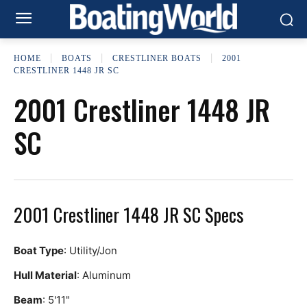
HOME
BOATS
CRESTLINER BOATS
2001
CRESTLINER 1448 JR SC
2001 Crestliner 1448 JR
SC
2001 Crestliner 1448 JR SC Specs
Boat Type
: Utility/Jon
Hull Material
: Aluminum
Beam
: 5'11"