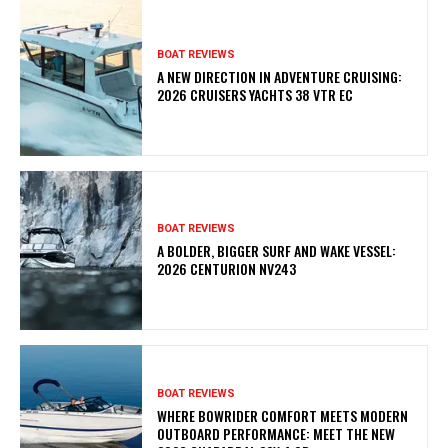
BOAT REVIEWS
A NEW DIRECTION IN ADVENTURE CRUISING:
2026 CRUISERS YACHTS 38 VTR EC
BOAT REVIEWS
A BOLDER, BIGGER SURF AND WAKE VESSEL:
2026 CENTURION NV243
BOAT REVIEWS
WHERE BOWRIDER COMFORT MEETS MODERN
OUTBOARD PERFORMANCE: MEET THE NEW