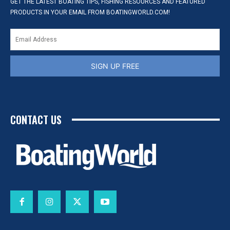
GET THE LATEST BOATING TIPS, FISHING RESOURCES AND FEATURED
PRODUCTS IN YOUR EMAIL FROM BOATINGWORLD.COM!
SIGN UP FREE
CONTACT US