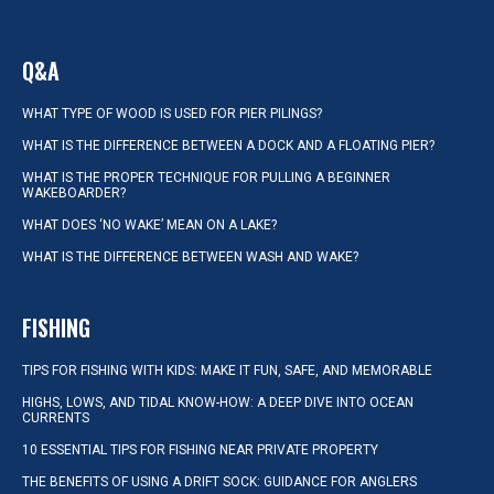
Q&A
WHAT TYPE OF WOOD IS USED FOR PIER PILINGS?
WHAT IS THE DIFFERENCE BETWEEN A DOCK AND A FLOATING PIER?
WHAT IS THE PROPER TECHNIQUE FOR PULLING A BEGINNER
WAKEBOARDER?
WHAT DOES ‘NO WAKE’ MEAN ON A LAKE?
WHAT IS THE DIFFERENCE BETWEEN WASH AND WAKE?
FISHING
TIPS FOR FISHING WITH KIDS: MAKE IT FUN, SAFE, AND MEMORABLE
HIGHS, LOWS, AND TIDAL KNOW-HOW: A DEEP DIVE INTO OCEAN
CURRENTS
10 ESSENTIAL TIPS FOR FISHING NEAR PRIVATE PROPERTY
THE BENEFITS OF USING A DRIFT SOCK: GUIDANCE FOR ANGLERS