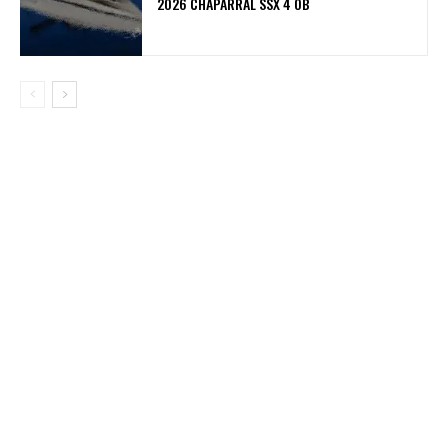
2026 CHAPARRAL SSX 4 OB