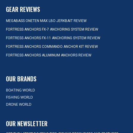
GEAR REVIEWS
MEGABASS ONETEN MAX LBO JERKBAIT REVIEW
FORTRESS ANCHORS FX-7 ANCHORING SYSTEM REVIEW
FORTRESS ANCHORS FX-11 ANCHORING SYSTEM REVIEW
FORTRESS ANCHORS COMMANDO ANCHOR KIT REVIEW
FORTRESS ANCHORS ALUMINUM ANCHORS REVIEW
OUR BRANDS
BOATING WORLD
FISHING WORLD
DRONE WORLD
OUR NEWSLETTER