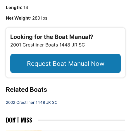
Length
: 14'
Net Weight
: 280 lbs
Looking for the Boat Manual?
2001 Crestliner Boats 1448 JR SC
Request Boat Manual Now
Related Boats
2002 Crestliner 1448 JR SC
DON'T MISS