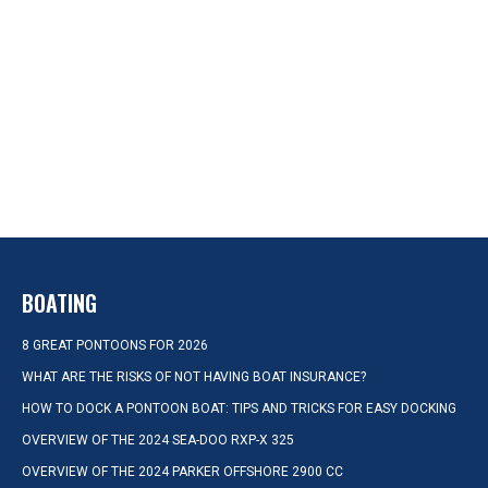
BOATING
8 GREAT PONTOONS FOR 2026
WHAT ARE THE RISKS OF NOT HAVING BOAT INSURANCE?
HOW TO DOCK A PONTOON BOAT: TIPS AND TRICKS FOR EASY DOCKING
OVERVIEW OF THE 2024 SEA-DOO RXP-X 325
OVERVIEW OF THE 2024 PARKER OFFSHORE 2900 CC