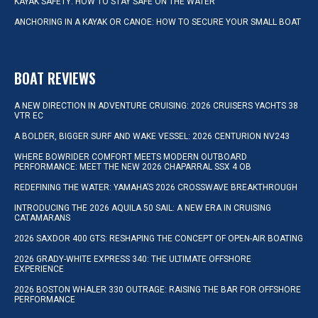
KAYAK SAFETY: HOW TO STAY SAFE ON THE WATER
ANCHORING IN A KAYAK OR CANOE: HOW TO SECURE YOUR SMALL BOAT
BOAT REVIEWS
A NEW DIRECTION IN ADVENTURE CRUISING: 2026 CRUISERS YACHTS 38
VTR EC
A BOLDER, BIGGER SURF AND WAKE VESSEL: 2026 CENTURION NV243
WHERE BOWRIDER COMFORT MEETS MODERN OUTBOARD
PERFORMANCE: MEET THE NEW 2026 CHAPARRAL SSX 4 OB
REDEFINING THE WATER: YAMAHA’S 2026 CROSSWAVE BREAKTHROUGH
INTRODUCING THE 2026 AQUILA 50 SAIL: A NEW ERA IN CRUISING
CATAMARANS
2026 SAXDOR 400 GTS: RESHAPING THE CONCEPT OF OPEN-AIR BOATING
2026 GRADY-WHITE EXPRESS 340: THE ULTIMATE OFFSHORE
EXPERIENCE
2026 BOSTON WHALER 330 OUTRAGE: RAISING THE BAR FOR OFFSHORE
PERFORMANCE