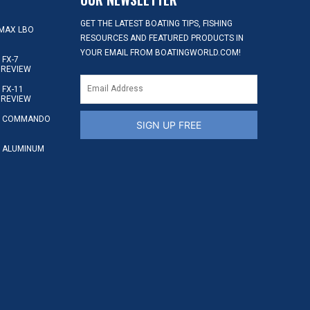
GET THE LATEST BOATING TIPS, FISHING
MAX LBO
RESOURCES AND FEATURED PRODUCTS IN
YOUR EMAIL FROM BOATINGWORLD.COM!
FX-7
 REVIEW
FX-11
 REVIEW
S COMMANDO
SIGN UP FREE
 ALUMINUM