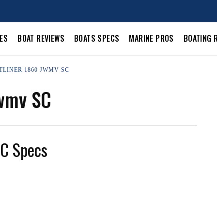
LES
BOAT REVIEWS
BOATS SPECS
MARINE PROS
BOATING 
TLINER 1860 JWMV SC
Jwmv SC
SC Specs