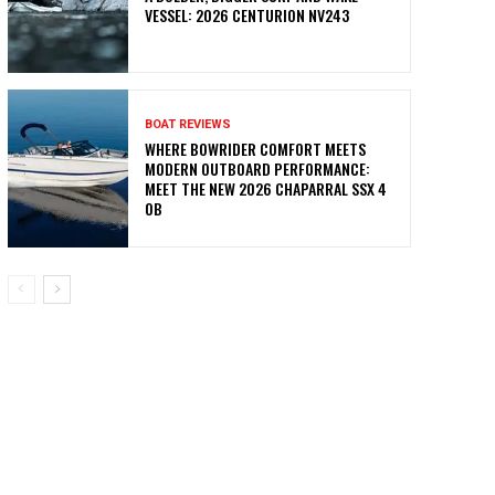
VESSEL: 2026 CENTURION NV243
BOAT REVIEWS
WHERE BOWRIDER COMFORT MEETS
MODERN OUTBOARD PERFORMANCE:
MEET THE NEW 2026 CHAPARRAL SSX 4
OB