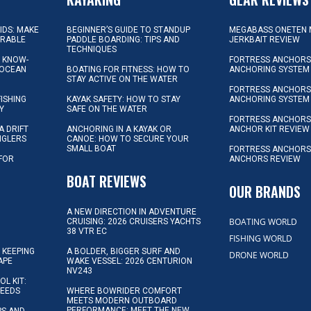
KIDS: MAKE
BEGINNER’S GUIDE TO STANDUP
MEGABASS ONETEN 
ORABLE
PADDLE BOARDING: TIPS AND
JERKBAIT REVIEW
TECHNIQUES
L KNOW-
FORTRESS ANCHORS 
 OCEAN
BOATING FOR FITNESS: HOW TO
ANCHORING SYSTEM
STAY ACTIVE ON THE WATER
FORTRESS ANCHORS 
FISHING
KAYAK SAFETY: HOW TO STAY
ANCHORING SYSTEM
Y
SAFE ON THE WATER
FORTRESS ANCHOR
A DRIFT
ANCHORING IN A KAYAK OR
ANCHOR KIT REVIEW
NGLERS
CANOE: HOW TO SECURE YOUR
SMALL BOAT
FORTRESS ANCHORS
 FOR
ANCHORS REVIEW
D
BOAT REVIEWS
OUR BRANDS
A NEW DIRECTION IN ADVENTURE
BOATING WORLD
CRUISING: 2026 CRUISERS YACHTS
38 VTR EC
FISHING WORLD
 KEEPING
A BOLDER, BIGGER SURF AND
DRONE WORLD
APE
WAKE VESSEL: 2026 CENTURION
NV243
OL KIT:
NEEDS
WHERE BOWRIDER COMFORT
MEETS MODERN OUTBOARD
PERFORMANCE: MEET THE NEW
IPS AND