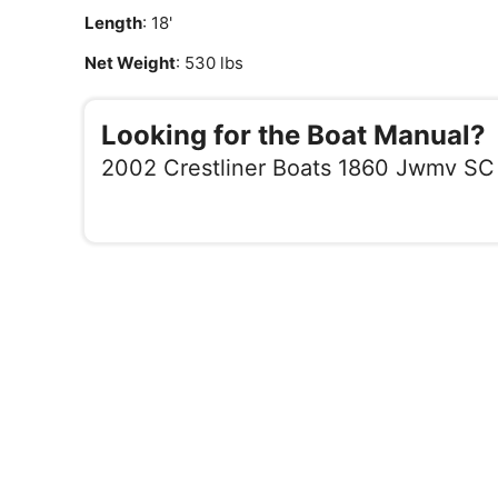
Length
: 18'
Net Weight
: 530 lbs
Looking for the Boat Manual?
2002 Crestliner Boats 1860 Jwmv SC