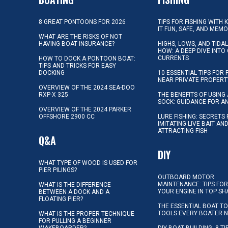
8 GREAT PONTOONS FOR 2026
TIPS FOR FISHING WITH 
IT FUN, SAFE, AND MEM
WHAT ARE THE RISKS OF NOT
HAVING BOAT INSURANCE?
HIGHS, LOWS, AND TIDA
HOW: A DEEP DIVE INTO
CURRENTS
HOW TO DOCK A PONTOON BOAT:
TIPS AND TRICKS FOR EASY
DOCKING
10 ESSENTIAL TIPS FOR 
NEAR PRIVATE PROPERT
OVERVIEW OF THE 2024 SEA-DOO
RXP-X 325
THE BENEFITS OF USING 
SOCK: GUIDANCE FOR A
OVERVIEW OF THE 2024 PARKER
OFFSHORE 2900 CC
LURE FISHING: SECRETS
IMITATING LIVE BAIT AN
ATTRACTING FISH
Q&A
DIY
WHAT TYPE OF WOOD IS USED FOR
PIER PILINGS?
OUTBOARD MOTOR
MAINTENANCE: TIPS FOR
WHAT IS THE DIFFERENCE
YOUR ENGINE IN TOP SH
BETWEEN A DOCK AND A
FLOATING PIER?
THE ESSENTIAL BOAT TO
TOOLS EVERY BOATER 
WHAT IS THE PROPER TECHNIQUE
FOR PULLING A BEGINNER
WAKEBOARDER?
DIY BOAT BUILDING: 8 T