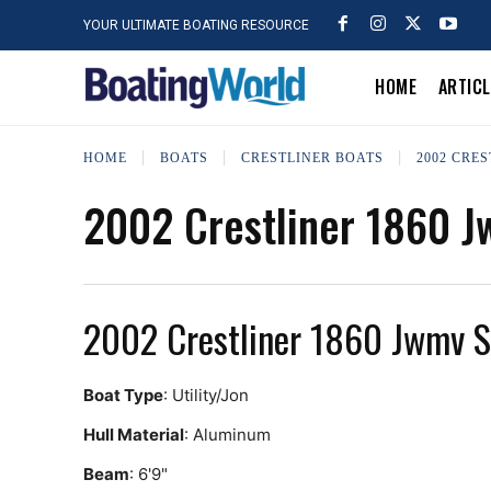
YOUR ULTIMATE BOATING RESOURCE
HOME
ARTIC
HOME
BOATS
CRESTLINER BOATS
2002 CRES
2002 Crestliner 1860 
2002 Crestliner 1860 Jwmv 
Boat Type
: Utility/Jon
Hull Material
: Aluminum
Beam
: 6'9"