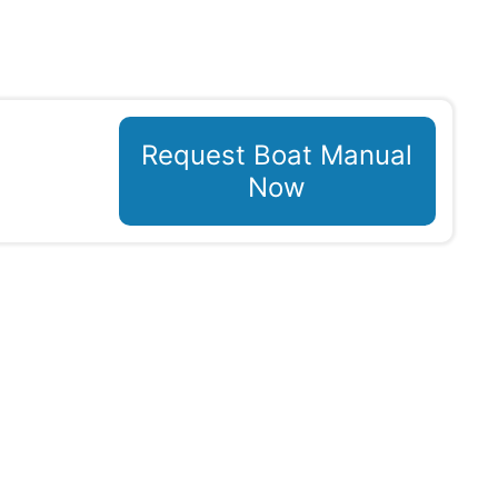
Request Boat Manual
Now