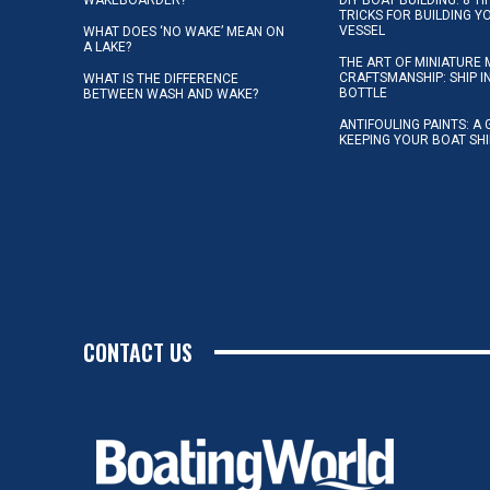
TRICKS FOR BUILDING 
VESSEL
WHAT DOES ‘NO WAKE’ MEAN ON
A LAKE?
THE ART OF MINIATURE 
CRAFTSMANSHIP: SHIP I
WHAT IS THE DIFFERENCE
BOTTLE
BETWEEN WASH AND WAKE?
ANTIFOULING PAINTS: A 
KEEPING YOUR BOAT SH
CONTACT US