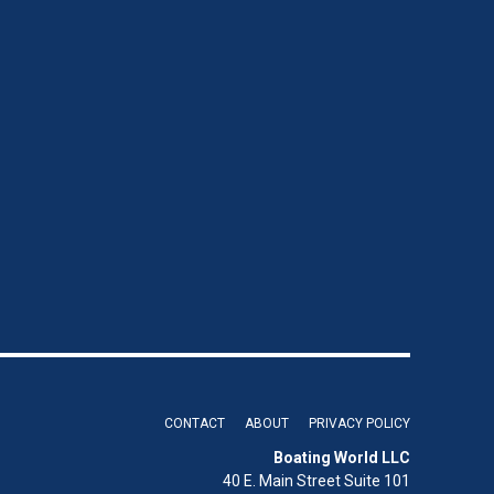
CONTACT
ABOUT
PRIVACY POLICY
Boating World LLC
40 E. Main Street Suite 101