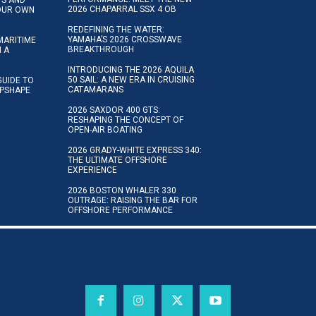
2026 CHAPARRAL SSX 4 OB
YOUR OWN
REDEFINING THE WATER:
YAMAHA’S 2026 CROSSWAVE
MARITIME
BREAKTHROUGH
N A
INTRODUCING THE 2026 AQUILA
50 SAIL: A NEW ERA IN CRUISING
GUIDE TO
CATAMARANS
IPSHAPE
2026 SAXDOR 400 GTS:
RESHAPING THE CONCEPT OF
OPEN-AIR BOATING
2026 GRADY-WHITE EXPRESS 340:
THE ULTIMATE OFFSHORE
EXPERIENCE
2026 BOSTON WHALER 330
OUTRAGE: RAISING THE BAR FOR
OFFSHORE PERFORMANCE