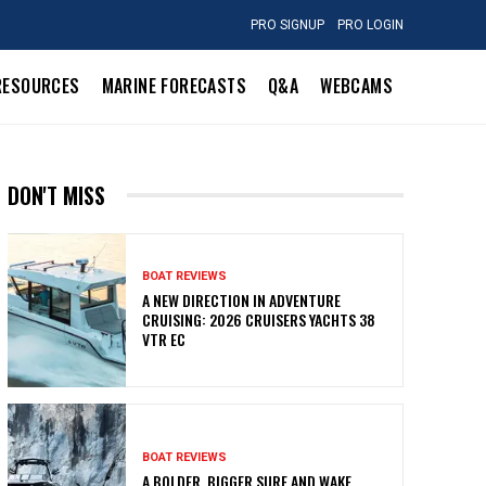
PRO SIGNUP
PRO LOGIN
RESOURCES
MARINE FORECASTS
Q&A
WEBCAMS
DON'T MISS
BOAT REVIEWS
A NEW DIRECTION IN ADVENTURE
CRUISING: 2026 CRUISERS YACHTS 38
VTR EC
BOAT REVIEWS
A BOLDER, BIGGER SURF AND WAKE