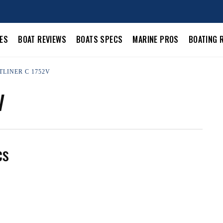
LES
BOAT REVIEWS
BOATS SPECS
MARINE PROS
BOATING 
TLINER C 1752V
V
cs