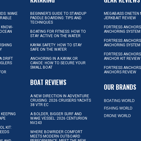
KIDS: MAKE
BEGINNER’S GUIDE TO STANDUP
MEGABASS ONETEN 
ORABLE
PADDLE BOARDING: TIPS AND
JERKBAIT REVIEW
TECHNIQUES
L KNOW-
FORTRESS ANCHORS 
 OCEAN
BOATING FOR FITNESS: HOW TO
ANCHORING SYSTEM
STAY ACTIVE ON THE WATER
FORTRESS ANCHORS 
FISHING
KAYAK SAFETY: HOW TO STAY
ANCHORING SYSTEM
Y
SAFE ON THE WATER
FORTRESS ANCHOR
A DRIFT
ANCHORING IN A KAYAK OR
ANCHOR KIT REVIEW
NGLERS
CANOE: HOW TO SECURE YOUR
SMALL BOAT
FORTRESS ANCHORS
 FOR
ANCHORS REVIEW
D
BOAT REVIEWS
OUR BRANDS
A NEW DIRECTION IN ADVENTURE
BOATING WORLD
CRUISING: 2026 CRUISERS YACHTS
38 VTR EC
FISHING WORLD
 KEEPING
A BOLDER, BIGGER SURF AND
DRONE WORLD
APE
WAKE VESSEL: 2026 CENTURION
NV243
OL KIT:
NEEDS
WHERE BOWRIDER COMFORT
MEETS MODERN OUTBOARD
PERFORMANCE: MEET THE NEW
IPS AND