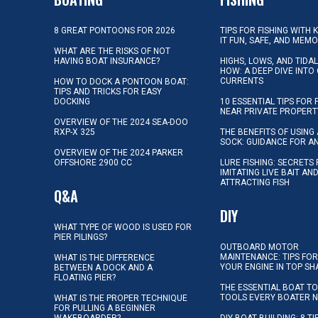
8 GREAT PONTOONS FOR 2026
TIPS FOR FISHING WITH 
IT FUN, SAFE, AND MEM
WHAT ARE THE RISKS OF NOT
HAVING BOAT INSURANCE?
HIGHS, LOWS, AND TIDA
HOW: A DEEP DIVE INTO
CURRENTS
HOW TO DOCK A PONTOON BOAT:
TIPS AND TRICKS FOR EASY
DOCKING
10 ESSENTIAL TIPS FOR 
NEAR PRIVATE PROPERT
OVERVIEW OF THE 2024 SEA-DOO
RXP-X 325
THE BENEFITS OF USING 
SOCK: GUIDANCE FOR A
OVERVIEW OF THE 2024 PARKER
OFFSHORE 2900 CC
LURE FISHING: SECRETS
IMITATING LIVE BAIT AN
ATTRACTING FISH
Q&A
DIY
WHAT TYPE OF WOOD IS USED FOR
PIER PILINGS?
OUTBOARD MOTOR
MAINTENANCE: TIPS FOR
WHAT IS THE DIFFERENCE
YOUR ENGINE IN TOP SH
BETWEEN A DOCK AND A
FLOATING PIER?
THE ESSENTIAL BOAT TO
TOOLS EVERY BOATER 
WHAT IS THE PROPER TECHNIQUE
FOR PULLING A BEGINNER
WAKEBOARDER?
DIY BOAT BUILDING: 8 T