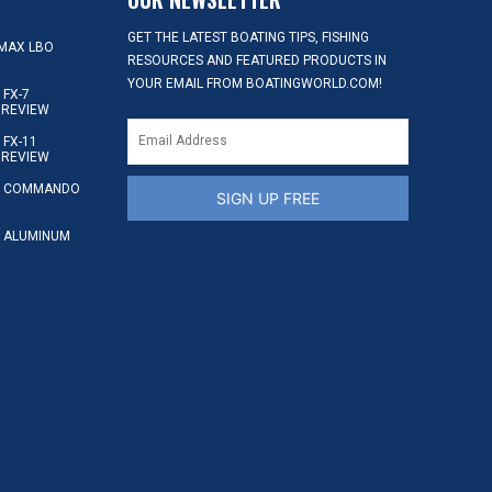
GET THE LATEST BOATING TIPS, FISHING
MAX LBO
RESOURCES AND FEATURED PRODUCTS IN
YOUR EMAIL FROM BOATINGWORLD.COM!
FX-7
 REVIEW
FX-11
 REVIEW
S COMMANDO
SIGN UP FREE
 ALUMINUM