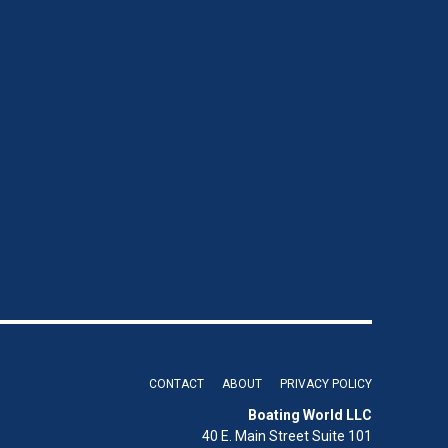
CONTACT
ABOUT
PRIVACY POLICY
Boating World LLC
40 E. Main Street Suite 101