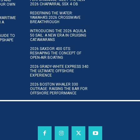
2026 CHAPARRAL SSX 4 OB
YOUR OWN
REDEFINING THE WATER:
YAMAHA’S 2026 CROSSWAVE
MARITIME
BREAKTHROUGH
N A
INTRODUCING THE 2026 AQUILA
50 SAIL: A NEW ERA IN CRUISING
GUIDE TO
CATAMARANS
IPSHAPE
2026 SAXDOR 400 GTS:
RESHAPING THE CONCEPT OF
OPEN-AIR BOATING
2026 GRADY-WHITE EXPRESS 340:
THE ULTIMATE OFFSHORE
EXPERIENCE
2026 BOSTON WHALER 330
OUTRAGE: RAISING THE BAR FOR
OFFSHORE PERFORMANCE