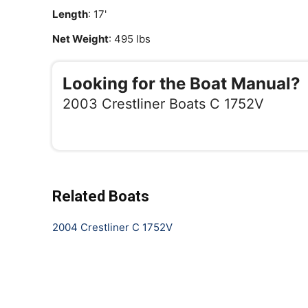
Length
: 17'
Net Weight
: 495 lbs
Looking for the Boat Manual?
2003 Crestliner Boats C 1752V
Related Boats
2004 Crestliner C 1752V