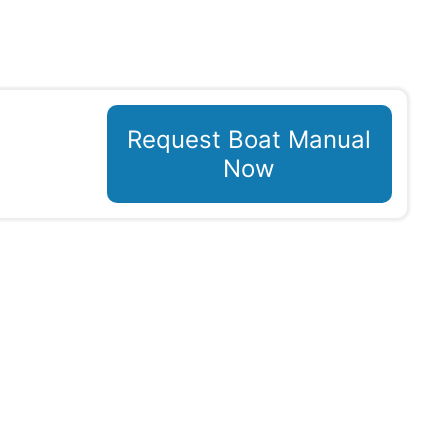
Request Boat Manual
Now