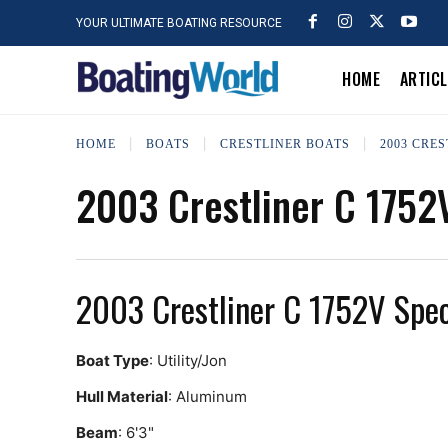
YOUR ULTIMATE BOATING RESOURCE
HOME
ARTIC
HOME
BOATS
CRESTLINER BOATS
2003 CRES
2003 Crestliner C 1752
2003 Crestliner C 1752V Spe
Boat Type
: Utility/Jon
Hull Material
: Aluminum
Beam
: 6'3"