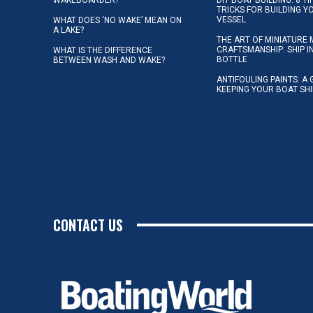
TRICKS FOR BUILDING 
VESSEL
WHAT DOES ‘NO WAKE’ MEAN ON
A LAKE?
THE ART OF MINIATURE 
CRAFTSMANSHIP: SHIP I
WHAT IS THE DIFFERENCE
BOTTLE
BETWEEN WASH AND WAKE?
ANTIFOULING PAINTS: A 
KEEPING YOUR BOAT SH
CONTACT US