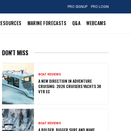
PRO SIGNUP
PRO LOGIN
RESOURCES
MARINE FORECASTS
Q&A
WEBCAMS
DON'T MISS
BOAT REVIEWS
A NEW DIRECTION IN ADVENTURE
CRUISING: 2026 CRUISERS YACHTS 38
VTR EC
BOAT REVIEWS
A BOLDER, BIGGER SURF AND WAKE