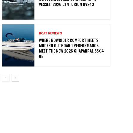
VESSEL: 2026 CENTURION NV243
BOAT REVIEWS
WHERE BOWRIDER COMFORT MEETS
MODERN OUTBOARD PERFORMANCE:
MEET THE NEW 2026 CHAPARRAL SSX 4
OB