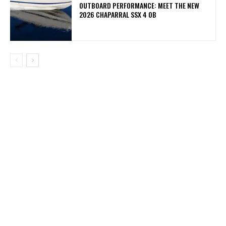
OUTBOARD PERFORMANCE: MEET THE NEW
2026 CHAPARRAL SSX 4 OB