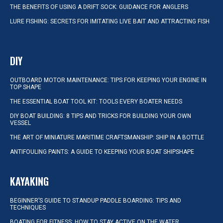
THE BENEFITS OF USING A DRIFT SOCK: GUIDANCE FOR ANGLERS
LURE FISHING: SECRETS FOR IMITATING LIVE BAIT AND ATTRACTING FISH
DIY
OUTBOARD MOTOR MAINTENANCE: TIPS FOR KEEPING YOUR ENGINE IN
TOP SHAPE
THE ESSENTIAL BOAT TOOL KIT: TOOLS EVERY BOATER NEEDS
DIY BOAT BUILDING: 8 TIPS AND TRICKS FOR BUILDING YOUR OWN
VESSEL
THE ART OF MINIATURE MARITIME CRAFTSMANSHIP: SHIP IN A BOTTLE
ANTIFOULING PAINTS: A GUIDE TO KEEPING YOUR BOAT SHIPSHAPE
KAYAKING
BEGINNER’S GUIDE TO STANDUP PADDLE BOARDING: TIPS AND
TECHNIQUES
BOATING FOR FITNESS: HOW TO STAY ACTIVE ON THE WATER