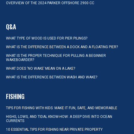
OVERVIEW OF THE 2024 PARKER OFFSHORE 2900 CC
Q&A
WHAT TYPE OF WOOD IS USED FOR PIER PILINGS?
WHAT IS THE DIFFERENCE BETWEEN A DOCK AND A FLOATING PIER?
WHAT IS THE PROPER TECHNIQUE FOR PULLING A BEGINNER
WAKEBOARDER?
WHAT DOES ‘NO WAKE’ MEAN ON A LAKE?
WHAT IS THE DIFFERENCE BETWEEN WASH AND WAKE?
FISHING
TIPS FOR FISHING WITH KIDS: MAKE IT FUN, SAFE, AND MEMORABLE
HIGHS, LOWS, AND TIDAL KNOW-HOW: A DEEP DIVE INTO OCEAN
CURRENTS
10 ESSENTIAL TIPS FOR FISHING NEAR PRIVATE PROPERTY