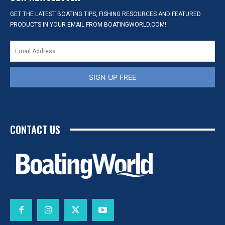
GET THE LATEST BOATING TIPS, FISHING RESOURCES AND FEATURED
PRODUCTS IN YOUR EMAIL FROM BOATINGWORLD.COM!
SIGN UP FREE
CONTACT US