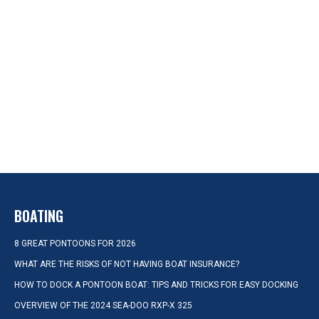
BOATING
8 GREAT PONTOONS FOR 2026
WHAT ARE THE RISKS OF NOT HAVING BOAT INSURANCE?
HOW TO DOCK A PONTOON BOAT: TIPS AND TRICKS FOR EASY DOCKING
OVERVIEW OF THE 2024 SEA-DOO RXP-X 325