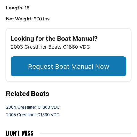
Length
: 18'
Net Weight
: 900 lbs
Looking for the Boat Manual?
2003 Crestliner Boats C1860 VDC
Request Boat Manual Now
Related Boats
2004 Crestliner C1860 VDC
2005 Crestliner C1860 VDC
DON'T MISS