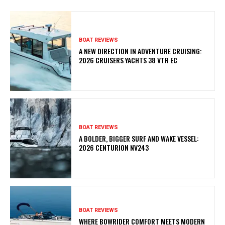
BOAT REVIEWS
A NEW DIRECTION IN ADVENTURE CRUISING:
2026 CRUISERS YACHTS 38 VTR EC
BOAT REVIEWS
A BOLDER, BIGGER SURF AND WAKE VESSEL:
2026 CENTURION NV243
BOAT REVIEWS
WHERE BOWRIDER COMFORT MEETS MODERN