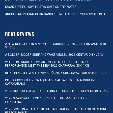
KAYAK SAFETY: HOW TO STAY SAFE ON THE WATER
ANCHORING IN A KAYAK OR CANOE: HOW TO SECURE YOUR SMALL BOAT
BOAT REVIEWS
A NEW DIRECTION IN ADVENTURE CRUISING: 2026 CRUISERS YACHTS 38
VTR EC
A BOLDER, BIGGER SURF AND WAKE VESSEL: 2026 CENTURION NV243
WHERE BOWRIDER COMFORT MEETS MODERN OUTBOARD
PERFORMANCE: MEET THE NEW 2026 CHAPARRAL SSX 4 OB
REDEFINING THE WATER: YAMAHA’S 2026 CROSSWAVE BREAKTHROUGH
INTRODUCING THE 2026 AQUILA 50 SAIL: A NEW ERA IN CRUISING
CATAMARANS
2026 SAXDOR 400 GTS: RESHAPING THE CONCEPT OF OPEN-AIR BOATING
2026 GRADY-WHITE EXPRESS 340: THE ULTIMATE OFFSHORE
EXPERIENCE
2026 BOSTON WHALER 330 OUTRAGE: RAISING THE BAR FOR OFFSHORE
PERFORMANCE