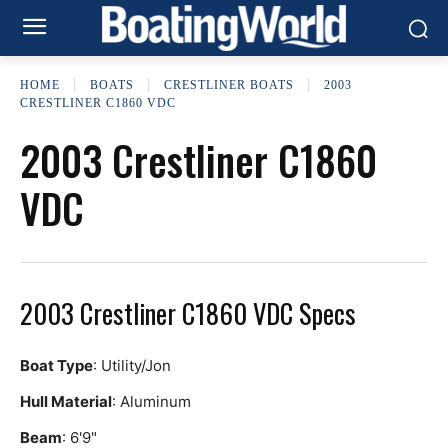
HOME
BOATS
CRESTLINER BOATS
2003
CRESTLINER C1860 VDC
2003 Crestliner C1860
VDC
2003 Crestliner C1860 VDC Specs
Boat Type
: Utility/Jon
Hull Material
: Aluminum
Beam
: 6'9"