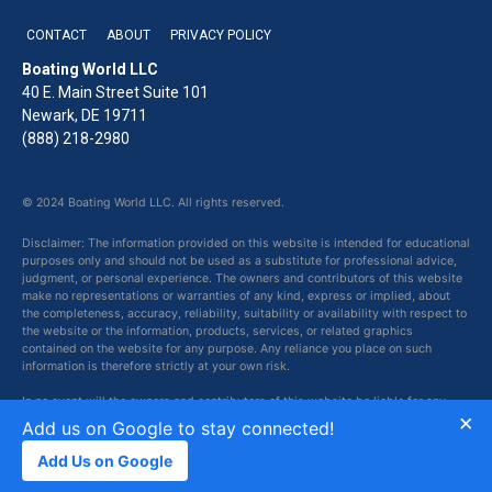
CONTACT
ABOUT
PRIVACY POLICY
Boating World LLC
40 E. Main Street Suite 101
Newark, DE 19711
(888) 218-2980
© 2024 Boating World LLC. All rights reserved.
Disclaimer: The information provided on this website is intended for educational
purposes only and should not be used as a substitute for professional advice,
judgment, or personal experience. The owners and contributors of this website
make no representations or warranties of any kind, express or implied, about
the completeness, accuracy, reliability, suitability or availability with respect to
the website or the information, products, services, or related graphics
contained on the website for any purpose. Any reliance you place on such
information is therefore strictly at your own risk.
In no event will the owners and contributors of this website be liable for any
×
loss or damage including without limitation, indirect or consequential loss or
Add us on Google to stay connected!
damage, or any loss or damage whatsoever arising from loss of data or profits
arising out of, or in connection with, the use of this website.
Add Us on Google