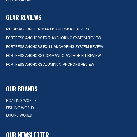
GEAR REVIEWS
MEGABASS ONETEN MAX LBO JERKBAIT REVIEW
FORTRESS ANCHORS FX-7 ANCHORING SYSTEM REVIEW
FORTRESS ANCHORS FX-11 ANCHORING SYSTEM REVIEW
FORTRESS ANCHORS COMMANDO ANCHOR KIT REVIEW
FORTRESS ANCHORS ALUMINUM ANCHORS REVIEW
OUR BRANDS
BOATING WORLD
FISHING WORLD
DRONE WORLD
OUR NEWSLETTER