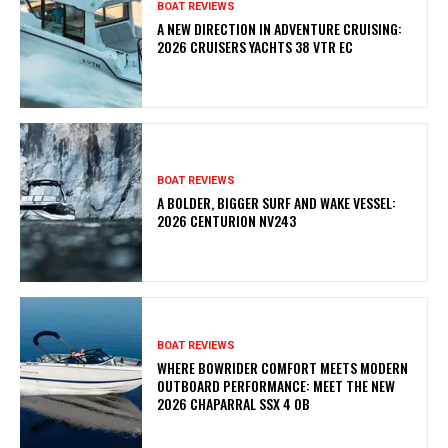
BOAT REVIEWS
A NEW DIRECTION IN ADVENTURE CRUISING:
2026 CRUISERS YACHTS 38 VTR EC
BOAT REVIEWS
A BOLDER, BIGGER SURF AND WAKE VESSEL:
2026 CENTURION NV243
BOAT REVIEWS
WHERE BOWRIDER COMFORT MEETS MODERN
OUTBOARD PERFORMANCE: MEET THE NEW
2026 CHAPARRAL SSX 4 OB