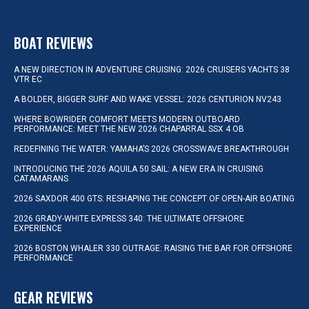
BOAT REVIEWS
A NEW DIRECTION IN ADVENTURE CRUISING: 2026 CRUISERS YACHTS 38
VTR EC
A BOLDER, BIGGER SURF AND WAKE VESSEL: 2026 CENTURION NV243
WHERE BOWRIDER COMFORT MEETS MODERN OUTBOARD
PERFORMANCE: MEET THE NEW 2026 CHAPARRAL SSX 4 OB
REDEFINING THE WATER: YAMAHA’S 2026 CROSSWAVE BREAKTHROUGH
INTRODUCING THE 2026 AQUILA 50 SAIL: A NEW ERA IN CRUISING
CATAMARANS
2026 SAXDOR 400 GTS: RESHAPING THE CONCEPT OF OPEN-AIR BOATING
2026 GRADY-WHITE EXPRESS 340: THE ULTIMATE OFFSHORE
EXPERIENCE
2026 BOSTON WHALER 330 OUTRAGE: RAISING THE BAR FOR OFFSHORE
PERFORMANCE
GEAR REVIEWS