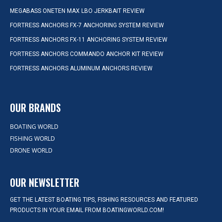
MEGABASS ONETEN MAX LBO JERKBAIT REVIEW
FORTRESS ANCHORS FX-7 ANCHORING SYSTEM REVIEW
FORTRESS ANCHORS FX-11 ANCHORING SYSTEM REVIEW
FORTRESS ANCHORS COMMANDO ANCHOR KIT REVIEW
FORTRESS ANCHORS ALUMINUM ANCHORS REVIEW
OUR BRANDS
BOATING WORLD
FISHING WORLD
DRONE WORLD
OUR NEWSLETTER
GET THE LATEST BOATING TIPS, FISHING RESOURCES AND FEATURED
PRODUCTS IN YOUR EMAIL FROM BOATINGWORLD.COM!