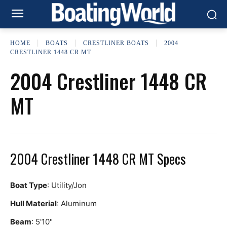
HOME
BOATS
CRESTLINER BOATS
2004
CRESTLINER 1448 CR MT
2004 Crestliner 1448 CR
MT
2004 Crestliner 1448 CR MT Specs
Boat Type
: Utility/Jon
Hull Material
: Aluminum
Beam
: 5'10"