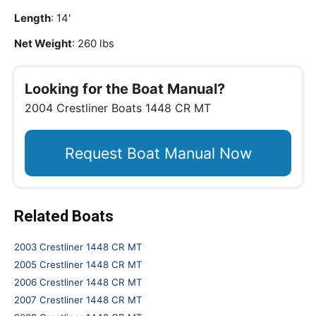
Length
: 14'
Net Weight
: 260 lbs
Looking for the Boat Manual?
2004 Crestliner Boats 1448 CR MT
Request Boat Manual Now
Related Boats
2003 Crestliner 1448 CR MT
2005 Crestliner 1448 CR MT
2006 Crestliner 1448 CR MT
2007 Crestliner 1448 CR MT