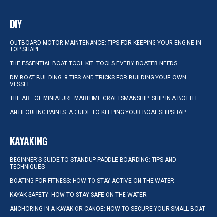
DIY
OUTBOARD MOTOR MAINTENANCE: TIPS FOR KEEPING YOUR ENGINE IN
TOP SHAPE
THE ESSENTIAL BOAT TOOL KIT: TOOLS EVERY BOATER NEEDS
DIY BOAT BUILDING: 8 TIPS AND TRICKS FOR BUILDING YOUR OWN
VESSEL
THE ART OF MINIATURE MARITIME CRAFTSMANSHIP: SHIP IN A BOTTLE
ANTIFOULING PAINTS: A GUIDE TO KEEPING YOUR BOAT SHIPSHAPE
KAYAKING
BEGINNER’S GUIDE TO STANDUP PADDLE BOARDING: TIPS AND
TECHNIQUES
BOATING FOR FITNESS: HOW TO STAY ACTIVE ON THE WATER
KAYAK SAFETY: HOW TO STAY SAFE ON THE WATER
ANCHORING IN A KAYAK OR CANOE: HOW TO SECURE YOUR SMALL BOAT