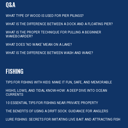
Q&A
WHAT TYPE OF WOOD IS USED FOR PIER PILINGS?
WHAT IS THE DIFFERENCE BETWEEN A DOCK AND A FLOATING PIER?
WHAT IS THE PROPER TECHNIQUE FOR PULLING A BEGINNER
WAKEBOARDER?
WHAT DOES ‘NO WAKE’ MEAN ON A LAKE?
WHAT IS THE DIFFERENCE BETWEEN WASH AND WAKE?
FISHING
TIPS FOR FISHING WITH KIDS: MAKE IT FUN, SAFE, AND MEMORABLE
HIGHS, LOWS, AND TIDAL KNOW-HOW: A DEEP DIVE INTO OCEAN
CURRENTS
10 ESSENTIAL TIPS FOR FISHING NEAR PRIVATE PROPERTY
THE BENEFITS OF USING A DRIFT SOCK: GUIDANCE FOR ANGLERS
LURE FISHING: SECRETS FOR IMITATING LIVE BAIT AND ATTRACTING FISH