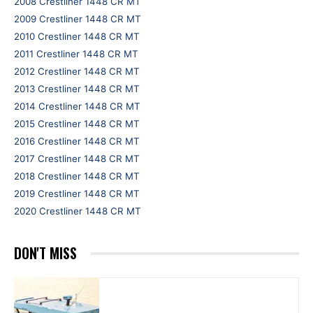
2008 Crestliner 1448 CR MT
2009 Crestliner 1448 CR MT
2010 Crestliner 1448 CR MT
2011 Crestliner 1448 CR MT
2012 Crestliner 1448 CR MT
2013 Crestliner 1448 CR MT
2014 Crestliner 1448 CR MT
2015 Crestliner 1448 CR MT
2016 Crestliner 1448 CR MT
2017 Crestliner 1448 CR MT
2018 Crestliner 1448 CR MT
2019 Crestliner 1448 CR MT
2020 Crestliner 1448 CR MT
DON'T MISS