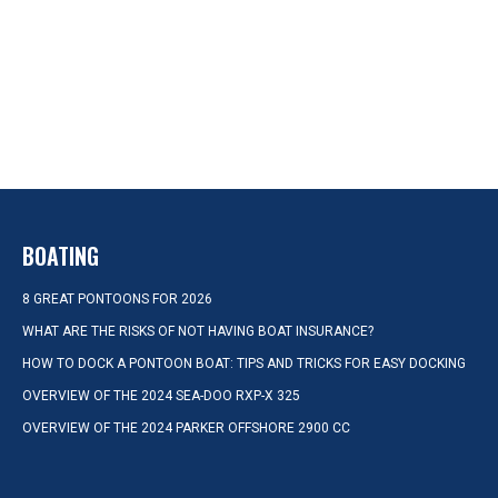
BOATING
8 GREAT PONTOONS FOR 2026
WHAT ARE THE RISKS OF NOT HAVING BOAT INSURANCE?
HOW TO DOCK A PONTOON BOAT: TIPS AND TRICKS FOR EASY DOCKING
OVERVIEW OF THE 2024 SEA-DOO RXP-X 325
OVERVIEW OF THE 2024 PARKER OFFSHORE 2900 CC