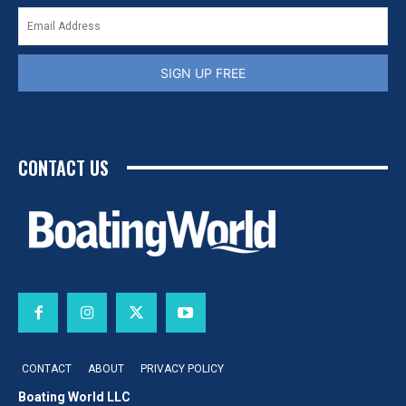
SIGN UP FREE
CONTACT US
CONTACT
ABOUT
PRIVACY POLICY
Boating World LLC