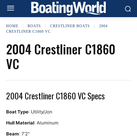
HOME
BOATS
CRESTLINER BOATS
2004
CRESTLINER C1860 VC
2004 Crestliner C1860
VC
2004 Crestliner C1860 VC Specs
Boat Type
: Utility/Jon
Hull Material
: Aluminum
Beam
: 7'2"