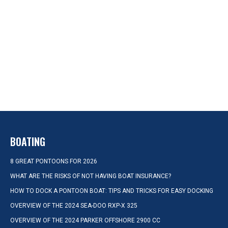
BOATING
8 GREAT PONTOONS FOR 2026
WHAT ARE THE RISKS OF NOT HAVING BOAT INSURANCE?
HOW TO DOCK A PONTOON BOAT: TIPS AND TRICKS FOR EASY DOCKING
OVERVIEW OF THE 2024 SEA-DOO RXP-X 325
OVERVIEW OF THE 2024 PARKER OFFSHORE 2900 CC