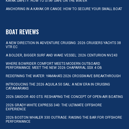
KAYAK SAFETY: HOW TO STAY SAFE ON THE WATER
ANCHORING IN A KAYAK OR CANOE: HOW TO SECURE YOUR SMALL BOAT
BOAT REVIEWS
A NEW DIRECTION IN ADVENTURE CRUISING: 2026 CRUISERS YACHTS 38
VTR EC
A BOLDER, BIGGER SURF AND WAKE VESSEL: 2026 CENTURION NV243
WHERE BOWRIDER COMFORT MEETS MODERN OUTBOARD
PERFORMANCE: MEET THE NEW 2026 CHAPARRAL SSX 4 OB
REDEFINING THE WATER: YAMAHA’S 2026 CROSSWAVE BREAKTHROUGH
INTRODUCING THE 2026 AQUILA 50 SAIL: A NEW ERA IN CRUISING
CATAMARANS
2026 SAXDOR 400 GTS: RESHAPING THE CONCEPT OF OPEN-AIR BOATING
2026 GRADY-WHITE EXPRESS 340: THE ULTIMATE OFFSHORE
EXPERIENCE
2026 BOSTON WHALER 330 OUTRAGE: RAISING THE BAR FOR OFFSHORE
PERFORMANCE