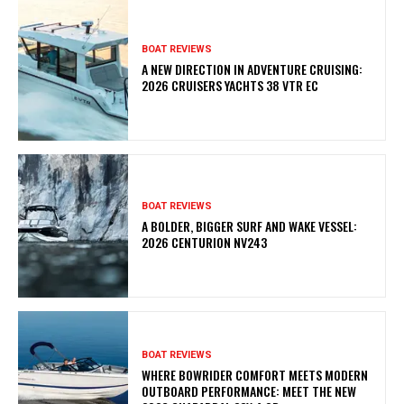
BOAT REVIEWS
A NEW DIRECTION IN ADVENTURE CRUISING:
2026 CRUISERS YACHTS 38 VTR EC
BOAT REVIEWS
A BOLDER, BIGGER SURF AND WAKE VESSEL:
2026 CENTURION NV243
BOAT REVIEWS
WHERE BOWRIDER COMFORT MEETS MODERN
OUTBOARD PERFORMANCE: MEET THE NEW