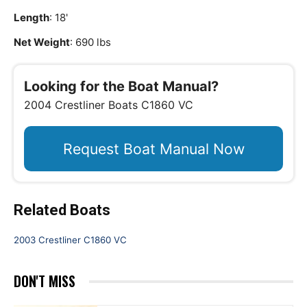
Length
: 18'
Net Weight
: 690 lbs
Looking for the Boat Manual?
2004 Crestliner Boats C1860 VC
Request Boat Manual Now
Related Boats
2003 Crestliner C1860 VC
DON'T MISS