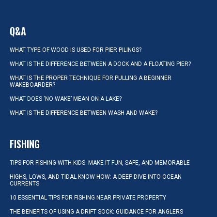
Q&A
WHAT TYPE OF WOOD IS USED FOR PIER PILINGS?
WHAT IS THE DIFFERENCE BETWEEN A DOCK AND A FLOATING PIER?
WHAT IS THE PROPER TECHNIQUE FOR PULLING A BEGINNER
WAKEBOARDER?
WHAT DOES ‘NO WAKE’ MEAN ON A LAKE?
WHAT IS THE DIFFERENCE BETWEEN WASH AND WAKE?
FISHING
TIPS FOR FISHING WITH KIDS: MAKE IT FUN, SAFE, AND MEMORABLE
HIGHS, LOWS, AND TIDAL KNOW-HOW: A DEEP DIVE INTO OCEAN
CURRENTS
10 ESSENTIAL TIPS FOR FISHING NEAR PRIVATE PROPERTY
THE BENEFITS OF USING A DRIFT SOCK: GUIDANCE FOR ANGLERS