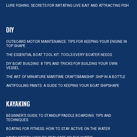
LURE FISHING: SECRETS FOR IMITATING LIVE BAIT AND ATTRACTING FISH
DIY
OUTBOARD MOTOR MAINTENANCE: TIPS FOR KEEPING YOUR ENGINE IN
TOP SHAPE
THE ESSENTIAL BOAT TOOL KIT: TOOLS EVERY BOATER NEEDS
DIY BOAT BUILDING: 8 TIPS AND TRICKS FOR BUILDING YOUR OWN
VESSEL
THE ART OF MINIATURE MARITIME CRAFTSMANSHIP: SHIP IN A BOTTLE
ANTIFOULING PAINTS: A GUIDE TO KEEPING YOUR BOAT SHIPSHAPE
KAYAKING
BEGINNER’S GUIDE TO STANDUP PADDLE BOARDING: TIPS AND
TECHNIQUES
BOATING FOR FITNESS: HOW TO STAY ACTIVE ON THE WATER