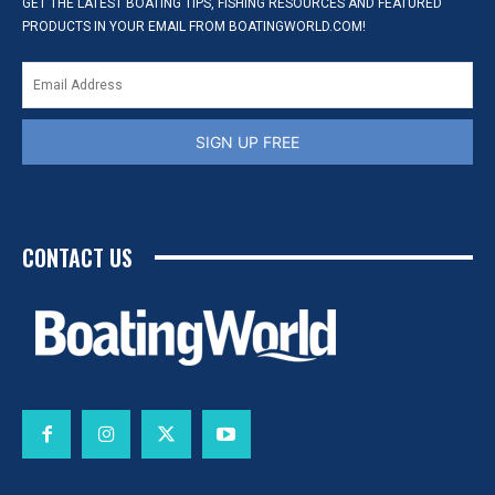
GET THE LATEST BOATING TIPS, FISHING RESOURCES AND FEATURED
PRODUCTS IN YOUR EMAIL FROM BOATINGWORLD.COM!
SIGN UP FREE
CONTACT US