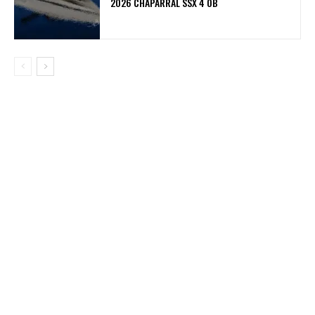
2026 CHAPARRAL SSX 4 OB