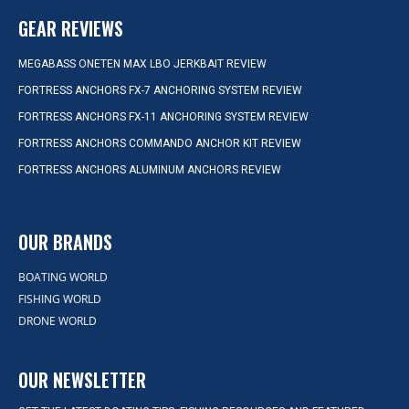
GEAR REVIEWS
MEGABASS ONETEN MAX LBO JERKBAIT REVIEW
FORTRESS ANCHORS FX-7 ANCHORING SYSTEM REVIEW
FORTRESS ANCHORS FX-11 ANCHORING SYSTEM REVIEW
FORTRESS ANCHORS COMMANDO ANCHOR KIT REVIEW
FORTRESS ANCHORS ALUMINUM ANCHORS REVIEW
OUR BRANDS
BOATING WORLD
FISHING WORLD
DRONE WORLD
OUR NEWSLETTER