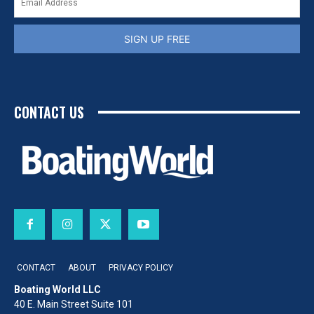
SIGN UP FREE
CONTACT US
CONTACT
ABOUT
PRIVACY POLICY
Boating World LLC
40 E. Main Street Suite 101