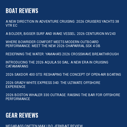
BOAT REVIEWS
A NEW DIRECTION IN ADVENTURE CRUISING: 2026 CRUISERS YACHTS 38
VTR EC
A BOLDER, BIGGER SURF AND WAKE VESSEL: 2026 CENTURION NV243
WHERE BOWRIDER COMFORT MEETS MODERN OUTBOARD
PERFORMANCE: MEET THE NEW 2026 CHAPARRAL SSX 4 OB
REDEFINING THE WATER: YAMAHA’S 2026 CROSSWAVE BREAKTHROUGH
INTRODUCING THE 2026 AQUILA 50 SAIL: A NEW ERA IN CRUISING
CATAMARANS
2026 SAXDOR 400 GTS: RESHAPING THE CONCEPT OF OPEN-AIR BOATING
2026 GRADY-WHITE EXPRESS 340: THE ULTIMATE OFFSHORE
EXPERIENCE
2026 BOSTON WHALER 330 OUTRAGE: RAISING THE BAR FOR OFFSHORE
PERFORMANCE
GEAR REVIEWS
MEGABASS ONETEN MAX LBO JERKBAIT REVIEW