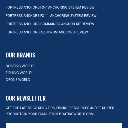
FORTRESS ANCHORS FX-7 ANCHORING SYSTEM REVIEW
FORTRESS ANCHORS FX-11 ANCHORING SYSTEM REVIEW
FORTRESS ANCHORS COMMANDO ANCHOR KIT REVIEW
FORTRESS ANCHORS ALUMINUM ANCHORS REVIEW
OUR BRANDS
BOATING WORLD
FISHING WORLD
DRONE WORLD
OUR NEWSLETTER
GET THE LATEST BOATING TIPS, FISHING RESOURCES AND FEATURED
PRODUCTS IN YOUR EMAIL FROM BOATINGWORLD.COM!