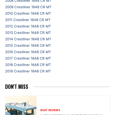
2008 Crestliner 1648 CR MT
2009 Crestliner 1648 CR MT
2010 Crestliner 1648 CR MT
2011 Crestliner 1648 CR MT
2012 Crestliner 1648 CR MT
2013 Crestliner 1648 CR MT
2014 Crestliner 1648 CR MT
2015 Crestliner 1648 CR MT
2016 Crestliner 1648 CR MT
2017 Crestliner 1648 CR MT
2018 Crestliner 1648 CR MT
2019 Crestliner 1648 CR MT
DON'T MISS
BOAT REVIEWS