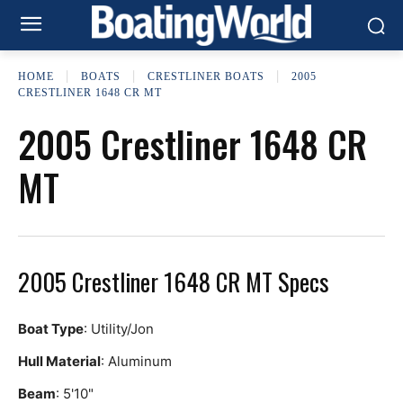
HOME
BOATS
CRESTLINER BOATS
2005
CRESTLINER 1648 CR MT
2005 Crestliner 1648 CR
MT
2005 Crestliner 1648 CR MT Specs
Boat Type
: Utility/Jon
Hull Material
: Aluminum
Beam
: 5'10"