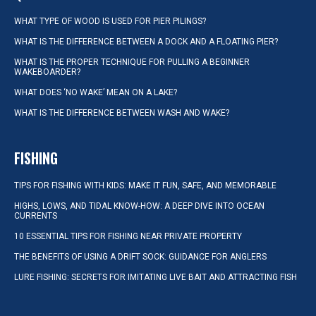
WHAT TYPE OF WOOD IS USED FOR PIER PILINGS?
WHAT IS THE DIFFERENCE BETWEEN A DOCK AND A FLOATING PIER?
WHAT IS THE PROPER TECHNIQUE FOR PULLING A BEGINNER
WAKEBOARDER?
WHAT DOES ‘NO WAKE’ MEAN ON A LAKE?
WHAT IS THE DIFFERENCE BETWEEN WASH AND WAKE?
FISHING
TIPS FOR FISHING WITH KIDS: MAKE IT FUN, SAFE, AND MEMORABLE
HIGHS, LOWS, AND TIDAL KNOW-HOW: A DEEP DIVE INTO OCEAN
CURRENTS
10 ESSENTIAL TIPS FOR FISHING NEAR PRIVATE PROPERTY
THE BENEFITS OF USING A DRIFT SOCK: GUIDANCE FOR ANGLERS
LURE FISHING: SECRETS FOR IMITATING LIVE BAIT AND ATTRACTING FISH