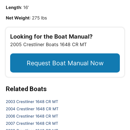
Length
: 16'
Net Weight
: 275 lbs
Looking for the Boat Manual?
2005 Crestliner Boats 1648 CR MT
Request Boat Manual Now
Related Boats
2003 Crestliner 1648 CR MT
2004 Crestliner 1648 CR MT
2006 Crestliner 1648 CR MT
2007 Crestliner 1648 CR MT