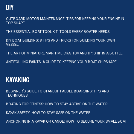
DIY
OUTBOARD MOTOR MAINTENANCE: TIPS FOR KEEPING YOUR ENGINE IN
TOP SHAPE
THE ESSENTIAL BOAT TOOL KIT: TOOLS EVERY BOATER NEEDS
DIY BOAT BUILDING: 8 TIPS AND TRICKS FOR BUILDING YOUR OWN
VESSEL
THE ART OF MINIATURE MARITIME CRAFTSMANSHIP: SHIP IN A BOTTLE
ANTIFOULING PAINTS: A GUIDE TO KEEPING YOUR BOAT SHIPSHAPE
KAYAKING
BEGINNER’S GUIDE TO STANDUP PADDLE BOARDING: TIPS AND
TECHNIQUES
BOATING FOR FITNESS: HOW TO STAY ACTIVE ON THE WATER
KAYAK SAFETY: HOW TO STAY SAFE ON THE WATER
ANCHORING IN A KAYAK OR CANOE: HOW TO SECURE YOUR SMALL BOAT