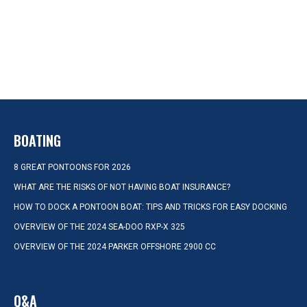
BOATING
8 GREAT PONTOONS FOR 2026
WHAT ARE THE RISKS OF NOT HAVING BOAT INSURANCE?
HOW TO DOCK A PONTOON BOAT: TIPS AND TRICKS FOR EASY DOCKING
OVERVIEW OF THE 2024 SEA-DOO RXP-X 325
OVERVIEW OF THE 2024 PARKER OFFSHORE 2900 CC
Q&A