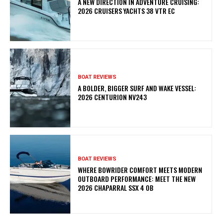
A NEW DIRECTION IN ADVENTURE CRUISING:
2026 CRUISERS YACHTS 38 VTR EC
BOAT REVIEWS
A BOLDER, BIGGER SURF AND WAKE VESSEL:
2026 CENTURION NV243
BOAT REVIEWS
WHERE BOWRIDER COMFORT MEETS MODERN
OUTBOARD PERFORMANCE: MEET THE NEW
2026 CHAPARRAL SSX 4 OB