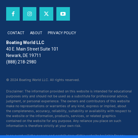
CONTACT
ABOUT
PRIVACY POLICY
Boating World LLC
40 E. Main Street Suite 101
Newark, DE 19711
(888) 218-2980
© 2024 Boating World LLC. All rights reserved.
Disclaimer: The information provided on this website is intended for educational
purposes only and should not be used as a substitute for professional advice,
judgment, or personal experience. The owners and contributors of this website
make no representations or warranties of any kind, express or implied, about
the completeness, accuracy, reliability, suitability or availability with respect to
the website or the information, products, services, or related graphics
contained on the website for any purpose. Any reliance you place on such
information is therefore strictly at your own risk.
In no event will the owners and contributors of this website be liable for any