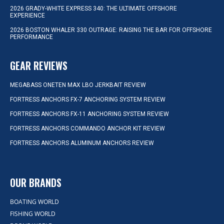
2026 GRADY-WHITE EXPRESS 340: THE ULTIMATE OFFSHORE
EXPERIENCE
2026 BOSTON WHALER 330 OUTRAGE: RAISING THE BAR FOR OFFSHORE
PERFORMANCE
GEAR REVIEWS
MEGABASS ONETEN MAX LBO JERKBAIT REVIEW
FORTRESS ANCHORS FX-7 ANCHORING SYSTEM REVIEW
FORTRESS ANCHORS FX-11 ANCHORING SYSTEM REVIEW
FORTRESS ANCHORS COMMANDO ANCHOR KIT REVIEW
FORTRESS ANCHORS ALUMINUM ANCHORS REVIEW
OUR BRANDS
BOATING WORLD
FISHING WORLD