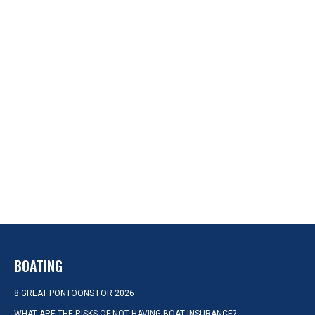
BOATING
8 GREAT PONTOONS FOR 2026
WHAT ARE THE RISKS OF NOT HAVING BOAT INSURANCE?