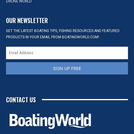
DRONE WORLD
OUR NEWSLETTER
GET THE LATEST BOATING TIPS, FISHING RESOURCES AND FEATURED
PRODUCTS IN YOUR EMAIL FROM BOATINGWORLD.COM!
SIGN UP FREE
CONTACT US