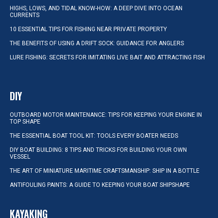
HIGHS, LOWS, AND TIDAL KNOW-HOW: A DEEP DIVE INTO OCEAN
CURRENTS
10 ESSENTIAL TIPS FOR FISHING NEAR PRIVATE PROPERTY
THE BENEFITS OF USING A DRIFT SOCK: GUIDANCE FOR ANGLERS
LURE FISHING: SECRETS FOR IMITATING LIVE BAIT AND ATTRACTING FISH
DIY
OUTBOARD MOTOR MAINTENANCE: TIPS FOR KEEPING YOUR ENGINE IN
TOP SHAPE
THE ESSENTIAL BOAT TOOL KIT: TOOLS EVERY BOATER NEEDS
DIY BOAT BUILDING: 8 TIPS AND TRICKS FOR BUILDING YOUR OWN
VESSEL
THE ART OF MINIATURE MARITIME CRAFTSMANSHIP: SHIP IN A BOTTLE
ANTIFOULING PAINTS: A GUIDE TO KEEPING YOUR BOAT SHIPSHAPE
KAYAKING