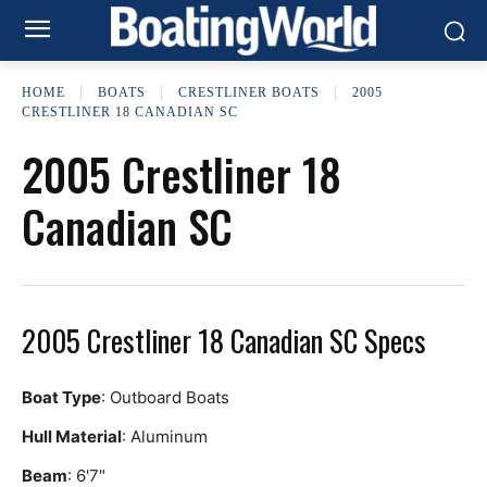
HOME
BOATS
CRESTLINER BOATS
2005
CRESTLINER 18 CANADIAN SC
2005 Crestliner 18
Canadian SC
2005 Crestliner 18 Canadian SC Specs
Boat Type
: Outboard Boats
Hull Material
: Aluminum
Beam
: 6'7"