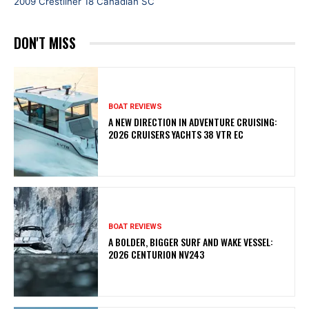
2009 Crestliner 18 Canadian SC
DON'T MISS
BOAT REVIEWS
A NEW DIRECTION IN ADVENTURE CRUISING:
2026 CRUISERS YACHTS 38 VTR EC
BOAT REVIEWS
A BOLDER, BIGGER SURF AND WAKE VESSEL:
2026 CENTURION NV243