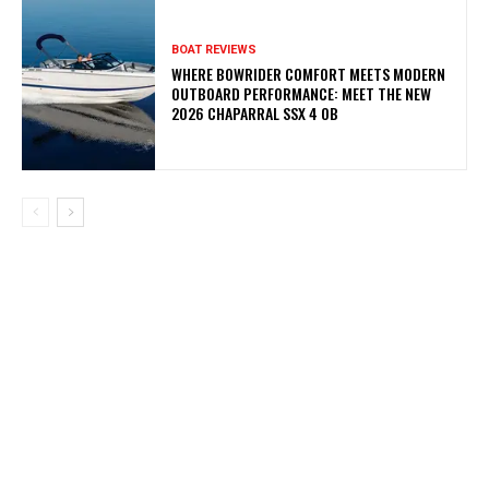
BOAT REVIEWS
WHERE BOWRIDER COMFORT MEETS MODERN
OUTBOARD PERFORMANCE: MEET THE NEW
2026 CHAPARRAL SSX 4 OB