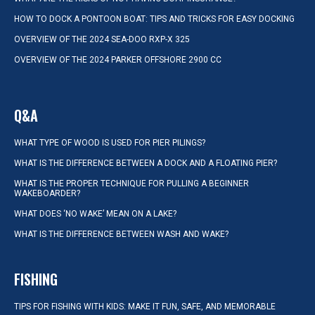
HOW TO DOCK A PONTOON BOAT: TIPS AND TRICKS FOR EASY DOCKING
OVERVIEW OF THE 2024 SEA-DOO RXP-X 325
OVERVIEW OF THE 2024 PARKER OFFSHORE 2900 CC
Q&A
WHAT TYPE OF WOOD IS USED FOR PIER PILINGS?
WHAT IS THE DIFFERENCE BETWEEN A DOCK AND A FLOATING PIER?
WHAT IS THE PROPER TECHNIQUE FOR PULLING A BEGINNER
WAKEBOARDER?
WHAT DOES ‘NO WAKE’ MEAN ON A LAKE?
WHAT IS THE DIFFERENCE BETWEEN WASH AND WAKE?
FISHING
TIPS FOR FISHING WITH KIDS: MAKE IT FUN, SAFE, AND MEMORABLE