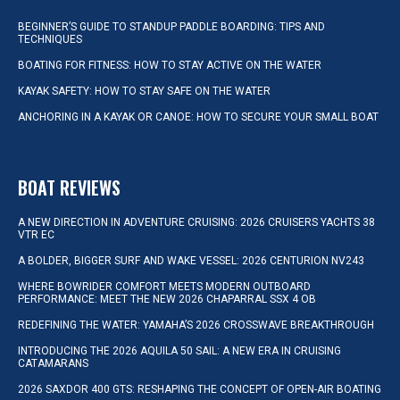
BEGINNER’S GUIDE TO STANDUP PADDLE BOARDING: TIPS AND
TECHNIQUES
BOATING FOR FITNESS: HOW TO STAY ACTIVE ON THE WATER
KAYAK SAFETY: HOW TO STAY SAFE ON THE WATER
ANCHORING IN A KAYAK OR CANOE: HOW TO SECURE YOUR SMALL BOAT
BOAT REVIEWS
A NEW DIRECTION IN ADVENTURE CRUISING: 2026 CRUISERS YACHTS 38
VTR EC
A BOLDER, BIGGER SURF AND WAKE VESSEL: 2026 CENTURION NV243
WHERE BOWRIDER COMFORT MEETS MODERN OUTBOARD
PERFORMANCE: MEET THE NEW 2026 CHAPARRAL SSX 4 OB
REDEFINING THE WATER: YAMAHA’S 2026 CROSSWAVE BREAKTHROUGH
INTRODUCING THE 2026 AQUILA 50 SAIL: A NEW ERA IN CRUISING
CATAMARANS
2026 SAXDOR 400 GTS: RESHAPING THE CONCEPT OF OPEN-AIR BOATING