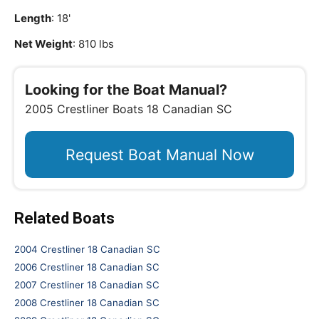
Length
: 18'
Net Weight
: 810 lbs
Looking for the Boat Manual?
2005 Crestliner Boats 18 Canadian SC
Request Boat Manual Now
Related Boats
2004 Crestliner 18 Canadian SC
2006 Crestliner 18 Canadian SC
2007 Crestliner 18 Canadian SC
2008 Crestliner 18 Canadian SC