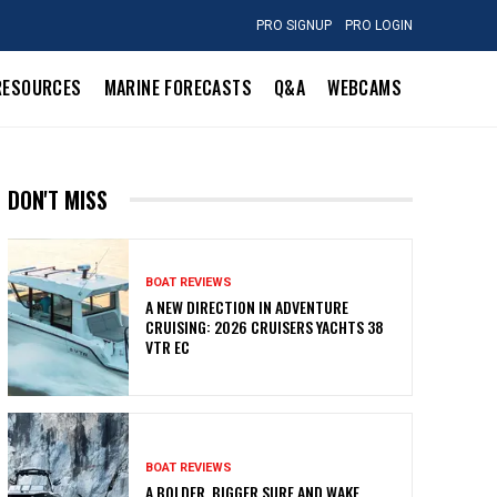
PRO SIGNUP
PRO LOGIN
RESOURCES
MARINE FORECASTS
Q&A
WEBCAMS
DON'T MISS
BOAT REVIEWS
A NEW DIRECTION IN ADVENTURE
CRUISING: 2026 CRUISERS YACHTS 38
VTR EC
BOAT REVIEWS
A BOLDER, BIGGER SURF AND WAKE