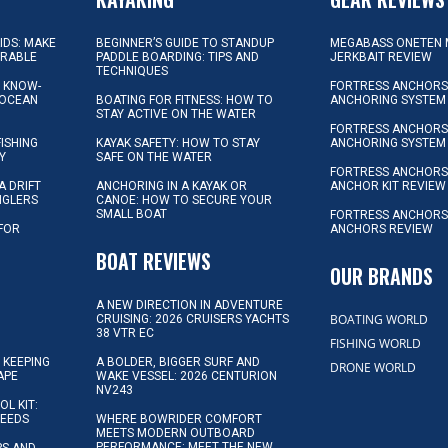
KIDS: MAKE
BEGINNER’S GUIDE TO STANDUP
MEGABASS ONETEN 
ORABLE
PADDLE BOARDING: TIPS AND
JERKBAIT REVIEW
TECHNIQUES
L KNOW-
FORTRESS ANCHORS 
 OCEAN
BOATING FOR FITNESS: HOW TO
ANCHORING SYSTEM
STAY ACTIVE ON THE WATER
FORTRESS ANCHORS 
FISHING
KAYAK SAFETY: HOW TO STAY
ANCHORING SYSTEM
Y
SAFE ON THE WATER
FORTRESS ANCHOR
A DRIFT
ANCHORING IN A KAYAK OR
ANCHOR KIT REVIEW
NGLERS
CANOE: HOW TO SECURE YOUR
SMALL BOAT
FORTRESS ANCHORS
 FOR
ANCHORS REVIEW
D
BOAT REVIEWS
OUR BRANDS
A NEW DIRECTION IN ADVENTURE
BOATING WORLD
CRUISING: 2026 CRUISERS YACHTS
38 VTR EC
FISHING WORLD
 KEEPING
A BOLDER, BIGGER SURF AND
DRONE WORLD
APE
WAKE VESSEL: 2026 CENTURION
NV243
OL KIT:
NEEDS
WHERE BOWRIDER COMFORT
MEETS MODERN OUTBOARD
PERFORMANCE: MEET THE NEW
IPS AND