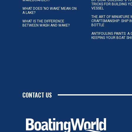
TRICKS FOR BUILDING 
VESSEL
WHAT DOES ‘NO WAKE’ MEAN ON
A LAKE?
THE ART OF MINIATURE 
CRAFTSMANSHIP: SHIP I
WHAT IS THE DIFFERENCE
BOTTLE
BETWEEN WASH AND WAKE?
ANTIFOULING PAINTS: A 
KEEPING YOUR BOAT SH
CONTACT US