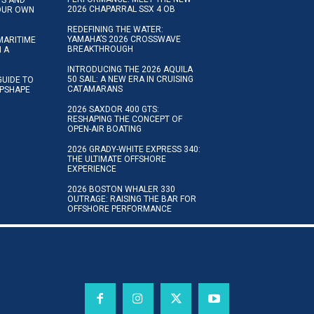
2026 CHAPARRAL SSX 4 OB
YOUR OWN
REDEFINING THE WATER:
YAMAHA’S 2026 CROSSWAVE
MARITIME
BREAKTHROUGH
N A
INTRODUCING THE 2026 AQUILA
50 SAIL: A NEW ERA IN CRUISING
GUIDE TO
CATAMARANS
IPSHAPE
2026 SAXDOR 400 GTS:
RESHAPING THE CONCEPT OF
OPEN-AIR BOATING
2026 GRADY-WHITE EXPRESS 340:
THE ULTIMATE OFFSHORE
EXPERIENCE
2026 BOSTON WHALER 330
OUTRAGE: RAISING THE BAR FOR
OFFSHORE PERFORMANCE