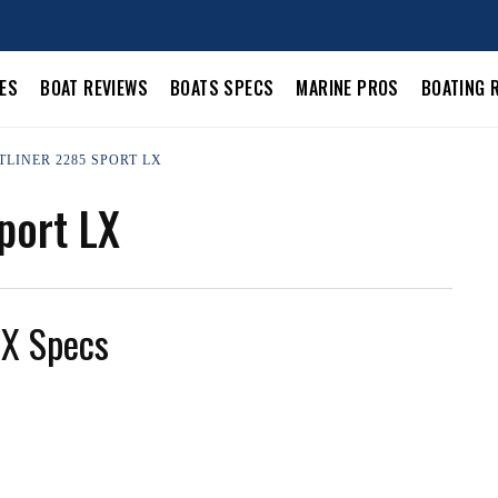
LES
BOAT REVIEWS
BOATS SPECS
MARINE PROS
BOATING 
TLINER 2285 SPORT LX
port LX
LX Specs