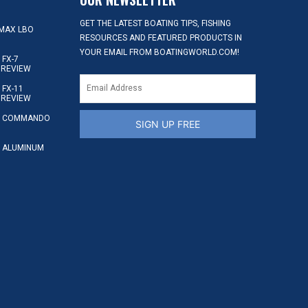
GET THE LATEST BOATING TIPS, FISHING
MAX LBO
RESOURCES AND FEATURED PRODUCTS IN
YOUR EMAIL FROM BOATINGWORLD.COM!
FX-7
 REVIEW
FX-11
 REVIEW
S COMMANDO
SIGN UP FREE
 ALUMINUM