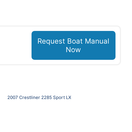
Request Boat Manual
Now
2007 Crestliner 2285 Sport LX