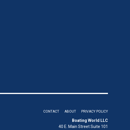
CONTACT
ABOUT
PRIVACY POLICY
Boating World LLC
40 E. Main Street Suite 101