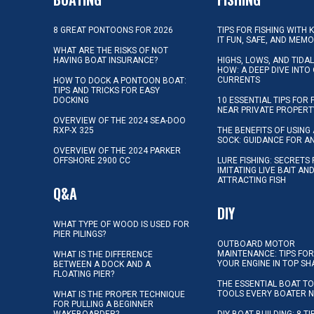
8 GREAT PONTOONS FOR 2026
TIPS FOR FISHING WITH 
IT FUN, SAFE, AND MEM
WHAT ARE THE RISKS OF NOT
HAVING BOAT INSURANCE?
HIGHS, LOWS, AND TIDA
HOW: A DEEP DIVE INTO
CURRENTS
HOW TO DOCK A PONTOON BOAT:
TIPS AND TRICKS FOR EASY
DOCKING
10 ESSENTIAL TIPS FOR 
NEAR PRIVATE PROPERT
OVERVIEW OF THE 2024 SEA-DOO
RXP-X 325
THE BENEFITS OF USING 
SOCK: GUIDANCE FOR A
OVERVIEW OF THE 2024 PARKER
OFFSHORE 2900 CC
LURE FISHING: SECRETS
IMITATING LIVE BAIT AN
ATTRACTING FISH
Q&A
DIY
WHAT TYPE OF WOOD IS USED FOR
PIER PILINGS?
OUTBOARD MOTOR
MAINTENANCE: TIPS FOR
WHAT IS THE DIFFERENCE
YOUR ENGINE IN TOP SH
BETWEEN A DOCK AND A
FLOATING PIER?
THE ESSENTIAL BOAT TO
TOOLS EVERY BOATER 
WHAT IS THE PROPER TECHNIQUE
FOR PULLING A BEGINNER
WAKEBOARDER?
DIY BOAT BUILDING: 8 T