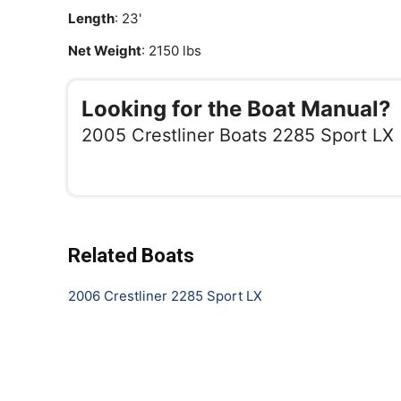
Length
: 23'
Net Weight
: 2150 lbs
Looking for the Boat Manual?
2005 Crestliner Boats 2285 Sport LX
Related Boats
2006 Crestliner 2285 Sport LX