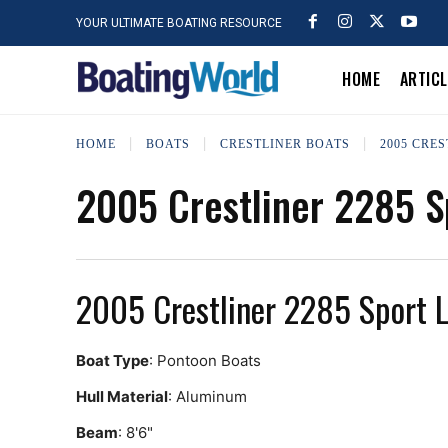
YOUR ULTIMATE BOATING RESOURCE
HOME
ARTIC
HOME
BOATS
CRESTLINER BOATS
2005 CRES
2005 Crestliner 2285 S
2005 Crestliner 2285 Sport 
Boat Type
: Pontoon Boats
Hull Material
: Aluminum
Beam
: 8'6"