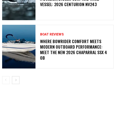
VESSEL: 2026 CENTURION NV243
BOAT REVIEWS
WHERE BOWRIDER COMFORT MEETS
MODERN OUTBOARD PERFORMANCE:
MEET THE NEW 2026 CHAPARRAL SSX 4
OB