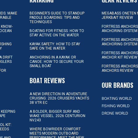
KIDS: MAKE
BEGINNER’S GUIDE TO STANDUP
MEGABASS ONETEN 
ORABLE
PADDLE BOARDING: TIPS AND
JERKBAIT REVIEW
TECHNIQUES
L KNOW-
FORTRESS ANCHORS 
 OCEAN
BOATING FOR FITNESS: HOW TO
ANCHORING SYSTEM
STAY ACTIVE ON THE WATER
FORTRESS ANCHORS 
FISHING
KAYAK SAFETY: HOW TO STAY
ANCHORING SYSTEM
Y
SAFE ON THE WATER
FORTRESS ANCHOR
A DRIFT
ANCHORING IN A KAYAK OR
ANCHOR KIT REVIEW
NGLERS
CANOE: HOW TO SECURE YOUR
SMALL BOAT
FORTRESS ANCHORS
 FOR
ANCHORS REVIEW
D
BOAT REVIEWS
OUR BRANDS
A NEW DIRECTION IN ADVENTURE
BOATING WORLD
CRUISING: 2026 CRUISERS YACHTS
38 VTR EC
FISHING WORLD
 KEEPING
A BOLDER, BIGGER SURF AND
DRONE WORLD
APE
WAKE VESSEL: 2026 CENTURION
NV243
OL KIT:
NEEDS
WHERE BOWRIDER COMFORT
MEETS MODERN OUTBOARD
PERFORMANCE: MEET THE NEW
IPS AND