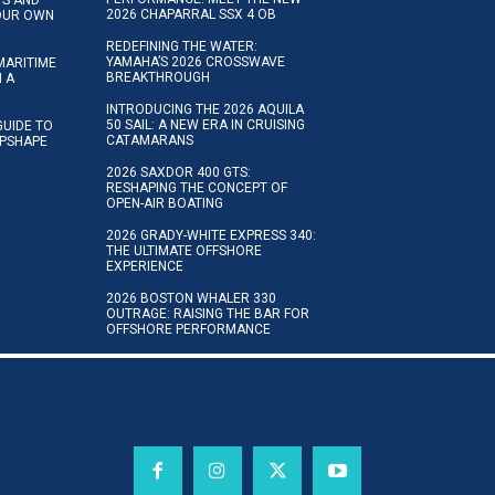
2026 CHAPARRAL SSX 4 OB
YOUR OWN
REDEFINING THE WATER:
YAMAHA’S 2026 CROSSWAVE
MARITIME
BREAKTHROUGH
N A
INTRODUCING THE 2026 AQUILA
50 SAIL: A NEW ERA IN CRUISING
GUIDE TO
CATAMARANS
IPSHAPE
2026 SAXDOR 400 GTS:
RESHAPING THE CONCEPT OF
OPEN-AIR BOATING
2026 GRADY-WHITE EXPRESS 340:
THE ULTIMATE OFFSHORE
EXPERIENCE
2026 BOSTON WHALER 330
OUTRAGE: RAISING THE BAR FOR
OFFSHORE PERFORMANCE