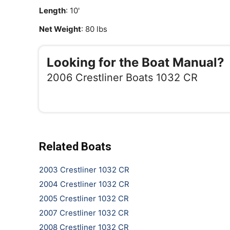
Length
: 10'
Net Weight
: 80 lbs
Looking for the Boat Manual?
2006 Crestliner Boats 1032 CR
Related Boats
2003 Crestliner 1032 CR
2004 Crestliner 1032 CR
2005 Crestliner 1032 CR
2007 Crestliner 1032 CR
2008 Crestliner 1032 CR