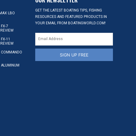
GET THE LATEST BOATING TIPS, FISHING
MAX LBO
RESOURCES AND FEATURED PRODUCTS IN
YOUR EMAIL FROM BOATINGWORLD.COM!
FX-7
 REVIEW
FX-11
 REVIEW
S COMMANDO
SIGN UP FREE
 ALUMINUM