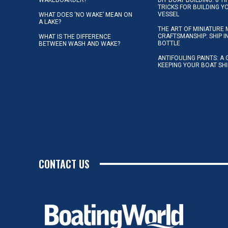
TRICKS FOR BUILDING 
VESSEL
WHAT DOES ‘NO WAKE’ MEAN ON
A LAKE?
THE ART OF MINIATURE 
CRAFTSMANSHIP: SHIP I
WHAT IS THE DIFFERENCE
BOTTLE
BETWEEN WASH AND WAKE?
ANTIFOULING PAINTS: A 
KEEPING YOUR BOAT SH
CONTACT US