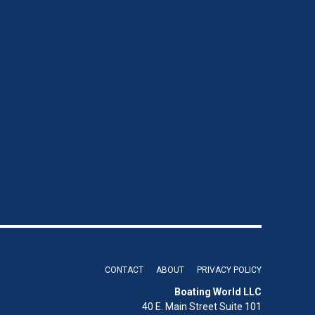
CONTACT
ABOUT
PRIVACY POLICY
Boating World LLC
40 E. Main Street Suite 101