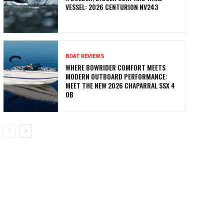
VESSEL: 2026 CENTURION NV243
BOAT REVIEWS
WHERE BOWRIDER COMFORT MEETS
MODERN OUTBOARD PERFORMANCE:
MEET THE NEW 2026 CHAPARRAL SSX 4
OB