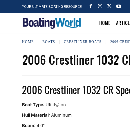
YOUR ULTIMATE BOATING RESOURCE
HOME
ARTIC
HOME
BOATS
CRESTLINER BOATS
2006 CRES
2006 Crestliner 1032 C
2006 Crestliner 1032 CR Spe
Boat Type
: Utility/Jon
Hull Material
: Aluminum
Beam
: 4'0"