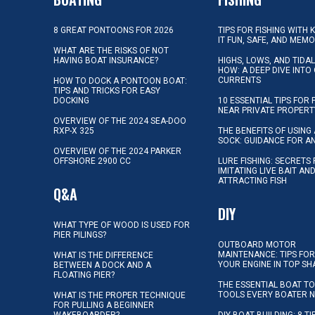
8 GREAT PONTOONS FOR 2026
TIPS FOR FISHING WITH 
IT FUN, SAFE, AND MEM
WHAT ARE THE RISKS OF NOT
HAVING BOAT INSURANCE?
HIGHS, LOWS, AND TIDA
HOW: A DEEP DIVE INTO
CURRENTS
HOW TO DOCK A PONTOON BOAT:
TIPS AND TRICKS FOR EASY
DOCKING
10 ESSENTIAL TIPS FOR 
NEAR PRIVATE PROPERT
OVERVIEW OF THE 2024 SEA-DOO
RXP-X 325
THE BENEFITS OF USING 
SOCK: GUIDANCE FOR A
OVERVIEW OF THE 2024 PARKER
OFFSHORE 2900 CC
LURE FISHING: SECRETS
IMITATING LIVE BAIT AN
ATTRACTING FISH
Q&A
DIY
WHAT TYPE OF WOOD IS USED FOR
PIER PILINGS?
OUTBOARD MOTOR
MAINTENANCE: TIPS FOR
WHAT IS THE DIFFERENCE
YOUR ENGINE IN TOP SH
BETWEEN A DOCK AND A
FLOATING PIER?
THE ESSENTIAL BOAT TO
TOOLS EVERY BOATER 
WHAT IS THE PROPER TECHNIQUE
FOR PULLING A BEGINNER
WAKEBOARDER?
DIY BOAT BUILDING: 8 T