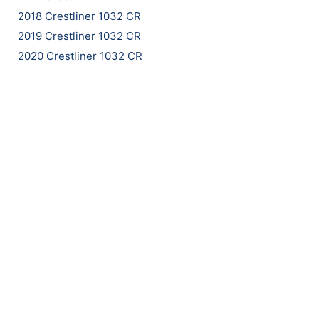
2018 Crestliner 1032 CR
2019 Crestliner 1032 CR
2020 Crestliner 1032 CR