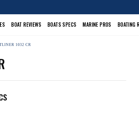
LES
BOAT REVIEWS
BOATS SPECS
MARINE PROS
BOATING 
TLINER 1032 CR
R
cs