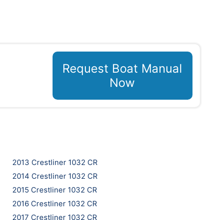
Request Boat Manual
Now
2013 Crestliner 1032 CR
2014 Crestliner 1032 CR
2015 Crestliner 1032 CR
2016 Crestliner 1032 CR
2017 Crestliner 1032 CR