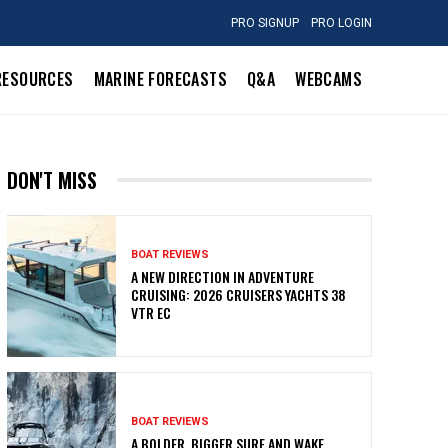
PRO SIGNUP
PRO LOGIN
RESOURCES
MARINE FORECASTS
Q&A
WEBCAMS
DON'T MISS
BOAT REVIEWS
A NEW DIRECTION IN ADVENTURE
CRUISING: 2026 CRUISERS YACHTS 38
VTR EC
BOAT REVIEWS
A BOLDER, BIGGER SURF AND WAKE