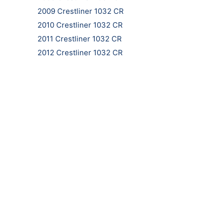
2009 Crestliner 1032 CR
2010 Crestliner 1032 CR
2011 Crestliner 1032 CR
2012 Crestliner 1032 CR