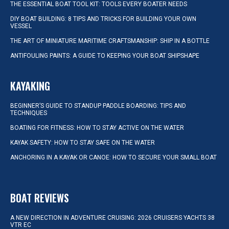
THE ESSENTIAL BOAT TOOL KIT: TOOLS EVERY BOATER NEEDS
DIY BOAT BUILDING: 8 TIPS AND TRICKS FOR BUILDING YOUR OWN
VESSEL
THE ART OF MINIATURE MARITIME CRAFTSMANSHIP: SHIP IN A BOTTLE
ANTIFOULING PAINTS: A GUIDE TO KEEPING YOUR BOAT SHIPSHAPE
KAYAKING
BEGINNER’S GUIDE TO STANDUP PADDLE BOARDING: TIPS AND
TECHNIQUES
BOATING FOR FITNESS: HOW TO STAY ACTIVE ON THE WATER
KAYAK SAFETY: HOW TO STAY SAFE ON THE WATER
ANCHORING IN A KAYAK OR CANOE: HOW TO SECURE YOUR SMALL BOAT
BOAT REVIEWS
A NEW DIRECTION IN ADVENTURE CRUISING: 2026 CRUISERS YACHTS 38
VTR EC