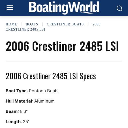
HOME
BOATS
CRESTLINER BOATS
2006
CRESTLINER 2485 LSI
2006 Crestliner 2485 LSI
2006 Crestliner 2485 LSI Specs
Boat Type
: Pontoon Boats
Hull Material
: Aluminum
Beam
: 8'6"
Length
: 25'