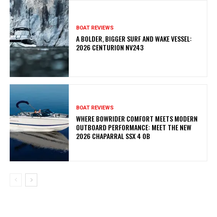
BOAT REVIEWS
A BOLDER, BIGGER SURF AND WAKE VESSEL:
2026 CENTURION NV243
BOAT REVIEWS
WHERE BOWRIDER COMFORT MEETS MODERN
OUTBOARD PERFORMANCE: MEET THE NEW
2026 CHAPARRAL SSX 4 OB