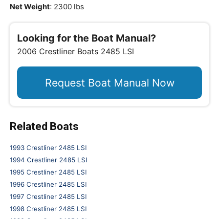
Net Weight
: 2300 lbs
Looking for the Boat Manual?
2006 Crestliner Boats 2485 LSI
Request Boat Manual Now
Related Boats
1993 Crestliner 2485 LSI
1994 Crestliner 2485 LSI
1995 Crestliner 2485 LSI
1996 Crestliner 2485 LSI
1997 Crestliner 2485 LSI
1998 Crestliner 2485 LSI