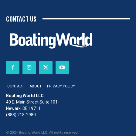
CONTACT US
CONTACT
ABOUT
PRIVACY POLICY
Boating World LLC
40 E. Main Street Suite 101
Newark, DE 19711
(888) 218-2980
© 2024 Boating World LLC. All rights reserved.