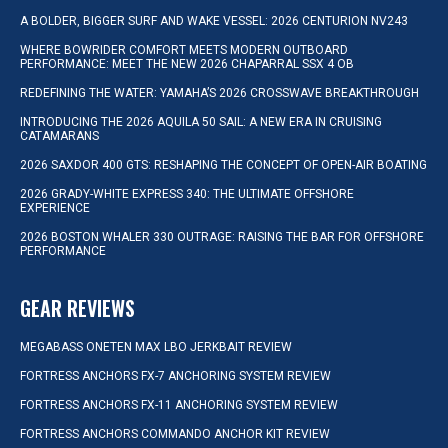
A BOLDER, BIGGER SURF AND WAKE VESSEL: 2026 CENTURION NV243
WHERE BOWRIDER COMFORT MEETS MODERN OUTBOARD
PERFORMANCE: MEET THE NEW 2026 CHAPARRAL SSX 4 OB
REDEFINING THE WATER: YAMAHA’S 2026 CROSSWAVE BREAKTHROUGH
INTRODUCING THE 2026 AQUILA 50 SAIL: A NEW ERA IN CRUISING
CATAMARANS
2026 SAXDOR 400 GTS: RESHAPING THE CONCEPT OF OPEN-AIR BOATING
2026 GRADY-WHITE EXPRESS 340: THE ULTIMATE OFFSHORE
EXPERIENCE
2026 BOSTON WHALER 330 OUTRAGE: RAISING THE BAR FOR OFFSHORE
PERFORMANCE
GEAR REVIEWS
MEGABASS ONETEN MAX LBO JERKBAIT REVIEW
FORTRESS ANCHORS FX-7 ANCHORING SYSTEM REVIEW
FORTRESS ANCHORS FX-11 ANCHORING SYSTEM REVIEW
FORTRESS ANCHORS COMMANDO ANCHOR KIT REVIEW