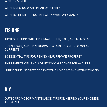
WAKEBOARDER?
WHAT DOES ‘NO WAKE’ MEAN ON A LAKE?
WHAT IS THE DIFFERENCE BETWEEN WASH AND WAKE?
FISHING
TIPS FOR FISHING WITH KIDS: MAKE IT FUN, SAFE, AND MEMORABLE
HIGHS, LOWS, AND TIDAL KNOW-HOW: A DEEP DIVE INTO OCEAN
CURRENTS
10 ESSENTIAL TIPS FOR FISHING NEAR PRIVATE PROPERTY
THE BENEFITS OF USING A DRIFT SOCK: GUIDANCE FOR ANGLERS
LURE FISHING: SECRETS FOR IMITATING LIVE BAIT AND ATTRACTING FISH
DIY
OUTBOARD MOTOR MAINTENANCE: TIPS FOR KEEPING YOUR ENGINE IN
TOP SHAPE