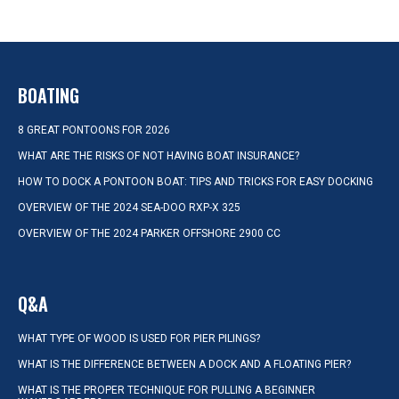
BOATING
8 GREAT PONTOONS FOR 2026
WHAT ARE THE RISKS OF NOT HAVING BOAT INSURANCE?
HOW TO DOCK A PONTOON BOAT: TIPS AND TRICKS FOR EASY DOCKING
OVERVIEW OF THE 2024 SEA-DOO RXP-X 325
OVERVIEW OF THE 2024 PARKER OFFSHORE 2900 CC
Q&A
WHAT TYPE OF WOOD IS USED FOR PIER PILINGS?
WHAT IS THE DIFFERENCE BETWEEN A DOCK AND A FLOATING PIER?
WHAT IS THE PROPER TECHNIQUE FOR PULLING A BEGINNER