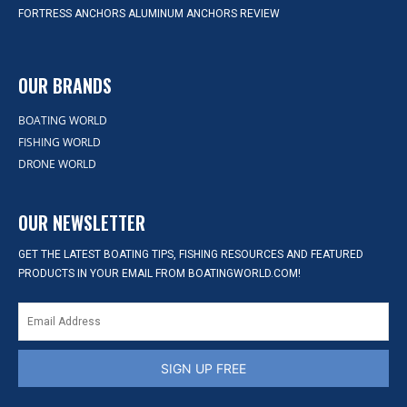
FORTRESS ANCHORS ALUMINUM ANCHORS REVIEW
OUR BRANDS
BOATING WORLD
FISHING WORLD
DRONE WORLD
OUR NEWSLETTER
GET THE LATEST BOATING TIPS, FISHING RESOURCES AND FEATURED
PRODUCTS IN YOUR EMAIL FROM BOATINGWORLD.COM!
SIGN UP FREE