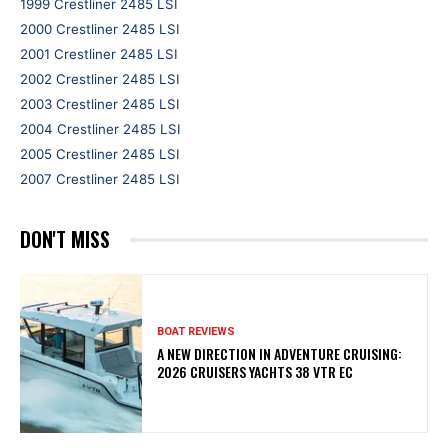
1999 Crestliner 2485 LSI
2000 Crestliner 2485 LSI
2001 Crestliner 2485 LSI
2002 Crestliner 2485 LSI
2003 Crestliner 2485 LSI
2004 Crestliner 2485 LSI
2005 Crestliner 2485 LSI
2007 Crestliner 2485 LSI
DON'T MISS
BOAT REVIEWS
A NEW DIRECTION IN ADVENTURE CRUISING:
2026 CRUISERS YACHTS 38 VTR EC