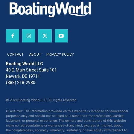
CONTACT
ABOUT
PRIVACY POLICY
Boating World LLC
40 E. Main Street Suite 101
Newark, DE 19711
(888) 218-2980
© 2024 Boating World LLC. All rights reserved.
Disclaimer: The information provided on this website is intended for educational
purposes only and should not be used as a substitute for professional advice,
judgment, or personal experience. The owners and contributors of this website
make no representations or warranties of any kind, express or implied, about
the completeness, accuracy, reliability, suitability or availability with respect to