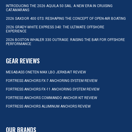
INTRODUCING THE 2026 AQUILA 50 SAIL: A NEW ERA IN CRUISING
CATAMARANS
2026 SAXDOR 400 GTS: RESHAPING THE CONCEPT OF OPEN-AIR BOATING
2026 GRADY-WHITE EXPRESS 340: THE ULTIMATE OFFSHORE
EXPERIENCE
2026 BOSTON WHALER 330 OUTRAGE: RAISING THE BAR FOR OFFSHORE
PERFORMANCE
GEAR REVIEWS
MEGABASS ONETEN MAX LBO JERKBAIT REVIEW
FORTRESS ANCHORS FX-7 ANCHORING SYSTEM REVIEW
FORTRESS ANCHORS FX-11 ANCHORING SYSTEM REVIEW
FORTRESS ANCHORS COMMANDO ANCHOR KIT REVIEW
FORTRESS ANCHORS ALUMINUM ANCHORS REVIEW
OUR BRANDS