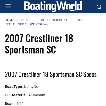
HOME
BOATS
CRESTLINER BOATS
2007
CRESTLINER 18 SPORTSMAN SC
2007 Crestliner 18
Sportsman SC
2007 Crestliner 18 Sportsman SC Specs
Boat Type
: Utility/Jon
Hull Material
: Aluminum
Beam
: 6'6"