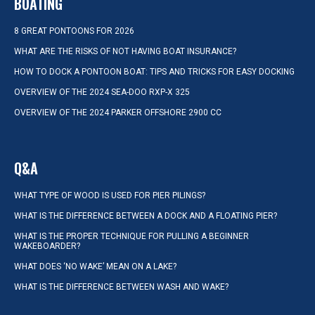
BOATING
8 GREAT PONTOONS FOR 2026
WHAT ARE THE RISKS OF NOT HAVING BOAT INSURANCE?
HOW TO DOCK A PONTOON BOAT: TIPS AND TRICKS FOR EASY DOCKING
OVERVIEW OF THE 2024 SEA-DOO RXP-X 325
OVERVIEW OF THE 2024 PARKER OFFSHORE 2900 CC
Q&A
WHAT TYPE OF WOOD IS USED FOR PIER PILINGS?
WHAT IS THE DIFFERENCE BETWEEN A DOCK AND A FLOATING PIER?
WHAT IS THE PROPER TECHNIQUE FOR PULLING A BEGINNER
WAKEBOARDER?
WHAT DOES ‘NO WAKE’ MEAN ON A LAKE?
WHAT IS THE DIFFERENCE BETWEEN WASH AND WAKE?