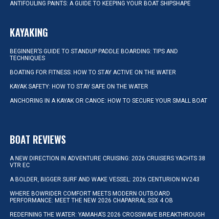
ANTIFOULING PAINTS: A GUIDE TO KEEPING YOUR BOAT SHIPSHAPE
KAYAKING
BEGINNER’S GUIDE TO STANDUP PADDLE BOARDING: TIPS AND
TECHNIQUES
BOATING FOR FITNESS: HOW TO STAY ACTIVE ON THE WATER
KAYAK SAFETY: HOW TO STAY SAFE ON THE WATER
ANCHORING IN A KAYAK OR CANOE: HOW TO SECURE YOUR SMALL BOAT
BOAT REVIEWS
A NEW DIRECTION IN ADVENTURE CRUISING: 2026 CRUISERS YACHTS 38
VTR EC
A BOLDER, BIGGER SURF AND WAKE VESSEL: 2026 CENTURION NV243
WHERE BOWRIDER COMFORT MEETS MODERN OUTBOARD
PERFORMANCE: MEET THE NEW 2026 CHAPARRAL SSX 4 OB
REDEFINING THE WATER: YAMAHA’S 2026 CROSSWAVE BREAKTHROUGH