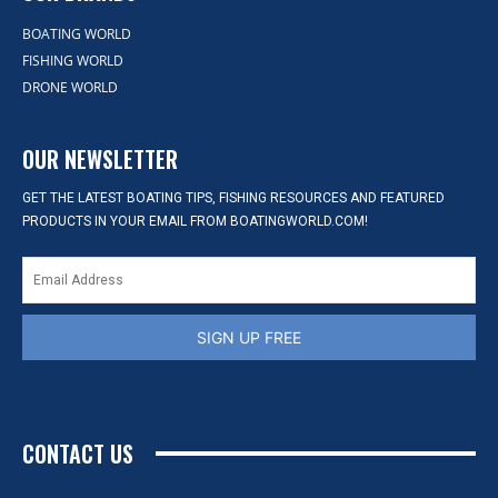
BOATING WORLD
FISHING WORLD
DRONE WORLD
OUR NEWSLETTER
GET THE LATEST BOATING TIPS, FISHING RESOURCES AND FEATURED
PRODUCTS IN YOUR EMAIL FROM BOATINGWORLD.COM!
SIGN UP FREE
CONTACT US