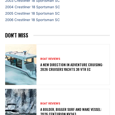
2003 Crestliner 18 Sportsman SC
2004 Crestliner 18 Sportsman SC
2005 Crestliner 18 Sportsman SC
2006 Crestliner 18 Sportsman SC
DON'T MISS
BOAT REVIEWS
A NEW DIRECTION IN ADVENTURE CRUISING:
2026 CRUISERS YACHTS 38 VTR EC
BOAT REVIEWS
A BOLDER, BIGGER SURF AND WAKE VESSEL:
2026 CENTURION NV243