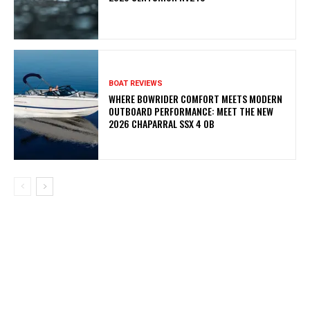
BOAT REVIEWS
WHERE BOWRIDER COMFORT MEETS MODERN
OUTBOARD PERFORMANCE: MEET THE NEW
2026 CHAPARRAL SSX 4 OB