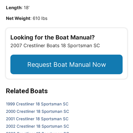
Length
: 18'
Net Weight
: 610 lbs
Looking for the Boat Manual?
2007 Crestliner Boats 18 Sportsman SC
Request Boat Manual Now
Related Boats
1999 Crestliner 18 Sportsman SC
2000 Crestliner 18 Sportsman SC
2001 Crestliner 18 Sportsman SC
2002 Crestliner 18 Sportsman SC