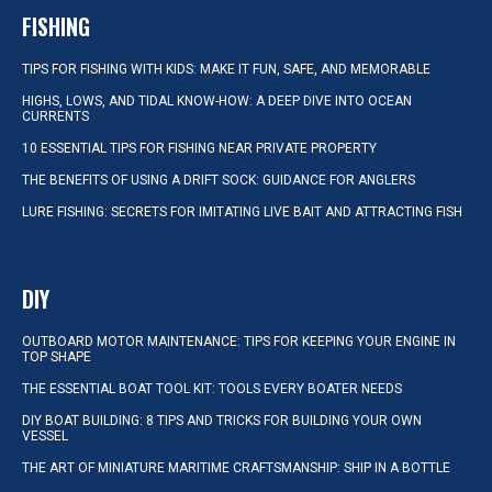
FISHING
TIPS FOR FISHING WITH KIDS: MAKE IT FUN, SAFE, AND MEMORABLE
HIGHS, LOWS, AND TIDAL KNOW-HOW: A DEEP DIVE INTO OCEAN
CURRENTS
10 ESSENTIAL TIPS FOR FISHING NEAR PRIVATE PROPERTY
THE BENEFITS OF USING A DRIFT SOCK: GUIDANCE FOR ANGLERS
LURE FISHING: SECRETS FOR IMITATING LIVE BAIT AND ATTRACTING FISH
DIY
OUTBOARD MOTOR MAINTENANCE: TIPS FOR KEEPING YOUR ENGINE IN
TOP SHAPE
THE ESSENTIAL BOAT TOOL KIT: TOOLS EVERY BOATER NEEDS
DIY BOAT BUILDING: 8 TIPS AND TRICKS FOR BUILDING YOUR OWN
VESSEL
THE ART OF MINIATURE MARITIME CRAFTSMANSHIP: SHIP IN A BOTTLE