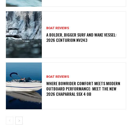
BOAT REVIEWS
A BOLDER, BIGGER SURF AND WAKE VESSEL:
2026 CENTURION NV243
BOAT REVIEWS
WHERE BOWRIDER COMFORT MEETS MODERN
OUTBOARD PERFORMANCE: MEET THE NEW
2026 CHAPARRAL SSX 4 OB