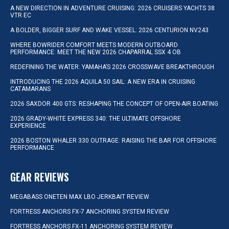
A NEW DIRECTION IN ADVENTURE CRUISING: 2026 CRUISERS YACHTS 38
VTR EC
A BOLDER, BIGGER SURF AND WAKE VESSEL: 2026 CENTURION NV243
WHERE BOWRIDER COMFORT MEETS MODERN OUTBOARD
PERFORMANCE: MEET THE NEW 2026 CHAPARRAL SSX 4 OB
REDEFINING THE WATER: YAMAHA’S 2026 CROSSWAVE BREAKTHROUGH
INTRODUCING THE 2026 AQUILA 50 SAIL: A NEW ERA IN CRUISING
CATAMARANS
2026 SAXDOR 400 GTS: RESHAPING THE CONCEPT OF OPEN-AIR BOATING
2026 GRADY-WHITE EXPRESS 340: THE ULTIMATE OFFSHORE
EXPERIENCE
2026 BOSTON WHALER 330 OUTRAGE: RAISING THE BAR FOR OFFSHORE
PERFORMANCE
GEAR REVIEWS
MEGABASS ONETEN MAX LBO JERKBAIT REVIEW
FORTRESS ANCHORS FX-7 ANCHORING SYSTEM REVIEW
FORTRESS ANCHORS FX-11 ANCHORING SYSTEM REVIEW