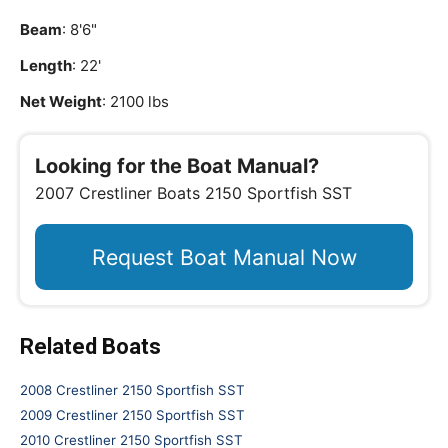
Beam
: 8'6"
Length
: 22'
Net Weight
: 2100 lbs
Looking for the Boat Manual?
2007 Crestliner Boats 2150 Sportfish SST
Request Boat Manual Now
Related Boats
2008 Crestliner 2150 Sportfish SST
2009 Crestliner 2150 Sportfish SST
2010 Crestliner 2150 Sportfish SST