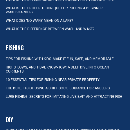
WHAT IS THE PROPER TECHNIQUE FOR PULLING A BEGINNER
WAKEBOARDER?
WHAT DOES ‘NO WAKE’ MEAN ON A LAKE?
WHAT IS THE DIFFERENCE BETWEEN WASH AND WAKE?
FISHING
TIPS FOR FISHING WITH KIDS: MAKE IT FUN, SAFE, AND MEMORABLE
HIGHS, LOWS, AND TIDAL KNOW-HOW: A DEEP DIVE INTO OCEAN
CURRENTS
10 ESSENTIAL TIPS FOR FISHING NEAR PRIVATE PROPERTY
THE BENEFITS OF USING A DRIFT SOCK: GUIDANCE FOR ANGLERS
LURE FISHING: SECRETS FOR IMITATING LIVE BAIT AND ATTRACTING FISH
DIY