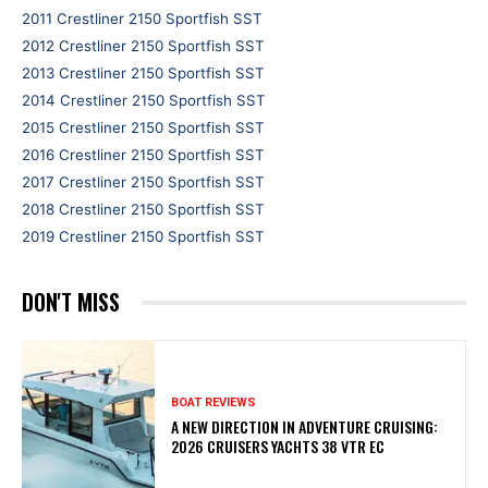
2011 Crestliner 2150 Sportfish SST
2012 Crestliner 2150 Sportfish SST
2013 Crestliner 2150 Sportfish SST
2014 Crestliner 2150 Sportfish SST
2015 Crestliner 2150 Sportfish SST
2016 Crestliner 2150 Sportfish SST
2017 Crestliner 2150 Sportfish SST
2018 Crestliner 2150 Sportfish SST
2019 Crestliner 2150 Sportfish SST
DON'T MISS
BOAT REVIEWS
A NEW DIRECTION IN ADVENTURE CRUISING:
2026 CRUISERS YACHTS 38 VTR EC