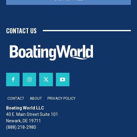
CONTACT US
CONTACT
ABOUT
PRIVACY POLICY
Boating World LLC
40 E. Main Street Suite 101
Newark, DE 19711
(888) 218-2980