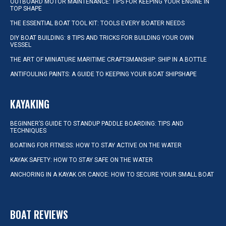
OUTBOARD MOTOR MAINTENANCE: TIPS FOR KEEPING YOUR ENGINE IN
TOP SHAPE
THE ESSENTIAL BOAT TOOL KIT: TOOLS EVERY BOATER NEEDS
DIY BOAT BUILDING: 8 TIPS AND TRICKS FOR BUILDING YOUR OWN
VESSEL
THE ART OF MINIATURE MARITIME CRAFTSMANSHIP: SHIP IN A BOTTLE
ANTIFOULING PAINTS: A GUIDE TO KEEPING YOUR BOAT SHIPSHAPE
KAYAKING
BEGINNER’S GUIDE TO STANDUP PADDLE BOARDING: TIPS AND
TECHNIQUES
BOATING FOR FITNESS: HOW TO STAY ACTIVE ON THE WATER
KAYAK SAFETY: HOW TO STAY SAFE ON THE WATER
ANCHORING IN A KAYAK OR CANOE: HOW TO SECURE YOUR SMALL BOAT
BOAT REVIEWS