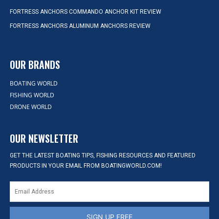
FORTRESS ANCHORS COMMANDO ANCHOR KIT REVIEW
FORTRESS ANCHORS ALUMINUM ANCHORS REVIEW
OUR BRANDS
BOATING WORLD
FISHING WORLD
DRONE WORLD
OUR NEWSLETTER
GET THE LATEST BOATING TIPS, FISHING RESOURCES AND FEATURED
PRODUCTS IN YOUR EMAIL FROM BOATINGWORLD.COM!
SIGN UP FREE