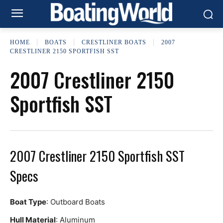
HOME
BOATS
CRESTLINER BOATS
2007
CRESTLINER 2150 SPORTFISH SST
2007 Crestliner 2150
Sportfish SST
2007 Crestliner 2150 Sportfish SST
Specs
Boat Type
: Outboard Boats
Hull Material
: Aluminum