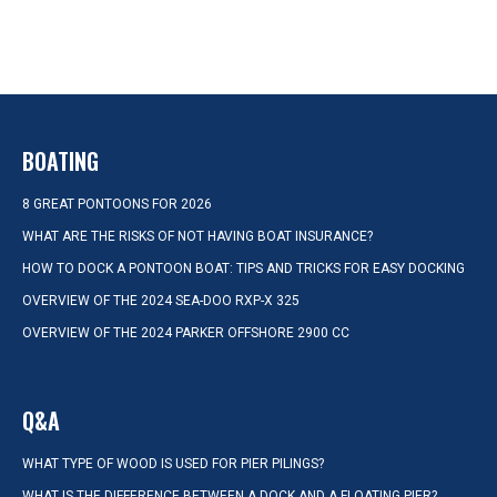
BOATING
8 GREAT PONTOONS FOR 2026
WHAT ARE THE RISKS OF NOT HAVING BOAT INSURANCE?
HOW TO DOCK A PONTOON BOAT: TIPS AND TRICKS FOR EASY DOCKING
OVERVIEW OF THE 2024 SEA-DOO RXP-X 325
OVERVIEW OF THE 2024 PARKER OFFSHORE 2900 CC
Q&A
WHAT TYPE OF WOOD IS USED FOR PIER PILINGS?
WHAT IS THE DIFFERENCE BETWEEN A DOCK AND A FLOATING PIER?