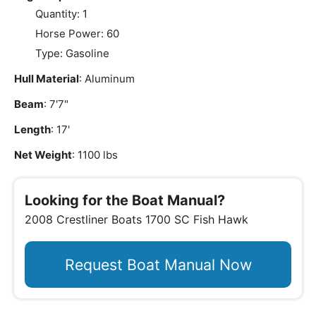
Quantity: 1
Horse Power: 60
Type: Gasoline
Hull Material
: Aluminum
Beam
: 7'7"
Length
: 17'
Net Weight
: 1100 lbs
Looking for the Boat Manual?
2008 Crestliner Boats 1700 SC Fish Hawk
Request Boat Manual Now