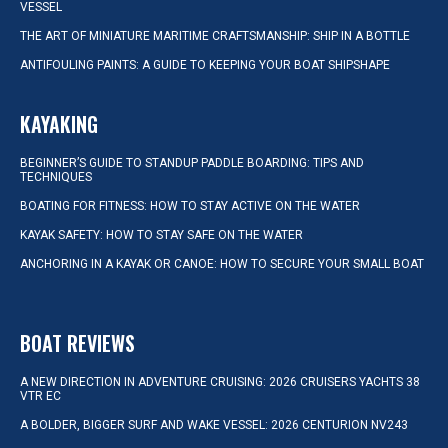
VESSEL
THE ART OF MINIATURE MARITIME CRAFTSMANSHIP: SHIP IN A BOTTLE
ANTIFOULING PAINTS: A GUIDE TO KEEPING YOUR BOAT SHIPSHAPE
KAYAKING
BEGINNER’S GUIDE TO STANDUP PADDLE BOARDING: TIPS AND
TECHNIQUES
BOATING FOR FITNESS: HOW TO STAY ACTIVE ON THE WATER
KAYAK SAFETY: HOW TO STAY SAFE ON THE WATER
ANCHORING IN A KAYAK OR CANOE: HOW TO SECURE YOUR SMALL BOAT
BOAT REVIEWS
A NEW DIRECTION IN ADVENTURE CRUISING: 2026 CRUISERS YACHTS 38
VTR EC
A BOLDER, BIGGER SURF AND WAKE VESSEL: 2026 CENTURION NV243