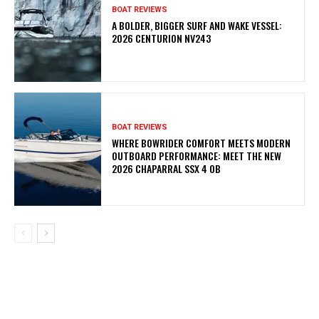
BOAT REVIEWS
A BOLDER, BIGGER SURF AND WAKE VESSEL:
2026 CENTURION NV243
BOAT REVIEWS
WHERE BOWRIDER COMFORT MEETS MODERN
OUTBOARD PERFORMANCE: MEET THE NEW
2026 CHAPARRAL SSX 4 OB