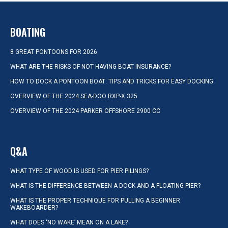
BOATING
8 GREAT PONTOONS FOR 2026
WHAT ARE THE RISKS OF NOT HAVING BOAT INSURANCE?
HOW TO DOCK A PONTOON BOAT: TIPS AND TRICKS FOR EASY DOCKING
OVERVIEW OF THE 2024 SEA-DOO RXP-X 325
OVERVIEW OF THE 2024 PARKER OFFSHORE 2900 CC
Q&A
WHAT TYPE OF WOOD IS USED FOR PIER PILINGS?
WHAT IS THE DIFFERENCE BETWEEN A DOCK AND A FLOATING PIER?
WHAT IS THE PROPER TECHNIQUE FOR PULLING A BEGINNER
WAKEBOARDER?
WHAT DOES ‘NO WAKE’ MEAN ON A LAKE?