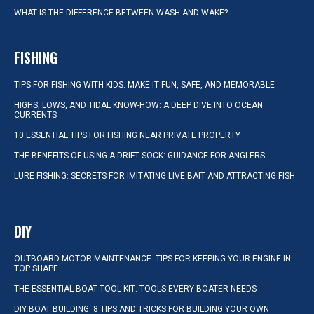
WHAT IS THE DIFFERENCE BETWEEN WASH AND WAKE?
FISHING
TIPS FOR FISHING WITH KIDS: MAKE IT FUN, SAFE, AND MEMORABLE
HIGHS, LOWS, AND TIDAL KNOW-HOW: A DEEP DIVE INTO OCEAN
CURRENTS
10 ESSENTIAL TIPS FOR FISHING NEAR PRIVATE PROPERTY
THE BENEFITS OF USING A DRIFT SOCK: GUIDANCE FOR ANGLERS
LURE FISHING: SECRETS FOR IMITATING LIVE BAIT AND ATTRACTING FISH
DIY
OUTBOARD MOTOR MAINTENANCE: TIPS FOR KEEPING YOUR ENGINE IN
TOP SHAPE
THE ESSENTIAL BOAT TOOL KIT: TOOLS EVERY BOATER NEEDS
DIY BOAT BUILDING: 8 TIPS AND TRICKS FOR BUILDING YOUR OWN