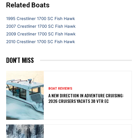
Related Boats
1995 Crestliner 1700 SC Fish Hawk
2007 Crestliner 1700 SC Fish Hawk
2009 Crestliner 1700 SC Fish Hawk
2010 Crestliner 1700 SC Fish Hawk
DON'T MISS
BOAT REVIEWS
A NEW DIRECTION IN ADVENTURE CRUISING:
2026 CRUISERS YACHTS 38 VTR EC