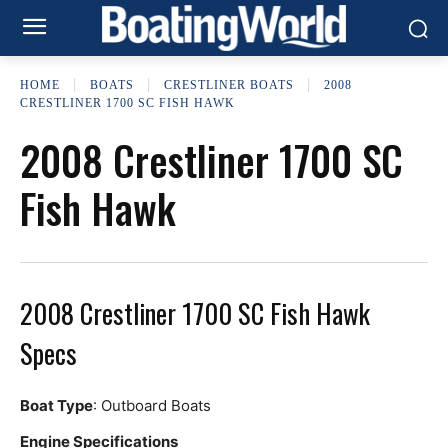
HOME
BOATS
CRESTLINER BOATS
2008
CRESTLINER 1700 SC FISH HAWK
2008 Crestliner 1700 SC
Fish Hawk
2008 Crestliner 1700 SC Fish Hawk
Specs
Boat Type
: Outboard Boats
Engine Specifications