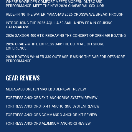
WHERE BOWRIDER COMFORT MEETS MODERN OUTBOARD
PERFORMANCE: MEET THE NEW 2026 CHAPARRAL SSX 4 OB
REDEFINING THE WATER: YAMAHA’S 2026 CROSSWAVE BREAKTHROUGH
INTRODUCING THE 2026 AQUILA 50 SAIL: A NEW ERA IN CRUISING
CATAMARANS
2026 SAXDOR 400 GTS: RESHAPING THE CONCEPT OF OPEN-AIR BOATING
2026 GRADY-WHITE EXPRESS 340: THE ULTIMATE OFFSHORE
EXPERIENCE
2026 BOSTON WHALER 330 OUTRAGE: RAISING THE BAR FOR OFFSHORE
PERFORMANCE
GEAR REVIEWS
MEGABASS ONETEN MAX LBO JERKBAIT REVIEW
FORTRESS ANCHORS FX-7 ANCHORING SYSTEM REVIEW
FORTRESS ANCHORS FX-11 ANCHORING SYSTEM REVIEW
FORTRESS ANCHORS COMMANDO ANCHOR KIT REVIEW
FORTRESS ANCHORS ALUMINUM ANCHORS REVIEW