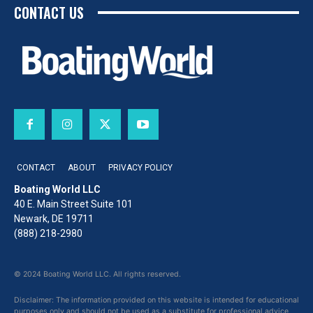
CONTACT US
CONTACT
ABOUT
PRIVACY POLICY
Boating World LLC
40 E. Main Street Suite 101
Newark, DE 19711
(888) 218-2980
© 2024 Boating World LLC. All rights reserved.
Disclaimer: The information provided on this website is intended for educational
purposes only and should not be used as a substitute for professional advice,