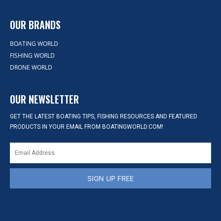
OUR BRANDS
BOATING WORLD
FISHING WORLD
DRONE WORLD
OUR NEWSLETTER
GET THE LATEST BOATING TIPS, FISHING RESOURCES AND FEATURED
PRODUCTS IN YOUR EMAIL FROM BOATINGWORLD.COM!
SIGN UP FREE