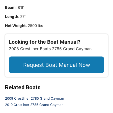
Beam
: 8'6"
Length
: 27'
Net Weight
: 2500 lbs
Looking for the Boat Manual?
2008 Crestliner Boats 2785 Grand Cayman
Request Boat Manual Now
Related Boats
2009 Crestliner 2785 Grand Cayman
2010 Crestliner 2785 Grand Cayman