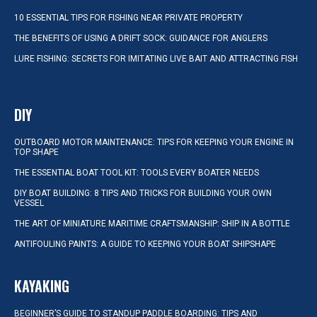
10 ESSENTIAL TIPS FOR FISHING NEAR PRIVATE PROPERTY
THE BENEFITS OF USING A DRIFT SOCK: GUIDANCE FOR ANGLERS
LURE FISHING: SECRETS FOR IMITATING LIVE BAIT AND ATTRACTING FISH
DIY
OUTBOARD MOTOR MAINTENANCE: TIPS FOR KEEPING YOUR ENGINE IN
TOP SHAPE
THE ESSENTIAL BOAT TOOL KIT: TOOLS EVERY BOATER NEEDS
DIY BOAT BUILDING: 8 TIPS AND TRICKS FOR BUILDING YOUR OWN
VESSEL
THE ART OF MINIATURE MARITIME CRAFTSMANSHIP: SHIP IN A BOTTLE
ANTIFOULING PAINTS: A GUIDE TO KEEPING YOUR BOAT SHIPSHAPE
KAYAKING
BEGINNER’S GUIDE TO STANDUP PADDLE BOARDING: TIPS AND