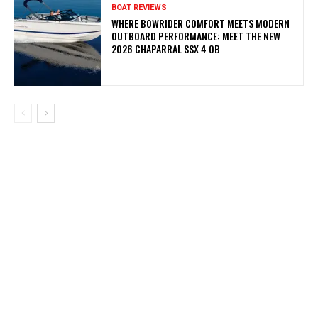
BOAT REVIEWS
WHERE BOWRIDER COMFORT MEETS MODERN
OUTBOARD PERFORMANCE: MEET THE NEW
2026 CHAPARRAL SSX 4 OB