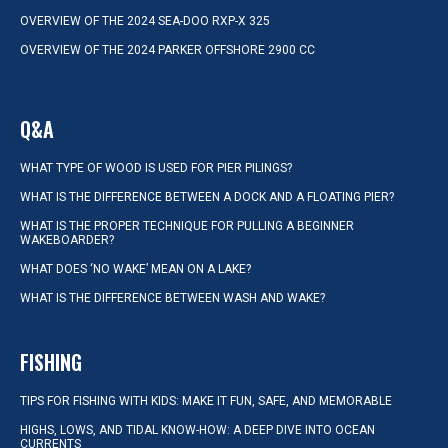
OVERVIEW OF THE 2024 SEA-DOO RXP-X 325
OVERVIEW OF THE 2024 PARKER OFFSHORE 2900 CC
Q&A
WHAT TYPE OF WOOD IS USED FOR PIER PILINGS?
WHAT IS THE DIFFERENCE BETWEEN A DOCK AND A FLOATING PIER?
WHAT IS THE PROPER TECHNIQUE FOR PULLING A BEGINNER
WAKEBOARDER?
WHAT DOES ‘NO WAKE’ MEAN ON A LAKE?
WHAT IS THE DIFFERENCE BETWEEN WASH AND WAKE?
FISHING
TIPS FOR FISHING WITH KIDS: MAKE IT FUN, SAFE, AND MEMORABLE
HIGHS, LOWS, AND TIDAL KNOW-HOW: A DEEP DIVE INTO OCEAN
CURRENTS