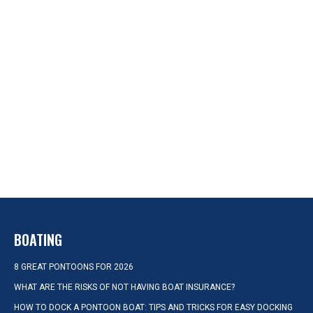
BOATING
8 GREAT PONTOONS FOR 2026
WHAT ARE THE RISKS OF NOT HAVING BOAT INSURANCE?
HOW TO DOCK A PONTOON BOAT: TIPS AND TRICKS FOR EASY DOCKING