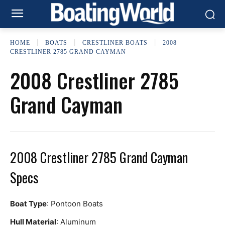
HOME
BOATS
CRESTLINER BOATS
2008
CRESTLINER 2785 GRAND CAYMAN
2008 Crestliner 2785
Grand Cayman
2008 Crestliner 2785 Grand Cayman
Specs
Boat Type
: Pontoon Boats
Hull Material
: Aluminum