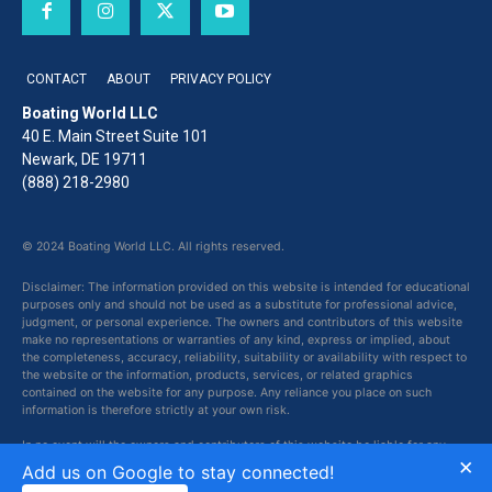
CONTACT
ABOUT
PRIVACY POLICY
Boating World LLC
40 E. Main Street Suite 101
Newark, DE 19711
(888) 218-2980
© 2024 Boating World LLC. All rights reserved.
Disclaimer: The information provided on this website is intended for educational
purposes only and should not be used as a substitute for professional advice,
judgment, or personal experience. The owners and contributors of this website
make no representations or warranties of any kind, express or implied, about
the completeness, accuracy, reliability, suitability or availability with respect to
the website or the information, products, services, or related graphics
contained on the website for any purpose. Any reliance you place on such
information is therefore strictly at your own risk.
In no event will the owners and contributors of this website be liable for any
×
loss or damage including without limitation, indirect or consequential loss or
Add us on Google to stay connected!
damage, or any loss or damage whatsoever arising from loss of data or profits