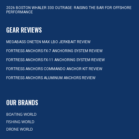
2026 BOSTON WHALER 330 OUTRAGE: RAISING THE BAR FOR OFFSHORE
PERFORMANCE
GEAR REVIEWS
MEGABASS ONETEN MAX LBO JERKBAIT REVIEW
FORTRESS ANCHORS FX-7 ANCHORING SYSTEM REVIEW
FORTRESS ANCHORS FX-11 ANCHORING SYSTEM REVIEW
FORTRESS ANCHORS COMMANDO ANCHOR KIT REVIEW
FORTRESS ANCHORS ALUMINUM ANCHORS REVIEW
OUR BRANDS
BOATING WORLD
FISHING WORLD
DRONE WORLD