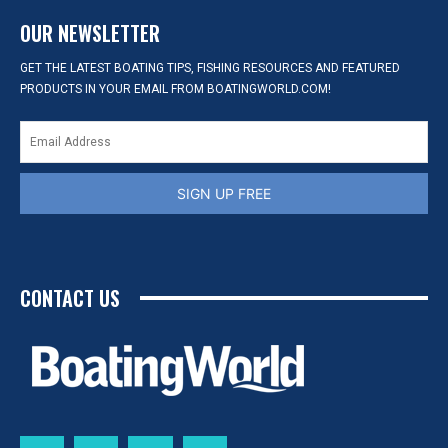
OUR NEWSLETTER
GET THE LATEST BOATING TIPS, FISHING RESOURCES AND FEATURED
PRODUCTS IN YOUR EMAIL FROM BOATINGWORLD.COM!
SIGN UP FREE
CONTACT US