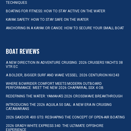
TECHNIQUES
BOATING FOR FITNESS: HOW TO STAY ACTIVE ON THE WATER
KAYAK SAFETY: HOW TO STAY SAFE ON THE WATER
ANCHORING IN A KAYAK OR CANOE: HOW TO SECURE YOUR SMALL BOAT
BOAT REVIEWS
A NEW DIRECTION IN ADVENTURE CRUISING: 2026 CRUISERS YACHTS 38
VTR EC
A BOLDER, BIGGER SURF AND WAKE VESSEL: 2026 CENTURION NV243
WHERE BOWRIDER COMFORT MEETS MODERN OUTBOARD
PERFORMANCE: MEET THE NEW 2026 CHAPARRAL SSX 4 OB
REDEFINING THE WATER: YAMAHA’S 2026 CROSSWAVE BREAKTHROUGH
INTRODUCING THE 2026 AQUILA 50 SAIL: A NEW ERA IN CRUISING
CATAMARANS
2026 SAXDOR 400 GTS: RESHAPING THE CONCEPT OF OPEN-AIR BOATING
2026 GRADY-WHITE EXPRESS 340: THE ULTIMATE OFFSHORE
EXPERIENCE