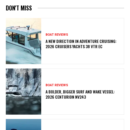
DON'T MISS
BOAT REVIEWS
A NEW DIRECTION IN ADVENTURE CRUISING:
2026 CRUISERS YACHTS 38 VTR EC
BOAT REVIEWS
A BOLDER, BIGGER SURF AND WAKE VESSEL:
2026 CENTURION NV243