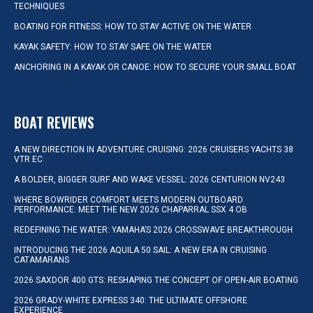
TECHNIQUES
BOATING FOR FITNESS: HOW TO STAY ACTIVE ON THE WATER
KAYAK SAFETY: HOW TO STAY SAFE ON THE WATER
ANCHORING IN A KAYAK OR CANOE: HOW TO SECURE YOUR SMALL BOAT
BOAT REVIEWS
A NEW DIRECTION IN ADVENTURE CRUISING: 2026 CRUISERS YACHTS 38
VTR EC
A BOLDER, BIGGER SURF AND WAKE VESSEL: 2026 CENTURION NV243
WHERE BOWRIDER COMFORT MEETS MODERN OUTBOARD
PERFORMANCE: MEET THE NEW 2026 CHAPARRAL SSX 4 OB
REDEFINING THE WATER: YAMAHA’S 2026 CROSSWAVE BREAKTHROUGH
INTRODUCING THE 2026 AQUILA 50 SAIL: A NEW ERA IN CRUISING
CATAMARANS
2026 SAXDOR 400 GTS: RESHAPING THE CONCEPT OF OPEN-AIR BOATING
2026 GRADY-WHITE EXPRESS 340: THE ULTIMATE OFFSHORE
EXPERIENCE