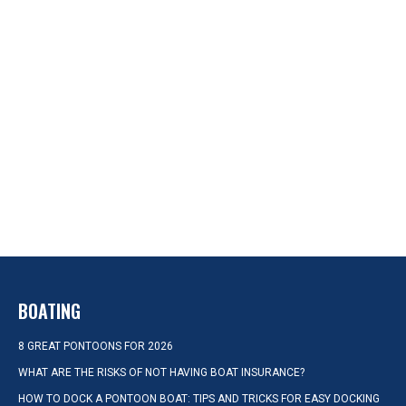
BOATING
8 GREAT PONTOONS FOR 2026
WHAT ARE THE RISKS OF NOT HAVING BOAT INSURANCE?
HOW TO DOCK A PONTOON BOAT: TIPS AND TRICKS FOR EASY DOCKING