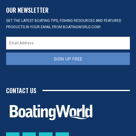
OUR NEWSLETTER
GET THE LATEST BOATING TIPS, FISHING RESOURCES AND FEATURED
PRODUCTS IN YOUR EMAIL FROM BOATINGWORLD.COM!
SIGN UP FREE
CONTACT US