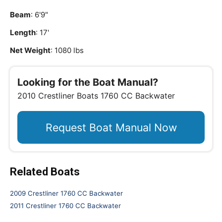
Beam
: 6'9"
Length
: 17'
Net Weight
: 1080 lbs
Looking for the Boat Manual?
2010 Crestliner Boats 1760 CC Backwater
Request Boat Manual Now
Related Boats
2009 Crestliner 1760 CC Backwater
2011 Crestliner 1760 CC Backwater