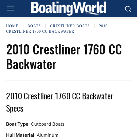
HOME
BOATS
CRESTLINER BOATS
2010
CRESTLINER 1760 CC BACKWATER
2010 Crestliner 1760 CC
Backwater
2010 Crestliner 1760 CC Backwater
Specs
Boat Type
: Outboard Boats
Hull Material
: Aluminum