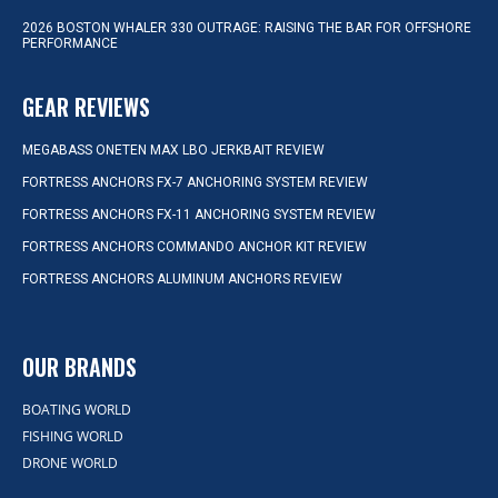
2026 BOSTON WHALER 330 OUTRAGE: RAISING THE BAR FOR OFFSHORE
PERFORMANCE
GEAR REVIEWS
MEGABASS ONETEN MAX LBO JERKBAIT REVIEW
FORTRESS ANCHORS FX-7 ANCHORING SYSTEM REVIEW
FORTRESS ANCHORS FX-11 ANCHORING SYSTEM REVIEW
FORTRESS ANCHORS COMMANDO ANCHOR KIT REVIEW
FORTRESS ANCHORS ALUMINUM ANCHORS REVIEW
OUR BRANDS
BOATING WORLD
FISHING WORLD
DRONE WORLD