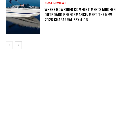
BOAT REVIEWS
WHERE BOWRIDER COMFORT MEETS MODERN
OUTBOARD PERFORMANCE: MEET THE NEW
2026 CHAPARRAL SSX 4 OB