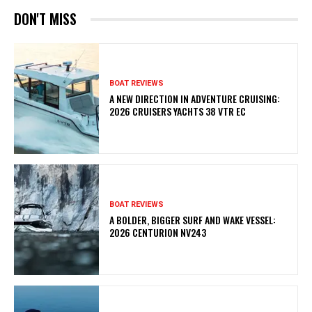
DON'T MISS
BOAT REVIEWS
A NEW DIRECTION IN ADVENTURE CRUISING:
2026 CRUISERS YACHTS 38 VTR EC
BOAT REVIEWS
A BOLDER, BIGGER SURF AND WAKE VESSEL:
2026 CENTURION NV243