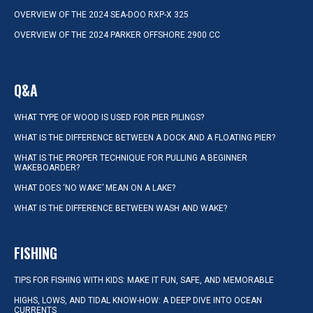
OVERVIEW OF THE 2024 SEA-DOO RXP-X 325
OVERVIEW OF THE 2024 PARKER OFFSHORE 2900 CC
Q&A
WHAT TYPE OF WOOD IS USED FOR PIER PILINGS?
WHAT IS THE DIFFERENCE BETWEEN A DOCK AND A FLOATING PIER?
WHAT IS THE PROPER TECHNIQUE FOR PULLING A BEGINNER
WAKEBOARDER?
WHAT DOES ‘NO WAKE’ MEAN ON A LAKE?
WHAT IS THE DIFFERENCE BETWEEN WASH AND WAKE?
FISHING
TIPS FOR FISHING WITH KIDS: MAKE IT FUN, SAFE, AND MEMORABLE
HIGHS, LOWS, AND TIDAL KNOW-HOW: A DEEP DIVE INTO OCEAN
CURRENTS