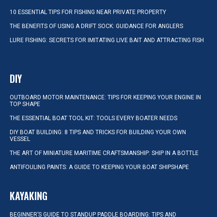
10 ESSENTIAL TIPS FOR FISHING NEAR PRIVATE PROPERTY
THE BENEFITS OF USING A DRIFT SOCK: GUIDANCE FOR ANGLERS
LURE FISHING: SECRETS FOR IMITATING LIVE BAIT AND ATTRACTING FISH
DIY
OUTBOARD MOTOR MAINTENANCE: TIPS FOR KEEPING YOUR ENGINE IN
TOP SHAPE
THE ESSENTIAL BOAT TOOL KIT: TOOLS EVERY BOATER NEEDS
DIY BOAT BUILDING: 8 TIPS AND TRICKS FOR BUILDING YOUR OWN
VESSEL
THE ART OF MINIATURE MARITIME CRAFTSMANSHIP: SHIP IN A BOTTLE
ANTIFOULING PAINTS: A GUIDE TO KEEPING YOUR BOAT SHIPSHAPE
KAYAKING
BEGINNER’S GUIDE TO STANDUP PADDLE BOARDING: TIPS AND