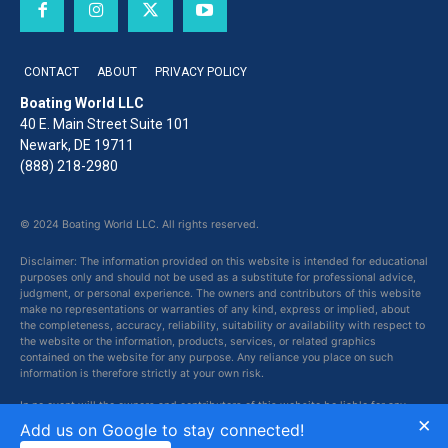
CONTACT
ABOUT
PRIVACY POLICY
Boating World LLC
40 E. Main Street Suite 101
Newark, DE 19711
(888) 218-2980
© 2024 Boating World LLC. All rights reserved.
Disclaimer: The information provided on this website is intended for educational
purposes only and should not be used as a substitute for professional advice,
judgment, or personal experience. The owners and contributors of this website
make no representations or warranties of any kind, express or implied, about
the completeness, accuracy, reliability, suitability or availability with respect to
the website or the information, products, services, or related graphics
contained on the website for any purpose. Any reliance you place on such
information is therefore strictly at your own risk.
In no event will the owners and contributors of this website be liable for any
×
loss or damage including without limitation, indirect or consequential loss or
Add us on Google to stay connected!
damage, or any loss or damage whatsoever arising from loss of data or profits