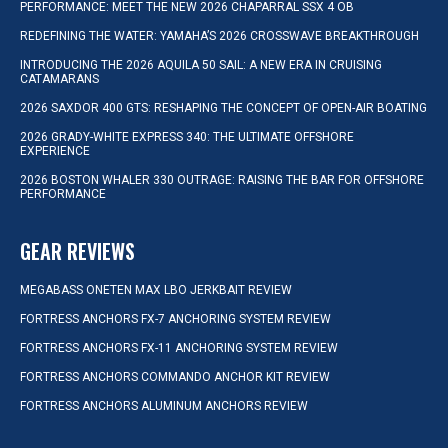
PERFORMANCE: MEET THE NEW 2026 CHAPARRAL SSX 4 OB
REDEFINING THE WATER: YAMAHA’S 2026 CROSSWAVE BREAKTHROUGH
INTRODUCING THE 2026 AQUILA 50 SAIL: A NEW ERA IN CRUISING
CATAMARANS
2026 SAXDOR 400 GTS: RESHAPING THE CONCEPT OF OPEN-AIR BOATING
2026 GRADY-WHITE EXPRESS 340: THE ULTIMATE OFFSHORE
EXPERIENCE
2026 BOSTON WHALER 330 OUTRAGE: RAISING THE BAR FOR OFFSHORE
PERFORMANCE
GEAR REVIEWS
MEGABASS ONETEN MAX LBO JERKBAIT REVIEW
FORTRESS ANCHORS FX-7 ANCHORING SYSTEM REVIEW
FORTRESS ANCHORS FX-11 ANCHORING SYSTEM REVIEW
FORTRESS ANCHORS COMMANDO ANCHOR KIT REVIEW
FORTRESS ANCHORS ALUMINUM ANCHORS REVIEW