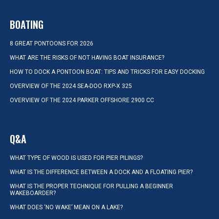
BOATING
8 GREAT PONTOONS FOR 2026
WHAT ARE THE RISKS OF NOT HAVING BOAT INSURANCE?
HOW TO DOCK A PONTOON BOAT: TIPS AND TRICKS FOR EASY DOCKING
OVERVIEW OF THE 2024 SEA-DOO RXP-X 325
OVERVIEW OF THE 2024 PARKER OFFSHORE 2900 CC
Q&A
WHAT TYPE OF WOOD IS USED FOR PIER PILINGS?
WHAT IS THE DIFFERENCE BETWEEN A DOCK AND A FLOATING PIER?
WHAT IS THE PROPER TECHNIQUE FOR PULLING A BEGINNER
WAKEBOARDER?
WHAT DOES ‘NO WAKE’ MEAN ON A LAKE?