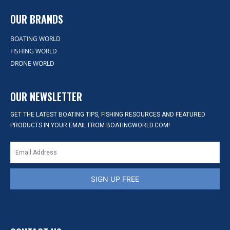
OUR BRANDS
BOATING WORLD
FISHING WORLD
DRONE WORLD
OUR NEWSLETTER
GET THE LATEST BOATING TIPS, FISHING RESOURCES AND FEATURED
PRODUCTS IN YOUR EMAIL FROM BOATINGWORLD.COM!
SIGN UP FREE