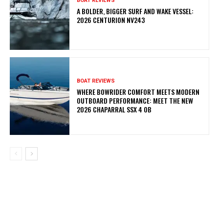
BOAT REVIEWS
A BOLDER, BIGGER SURF AND WAKE VESSEL:
2026 CENTURION NV243
BOAT REVIEWS
WHERE BOWRIDER COMFORT MEETS MODERN
OUTBOARD PERFORMANCE: MEET THE NEW
2026 CHAPARRAL SSX 4 OB