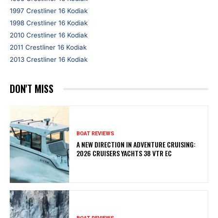
1997 Crestliner 16 Kodiak
1998 Crestliner 16 Kodiak
2010 Crestliner 16 Kodiak
2011 Crestliner 16 Kodiak
2013 Crestliner 16 Kodiak
DON'T MISS
BOAT REVIEWS
A NEW DIRECTION IN ADVENTURE CRUISING:
2026 CRUISERS YACHTS 38 VTR EC