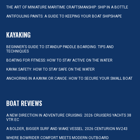
THE ART OF MINIATURE MARITIME CRAFTSMANSHIP: SHIP IN A BOTTLE
ANTIFOULING PAINTS: A GUIDE TO KEEPING YOUR BOAT SHIPSHAPE
KAYAKING
BEGINNER’S GUIDE TO STANDUP PADDLE BOARDING: TIPS AND
TECHNIQUES
BOATING FOR FITNESS: HOW TO STAY ACTIVE ON THE WATER
KAYAK SAFETY: HOW TO STAY SAFE ON THE WATER
ANCHORING IN A KAYAK OR CANOE: HOW TO SECURE YOUR SMALL BOAT
BOAT REVIEWS
A NEW DIRECTION IN ADVENTURE CRUISING: 2026 CRUISERS YACHTS 38
VTR EC
A BOLDER, BIGGER SURF AND WAKE VESSEL: 2026 CENTURION NV243
WHERE BOWRIDER COMFORT MEETS MODERN OUTBOARD