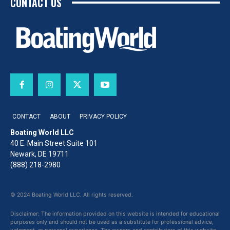
CONTACT US
CONTACT
ABOUT
PRIVACY POLICY
Boating World LLC
40 E. Main Street Suite 101
Newark, DE 19711
(888) 218-2980
© 2024 Boating World LLC. All rights reserved.
Disclaimer: The information provided on this website is intended for educational
purposes only and should not be used as a substitute for professional advice,