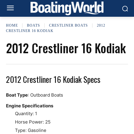
HOME
BOATS
CRESTLINER BOATS
2012
CRESTLINER 16 KODIAK
2012 Crestliner 16 Kodiak
2012 Crestliner 16 Kodiak Specs
Boat Type
: Outboard Boats
Engine Specifications
Quantity: 1
Horse Power: 25
Type: Gasoline