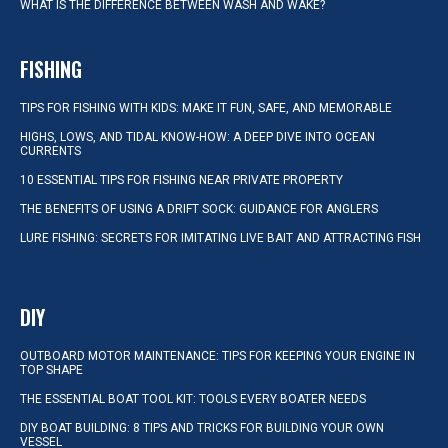
WHAT IS THE DIFFERENCE BETWEEN WASH AND WAKE?
FISHING
TIPS FOR FISHING WITH KIDS: MAKE IT FUN, SAFE, AND MEMORABLE
HIGHS, LOWS, AND TIDAL KNOW-HOW: A DEEP DIVE INTO OCEAN
CURRENTS
10 ESSENTIAL TIPS FOR FISHING NEAR PRIVATE PROPERTY
THE BENEFITS OF USING A DRIFT SOCK: GUIDANCE FOR ANGLERS
LURE FISHING: SECRETS FOR IMITATING LIVE BAIT AND ATTRACTING FISH
DIY
OUTBOARD MOTOR MAINTENANCE: TIPS FOR KEEPING YOUR ENGINE IN
TOP SHAPE
THE ESSENTIAL BOAT TOOL KIT: TOOLS EVERY BOATER NEEDS
DIY BOAT BUILDING: 8 TIPS AND TRICKS FOR BUILDING YOUR OWN
VESSEL