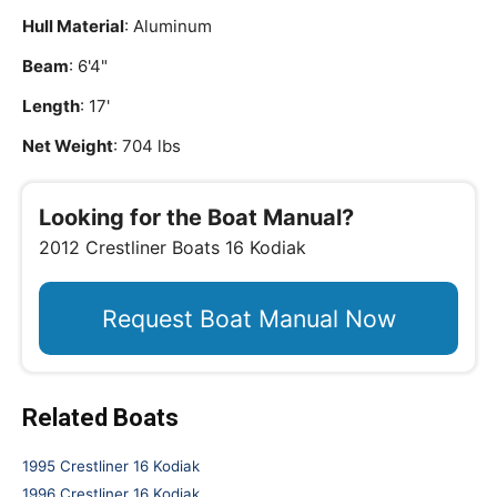
Hull Material
: Aluminum
Beam
: 6'4"
Length
: 17'
Net Weight
: 704 lbs
Looking for the Boat Manual?
2012 Crestliner Boats 16 Kodiak
Request Boat Manual Now
Related Boats
1995 Crestliner 16 Kodiak
1996 Crestliner 16 Kodiak