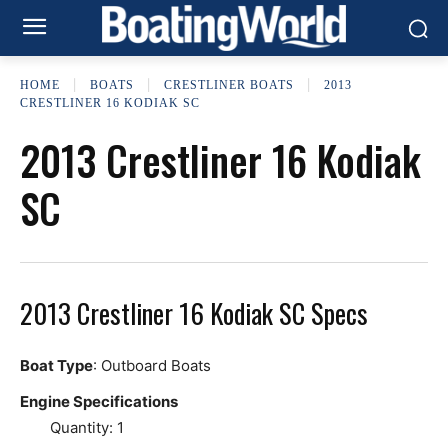
HOME
BOATS
CRESTLINER BOATS
2013
CRESTLINER 16 KODIAK SC
2013 Crestliner 16 Kodiak
SC
2013 Crestliner 16 Kodiak SC Specs
Boat Type
: Outboard Boats
Engine Specifications
Quantity: 1