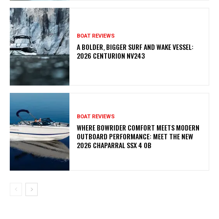
BOAT REVIEWS
A BOLDER, BIGGER SURF AND WAKE VESSEL:
2026 CENTURION NV243
BOAT REVIEWS
WHERE BOWRIDER COMFORT MEETS MODERN
OUTBOARD PERFORMANCE: MEET THE NEW
2026 CHAPARRAL SSX 4 OB