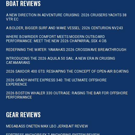
BOAT REVIEWS
A NEW DIRECTION IN ADVENTURE CRUISING: 2026 CRUISERS YACHTS 38
VTR EC
A BOLDER, BIGGER SURF AND WAKE VESSEL: 2026 CENTURION NV243
WHERE BOWRIDER COMFORT MEETS MODERN OUTBOARD
PERFORMANCE: MEET THE NEW 2026 CHAPARRAL SSX 4 OB
REDEFINING THE WATER: YAMAHA’S 2026 CROSSWAVE BREAKTHROUGH
INTRODUCING THE 2026 AQUILA 50 SAIL: A NEW ERA IN CRUISING
CATAMARANS
2026 SAXDOR 400 GTS: RESHAPING THE CONCEPT OF OPEN-AIR BOATING
2026 GRADY-WHITE EXPRESS 340: THE ULTIMATE OFFSHORE
EXPERIENCE
2026 BOSTON WHALER 330 OUTRAGE: RAISING THE BAR FOR OFFSHORE
PERFORMANCE
GEAR REVIEWS
MEGABASS ONETEN MAX LBO JERKBAIT REVIEW