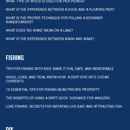
WHAT TYPE OF WOOD IS USED FOR PIER PILINGS?
WHAT IS THE DIFFERENCE BETWEEN A DOCK AND A FLOATING PIER?
WHAT IS THE PROPER TECHNIQUE FOR PULLING A BEGINNER
WAKEBOARDER?
WHAT DOES ‘NO WAKE’ MEAN ON A LAKE?
WHAT IS THE DIFFERENCE BETWEEN WASH AND WAKE?
FISHING
TIPS FOR FISHING WITH KIDS: MAKE IT FUN, SAFE, AND MEMORABLE
HIGHS, LOWS, AND TIDAL KNOW-HOW: A DEEP DIVE INTO OCEAN
CURRENTS
10 ESSENTIAL TIPS FOR FISHING NEAR PRIVATE PROPERTY
THE BENEFITS OF USING A DRIFT SOCK: GUIDANCE FOR ANGLERS
LURE FISHING: SECRETS FOR IMITATING LIVE BAIT AND ATTRACTING FISH
DIY