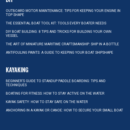
OUTBOARD MOTOR MAINTENANCE: TIPS FOR KEEPING YOUR ENGINE IN
TOP SHAPE
THE ESSENTIAL BOAT TOOL KIT: TOOLS EVERY BOATER NEEDS
DIY BOAT BUILDING: 8 TIPS AND TRICKS FOR BUILDING YOUR OWN
VESSEL
THE ART OF MINIATURE MARITIME CRAFTSMANSHIP: SHIP IN A BOTTLE
ANTIFOULING PAINTS: A GUIDE TO KEEPING YOUR BOAT SHIPSHAPE
KAYAKING
BEGINNER’S GUIDE TO STANDUP PADDLE BOARDING: TIPS AND
TECHNIQUES
BOATING FOR FITNESS: HOW TO STAY ACTIVE ON THE WATER
KAYAK SAFETY: HOW TO STAY SAFE ON THE WATER
ANCHORING IN A KAYAK OR CANOE: HOW TO SECURE YOUR SMALL BOAT