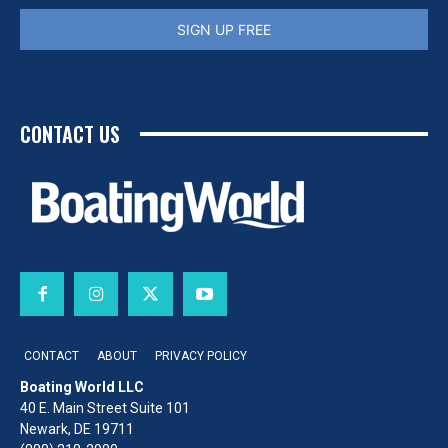
SIGN UP FREE
CONTACT US
CONTACT
ABOUT
PRIVACY POLICY
Boating World LLC
40 E. Main Street Suite 101
Newark, DE 19711