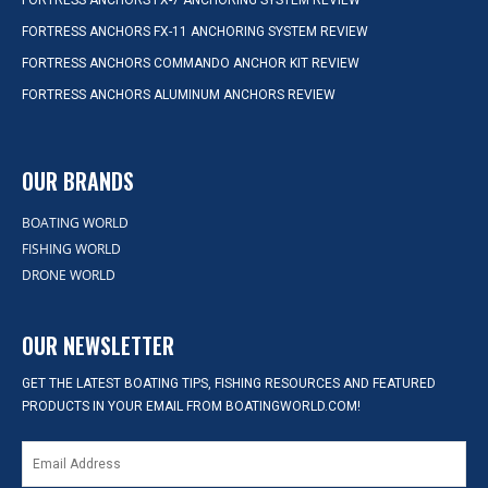
FORTRESS ANCHORS FX-7 ANCHORING SYSTEM REVIEW
FORTRESS ANCHORS FX-11 ANCHORING SYSTEM REVIEW
FORTRESS ANCHORS COMMANDO ANCHOR KIT REVIEW
FORTRESS ANCHORS ALUMINUM ANCHORS REVIEW
OUR BRANDS
BOATING WORLD
FISHING WORLD
DRONE WORLD
OUR NEWSLETTER
GET THE LATEST BOATING TIPS, FISHING RESOURCES AND FEATURED
PRODUCTS IN YOUR EMAIL FROM BOATINGWORLD.COM!