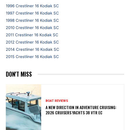
1996 Crestliner 16 Kodiak SC
1997 Crestliner 16 Kodiak SC
1998 Crestliner 16 Kodiak SC
2010 Crestliner 16 Kodiak SC
2011 Crestliner 16 Kodiak SC
2012 Crestliner 16 Kodiak SC
2014 Crestliner 16 Kodiak SC
2015 Crestliner 16 Kodiak SC
DON'T MISS
BOAT REVIEWS
A NEW DIRECTION IN ADVENTURE CRUISING:
2026 CRUISERS YACHTS 38 VTR EC