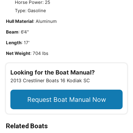
Horse Power: 25
Type: Gasoline
Hull Material
: Aluminum
Beam
: 6'4"
Length
: 17'
Net Weight
: 704 lbs
Looking for the Boat Manual?
2013 Crestliner Boats 16 Kodiak SC
Request Boat Manual Now
Related Boats