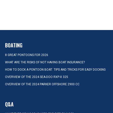
BOATING
8 GREAT PONTOONS FOR 2026
WHAT ARE THE RISKS OF NOT HAVING BOAT INSURANCE?
HOW TO DOCK A PONTOON BOAT: TIPS AND TRICKS FOR EASY DOCKING
OVERVIEW OF THE 2024 SEA-DOO RXP-X 325
OVERVIEW OF THE 2024 PARKER OFFSHORE 2900 CC
Q&A