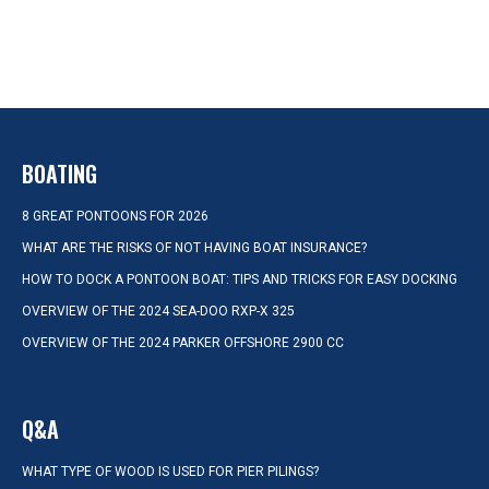
BOATING
8 GREAT PONTOONS FOR 2026
WHAT ARE THE RISKS OF NOT HAVING BOAT INSURANCE?
HOW TO DOCK A PONTOON BOAT: TIPS AND TRICKS FOR EASY DOCKING
OVERVIEW OF THE 2024 SEA-DOO RXP-X 325
OVERVIEW OF THE 2024 PARKER OFFSHORE 2900 CC
Q&A
WHAT TYPE OF WOOD IS USED FOR PIER PILINGS?