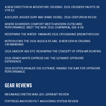
A NEW DIRECTION IN ADVENTURE CRUISING: 2026 CRUISERS YACHTS 38
VTR EC
A BOLDER, BIGGER SURF AND WAKE VESSEL: 2026 CENTURION NV243
WHERE BOWRIDER COMFORT MEETS MODERN OUTBOARD
PERFORMANCE: MEET THE NEW 2026 CHAPARRAL SSX 4 OB
REDEFINING THE WATER: YAMAHA’S 2026 CROSSWAVE BREAKTHROUGH
INTRODUCING THE 2026 AQUILA 50 SAIL: A NEW ERA IN CRUISING
CATAMARANS
2026 SAXDOR 400 GTS: RESHAPING THE CONCEPT OF OPEN-AIR BOATING
2026 GRADY-WHITE EXPRESS 340: THE ULTIMATE OFFSHORE
EXPERIENCE
2026 BOSTON WHALER 330 OUTRAGE: RAISING THE BAR FOR OFFSHORE
PERFORMANCE
GEAR REVIEWS
MEGABASS ONETEN MAX LBO JERKBAIT REVIEW
FORTRESS ANCHORS FX-7 ANCHORING SYSTEM REVIEW