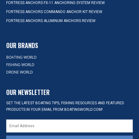
FORTRESS ANCHORS FX-11 ANCHORING SYSTEM REVIEW
FORTRESS ANCHORS COMMANDO ANCHOR KIT REVIEW
FORTRESS ANCHORS ALUMINUM ANCHORS REVIEW
OUR BRANDS
BOATING WORLD
FISHING WORLD
DRONE WORLD
OUR NEWSLETTER
GET THE LATEST BOATING TIPS, FISHING RESOURCES AND FEATURED
PRODUCTS IN YOUR EMAIL FROM BOATINGWORLD.COM!