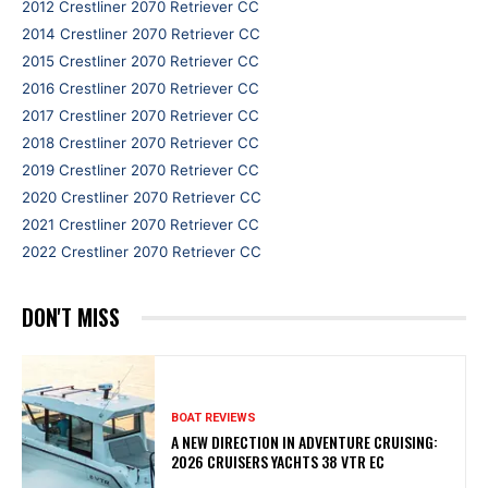
2012 Crestliner 2070 Retriever CC
2014 Crestliner 2070 Retriever CC
2015 Crestliner 2070 Retriever CC
2016 Crestliner 2070 Retriever CC
2017 Crestliner 2070 Retriever CC
2018 Crestliner 2070 Retriever CC
2019 Crestliner 2070 Retriever CC
2020 Crestliner 2070 Retriever CC
2021 Crestliner 2070 Retriever CC
2022 Crestliner 2070 Retriever CC
DON'T MISS
BOAT REVIEWS
A NEW DIRECTION IN ADVENTURE CRUISING:
2026 CRUISERS YACHTS 38 VTR EC