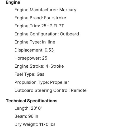
Engine
Engine Manufacturer: Mercury
Engine Brand: Fourstroke
Engine Trim: 25HP ELPT
Engine Configuration: Outboard
Engine Type: In-line
Displacement: 0.53
Horsepower: 25
Engine Stroke: 4-Stroke
Fuel Type: Gas
Propulsion Type: Propeller
Outboard Steering Control: Remote
Technical Specifications
Length: 20' 0"
Beam: 96 in
Dry Weight: 1170 lbs