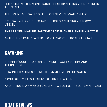
OUTBOARD MOTOR MAINTENANCE: TIPS FOR KEEPING YOUR ENGINE IN
TOP SHAPE
THE ESSENTIAL BOAT TOOL KIT: TOOLS EVERY BOATER NEEDS
DIY BOAT BUILDING: 8 TIPS AND TRICKS FOR BUILDING YOUR OWN
VESSEL
THE ART OF MINIATURE MARITIME CRAFTSMANSHIP: SHIP IN A BOTTLE
ANTIFOULING PAINTS: A GUIDE TO KEEPING YOUR BOAT SHIPSHAPE
KAYAKING
BEGINNER’S GUIDE TO STANDUP PADDLE BOARDING: TIPS AND
TECHNIQUES
BOATING FOR FITNESS: HOW TO STAY ACTIVE ON THE WATER
KAYAK SAFETY: HOW TO STAY SAFE ON THE WATER
ANCHORING IN A KAYAK OR CANOE: HOW TO SECURE YOUR SMALL BOAT
BOAT REVIEWS