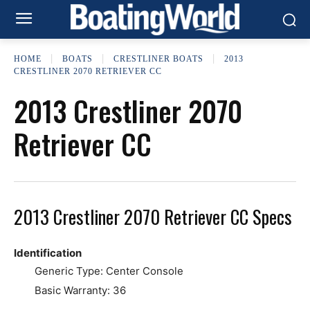
HOME
BOATS
CRESTLINER BOATS
2013
CRESTLINER 2070 RETRIEVER CC
2013 Crestliner 2070
Retriever CC
2013 Crestliner 2070 Retriever CC Specs
Identification
Generic Type: Center Console
Basic Warranty: 36