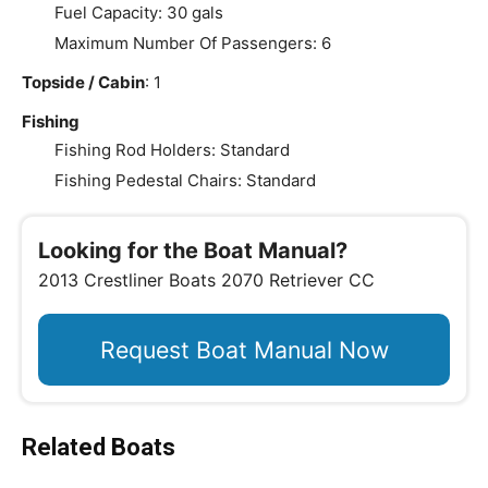
Fuel Capacity: 30 gals
Maximum Number Of Passengers: 6
Topside / Cabin
: 1
Fishing
Fishing Rod Holders: Standard
Fishing Pedestal Chairs: Standard
Looking for the Boat Manual?
2013 Crestliner Boats 2070 Retriever CC
Request Boat Manual Now
Related Boats