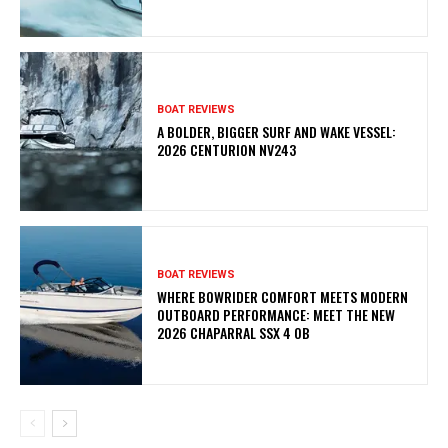
BOAT REVIEWS
A BOLDER, BIGGER SURF AND WAKE VESSEL:
2026 CENTURION NV243
BOAT REVIEWS
WHERE BOWRIDER COMFORT MEETS MODERN
OUTBOARD PERFORMANCE: MEET THE NEW
2026 CHAPARRAL SSX 4 OB