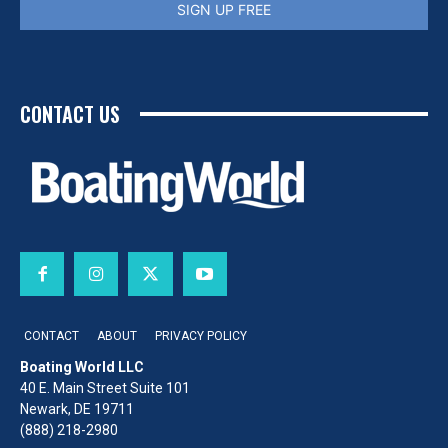
SIGN UP FREE
CONTACT US
CONTACT
ABOUT
PRIVACY POLICY
Boating World LLC
40 E. Main Street Suite 101
Newark, DE 19711
(888) 218-2980