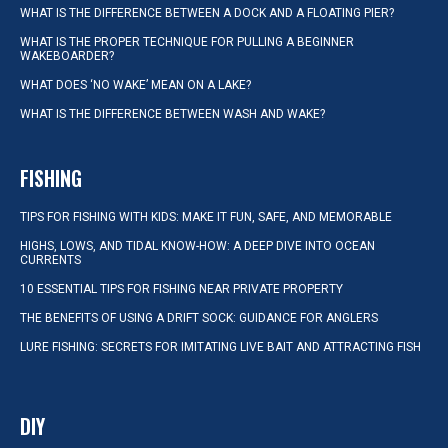
WHAT IS THE DIFFERENCE BETWEEN A DOCK AND A FLOATING PIER?
WHAT IS THE PROPER TECHNIQUE FOR PULLING A BEGINNER
WAKEBOARDER?
WHAT DOES ‘NO WAKE’ MEAN ON A LAKE?
WHAT IS THE DIFFERENCE BETWEEN WASH AND WAKE?
FISHING
TIPS FOR FISHING WITH KIDS: MAKE IT FUN, SAFE, AND MEMORABLE
HIGHS, LOWS, AND TIDAL KNOW-HOW: A DEEP DIVE INTO OCEAN
CURRENTS
10 ESSENTIAL TIPS FOR FISHING NEAR PRIVATE PROPERTY
THE BENEFITS OF USING A DRIFT SOCK: GUIDANCE FOR ANGLERS
LURE FISHING: SECRETS FOR IMITATING LIVE BAIT AND ATTRACTING FISH
DIY