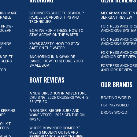
KIDS: MAKE
BEGINNER’S GUIDE TO STANDUP
MEGABASS ONETEN 
ORABLE
PADDLE BOARDING: TIPS AND
JERKBAIT REVIEW
TECHNIQUES
L KNOW-
FORTRESS ANCHORS 
 OCEAN
BOATING FOR FITNESS: HOW TO
ANCHORING SYSTEM
STAY ACTIVE ON THE WATER
FORTRESS ANCHORS 
FISHING
KAYAK SAFETY: HOW TO STAY
ANCHORING SYSTEM
Y
SAFE ON THE WATER
FORTRESS ANCHOR
A DRIFT
ANCHORING IN A KAYAK OR
ANCHOR KIT REVIEW
NGLERS
CANOE: HOW TO SECURE YOUR
SMALL BOAT
FORTRESS ANCHORS
 FOR
ANCHORS REVIEW
D
BOAT REVIEWS
OUR BRANDS
A NEW DIRECTION IN ADVENTURE
BOATING WORLD
CRUISING: 2026 CRUISERS YACHTS
38 VTR EC
FISHING WORLD
 KEEPING
A BOLDER, BIGGER SURF AND
DRONE WORLD
APE
WAKE VESSEL: 2026 CENTURION
NV243
OL KIT:
NEEDS
WHERE BOWRIDER COMFORT
MEETS MODERN OUTBOARD
PERFORMANCE: MEET THE NEW
IPS AND