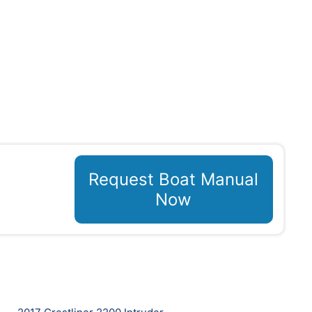
Request Boat Manual
Now