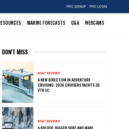
PRO SIGNUP
PRO LOGIN
RESOURCES
MARINE FORECASTS
Q&A
WEBCAMS
DON'T MISS
BOAT REVIEWS
A NEW DIRECTION IN ADVENTURE
CRUISING: 2026 CRUISERS YACHTS 38
VTR EC
BOAT REVIEWS
A BOLDER, BIGGER SURF AND WAKE