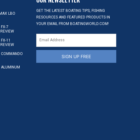
GET THE LATEST BOATING TIPS, FISHING
MAX LBO
RESOURCES AND FEATURED PRODUCTS IN
YOUR EMAIL FROM BOATINGWORLD.COM!
FX-7
 REVIEW
FX-11
 REVIEW
S COMMANDO
SIGN UP FREE
 ALUMINUM