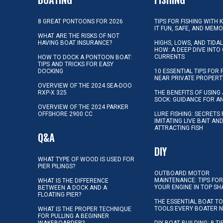
8 GREAT PONTOONS FOR 2026
TIPS FOR FISHING WITH 
IT FUN, SAFE, AND MEM
WHAT ARE THE RISKS OF NOT
HAVING BOAT INSURANCE?
HIGHS, LOWS, AND TIDA
HOW: A DEEP DIVE INTO
CURRENTS
HOW TO DOCK A PONTOON BOAT:
TIPS AND TRICKS FOR EASY
DOCKING
10 ESSENTIAL TIPS FOR 
NEAR PRIVATE PROPERT
OVERVIEW OF THE 2024 SEA-DOO
RXP-X 325
THE BENEFITS OF USING 
SOCK: GUIDANCE FOR A
OVERVIEW OF THE 2024 PARKER
OFFSHORE 2900 CC
LURE FISHING: SECRETS
IMITATING LIVE BAIT AN
ATTRACTING FISH
Q&A
DIY
WHAT TYPE OF WOOD IS USED FOR
PIER PILINGS?
OUTBOARD MOTOR
MAINTENANCE: TIPS FOR
WHAT IS THE DIFFERENCE
YOUR ENGINE IN TOP SH
BETWEEN A DOCK AND A
FLOATING PIER?
THE ESSENTIAL BOAT TO
TOOLS EVERY BOATER 
WHAT IS THE PROPER TECHNIQUE
FOR PULLING A BEGINNER
WAKEBOARDER?
DIY BOAT BUILDING: 8 T