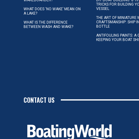
TRICKS FOR BUILDING 
VESSEL
WHAT DOES ‘NO WAKE’ MEAN ON
A LAKE?
THE ART OF MINIATURE 
CRAFTSMANSHIP: SHIP I
WHAT IS THE DIFFERENCE
BOTTLE
BETWEEN WASH AND WAKE?
ANTIFOULING PAINTS: A 
KEEPING YOUR BOAT SH
CONTACT US