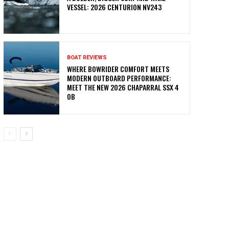
VESSEL: 2026 CENTURION NV243
BOAT REVIEWS
WHERE BOWRIDER COMFORT MEETS
MODERN OUTBOARD PERFORMANCE:
MEET THE NEW 2026 CHAPARRAL SSX 4
OB