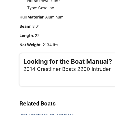
Horse Power: 150
Type: Gasoline
Hull Material
: Aluminum
Beam
: 8'0"
Length
: 22'
Net Weight
: 2134 lbs
Looking for the Boat Manual?
2014 Crestliner Boats 2200 Intruder
Related Boats