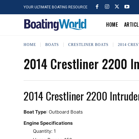
YOUR ULTIMATE BOATING RESOURCE
HOME
ARTIC
HOME
BOATS
CRESTLINER BOATS
2014 CRES
2014 Crestliner 2200 I
2014 Crestliner 2200 Intrude
Boat Type
: Outboard Boats
Engine Specifications
Quantity: 1