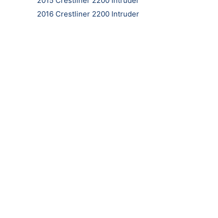
2015 Crestliner 2200 Intruder
2016 Crestliner 2200 Intruder