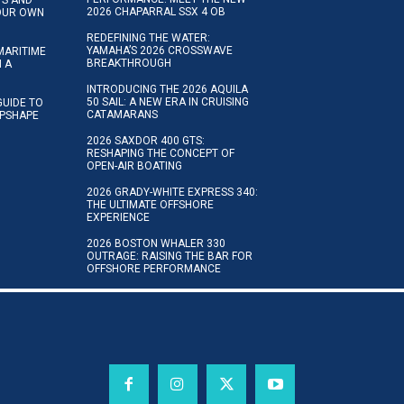
2026 CHAPARRAL SSX 4 OB
YOUR OWN
REDEFINING THE WATER:
YAMAHA’S 2026 CROSSWAVE
MARITIME
BREAKTHROUGH
N A
INTRODUCING THE 2026 AQUILA
50 SAIL: A NEW ERA IN CRUISING
GUIDE TO
CATAMARANS
IPSHAPE
2026 SAXDOR 400 GTS:
RESHAPING THE CONCEPT OF
OPEN-AIR BOATING
2026 GRADY-WHITE EXPRESS 340:
THE ULTIMATE OFFSHORE
EXPERIENCE
2026 BOSTON WHALER 330
OUTRAGE: RAISING THE BAR FOR
OFFSHORE PERFORMANCE