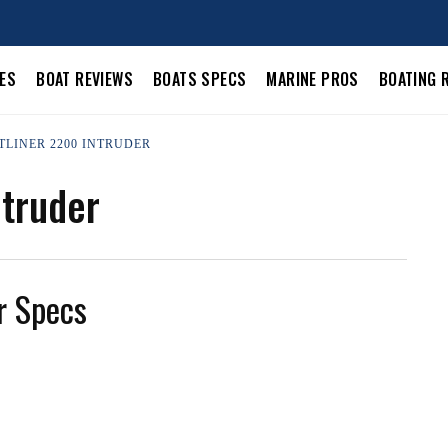
LES
BOAT REVIEWS
BOATS SPECS
MARINE PROS
BOATING 
TLINER 2200 INTRUDER
ntruder
r Specs