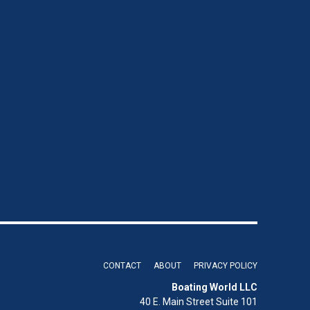
CONTACT
ABOUT
PRIVACY POLICY
Boating World LLC
40 E. Main Street Suite 101