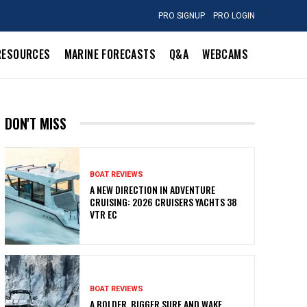
PRO SIGNUP
PRO LOGIN
RESOURCES
MARINE FORECASTS
Q&A
WEBCAMS
DON'T MISS
BOAT REVIEWS
A NEW DIRECTION IN ADVENTURE
CRUISING: 2026 CRUISERS YACHTS 38
VTR EC
BOAT REVIEWS
A BOLDER, BIGGER SURF AND WAKE