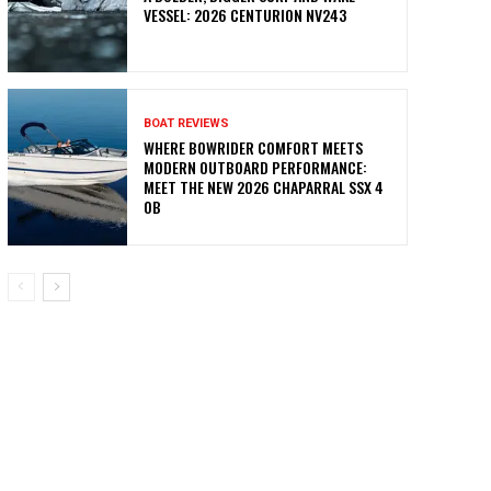
VESSEL: 2026 CENTURION NV243
BOAT REVIEWS
WHERE BOWRIDER COMFORT MEETS
MODERN OUTBOARD PERFORMANCE:
MEET THE NEW 2026 CHAPARRAL SSX 4
OB