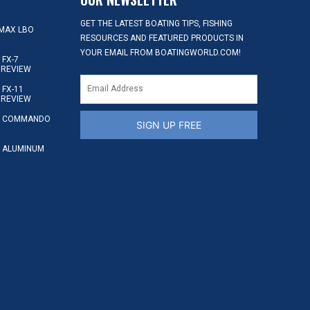
GET THE LATEST BOATING TIPS, FISHING
MAX LBO
RESOURCES AND FEATURED PRODUCTS IN
YOUR EMAIL FROM BOATINGWORLD.COM!
FX-7
 REVIEW
FX-11
 REVIEW
S COMMANDO
SIGN UP FREE
 ALUMINUM