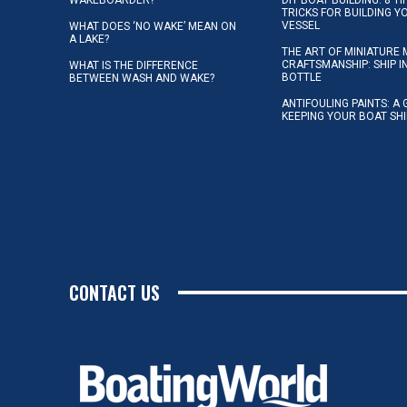
TRICKS FOR BUILDING 
VESSEL
WHAT DOES ‘NO WAKE’ MEAN ON
A LAKE?
THE ART OF MINIATURE 
CRAFTSMANSHIP: SHIP I
WHAT IS THE DIFFERENCE
BOTTLE
BETWEEN WASH AND WAKE?
ANTIFOULING PAINTS: A 
KEEPING YOUR BOAT SH
CONTACT US