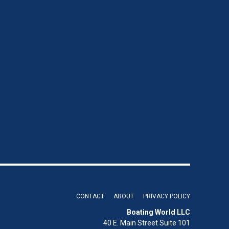
CONTACT
ABOUT
PRIVACY POLICY
Boating World LLC
40 E. Main Street Suite 101