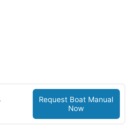
Request Boat Manual
T
Now