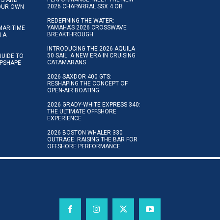
2026 CHAPARRAL SSX 4 OB
YOUR OWN
REDEFINING THE WATER:
YAMAHA’S 2026 CROSSWAVE
MARITIME
BREAKTHROUGH
N A
INTRODUCING THE 2026 AQUILA
50 SAIL: A NEW ERA IN CRUISING
GUIDE TO
CATAMARANS
IPSHAPE
2026 SAXDOR 400 GTS:
RESHAPING THE CONCEPT OF
OPEN-AIR BOATING
2026 GRADY-WHITE EXPRESS 340:
THE ULTIMATE OFFSHORE
EXPERIENCE
2026 BOSTON WHALER 330
OUTRAGE: RAISING THE BAR FOR
OFFSHORE PERFORMANCE