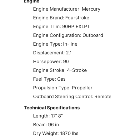
Engine
Engine Manufacturer: Mercury
Engine Brand: Fourstroke
Engine Trim: 90HP EXLPT
Engine Configuration: Outboard
Engine Type: In-line
Displacement: 2.1
Horsepower: 90
Engine Stroke: 4-Stroke
Fuel Type: Gas
Propulsion Type: Propeller
Outboard Steering Control: Remote
Technical Specifications
Length: 17' 8"
Beam: 96 in
Dry Weight: 1870 lbs