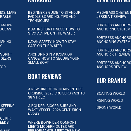
KIDS: MAKE
BEGINNER’S GUIDE TO STANDUP
MEGABASS ONETEN 
ORABLE
PADDLE BOARDING: TIPS AND
JERKBAIT REVIEW
TECHNIQUES
L KNOW-
FORTRESS ANCHORS 
 OCEAN
BOATING FOR FITNESS: HOW TO
ANCHORING SYSTEM
STAY ACTIVE ON THE WATER
FORTRESS ANCHORS 
FISHING
KAYAK SAFETY: HOW TO STAY
ANCHORING SYSTEM
Y
SAFE ON THE WATER
FORTRESS ANCHOR
A DRIFT
ANCHORING IN A KAYAK OR
ANCHOR KIT REVIEW
NGLERS
CANOE: HOW TO SECURE YOUR
SMALL BOAT
FORTRESS ANCHORS
 FOR
ANCHORS REVIEW
D
BOAT REVIEWS
OUR BRANDS
A NEW DIRECTION IN ADVENTURE
BOATING WORLD
CRUISING: 2026 CRUISERS YACHTS
38 VTR EC
FISHING WORLD
 KEEPING
A BOLDER, BIGGER SURF AND
DRONE WORLD
APE
WAKE VESSEL: 2026 CENTURION
NV243
OL KIT:
NEEDS
WHERE BOWRIDER COMFORT
MEETS MODERN OUTBOARD
PERFORMANCE: MEET THE NEW
IPS AND