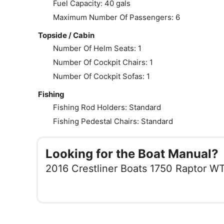
Fuel Capacity: 40 gals
Maximum Number Of Passengers: 6
Topside / Cabin
Number Of Helm Seats: 1
Number Of Cockpit Chairs: 1
Number Of Cockpit Sofas: 1
Fishing
Fishing Rod Holders: Standard
Fishing Pedestal Chairs: Standard
Looking for the Boat Manual?
2016 Crestliner Boats 1750 Raptor W