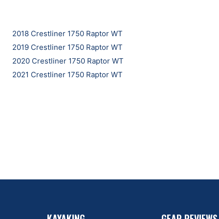
2018 Crestliner 1750 Raptor WT
2019 Crestliner 1750 Raptor WT
2020 Crestliner 1750 Raptor WT
2021 Crestliner 1750 Raptor WT
KAYAKING
GEAR REVIEWS