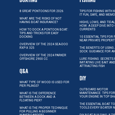
8 GREAT PONTOONS FOR 2026
TIPS FOR FISHING WITH 
IT FUN, SAFE, AND MEM
WHAT ARE THE RISKS OF NOT
HAVING BOAT INSURANCE?
HIGHS, LOWS, AND TIDA
HOW: A DEEP DIVE INTO
CURRENTS
HOW TO DOCK A PONTOON BOAT:
TIPS AND TRICKS FOR EASY
DOCKING
10 ESSENTIAL TIPS FOR 
NEAR PRIVATE PROPERT
OVERVIEW OF THE 2024 SEA-DOO
RXP-X 325
THE BENEFITS OF USING 
SOCK: GUIDANCE FOR A
OVERVIEW OF THE 2024 PARKER
OFFSHORE 2900 CC
LURE FISHING: SECRETS
IMITATING LIVE BAIT AN
ATTRACTING FISH
Q&A
DIY
WHAT TYPE OF WOOD IS USED FOR
PIER PILINGS?
OUTBOARD MOTOR
MAINTENANCE: TIPS FOR
WHAT IS THE DIFFERENCE
YOUR ENGINE IN TOP SH
BETWEEN A DOCK AND A
FLOATING PIER?
THE ESSENTIAL BOAT TO
TOOLS EVERY BOATER 
WHAT IS THE PROPER TECHNIQUE
FOR PULLING A BEGINNER
WAKEBOARDER?
DIY BOAT BUILDING: 8 T