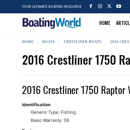
YOUR ULTIMATE BOATING RESOURCE
HOME
ARTIC
HOME
BOATS
CRESTLINER BOATS
2016 CRE
2016 Crestliner 1750 R
2016 Crestliner 1750 Raptor
Identification
Generic Type: Fishing
Basic Warranty: 36