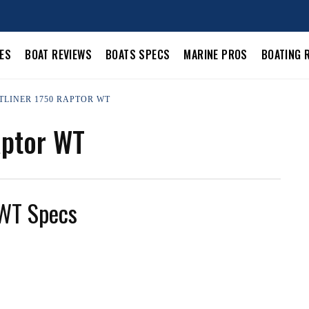
LES
BOAT REVIEWS
BOATS SPECS
MARINE PROS
BOATING 
STLINER 1750 RAPTOR WT
aptor WT
 WT Specs