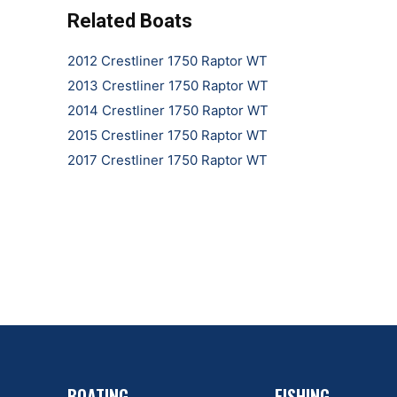
Related Boats
2012 Crestliner 1750 Raptor WT
2013 Crestliner 1750 Raptor WT
2014 Crestliner 1750 Raptor WT
2015 Crestliner 1750 Raptor WT
2017 Crestliner 1750 Raptor WT
BOATING
FISHING