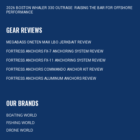
2026 BOSTON WHALER 330 OUTRAGE: RAISING THE BAR FOR OFFSHORE
PERFORMANCE
GEAR REVIEWS
MEGABASS ONETEN MAX LBO JERKBAIT REVIEW
FORTRESS ANCHORS FX-7 ANCHORING SYSTEM REVIEW
FORTRESS ANCHORS FX-11 ANCHORING SYSTEM REVIEW
FORTRESS ANCHORS COMMANDO ANCHOR KIT REVIEW
FORTRESS ANCHORS ALUMINUM ANCHORS REVIEW
OUR BRANDS
BOATING WORLD
FISHING WORLD
DRONE WORLD