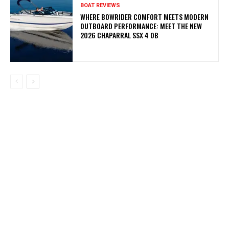
BOAT REVIEWS
WHERE BOWRIDER COMFORT MEETS MODERN
OUTBOARD PERFORMANCE: MEET THE NEW
2026 CHAPARRAL SSX 4 OB