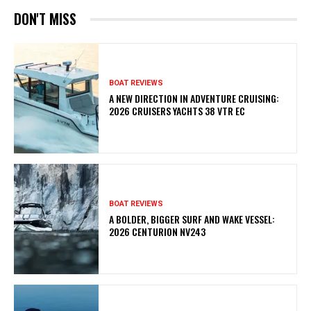
DON'T MISS
BOAT REVIEWS
A NEW DIRECTION IN ADVENTURE CRUISING:
2026 CRUISERS YACHTS 38 VTR EC
BOAT REVIEWS
A BOLDER, BIGGER SURF AND WAKE VESSEL:
2026 CENTURION NV243