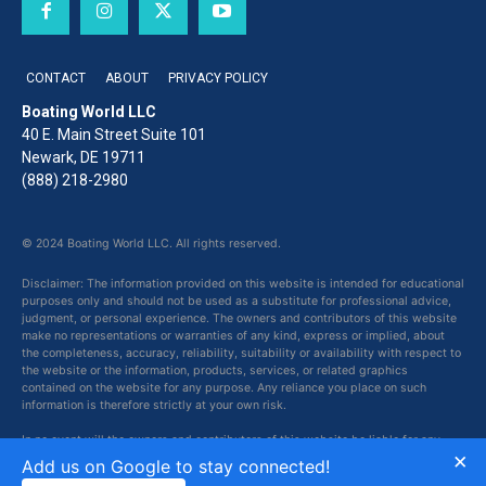
CONTACT
ABOUT
PRIVACY POLICY
Boating World LLC
40 E. Main Street Suite 101
Newark, DE 19711
(888) 218-2980
© 2024 Boating World LLC. All rights reserved.
Disclaimer: The information provided on this website is intended for educational
purposes only and should not be used as a substitute for professional advice,
judgment, or personal experience. The owners and contributors of this website
make no representations or warranties of any kind, express or implied, about
the completeness, accuracy, reliability, suitability or availability with respect to
the website or the information, products, services, or related graphics
contained on the website for any purpose. Any reliance you place on such
information is therefore strictly at your own risk.
In no event will the owners and contributors of this website be liable for any
×
loss or damage including without limitation, indirect or consequential loss or
Add us on Google to stay connected!
damage, or any loss or damage whatsoever arising from loss of data or profits