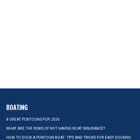
BOATING
8 GREAT PONTOONS FOR 2026
WHAT ARE THE RISKS OF NOT HAVING BOAT INSURANCE?
HOW TO DOCK A PONTOON BOAT: TIPS AND TRICKS FOR EASY DOCKING