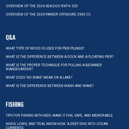
OVERVIEW OF THE 2024 SEA-DOO RXP-X 325
OVERVIEW OF THE 2024 PARKER OFFSHORE 2900 CC
Q&A
WHAT TYPE OF WOOD IS USED FOR PIER PILINGS?
WHAT IS THE DIFFERENCE BETWEEN A DOCK AND A FLOATING PIER?
WHAT IS THE PROPER TECHNIQUE FOR PULLING A BEGINNER
WAKEBOARDER?
WHAT DOES ‘NO WAKE’ MEAN ON A LAKE?
WHAT IS THE DIFFERENCE BETWEEN WASH AND WAKE?
FISHING
TIPS FOR FISHING WITH KIDS: MAKE IT FUN, SAFE, AND MEMORABLE
HIGHS, LOWS, AND TIDAL KNOW-HOW: A DEEP DIVE INTO OCEAN
CURRENTS