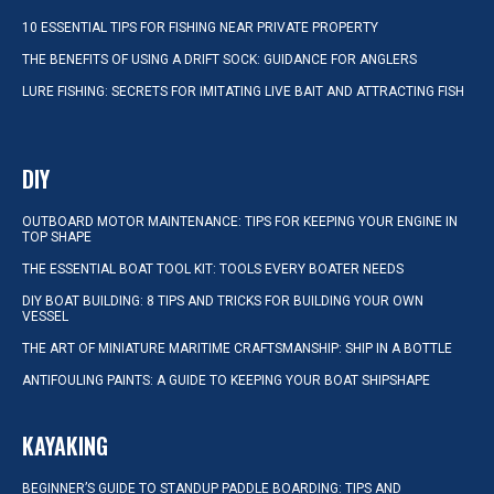
10 ESSENTIAL TIPS FOR FISHING NEAR PRIVATE PROPERTY
THE BENEFITS OF USING A DRIFT SOCK: GUIDANCE FOR ANGLERS
LURE FISHING: SECRETS FOR IMITATING LIVE BAIT AND ATTRACTING FISH
DIY
OUTBOARD MOTOR MAINTENANCE: TIPS FOR KEEPING YOUR ENGINE IN
TOP SHAPE
THE ESSENTIAL BOAT TOOL KIT: TOOLS EVERY BOATER NEEDS
DIY BOAT BUILDING: 8 TIPS AND TRICKS FOR BUILDING YOUR OWN
VESSEL
THE ART OF MINIATURE MARITIME CRAFTSMANSHIP: SHIP IN A BOTTLE
ANTIFOULING PAINTS: A GUIDE TO KEEPING YOUR BOAT SHIPSHAPE
KAYAKING
BEGINNER’S GUIDE TO STANDUP PADDLE BOARDING: TIPS AND