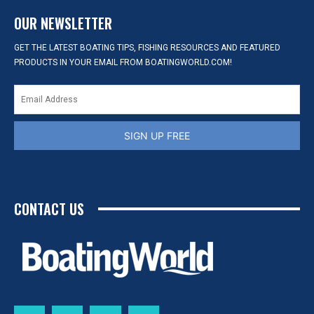
OUR NEWSLETTER
GET THE LATEST BOATING TIPS, FISHING RESOURCES AND FEATURED
PRODUCTS IN YOUR EMAIL FROM BOATINGWORLD.COM!
SIGN UP FREE
CONTACT US