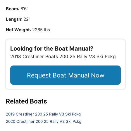
Beam
: 8'6"
Length
: 22'
Net Weight
: 2265 lbs
Looking for the Boat Manual?
2018 Crestliner Boats 200 25 Rally V3 Ski Pckg
Request Boat Manual Now
Related Boats
2019 Crestliner 200 25 Rally V3 Ski Pckg
2020 Crestliner 200 25 Rally V3 Ski Pckg