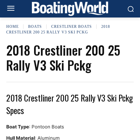
HOME
BOATS
CRESTLINER BOATS
2018
CRESTLINER 200 25 RALLY V3 SKI PCKG
2018 Crestliner 200 25
Rally V3 Ski Pckg
2018 Crestliner 200 25 Rally V3 Ski Pckg
Specs
Boat Type
: Pontoon Boats
Hull Material
: Aluminum