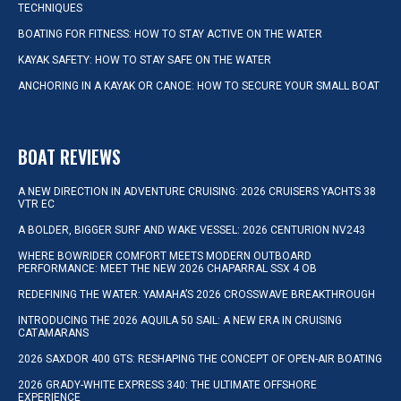
TECHNIQUES
BOATING FOR FITNESS: HOW TO STAY ACTIVE ON THE WATER
KAYAK SAFETY: HOW TO STAY SAFE ON THE WATER
ANCHORING IN A KAYAK OR CANOE: HOW TO SECURE YOUR SMALL BOAT
BOAT REVIEWS
A NEW DIRECTION IN ADVENTURE CRUISING: 2026 CRUISERS YACHTS 38
VTR EC
A BOLDER, BIGGER SURF AND WAKE VESSEL: 2026 CENTURION NV243
WHERE BOWRIDER COMFORT MEETS MODERN OUTBOARD
PERFORMANCE: MEET THE NEW 2026 CHAPARRAL SSX 4 OB
REDEFINING THE WATER: YAMAHA’S 2026 CROSSWAVE BREAKTHROUGH
INTRODUCING THE 2026 AQUILA 50 SAIL: A NEW ERA IN CRUISING
CATAMARANS
2026 SAXDOR 400 GTS: RESHAPING THE CONCEPT OF OPEN-AIR BOATING
2026 GRADY-WHITE EXPRESS 340: THE ULTIMATE OFFSHORE
EXPERIENCE