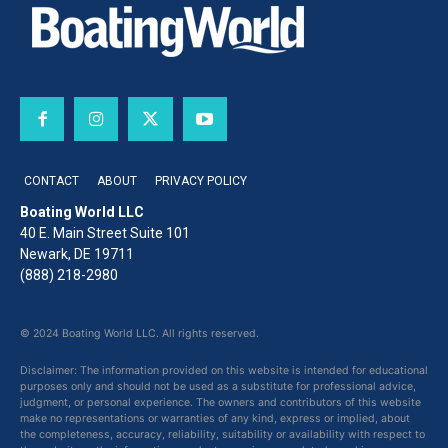
CONTACT
ABOUT
PRIVACY POLICY
Boating World LLC
40 E. Main Street Suite 101
Newark, DE 19711
(888) 218-2980
© 2024 Boating World LLC. All rights reserved.
Disclaimer: The information provided on this website is intended for educational
purposes only and should not be used as a substitute for professional advice,
judgment, or personal experience. The owners and contributors of this website
make no representations or warranties of any kind, express or implied, about
the completeness, accuracy, reliability, suitability or availability with respect to