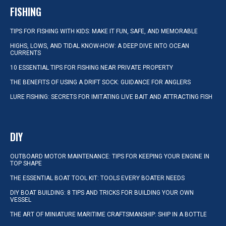
FISHING
TIPS FOR FISHING WITH KIDS: MAKE IT FUN, SAFE, AND MEMORABLE
HIGHS, LOWS, AND TIDAL KNOW-HOW: A DEEP DIVE INTO OCEAN
CURRENTS
10 ESSENTIAL TIPS FOR FISHING NEAR PRIVATE PROPERTY
THE BENEFITS OF USING A DRIFT SOCK: GUIDANCE FOR ANGLERS
LURE FISHING: SECRETS FOR IMITATING LIVE BAIT AND ATTRACTING FISH
DIY
OUTBOARD MOTOR MAINTENANCE: TIPS FOR KEEPING YOUR ENGINE IN
TOP SHAPE
THE ESSENTIAL BOAT TOOL KIT: TOOLS EVERY BOATER NEEDS
DIY BOAT BUILDING: 8 TIPS AND TRICKS FOR BUILDING YOUR OWN
VESSEL
THE ART OF MINIATURE MARITIME CRAFTSMANSHIP: SHIP IN A BOTTLE