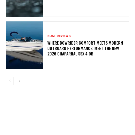
BOAT REVIEWS
WHERE BOWRIDER COMFORT MEETS MODERN
OUTBOARD PERFORMANCE: MEET THE NEW
2026 CHAPARRAL SSX 4 OB