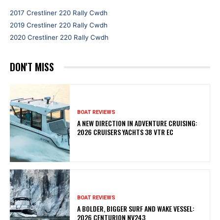
2017 Crestliner 220 Rally Cwdh
2019 Crestliner 220 Rally Cwdh
2020 Crestliner 220 Rally Cwdh
DON'T MISS
BOAT REVIEWS
A NEW DIRECTION IN ADVENTURE CRUISING:
2026 CRUISERS YACHTS 38 VTR EC
BOAT REVIEWS
A BOLDER, BIGGER SURF AND WAKE VESSEL:
2026 CENTURION NV243