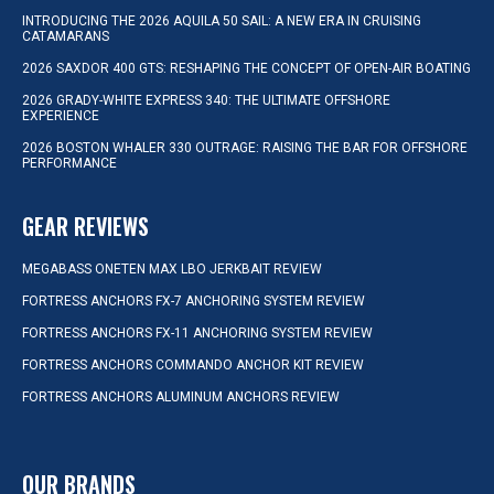
INTRODUCING THE 2026 AQUILA 50 SAIL: A NEW ERA IN CRUISING
CATAMARANS
2026 SAXDOR 400 GTS: RESHAPING THE CONCEPT OF OPEN-AIR BOATING
2026 GRADY-WHITE EXPRESS 340: THE ULTIMATE OFFSHORE
EXPERIENCE
2026 BOSTON WHALER 330 OUTRAGE: RAISING THE BAR FOR OFFSHORE
PERFORMANCE
GEAR REVIEWS
MEGABASS ONETEN MAX LBO JERKBAIT REVIEW
FORTRESS ANCHORS FX-7 ANCHORING SYSTEM REVIEW
FORTRESS ANCHORS FX-11 ANCHORING SYSTEM REVIEW
FORTRESS ANCHORS COMMANDO ANCHOR KIT REVIEW
FORTRESS ANCHORS ALUMINUM ANCHORS REVIEW
OUR BRANDS