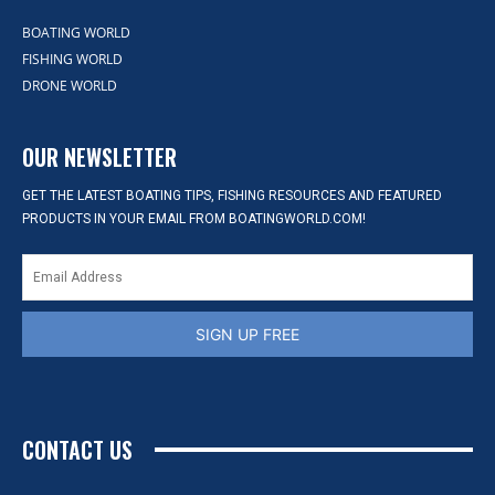
BOATING WORLD
FISHING WORLD
DRONE WORLD
OUR NEWSLETTER
GET THE LATEST BOATING TIPS, FISHING RESOURCES AND FEATURED
PRODUCTS IN YOUR EMAIL FROM BOATINGWORLD.COM!
SIGN UP FREE
CONTACT US