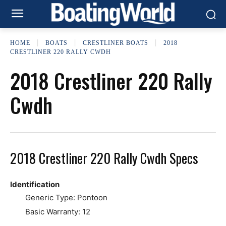
HOME
BOATS
CRESTLINER BOATS
2018
CRESTLINER 220 RALLY CWDH
2018 Crestliner 220 Rally
Cwdh
2018 Crestliner 220 Rally Cwdh Specs
Identification
Generic Type: Pontoon
Basic Warranty: 12