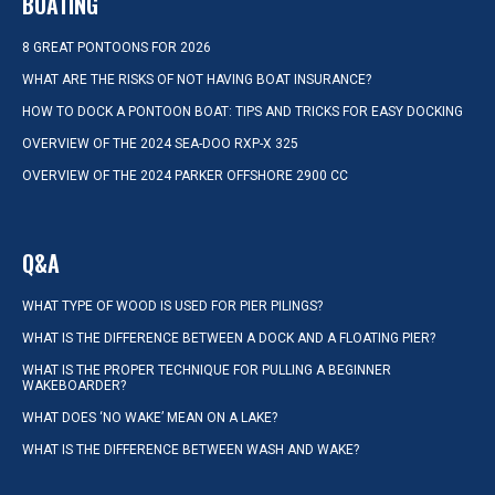
BOATING
8 GREAT PONTOONS FOR 2026
WHAT ARE THE RISKS OF NOT HAVING BOAT INSURANCE?
HOW TO DOCK A PONTOON BOAT: TIPS AND TRICKS FOR EASY DOCKING
OVERVIEW OF THE 2024 SEA-DOO RXP-X 325
OVERVIEW OF THE 2024 PARKER OFFSHORE 2900 CC
Q&A
WHAT TYPE OF WOOD IS USED FOR PIER PILINGS?
WHAT IS THE DIFFERENCE BETWEEN A DOCK AND A FLOATING PIER?
WHAT IS THE PROPER TECHNIQUE FOR PULLING A BEGINNER
WAKEBOARDER?
WHAT DOES ‘NO WAKE’ MEAN ON A LAKE?
WHAT IS THE DIFFERENCE BETWEEN WASH AND WAKE?