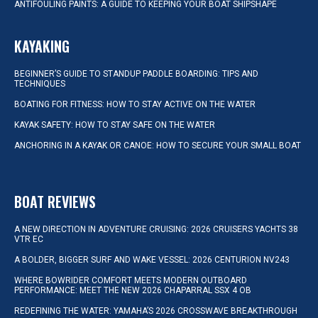
ANTIFOULING PAINTS: A GUIDE TO KEEPING YOUR BOAT SHIPSHAPE
KAYAKING
BEGINNER’S GUIDE TO STANDUP PADDLE BOARDING: TIPS AND
TECHNIQUES
BOATING FOR FITNESS: HOW TO STAY ACTIVE ON THE WATER
KAYAK SAFETY: HOW TO STAY SAFE ON THE WATER
ANCHORING IN A KAYAK OR CANOE: HOW TO SECURE YOUR SMALL BOAT
BOAT REVIEWS
A NEW DIRECTION IN ADVENTURE CRUISING: 2026 CRUISERS YACHTS 38
VTR EC
A BOLDER, BIGGER SURF AND WAKE VESSEL: 2026 CENTURION NV243
WHERE BOWRIDER COMFORT MEETS MODERN OUTBOARD
PERFORMANCE: MEET THE NEW 2026 CHAPARRAL SSX 4 OB
REDEFINING THE WATER: YAMAHA’S 2026 CROSSWAVE BREAKTHROUGH