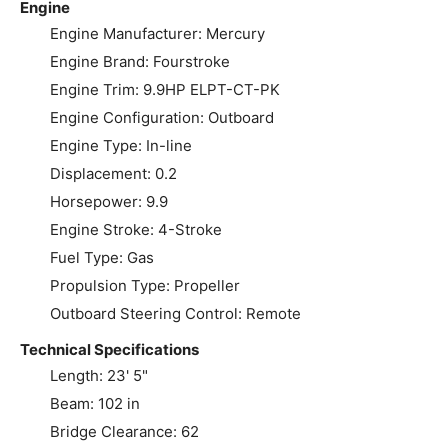
Engine
Engine Manufacturer: Mercury
Engine Brand: Fourstroke
Engine Trim: 9.9HP ELPT-CT-PK
Engine Configuration: Outboard
Engine Type: In-line
Displacement: 0.2
Horsepower: 9.9
Engine Stroke: 4-Stroke
Fuel Type: Gas
Propulsion Type: Propeller
Outboard Steering Control: Remote
Technical Specifications
Length: 23' 5"
Beam: 102 in
Bridge Clearance: 62