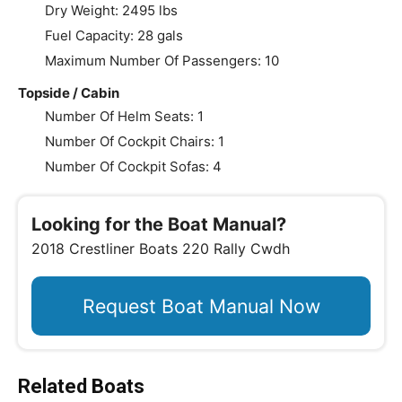
Dry Weight: 2495 lbs
Fuel Capacity: 28 gals
Maximum Number Of Passengers: 10
Topside / Cabin
Number Of Helm Seats: 1
Number Of Cockpit Chairs: 1
Number Of Cockpit Sofas: 4
Looking for the Boat Manual?
2018 Crestliner Boats 220 Rally Cwdh
Request Boat Manual Now
Related Boats