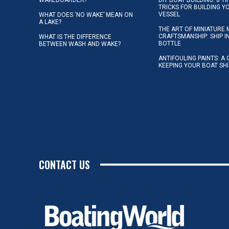
TRICKS FOR BUILDING 
VESSEL
WHAT DOES ‘NO WAKE’ MEAN ON
A LAKE?
THE ART OF MINIATURE 
CRAFTSMANSHIP: SHIP I
WHAT IS THE DIFFERENCE
BOTTLE
BETWEEN WASH AND WAKE?
ANTIFOULING PAINTS: A 
KEEPING YOUR BOAT SH
CONTACT US