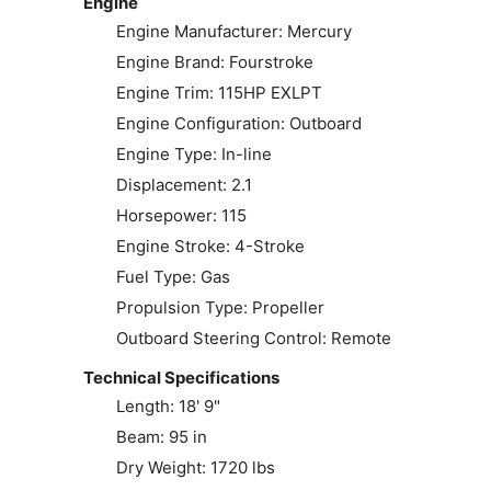
Engine
Engine Manufacturer: Mercury
Engine Brand: Fourstroke
Engine Trim: 115HP EXLPT
Engine Configuration: Outboard
Engine Type: In-line
Displacement: 2.1
Horsepower: 115
Engine Stroke: 4-Stroke
Fuel Type: Gas
Propulsion Type: Propeller
Outboard Steering Control: Remote
Technical Specifications
Length: 18' 9"
Beam: 95 in
Dry Weight: 1720 lbs