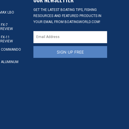
GET THE LATEST BOATING TIPS, FISHING
MAX LBO
RESOURCES AND FEATURED PRODUCTS IN
YOUR EMAIL FROM BOATINGWORLD.COM!
FX-7
 REVIEW
FX-11
 REVIEW
S COMMANDO
SIGN UP FREE
 ALUMINUM