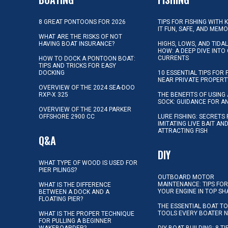
8 GREAT PONTOONS FOR 2026
TIPS FOR FISHING WITH 
IT FUN, SAFE, AND MEM
WHAT ARE THE RISKS OF NOT
HAVING BOAT INSURANCE?
HIGHS, LOWS, AND TIDA
HOW: A DEEP DIVE INTO
CURRENTS
HOW TO DOCK A PONTOON BOAT:
TIPS AND TRICKS FOR EASY
DOCKING
10 ESSENTIAL TIPS FOR 
NEAR PRIVATE PROPERT
OVERVIEW OF THE 2024 SEA-DOO
RXP-X 325
THE BENEFITS OF USING 
SOCK: GUIDANCE FOR A
OVERVIEW OF THE 2024 PARKER
OFFSHORE 2900 CC
LURE FISHING: SECRETS
IMITATING LIVE BAIT AN
ATTRACTING FISH
Q&A
DIY
WHAT TYPE OF WOOD IS USED FOR
PIER PILINGS?
OUTBOARD MOTOR
MAINTENANCE: TIPS FOR
WHAT IS THE DIFFERENCE
YOUR ENGINE IN TOP SH
BETWEEN A DOCK AND A
FLOATING PIER?
THE ESSENTIAL BOAT TO
TOOLS EVERY BOATER 
WHAT IS THE PROPER TECHNIQUE
FOR PULLING A BEGINNER
WAKEBOARDER?
DIY BOAT BUILDING: 8 T