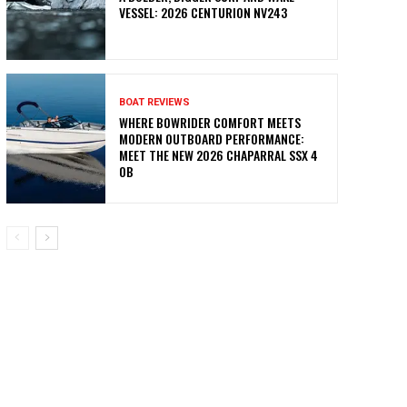
VESSEL: 2026 CENTURION NV243
BOAT REVIEWS
WHERE BOWRIDER COMFORT MEETS
MODERN OUTBOARD PERFORMANCE:
MEET THE NEW 2026 CHAPARRAL SSX 4
OB