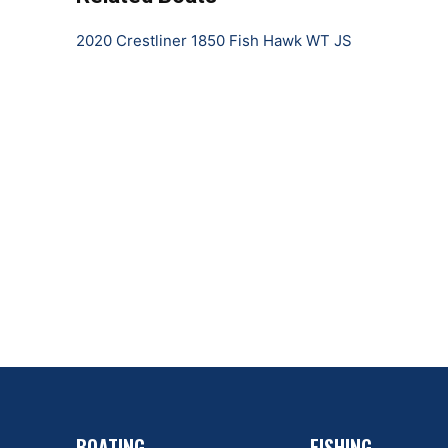
2020 Crestliner 1850 Fish Hawk WT JS
BOATING
FISHING