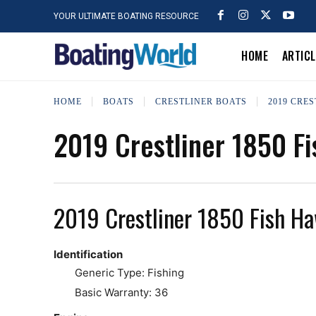
YOUR ULTIMATE BOATING RESOURCE
HOME
ARTIC
HOME
BOATS
CRESTLINER BOATS
2019 CRES
2019 Crestliner 1850 F
2019 Crestliner 1850 Fish H
Identification
Generic Type: Fishing
Basic Warranty: 36