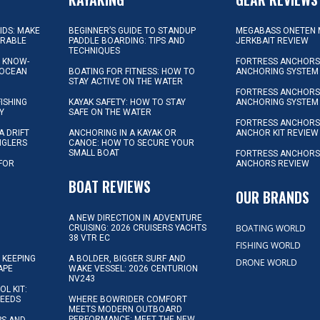
KIDS: MAKE
BEGINNER’S GUIDE TO STANDUP
MEGABASS ONETEN 
ORABLE
PADDLE BOARDING: TIPS AND
JERKBAIT REVIEW
TECHNIQUES
L KNOW-
FORTRESS ANCHORS 
 OCEAN
BOATING FOR FITNESS: HOW TO
ANCHORING SYSTEM
STAY ACTIVE ON THE WATER
FORTRESS ANCHORS 
FISHING
KAYAK SAFETY: HOW TO STAY
ANCHORING SYSTEM
Y
SAFE ON THE WATER
FORTRESS ANCHOR
A DRIFT
ANCHORING IN A KAYAK OR
ANCHOR KIT REVIEW
NGLERS
CANOE: HOW TO SECURE YOUR
SMALL BOAT
FORTRESS ANCHORS
 FOR
ANCHORS REVIEW
D
BOAT REVIEWS
OUR BRANDS
A NEW DIRECTION IN ADVENTURE
BOATING WORLD
CRUISING: 2026 CRUISERS YACHTS
38 VTR EC
FISHING WORLD
 KEEPING
A BOLDER, BIGGER SURF AND
DRONE WORLD
APE
WAKE VESSEL: 2026 CENTURION
NV243
OL KIT:
NEEDS
WHERE BOWRIDER COMFORT
MEETS MODERN OUTBOARD
PERFORMANCE: MEET THE NEW
IPS AND