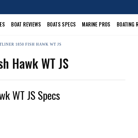
LES
BOAT REVIEWS
BOATS SPECS
MARINE PROS
BOATING 
TLINER 1850 FISH HAWK WT JS
ish Hawk WT JS
awk WT JS Specs