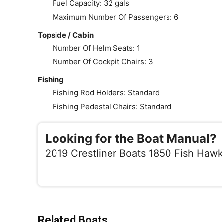
Fuel Capacity: 32 gals
Maximum Number Of Passengers: 6
Topside / Cabin
Number Of Helm Seats: 1
Number Of Cockpit Chairs: 3
Fishing
Fishing Rod Holders: Standard
Fishing Pedestal Chairs: Standard
Looking for the Boat Manual?
2019 Crestliner Boats 1850 Fish Haw
Related Boats