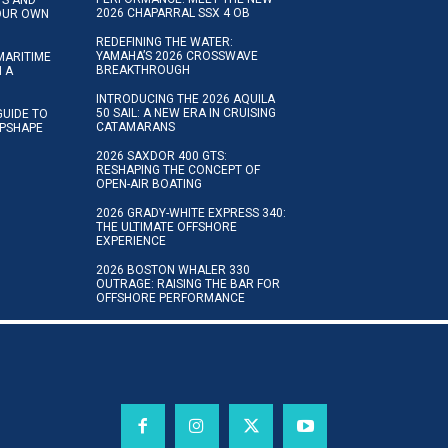
2026 CHAPARRAL SSX 4 OB
YOUR OWN
REDEFINING THE WATER:
YAMAHA’S 2026 CROSSWAVE
MARITIME
BREAKTHROUGH
N A
INTRODUCING THE 2026 AQUILA
50 SAIL: A NEW ERA IN CRUISING
GUIDE TO
CATAMARANS
IPSHAPE
2026 SAXDOR 400 GTS:
RESHAPING THE CONCEPT OF
OPEN-AIR BOATING
2026 GRADY-WHITE EXPRESS 340:
THE ULTIMATE OFFSHORE
EXPERIENCE
2026 BOSTON WHALER 330
OUTRAGE: RAISING THE BAR FOR
OFFSHORE PERFORMANCE