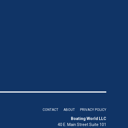
CONTACT
ABOUT
PRIVACY POLICY
Boating World LLC
40 E. Main Street Suite 101