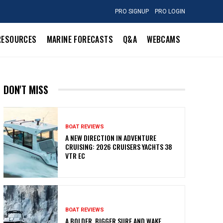
PRO SIGNUP
PRO LOGIN
RESOURCES
MARINE FORECASTS
Q&A
WEBCAMS
DON'T MISS
BOAT REVIEWS
A NEW DIRECTION IN ADVENTURE
CRUISING: 2026 CRUISERS YACHTS 38
VTR EC
BOAT REVIEWS
A BOLDER, BIGGER SURF AND WAKE