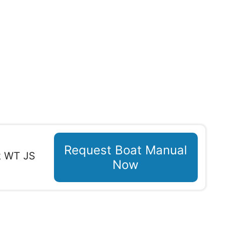
Request Boat Manual
k WT JS
Now