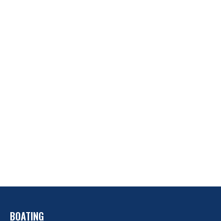
BOATING