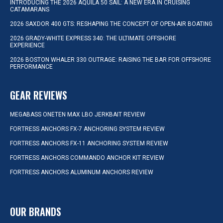
INTRODUCING THE 2026 AQUILA 50 SAIL: A NEW ERA IN CRUISING
CATAMARANS
2026 SAXDOR 400 GTS: RESHAPING THE CONCEPT OF OPEN-AIR BOATING
2026 GRADY-WHITE EXPRESS 340: THE ULTIMATE OFFSHORE
EXPERIENCE
2026 BOSTON WHALER 330 OUTRAGE: RAISING THE BAR FOR OFFSHORE
PERFORMANCE
GEAR REVIEWS
MEGABASS ONETEN MAX LBO JERKBAIT REVIEW
FORTRESS ANCHORS FX-7 ANCHORING SYSTEM REVIEW
FORTRESS ANCHORS FX-11 ANCHORING SYSTEM REVIEW
FORTRESS ANCHORS COMMANDO ANCHOR KIT REVIEW
FORTRESS ANCHORS ALUMINUM ANCHORS REVIEW
OUR BRANDS