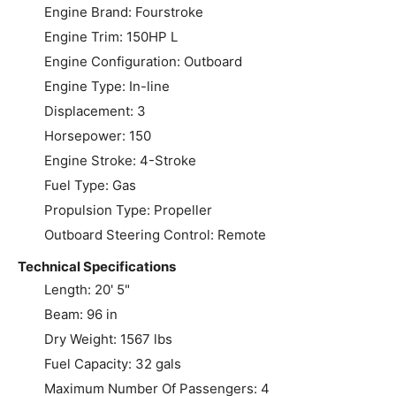
Engine Brand: Fourstroke
Engine Trim: 150HP L
Engine Configuration: Outboard
Engine Type: In-line
Displacement: 3
Horsepower: 150
Engine Stroke: 4-Stroke
Fuel Type: Gas
Propulsion Type: Propeller
Outboard Steering Control: Remote
Technical Specifications
Length: 20' 5"
Beam: 96 in
Dry Weight: 1567 lbs
Fuel Capacity: 32 gals
Maximum Number Of Passengers: 4