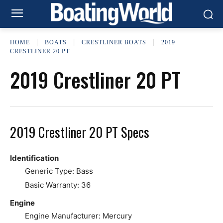
HOME
BOATS
CRESTLINER BOATS
2019
CRESTLINER 20 PT
2019 Crestliner 20 PT
2019 Crestliner 20 PT Specs
Identification
Generic Type: Bass
Basic Warranty: 36
Engine
Engine Manufacturer: Mercury