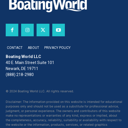
CONTACT
ABOUT
PRIVACY POLICY
Boating World LLC
40 E. Main Street Suite 101
Newark, DE 19711
(888) 218-2980
© 2024 Boating World LLC. All rights reserved.
Disclaimer: The information provided on this website is intended for educational
purposes only and should not be used as a substitute for professional advice,
judgment, or personal experience. The owners and contributors of this website
make no representations or warranties of any kind, express or implied, about
the completeness, accuracy, reliability, suitability or availability with respect to
the website or the information, products, services, or related graphics