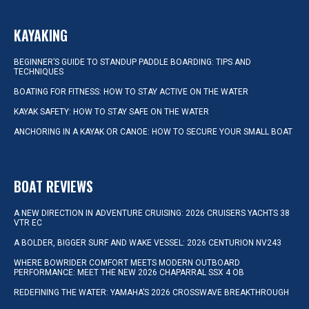
KAYAKING
BEGINNER’S GUIDE TO STANDUP PADDLE BOARDING: TIPS AND
TECHNIQUES
BOATING FOR FITNESS: HOW TO STAY ACTIVE ON THE WATER
KAYAK SAFETY: HOW TO STAY SAFE ON THE WATER
ANCHORING IN A KAYAK OR CANOE: HOW TO SECURE YOUR SMALL BOAT
BOAT REVIEWS
A NEW DIRECTION IN ADVENTURE CRUISING: 2026 CRUISERS YACHTS 38
VTR EC
A BOLDER, BIGGER SURF AND WAKE VESSEL: 2026 CENTURION NV243
WHERE BOWRIDER COMFORT MEETS MODERN OUTBOARD
PERFORMANCE: MEET THE NEW 2026 CHAPARRAL SSX 4 OB
REDEFINING THE WATER: YAMAHA’S 2026 CROSSWAVE BREAKTHROUGH