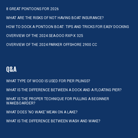
8 GREAT PONTOONS FOR 2026
WHAT ARE THE RISKS OF NOT HAVING BOAT INSURANCE?
HOW TO DOCK A PONTOON BOAT: TIPS AND TRICKS FOR EASY DOCKING
OVERVIEW OF THE 2024 SEA-DOO RXP-X 325
OVERVIEW OF THE 2024 PARKER OFFSHORE 2900 CC
Q&A
WHAT TYPE OF WOOD IS USED FOR PIER PILINGS?
WHAT IS THE DIFFERENCE BETWEEN A DOCK AND A FLOATING PIER?
WHAT IS THE PROPER TECHNIQUE FOR PULLING A BEGINNER
WAKEBOARDER?
WHAT DOES ‘NO WAKE’ MEAN ON A LAKE?
WHAT IS THE DIFFERENCE BETWEEN WASH AND WAKE?