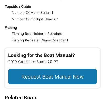
Topside / Cabin
Number Of Helm Seats: 1
Number Of Cockpit Chairs: 1
Fishing
Fishing Rod Holders: Standard
Fishing Pedestal Chairs: Standard
Looking for the Boat Manual?
2019 Crestliner Boats 20 PT
Request Boat Manual Now
Related Boats