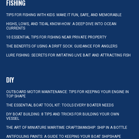
FISHING
TIPS FOR FISHING WITH KIDS: MAKE IT FUN, SAFE, AND MEMORABLE
HIGHS, LOWS, AND TIDAL KNOW-HOW: A DEEP DIVE INTO OCEAN
CURRENTS
10 ESSENTIAL TIPS FOR FISHING NEAR PRIVATE PROPERTY
THE BENEFITS OF USING A DRIFT SOCK: GUIDANCE FOR ANGLERS
LURE FISHING: SECRETS FOR IMITATING LIVE BAIT AND ATTRACTING FISH
DIY
OUTBOARD MOTOR MAINTENANCE: TIPS FOR KEEPING YOUR ENGINE IN
TOP SHAPE
THE ESSENTIAL BOAT TOOL KIT: TOOLS EVERY BOATER NEEDS
DIY BOAT BUILDING: 8 TIPS AND TRICKS FOR BUILDING YOUR OWN
VESSEL
THE ART OF MINIATURE MARITIME CRAFTSMANSHIP: SHIP IN A BOTTLE
ANTIFOULING PAINTS: A GUIDE TO KEEPING YOUR BOAT SHIPSHAPE