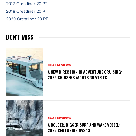
2017 Crestliner 20 PT
2018 Crestliner 20 PT
2020 Crestliner 20 PT
DON'T MISS
BOAT REVIEWS
A NEW DIRECTION IN ADVENTURE CRUISING:
2026 CRUISERS YACHTS 38 VTR EC
BOAT REVIEWS
A BOLDER, BIGGER SURF AND WAKE VESSEL:
2026 CENTURION NV243