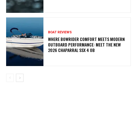
BOAT REVIEWS
WHERE BOWRIDER COMFORT MEETS MODERN
OUTBOARD PERFORMANCE: MEET THE NEW
2026 CHAPARRAL SSX 4 OB