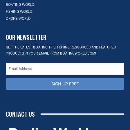
BOATING WORLD
FISHING WORLD
DRONE WORLD
OUR NEWSLETTER
GET THE LATEST BOATING TIPS, FISHING RESOURCES AND FEATURED
PRODUCTS IN YOUR EMAIL FROM BOATINGWORLD.COM!
SIGN UP FREE
CONTACT US