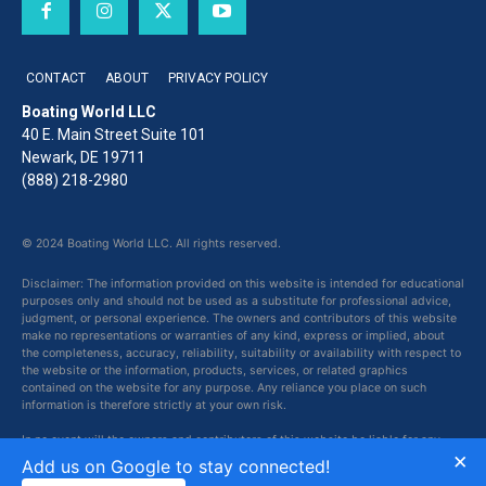
CONTACT
ABOUT
PRIVACY POLICY
Boating World LLC
40 E. Main Street Suite 101
Newark, DE 19711
(888) 218-2980
© 2024 Boating World LLC. All rights reserved.
Disclaimer: The information provided on this website is intended for educational
purposes only and should not be used as a substitute for professional advice,
judgment, or personal experience. The owners and contributors of this website
make no representations or warranties of any kind, express or implied, about
the completeness, accuracy, reliability, suitability or availability with respect to
the website or the information, products, services, or related graphics
contained on the website for any purpose. Any reliance you place on such
information is therefore strictly at your own risk.
In no event will the owners and contributors of this website be liable for any
×
loss or damage including without limitation, indirect or consequential loss or
Add us on Google to stay connected!
damage, or any loss or damage whatsoever arising from loss of data or profits