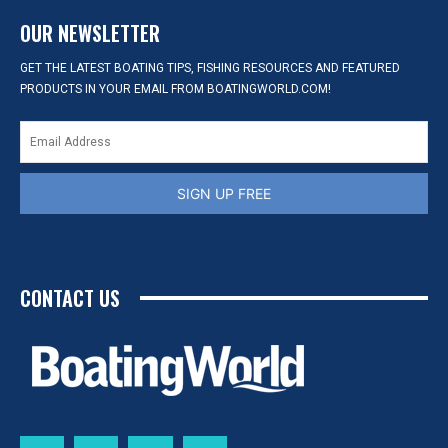
OUR NEWSLETTER
GET THE LATEST BOATING TIPS, FISHING RESOURCES AND FEATURED
PRODUCTS IN YOUR EMAIL FROM BOATINGWORLD.COM!
SIGN UP FREE
CONTACT US