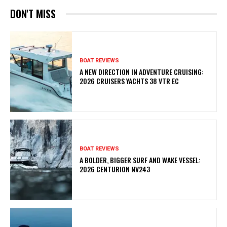
DON'T MISS
BOAT REVIEWS
A NEW DIRECTION IN ADVENTURE CRUISING:
2026 CRUISERS YACHTS 38 VTR EC
BOAT REVIEWS
A BOLDER, BIGGER SURF AND WAKE VESSEL:
2026 CENTURION NV243