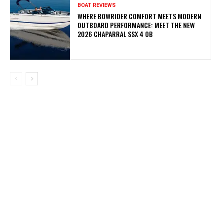
BOAT REVIEWS
WHERE BOWRIDER COMFORT MEETS MODERN
OUTBOARD PERFORMANCE: MEET THE NEW
2026 CHAPARRAL SSX 4 OB