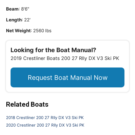
Beam
: 8'6"
Length
: 22'
Net Weight
: 2560 lbs
Looking for the Boat Manual?
2019 Crestliner Boats 200 27 Rlly DX V3 Ski PK
Request Boat Manual Now
Related Boats
2018 Crestliner 200 27 Rlly DX V3 Ski PK
2020 Crestliner 200 27 Rlly DX V3 Ski PK