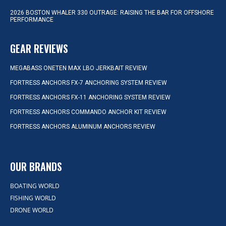
2026 BOSTON WHALER 330 OUTRAGE: RAISING THE BAR FOR OFFSHORE
PERFORMANCE
GEAR REVIEWS
MEGABASS ONETEN MAX LBO JERKBAIT REVIEW
FORTRESS ANCHORS FX-7 ANCHORING SYSTEM REVIEW
FORTRESS ANCHORS FX-11 ANCHORING SYSTEM REVIEW
FORTRESS ANCHORS COMMANDO ANCHOR KIT REVIEW
FORTRESS ANCHORS ALUMINUM ANCHORS REVIEW
OUR BRANDS
BOATING WORLD
FISHING WORLD
DRONE WORLD