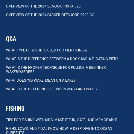
OVERVIEW OF THE 2024 SEA-DOO RXP-X 325
OVERVIEW OF THE 2024 PARKER OFFSHORE 2900 CC
Q&A
WHAT TYPE OF WOOD IS USED FOR PIER PILINGS?
WHAT IS THE DIFFERENCE BETWEEN A DOCK AND A FLOATING PIER?
WHAT IS THE PROPER TECHNIQUE FOR PULLING A BEGINNER
WAKEBOARDER?
WHAT DOES ‘NO WAKE’ MEAN ON A LAKE?
WHAT IS THE DIFFERENCE BETWEEN WASH AND WAKE?
FISHING
TIPS FOR FISHING WITH KIDS: MAKE IT FUN, SAFE, AND MEMORABLE
HIGHS, LOWS, AND TIDAL KNOW-HOW: A DEEP DIVE INTO OCEAN
CURRENTS