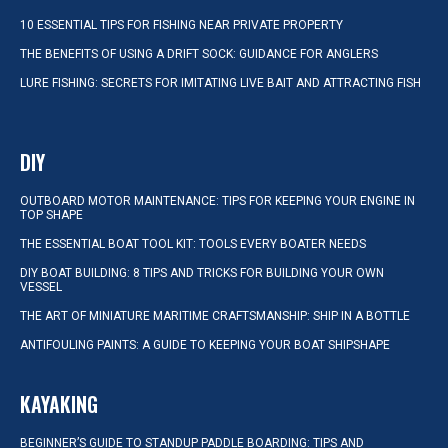
10 ESSENTIAL TIPS FOR FISHING NEAR PRIVATE PROPERTY
THE BENEFITS OF USING A DRIFT SOCK: GUIDANCE FOR ANGLERS
LURE FISHING: SECRETS FOR IMITATING LIVE BAIT AND ATTRACTING FISH
DIY
OUTBOARD MOTOR MAINTENANCE: TIPS FOR KEEPING YOUR ENGINE IN
TOP SHAPE
THE ESSENTIAL BOAT TOOL KIT: TOOLS EVERY BOATER NEEDS
DIY BOAT BUILDING: 8 TIPS AND TRICKS FOR BUILDING YOUR OWN
VESSEL
THE ART OF MINIATURE MARITIME CRAFTSMANSHIP: SHIP IN A BOTTLE
ANTIFOULING PAINTS: A GUIDE TO KEEPING YOUR BOAT SHIPSHAPE
KAYAKING
BEGINNER’S GUIDE TO STANDUP PADDLE BOARDING: TIPS AND