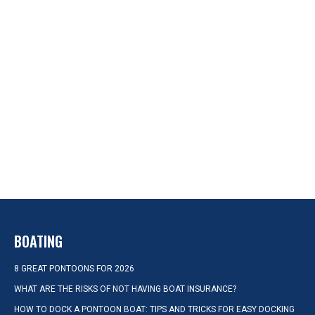
BOATING
8 GREAT PONTOONS FOR 2026
WHAT ARE THE RISKS OF NOT HAVING BOAT INSURANCE?
HOW TO DOCK A PONTOON BOAT: TIPS AND TRICKS FOR EASY DOCKING