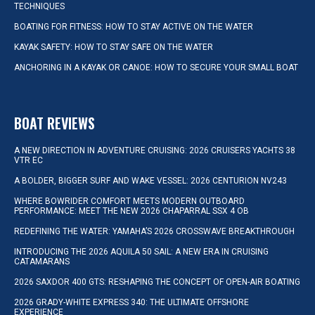
TECHNIQUES
BOATING FOR FITNESS: HOW TO STAY ACTIVE ON THE WATER
KAYAK SAFETY: HOW TO STAY SAFE ON THE WATER
ANCHORING IN A KAYAK OR CANOE: HOW TO SECURE YOUR SMALL BOAT
BOAT REVIEWS
A NEW DIRECTION IN ADVENTURE CRUISING: 2026 CRUISERS YACHTS 38
VTR EC
A BOLDER, BIGGER SURF AND WAKE VESSEL: 2026 CENTURION NV243
WHERE BOWRIDER COMFORT MEETS MODERN OUTBOARD
PERFORMANCE: MEET THE NEW 2026 CHAPARRAL SSX 4 OB
REDEFINING THE WATER: YAMAHA’S 2026 CROSSWAVE BREAKTHROUGH
INTRODUCING THE 2026 AQUILA 50 SAIL: A NEW ERA IN CRUISING
CATAMARANS
2026 SAXDOR 400 GTS: RESHAPING THE CONCEPT OF OPEN-AIR BOATING
2026 GRADY-WHITE EXPRESS 340: THE ULTIMATE OFFSHORE
EXPERIENCE