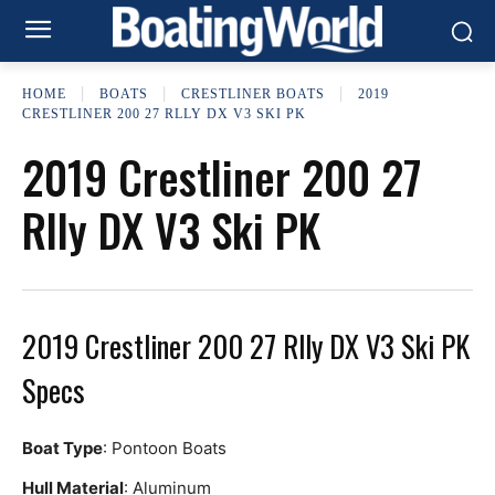
HOME
BOATS
CRESTLINER BOATS
2019
CRESTLINER 200 27 RLLY DX V3 SKI PK
2019 Crestliner 200 27
Rlly DX V3 Ski PK
2019 Crestliner 200 27 Rlly DX V3 Ski PK
Specs
Boat Type
: Pontoon Boats
Hull Material
: Aluminum