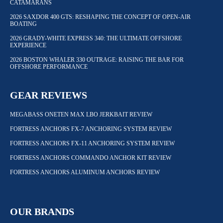
CATAMARANS
2026 SAXDOR 400 GTS: RESHAPING THE CONCEPT OF OPEN-AIR
BOATING
2026 GRADY-WHITE EXPRESS 340: THE ULTIMATE OFFSHORE
EXPERIENCE
2026 BOSTON WHALER 330 OUTRAGE: RAISING THE BAR FOR
OFFSHORE PERFORMANCE
GEAR REVIEWS
MEGABASS ONETEN MAX LBO JERKBAIT REVIEW
FORTRESS ANCHORS FX-7 ANCHORING SYSTEM REVIEW
FORTRESS ANCHORS FX-11 ANCHORING SYSTEM REVIEW
FORTRESS ANCHORS COMMANDO ANCHOR KIT REVIEW
FORTRESS ANCHORS ALUMINUM ANCHORS REVIEW
OUR BRANDS