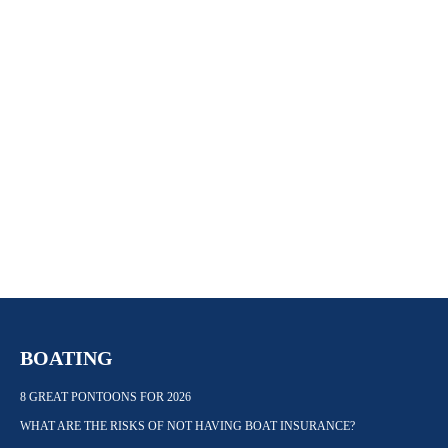
BOATING
8 GREAT PONTOONS FOR 2026
WHAT ARE THE RISKS OF NOT HAVING BOAT INSURANCE?