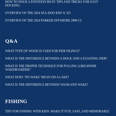
HOW TO DOCK A PONTOON BOAT: TIPS AND TRICKS FOR EASY
DOCKING
OVERVIEW OF THE 2024 SEA-DOO RXP-X 325
OVERVIEW OF THE 2024 PARKER OFFSHORE 2900 CC
Q&A
WHAT TYPE OF WOOD IS USED FOR PIER PILINGS?
WHAT IS THE DIFFERENCE BETWEEN A DOCK AND A FLOATING PIER?
WHAT IS THE PROPER TECHNIQUE FOR PULLING A BEGINNER
WAKEBOARDER?
WHAT DOES ‘NO WAKE’ MEAN ON A LAKE?
WHAT IS THE DIFFERENCE BETWEEN WASH AND WAKE?
FISHING
TIPS FOR FISHING WITH KIDS: MAKE IT FUN, SAFE, AND MEMORABLE