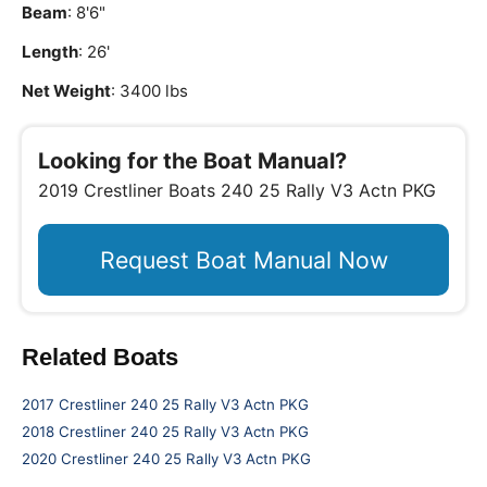
Beam
: 8'6"
Length
: 26'
Net Weight
: 3400 lbs
Looking for the Boat Manual?
2019 Crestliner Boats 240 25 Rally V3 Actn PKG
Request Boat Manual Now
Related Boats
2017 Crestliner 240 25 Rally V3 Actn PKG
2018 Crestliner 240 25 Rally V3 Actn PKG
2020 Crestliner 240 25 Rally V3 Actn PKG