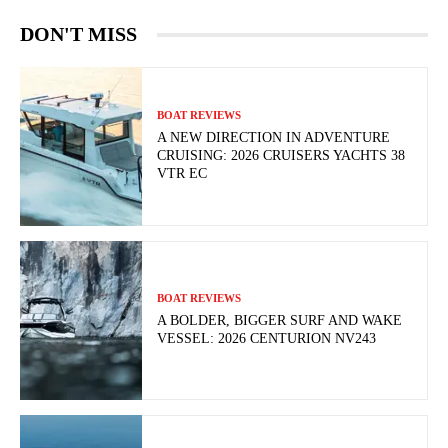
DON'T MISS
BOAT REVIEWS
A NEW DIRECTION IN ADVENTURE
CRUISING: 2026 CRUISERS YACHTS 38
VTR EC
BOAT REVIEWS
A BOLDER, BIGGER SURF AND WAKE
VESSEL: 2026 CENTURION NV243