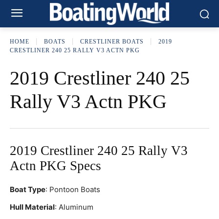
HOME
BOATS
CRESTLINER BOATS
2019
CRESTLINER 240 25 RALLY V3 ACTN PKG
2019 Crestliner 240 25
Rally V3 Actn PKG
2019 Crestliner 240 25 Rally V3
Actn PKG Specs
Boat Type
: Pontoon Boats
Hull Material
: Aluminum