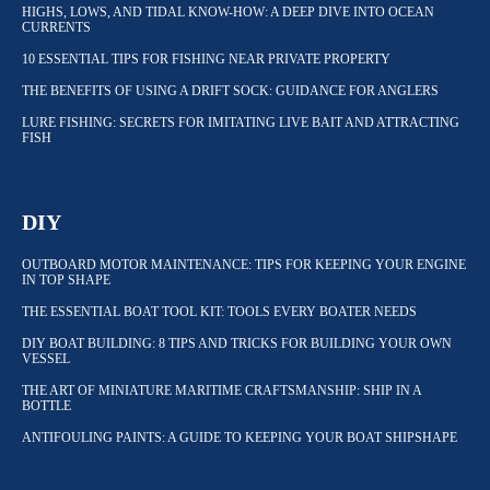
HIGHS, LOWS, AND TIDAL KNOW-HOW: A DEEP DIVE INTO OCEAN
CURRENTS
10 ESSENTIAL TIPS FOR FISHING NEAR PRIVATE PROPERTY
THE BENEFITS OF USING A DRIFT SOCK: GUIDANCE FOR ANGLERS
LURE FISHING: SECRETS FOR IMITATING LIVE BAIT AND ATTRACTING
FISH
DIY
OUTBOARD MOTOR MAINTENANCE: TIPS FOR KEEPING YOUR ENGINE
IN TOP SHAPE
THE ESSENTIAL BOAT TOOL KIT: TOOLS EVERY BOATER NEEDS
DIY BOAT BUILDING: 8 TIPS AND TRICKS FOR BUILDING YOUR OWN
VESSEL
THE ART OF MINIATURE MARITIME CRAFTSMANSHIP: SHIP IN A
BOTTLE
ANTIFOULING PAINTS: A GUIDE TO KEEPING YOUR BOAT SHIPSHAPE