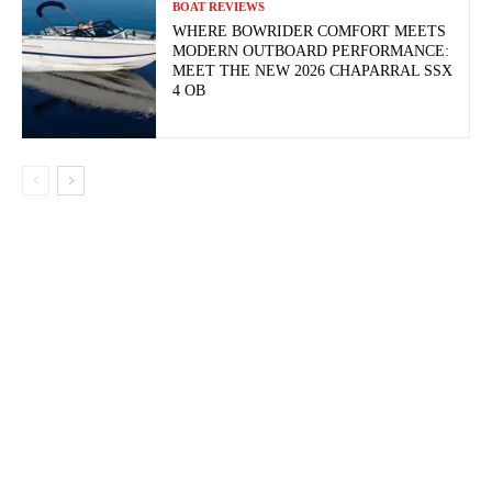
BOAT REVIEWS
WHERE BOWRIDER COMFORT MEETS
MODERN OUTBOARD PERFORMANCE:
MEET THE NEW 2026 CHAPARRAL SSX
4 OB