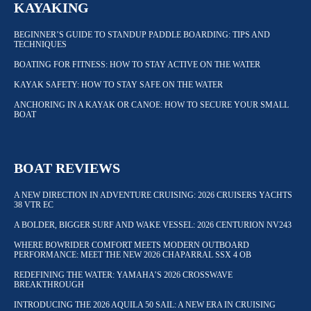
KAYAKING
BEGINNER’S GUIDE TO STANDUP PADDLE BOARDING: TIPS AND
TECHNIQUES
BOATING FOR FITNESS: HOW TO STAY ACTIVE ON THE WATER
KAYAK SAFETY: HOW TO STAY SAFE ON THE WATER
ANCHORING IN A KAYAK OR CANOE: HOW TO SECURE YOUR SMALL
BOAT
BOAT REVIEWS
A NEW DIRECTION IN ADVENTURE CRUISING: 2026 CRUISERS YACHTS
38 VTR EC
A BOLDER, BIGGER SURF AND WAKE VESSEL: 2026 CENTURION NV243
WHERE BOWRIDER COMFORT MEETS MODERN OUTBOARD
PERFORMANCE: MEET THE NEW 2026 CHAPARRAL SSX 4 OB
REDEFINING THE WATER: YAMAHA’S 2026 CROSSWAVE
BREAKTHROUGH
INTRODUCING THE 2026 AQUILA 50 SAIL: A NEW ERA IN CRUISING