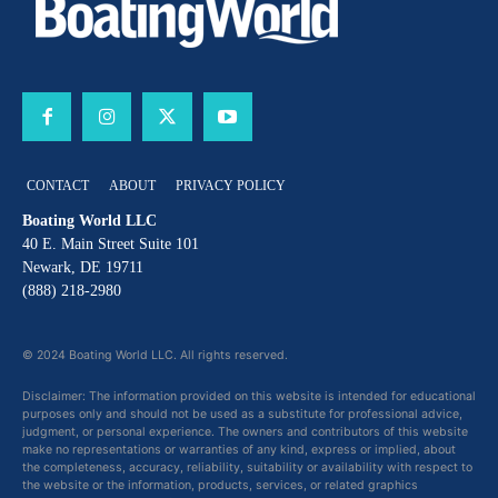
CONTACT
ABOUT
PRIVACY POLICY
Boating World LLC
40 E. Main Street Suite 101
Newark, DE 19711
(888) 218-2980
© 2024 Boating World LLC. All rights reserved.
Disclaimer: The information provided on this website is intended for educational
purposes only and should not be used as a substitute for professional advice,
judgment, or personal experience. The owners and contributors of this website
make no representations or warranties of any kind, express or implied, about
the completeness, accuracy, reliability, suitability or availability with respect to
the website or the information, products, services, or related graphics