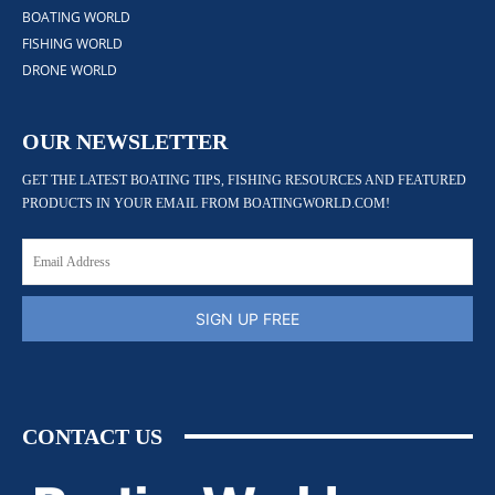
BOATING WORLD
FISHING WORLD
DRONE WORLD
OUR NEWSLETTER
GET THE LATEST BOATING TIPS, FISHING RESOURCES AND FEATURED
PRODUCTS IN YOUR EMAIL FROM BOATINGWORLD.COM!
SIGN UP FREE
CONTACT US