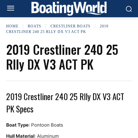
HOME
BOATS
CRESTLINER BOATS
2019
CRESTLINER 240 25 RLLY DX V3 ACT PK
2019 Crestliner 240 25
Rlly DX V3 ACT PK
2019 Crestliner 240 25 Rlly DX V3 ACT
PK Specs
Boat Type
: Pontoon Boats
Hull Material
: Aluminum