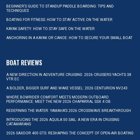
BEGINNER’S GUIDE TO STANDUP PADDLE BOARDING: TIPS AND
TECHNIQUES
BOATING FOR FITNESS: HOW TO STAY ACTIVE ON THE WATER
KAYAK SAFETY: HOW TO STAY SAFE ON THE WATER
ANCHORING IN A KAYAK OR CANOE: HOW TO SECURE YOUR SMALL BOAT
BOAT REVIEWS
A NEW DIRECTION IN ADVENTURE CRUISING: 2026 CRUISERS YACHTS 38
VTR EC
A BOLDER, BIGGER SURF AND WAKE VESSEL: 2026 CENTURION NV243
WHERE BOWRIDER COMFORT MEETS MODERN OUTBOARD
PERFORMANCE: MEET THE NEW 2026 CHAPARRAL SSX 4 OB
REDEFINING THE WATER: YAMAHA’S 2026 CROSSWAVE BREAKTHROUGH
INTRODUCING THE 2026 AQUILA 50 SAIL: A NEW ERA IN CRUISING
CATAMARANS
2026 SAXDOR 400 GTS: RESHAPING THE CONCEPT OF OPEN-AIR BOATING