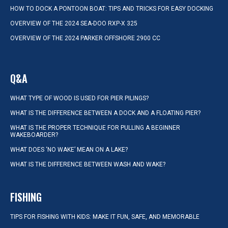
HOW TO DOCK A PONTOON BOAT: TIPS AND TRICKS FOR EASY DOCKING
OVERVIEW OF THE 2024 SEA-DOO RXP-X 325
OVERVIEW OF THE 2024 PARKER OFFSHORE 2900 CC
Q&A
WHAT TYPE OF WOOD IS USED FOR PIER PILINGS?
WHAT IS THE DIFFERENCE BETWEEN A DOCK AND A FLOATING PIER?
WHAT IS THE PROPER TECHNIQUE FOR PULLING A BEGINNER
WAKEBOARDER?
WHAT DOES ‘NO WAKE’ MEAN ON A LAKE?
WHAT IS THE DIFFERENCE BETWEEN WASH AND WAKE?
FISHING
TIPS FOR FISHING WITH KIDS: MAKE IT FUN, SAFE, AND MEMORABLE