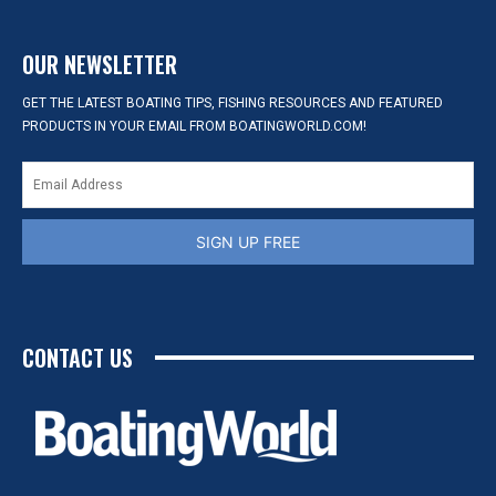
OUR NEWSLETTER
GET THE LATEST BOATING TIPS, FISHING RESOURCES AND FEATURED
PRODUCTS IN YOUR EMAIL FROM BOATINGWORLD.COM!
SIGN UP FREE
CONTACT US