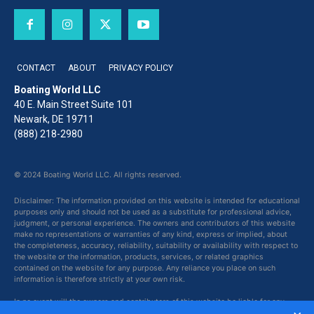
CONTACT
ABOUT
PRIVACY POLICY
Boating World LLC
40 E. Main Street Suite 101
Newark, DE 19711
(888) 218-2980
© 2024 Boating World LLC. All rights reserved.
Disclaimer: The information provided on this website is intended for educational
purposes only and should not be used as a substitute for professional advice,
judgment, or personal experience. The owners and contributors of this website
make no representations or warranties of any kind, express or implied, about
the completeness, accuracy, reliability, suitability or availability with respect to
the website or the information, products, services, or related graphics
contained on the website for any purpose. Any reliance you place on such
information is therefore strictly at your own risk.
In no event will the owners and contributors of this website be liable for any
loss or damage including without limitation, indirect or consequential loss or