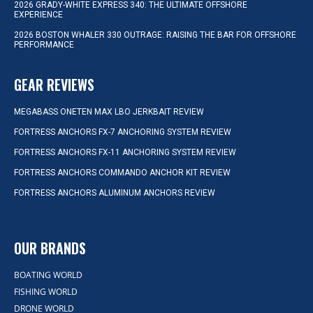
2026 GRADY-WHITE EXPRESS 340: THE ULTIMATE OFFSHORE
EXPERIENCE
2026 BOSTON WHALER 330 OUTRAGE: RAISING THE BAR FOR OFFSHORE
PERFORMANCE
GEAR REVIEWS
MEGABASS ONETEN MAX LBO JERKBAIT REVIEW
FORTRESS ANCHORS FX-7 ANCHORING SYSTEM REVIEW
FORTRESS ANCHORS FX-11 ANCHORING SYSTEM REVIEW
FORTRESS ANCHORS COMMANDO ANCHOR KIT REVIEW
FORTRESS ANCHORS ALUMINUM ANCHORS REVIEW
OUR BRANDS
BOATING WORLD
FISHING WORLD
DRONE WORLD