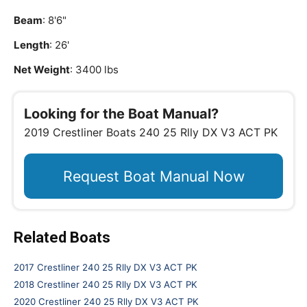
Beam
: 8'6"
Length
: 26'
Net Weight
: 3400 lbs
Looking for the Boat Manual?
2019 Crestliner Boats 240 25 Rlly DX V3 ACT PK
Request Boat Manual Now
Related Boats
2017 Crestliner 240 25 Rlly DX V3 ACT PK
2018 Crestliner 240 25 Rlly DX V3 ACT PK
2020 Crestliner 240 25 Rlly DX V3 ACT PK