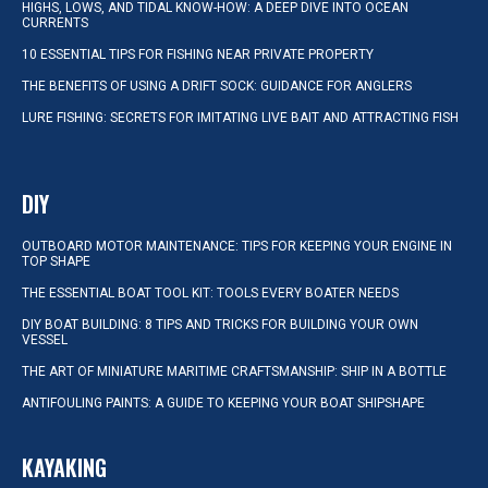
HIGHS, LOWS, AND TIDAL KNOW-HOW: A DEEP DIVE INTO OCEAN
CURRENTS
10 ESSENTIAL TIPS FOR FISHING NEAR PRIVATE PROPERTY
THE BENEFITS OF USING A DRIFT SOCK: GUIDANCE FOR ANGLERS
LURE FISHING: SECRETS FOR IMITATING LIVE BAIT AND ATTRACTING FISH
DIY
OUTBOARD MOTOR MAINTENANCE: TIPS FOR KEEPING YOUR ENGINE IN
TOP SHAPE
THE ESSENTIAL BOAT TOOL KIT: TOOLS EVERY BOATER NEEDS
DIY BOAT BUILDING: 8 TIPS AND TRICKS FOR BUILDING YOUR OWN
VESSEL
THE ART OF MINIATURE MARITIME CRAFTSMANSHIP: SHIP IN A BOTTLE
ANTIFOULING PAINTS: A GUIDE TO KEEPING YOUR BOAT SHIPSHAPE
KAYAKING