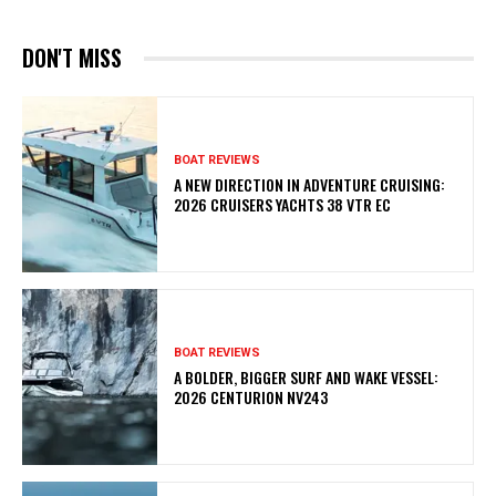
DON'T MISS
BOAT REVIEWS
A NEW DIRECTION IN ADVENTURE CRUISING:
2026 CRUISERS YACHTS 38 VTR EC
BOAT REVIEWS
A BOLDER, BIGGER SURF AND WAKE VESSEL:
2026 CENTURION NV243