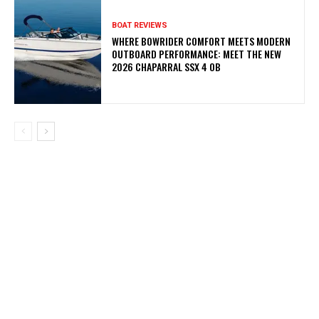
BOAT REVIEWS
WHERE BOWRIDER COMFORT MEETS MODERN
OUTBOARD PERFORMANCE: MEET THE NEW
2026 CHAPARRAL SSX 4 OB