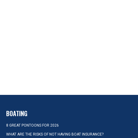
BOATING
8 GREAT PONTOONS FOR 2026
WHAT ARE THE RISKS OF NOT HAVING BOAT INSURANCE?