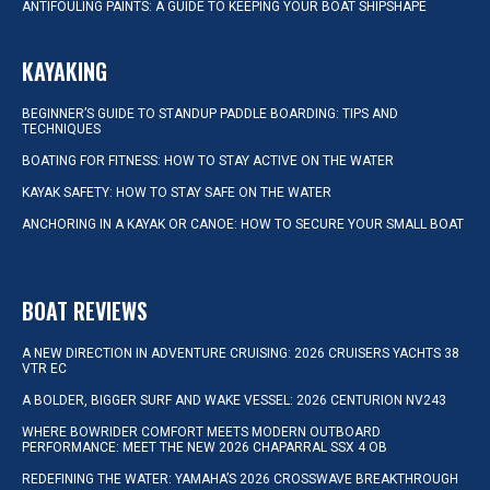
ANTIFOULING PAINTS: A GUIDE TO KEEPING YOUR BOAT SHIPSHAPE
KAYAKING
BEGINNER’S GUIDE TO STANDUP PADDLE BOARDING: TIPS AND
TECHNIQUES
BOATING FOR FITNESS: HOW TO STAY ACTIVE ON THE WATER
KAYAK SAFETY: HOW TO STAY SAFE ON THE WATER
ANCHORING IN A KAYAK OR CANOE: HOW TO SECURE YOUR SMALL BOAT
BOAT REVIEWS
A NEW DIRECTION IN ADVENTURE CRUISING: 2026 CRUISERS YACHTS 38
VTR EC
A BOLDER, BIGGER SURF AND WAKE VESSEL: 2026 CENTURION NV243
WHERE BOWRIDER COMFORT MEETS MODERN OUTBOARD
PERFORMANCE: MEET THE NEW 2026 CHAPARRAL SSX 4 OB
REDEFINING THE WATER: YAMAHA’S 2026 CROSSWAVE BREAKTHROUGH