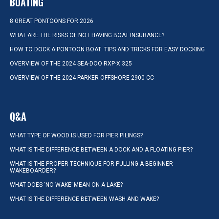
BOATING
8 GREAT PONTOONS FOR 2026
WHAT ARE THE RISKS OF NOT HAVING BOAT INSURANCE?
HOW TO DOCK A PONTOON BOAT: TIPS AND TRICKS FOR EASY DOCKING
OVERVIEW OF THE 2024 SEA-DOO RXP-X 325
OVERVIEW OF THE 2024 PARKER OFFSHORE 2900 CC
Q&A
WHAT TYPE OF WOOD IS USED FOR PIER PILINGS?
WHAT IS THE DIFFERENCE BETWEEN A DOCK AND A FLOATING PIER?
WHAT IS THE PROPER TECHNIQUE FOR PULLING A BEGINNER
WAKEBOARDER?
WHAT DOES ‘NO WAKE’ MEAN ON A LAKE?
WHAT IS THE DIFFERENCE BETWEEN WASH AND WAKE?