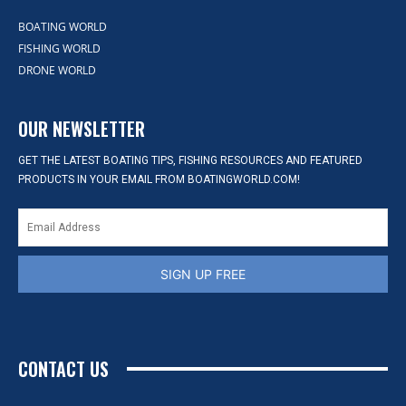
BOATING WORLD
FISHING WORLD
DRONE WORLD
OUR NEWSLETTER
GET THE LATEST BOATING TIPS, FISHING RESOURCES AND FEATURED
PRODUCTS IN YOUR EMAIL FROM BOATINGWORLD.COM!
SIGN UP FREE
CONTACT US