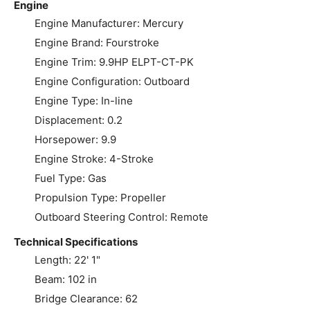
Engine
Engine Manufacturer: Mercury
Engine Brand: Fourstroke
Engine Trim: 9.9HP ELPT-CT-PK
Engine Configuration: Outboard
Engine Type: In-line
Displacement: 0.2
Horsepower: 9.9
Engine Stroke: 4-Stroke
Fuel Type: Gas
Propulsion Type: Propeller
Outboard Steering Control: Remote
Technical Specifications
Length: 22' 1"
Beam: 102 in
Bridge Clearance: 62