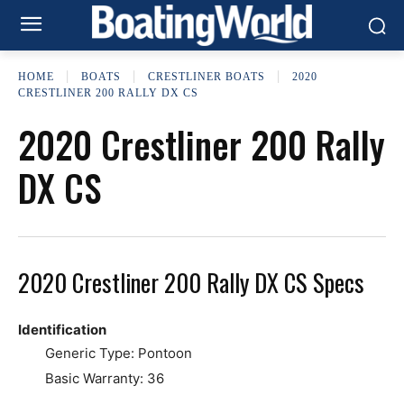
HOME
BOATS
CRESTLINER BOATS
2020
CRESTLINER 200 RALLY DX CS
2020 Crestliner 200 Rally
DX CS
2020 Crestliner 200 Rally DX CS Specs
Identification
Generic Type: Pontoon
Basic Warranty: 36