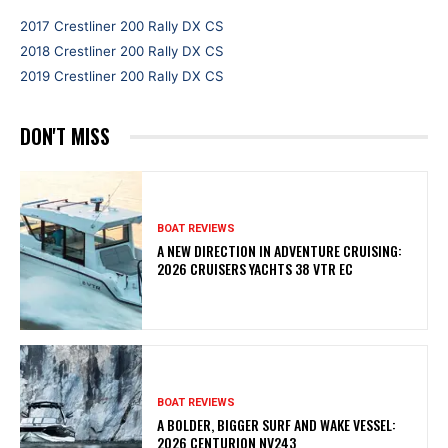
2017 Crestliner 200 Rally DX CS
2018 Crestliner 200 Rally DX CS
2019 Crestliner 200 Rally DX CS
DON'T MISS
BOAT REVIEWS
A NEW DIRECTION IN ADVENTURE CRUISING:
2026 CRUISERS YACHTS 38 VTR EC
BOAT REVIEWS
A BOLDER, BIGGER SURF AND WAKE VESSEL:
2026 CENTURION NV243