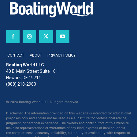
CONTACT
ABOUT
PRIVACY POLICY
Boating World LLC
40 E. Main Street Suite 101
Newark, DE 19711
(888) 218-2980
© 2024 Boating World LLC. All rights reserved.
Disclaimer: The information provided on this website is intended for educational
purposes only and should not be used as a substitute for professional advice,
judgment, or personal experience. The owners and contributors of this website
make no representations or warranties of any kind, express or implied, about
the completeness, accuracy, reliability, suitability or availability with respect to