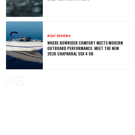
BOAT REVIEWS
WHERE BOWRIDER COMFORT MEETS MODERN
OUTBOARD PERFORMANCE: MEET THE NEW
2026 CHAPARRAL SSX 4 OB