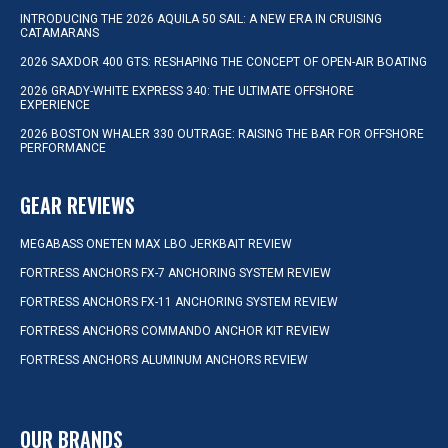
INTRODUCING THE 2026 AQUILA 50 SAIL: A NEW ERA IN CRUISING
CATAMARANS
2026 SAXDOR 400 GTS: RESHAPING THE CONCEPT OF OPEN-AIR BOATING
2026 GRADY-WHITE EXPRESS 340: THE ULTIMATE OFFSHORE
EXPERIENCE
2026 BOSTON WHALER 330 OUTRAGE: RAISING THE BAR FOR OFFSHORE
PERFORMANCE
GEAR REVIEWS
MEGABASS ONETEN MAX LBO JERKBAIT REVIEW
FORTRESS ANCHORS FX-7 ANCHORING SYSTEM REVIEW
FORTRESS ANCHORS FX-11 ANCHORING SYSTEM REVIEW
FORTRESS ANCHORS COMMANDO ANCHOR KIT REVIEW
FORTRESS ANCHORS ALUMINUM ANCHORS REVIEW
OUR BRANDS