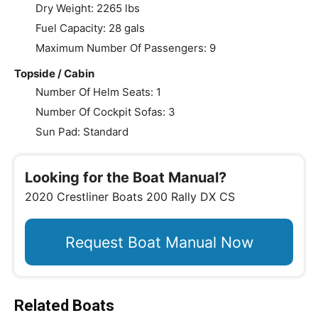
Dry Weight: 2265 lbs
Fuel Capacity: 28 gals
Maximum Number Of Passengers: 9
Topside / Cabin
Number Of Helm Seats: 1
Number Of Cockpit Sofas: 3
Sun Pad: Standard
Looking for the Boat Manual?
2020 Crestliner Boats 200 Rally DX CS
Request Boat Manual Now
Related Boats