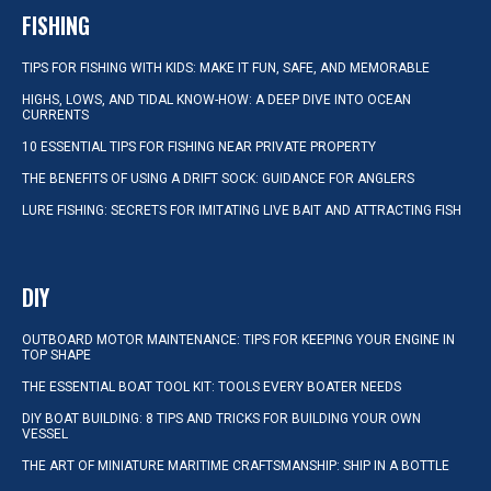
FISHING
TIPS FOR FISHING WITH KIDS: MAKE IT FUN, SAFE, AND MEMORABLE
HIGHS, LOWS, AND TIDAL KNOW-HOW: A DEEP DIVE INTO OCEAN
CURRENTS
10 ESSENTIAL TIPS FOR FISHING NEAR PRIVATE PROPERTY
THE BENEFITS OF USING A DRIFT SOCK: GUIDANCE FOR ANGLERS
LURE FISHING: SECRETS FOR IMITATING LIVE BAIT AND ATTRACTING FISH
DIY
OUTBOARD MOTOR MAINTENANCE: TIPS FOR KEEPING YOUR ENGINE IN
TOP SHAPE
THE ESSENTIAL BOAT TOOL KIT: TOOLS EVERY BOATER NEEDS
DIY BOAT BUILDING: 8 TIPS AND TRICKS FOR BUILDING YOUR OWN
VESSEL
THE ART OF MINIATURE MARITIME CRAFTSMANSHIP: SHIP IN A BOTTLE