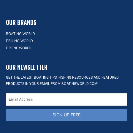
OUR BRANDS
BOATING WORLD
FISHING WORLD
DRONE WORLD
OUR NEWSLETTER
GET THE LATEST BOATING TIPS, FISHING RESOURCES AND FEATURED
PRODUCTS IN YOUR EMAIL FROM BOATINGWORLD.COM!
SIGN UP FREE