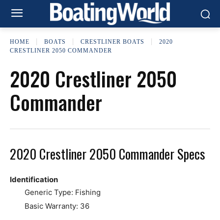
HOME
BOATS
CRESTLINER BOATS
2020
CRESTLINER 2050 COMMANDER
2020 Crestliner 2050
Commander
2020 Crestliner 2050 Commander Specs
Identification
Generic Type: Fishing
Basic Warranty: 36