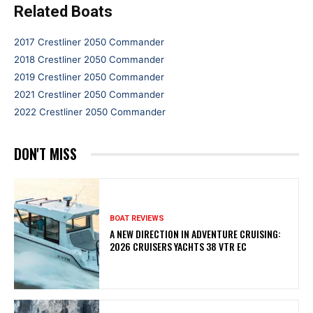
Related Boats
2017 Crestliner 2050 Commander
2018 Crestliner 2050 Commander
2019 Crestliner 2050 Commander
2021 Crestliner 2050 Commander
2022 Crestliner 2050 Commander
DON'T MISS
BOAT REVIEWS
A NEW DIRECTION IN ADVENTURE CRUISING:
2026 CRUISERS YACHTS 38 VTR EC