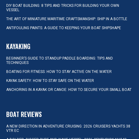
DIY BOAT BUILDING: 8 TIPS AND TRICKS FOR BUILDING YOUR OWN
VESSEL
THE ART OF MINIATURE MARITIME CRAFTSMANSHIP: SHIP IN A BOTTLE
ANTIFOULING PAINTS: A GUIDE TO KEEPING YOUR BOAT SHIPSHAPE
KAYAKING
BEGINNER’S GUIDE TO STANDUP PADDLE BOARDING: TIPS AND
TECHNIQUES
BOATING FOR FITNESS: HOW TO STAY ACTIVE ON THE WATER
KAYAK SAFETY: HOW TO STAY SAFE ON THE WATER
ANCHORING IN A KAYAK OR CANOE: HOW TO SECURE YOUR SMALL BOAT
BOAT REVIEWS
A NEW DIRECTION IN ADVENTURE CRUISING: 2026 CRUISERS YACHTS 38
VTR EC