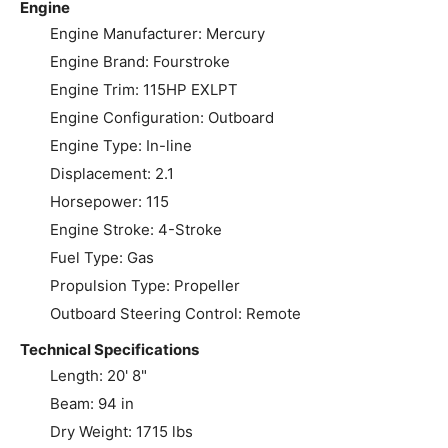
Engine
Engine Manufacturer: Mercury
Engine Brand: Fourstroke
Engine Trim: 115HP EXLPT
Engine Configuration: Outboard
Engine Type: In-line
Displacement: 2.1
Horsepower: 115
Engine Stroke: 4-Stroke
Fuel Type: Gas
Propulsion Type: Propeller
Outboard Steering Control: Remote
Technical Specifications
Length: 20' 8"
Beam: 94 in
Dry Weight: 1715 lbs