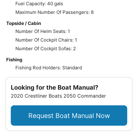
Fuel Capacity: 40 gals
Maximum Number Of Passengers: 8
Topside / Cabin
Number Of Helm Seats: 1
Number Of Cockpit Chairs: 1
Number Of Cockpit Sofas: 2
Fishing
Fishing Rod Holders: Standard
Looking for the Boat Manual?
2020 Crestliner Boats 2050 Commander
Request Boat Manual Now