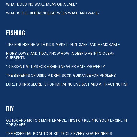
WHAT DOES ‘NO WAKE’ MEAN ON A LAKE?
WHAT IS THE DIFFERENCE BETWEEN WASH AND WAKE?
FISHING
TIPS FOR FISHING WITH KIDS: MAKE IT FUN, SAFE, AND MEMORABLE
HIGHS, LOWS, AND TIDAL KNOW-HOW: A DEEP DIVE INTO OCEAN
CURRENTS
10 ESSENTIAL TIPS FOR FISHING NEAR PRIVATE PROPERTY
THE BENEFITS OF USING A DRIFT SOCK: GUIDANCE FOR ANGLERS
LURE FISHING: SECRETS FOR IMITATING LIVE BAIT AND ATTRACTING FISH
DIY
OUTBOARD MOTOR MAINTENANCE: TIPS FOR KEEPING YOUR ENGINE IN
TOP SHAPE
THE ESSENTIAL BOAT TOOL KIT: TOOLS EVERY BOATER NEEDS