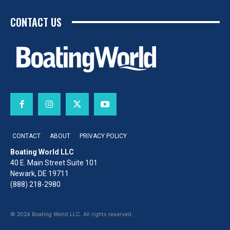
CONTACT US
CONTACT
ABOUT
PRIVACY POLICY
Boating World LLC
40 E. Main Street Suite 101
Newark, DE 19711
(888) 218-2980
© 2024 Boating World LLC. All rights reserved.