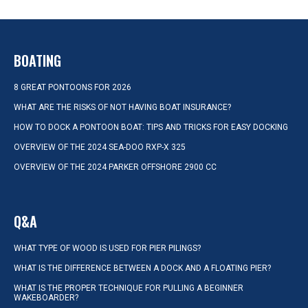
BOATING
8 GREAT PONTOONS FOR 2026
WHAT ARE THE RISKS OF NOT HAVING BOAT INSURANCE?
HOW TO DOCK A PONTOON BOAT: TIPS AND TRICKS FOR EASY DOCKING
OVERVIEW OF THE 2024 SEA-DOO RXP-X 325
OVERVIEW OF THE 2024 PARKER OFFSHORE 2900 CC
Q&A
WHAT TYPE OF WOOD IS USED FOR PIER PILINGS?
WHAT IS THE DIFFERENCE BETWEEN A DOCK AND A FLOATING PIER?
WHAT IS THE PROPER TECHNIQUE FOR PULLING A BEGINNER
WAKEBOARDER?