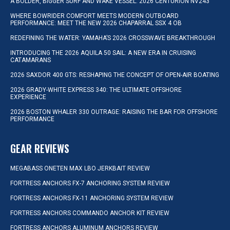
A BOLDER, BIGGER SURF AND WAKE VESSEL: 2026 CENTURION NV243
WHERE BOWRIDER COMFORT MEETS MODERN OUTBOARD
PERFORMANCE: MEET THE NEW 2026 CHAPARRAL SSX 4 OB
REDEFINING THE WATER: YAMAHA’S 2026 CROSSWAVE BREAKTHROUGH
INTRODUCING THE 2026 AQUILA 50 SAIL: A NEW ERA IN CRUISING
CATAMARANS
2026 SAXDOR 400 GTS: RESHAPING THE CONCEPT OF OPEN-AIR BOATING
2026 GRADY-WHITE EXPRESS 340: THE ULTIMATE OFFSHORE
EXPERIENCE
2026 BOSTON WHALER 330 OUTRAGE: RAISING THE BAR FOR OFFSHORE
PERFORMANCE
GEAR REVIEWS
MEGABASS ONETEN MAX LBO JERKBAIT REVIEW
FORTRESS ANCHORS FX-7 ANCHORING SYSTEM REVIEW
FORTRESS ANCHORS FX-11 ANCHORING SYSTEM REVIEW
FORTRESS ANCHORS COMMANDO ANCHOR KIT REVIEW
FORTRESS ANCHORS ALUMINUM ANCHORS REVIEW