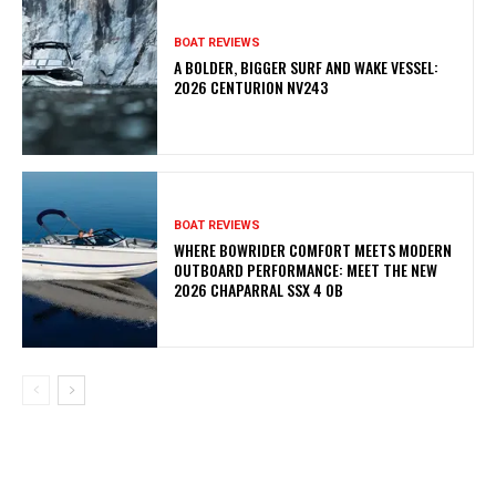
BOAT REVIEWS
A BOLDER, BIGGER SURF AND WAKE VESSEL:
2026 CENTURION NV243
BOAT REVIEWS
WHERE BOWRIDER COMFORT MEETS MODERN
OUTBOARD PERFORMANCE: MEET THE NEW
2026 CHAPARRAL SSX 4 OB