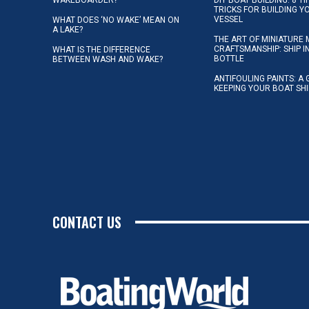
TRICKS FOR BUILDING 
VESSEL
WHAT DOES ‘NO WAKE’ MEAN ON
A LAKE?
THE ART OF MINIATURE 
CRAFTSMANSHIP: SHIP I
WHAT IS THE DIFFERENCE
BOTTLE
BETWEEN WASH AND WAKE?
ANTIFOULING PAINTS: A 
KEEPING YOUR BOAT SH
CONTACT US