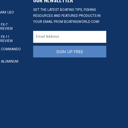
GET THE LATEST BOATING TIPS, FISHING
MAX LBO
RESOURCES AND FEATURED PRODUCTS IN
YOUR EMAIL FROM BOATINGWORLD.COM!
FX-7
 REVIEW
FX-11
 REVIEW
S COMMANDO
SIGN UP FREE
 ALUMINUM