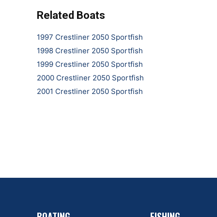
Related Boats
1997 Crestliner 2050 Sportfish
1998 Crestliner 2050 Sportfish
1999 Crestliner 2050 Sportfish
2000 Crestliner 2050 Sportfish
2001 Crestliner 2050 Sportfish
BOATING
FISHING