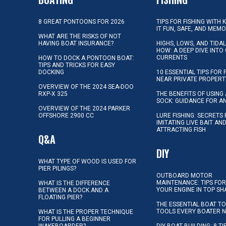
8 GREAT PONTOONS FOR 2026
TIPS FOR FISHING WITH 
IT FUN, SAFE, AND MEM
WHAT ARE THE RISKS OF NOT
HAVING BOAT INSURANCE?
HIGHS, LOWS, AND TIDA
HOW: A DEEP DIVE INTO
CURRENTS
HOW TO DOCK A PONTOON BOAT:
TIPS AND TRICKS FOR EASY
DOCKING
10 ESSENTIAL TIPS FOR 
NEAR PRIVATE PROPERT
OVERVIEW OF THE 2024 SEA-DOO
RXP-X 325
THE BENEFITS OF USING 
SOCK: GUIDANCE FOR A
OVERVIEW OF THE 2024 PARKER
OFFSHORE 2900 CC
LURE FISHING: SECRETS
IMITATING LIVE BAIT AN
ATTRACTING FISH
Q&A
DIY
WHAT TYPE OF WOOD IS USED FOR
PIER PILINGS?
OUTBOARD MOTOR
MAINTENANCE: TIPS FOR
WHAT IS THE DIFFERENCE
YOUR ENGINE IN TOP SH
BETWEEN A DOCK AND A
FLOATING PIER?
THE ESSENTIAL BOAT TO
TOOLS EVERY BOATER 
WHAT IS THE PROPER TECHNIQUE
FOR PULLING A BEGINNER
WAKEBOARDER?
DIY BOAT BUILDING: 8 T