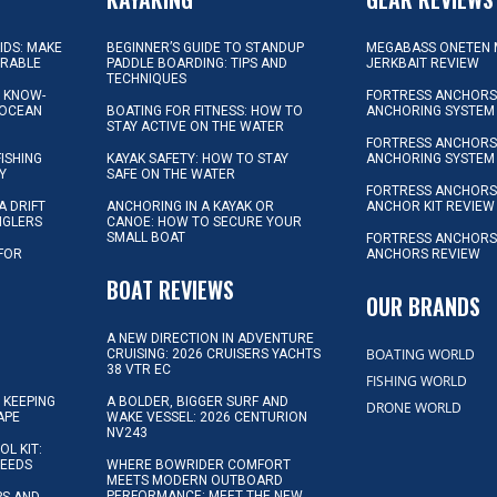
KIDS: MAKE
BEGINNER’S GUIDE TO STANDUP
MEGABASS ONETEN 
ORABLE
PADDLE BOARDING: TIPS AND
JERKBAIT REVIEW
TECHNIQUES
L KNOW-
FORTRESS ANCHORS 
 OCEAN
BOATING FOR FITNESS: HOW TO
ANCHORING SYSTEM
STAY ACTIVE ON THE WATER
FORTRESS ANCHORS 
FISHING
KAYAK SAFETY: HOW TO STAY
ANCHORING SYSTEM
Y
SAFE ON THE WATER
FORTRESS ANCHOR
A DRIFT
ANCHORING IN A KAYAK OR
ANCHOR KIT REVIEW
NGLERS
CANOE: HOW TO SECURE YOUR
SMALL BOAT
FORTRESS ANCHORS
 FOR
ANCHORS REVIEW
D
BOAT REVIEWS
OUR BRANDS
A NEW DIRECTION IN ADVENTURE
BOATING WORLD
CRUISING: 2026 CRUISERS YACHTS
38 VTR EC
FISHING WORLD
 KEEPING
A BOLDER, BIGGER SURF AND
DRONE WORLD
APE
WAKE VESSEL: 2026 CENTURION
NV243
OL KIT:
NEEDS
WHERE BOWRIDER COMFORT
MEETS MODERN OUTBOARD
PERFORMANCE: MEET THE NEW
IPS AND