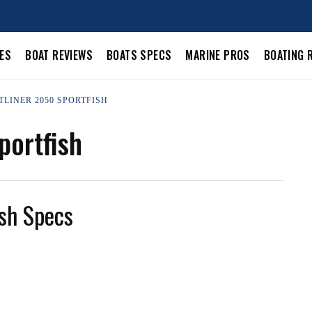
LES
BOAT REVIEWS
BOATS SPECS
MARINE PROS
BOATING 
TLINER 2050 SPORTFISH
portfish
sh Specs