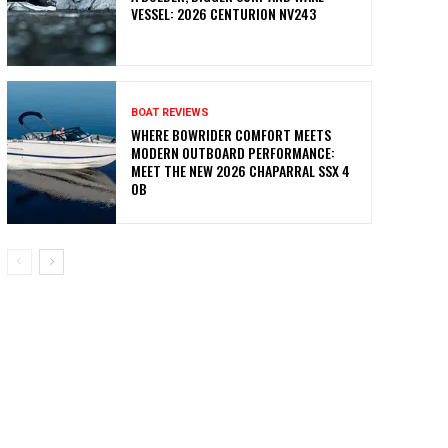
VESSEL: 2026 CENTURION NV243
BOAT REVIEWS
WHERE BOWRIDER COMFORT MEETS
MODERN OUTBOARD PERFORMANCE:
MEET THE NEW 2026 CHAPARRAL SSX 4
OB