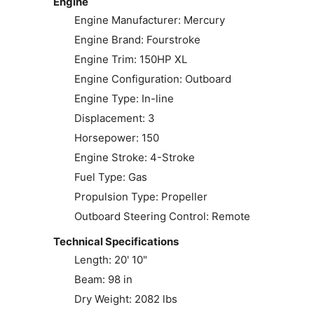
Engine
Engine Manufacturer: Mercury
Engine Brand: Fourstroke
Engine Trim: 150HP XL
Engine Configuration: Outboard
Engine Type: In-line
Displacement: 3
Horsepower: 150
Engine Stroke: 4-Stroke
Fuel Type: Gas
Propulsion Type: Propeller
Outboard Steering Control: Remote
Technical Specifications
Length: 20' 10"
Beam: 98 in
Dry Weight: 2082 lbs