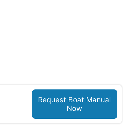
Request Boat Manual
Now