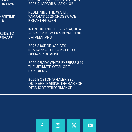
2026 CHAPARRAL SSX 4 OB
YOUR OWN
REDEFINING THE WATER:
YAMAHA’S 2026 CROSSWAVE
MARITIME
BREAKTHROUGH
N A
INTRODUCING THE 2026 AQUILA
50 SAIL: A NEW ERA IN CRUISING
GUIDE TO
CATAMARANS
IPSHAPE
2026 SAXDOR 400 GTS:
RESHAPING THE CONCEPT OF
OPEN-AIR BOATING
2026 GRADY-WHITE EXPRESS 340:
THE ULTIMATE OFFSHORE
EXPERIENCE
2026 BOSTON WHALER 330
OUTRAGE: RAISING THE BAR FOR
OFFSHORE PERFORMANCE