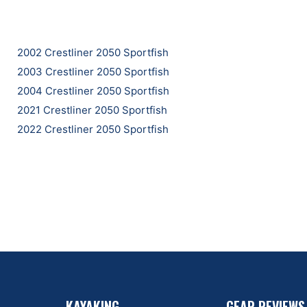
2002 Crestliner 2050 Sportfish
2003 Crestliner 2050 Sportfish
2004 Crestliner 2050 Sportfish
2021 Crestliner 2050 Sportfish
2022 Crestliner 2050 Sportfish
KAYAKING
GEAR REVIEWS