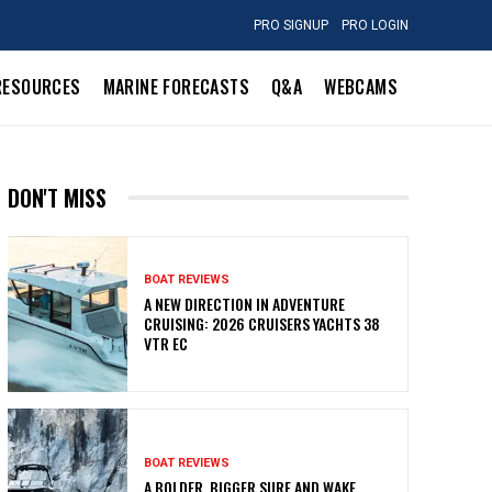
PRO SIGNUP
PRO LOGIN
RESOURCES
MARINE FORECASTS
Q&A
WEBCAMS
DON'T MISS
BOAT REVIEWS
A NEW DIRECTION IN ADVENTURE
CRUISING: 2026 CRUISERS YACHTS 38
VTR EC
BOAT REVIEWS
A BOLDER, BIGGER SURF AND WAKE