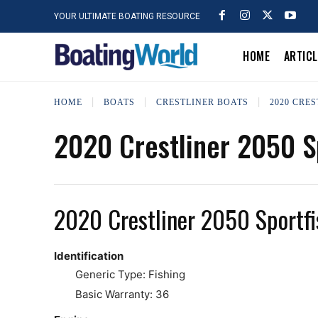
YOUR ULTIMATE BOATING RESOURCE
HOME
ARTIC
HOME
BOATS
CRESTLINER BOATS
2020 CRES
2020 Crestliner 2050 S
2020 Crestliner 2050 Sportfi
Identification
Generic Type: Fishing
Basic Warranty: 36