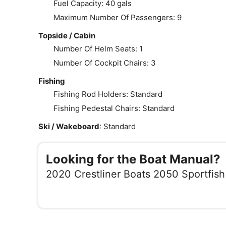
Fuel Capacity: 40 gals
Maximum Number Of Passengers: 9
Topside / Cabin
Number Of Helm Seats: 1
Number Of Cockpit Chairs: 3
Fishing
Fishing Rod Holders: Standard
Fishing Pedestal Chairs: Standard
Ski / Wakeboard
: Standard
Looking for the Boat Manual?
2020 Crestliner Boats 2050 Sportfish