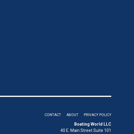
CONTACT
ABOUT
PRIVACY POLICY
Boating World LLC
40 E. Main Street Suite 101