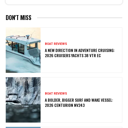
DON'T MISS
BOAT REVIEWS
A NEW DIRECTION IN ADVENTURE CRUISING:
2026 CRUISERS YACHTS 38 VTR EC
BOAT REVIEWS
A BOLDER, BIGGER SURF AND WAKE VESSEL:
2026 CENTURION NV243