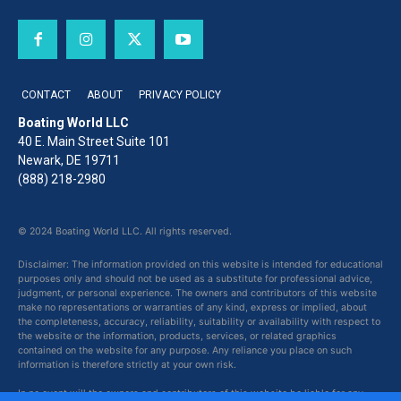
CONTACT
ABOUT
PRIVACY POLICY
Boating World LLC
40 E. Main Street Suite 101
Newark, DE 19711
(888) 218-2980
© 2024 Boating World LLC. All rights reserved.
Disclaimer: The information provided on this website is intended for educational
purposes only and should not be used as a substitute for professional advice,
judgment, or personal experience. The owners and contributors of this website
make no representations or warranties of any kind, express or implied, about
the completeness, accuracy, reliability, suitability or availability with respect to
the website or the information, products, services, or related graphics
contained on the website for any purpose. Any reliance you place on such
information is therefore strictly at your own risk.
In no event will the owners and contributors of this website be liable for any