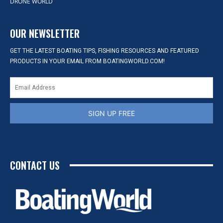
DRONE WORLD
OUR NEWSLETTER
GET THE LATEST BOATING TIPS, FISHING RESOURCES AND FEATURED
PRODUCTS IN YOUR EMAIL FROM BOATINGWORLD.COM!
SIGN UP FREE
CONTACT US