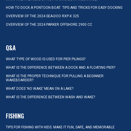
HOW TO DOCK A PONTOON BOAT: TIPS AND TRICKS FOR EASY DOCKING
OVERVIEW OF THE 2024 SEA-DOO RXP-X 325
OVERVIEW OF THE 2024 PARKER OFFSHORE 2900 CC
Q&A
WHAT TYPE OF WOOD IS USED FOR PIER PILINGS?
WHAT IS THE DIFFERENCE BETWEEN A DOCK AND A FLOATING PIER?
WHAT IS THE PROPER TECHNIQUE FOR PULLING A BEGINNER
WAKEBOARDER?
WHAT DOES ‘NO WAKE’ MEAN ON A LAKE?
WHAT IS THE DIFFERENCE BETWEEN WASH AND WAKE?
FISHING
TIPS FOR FISHING WITH KIDS: MAKE IT FUN, SAFE, AND MEMORABLE