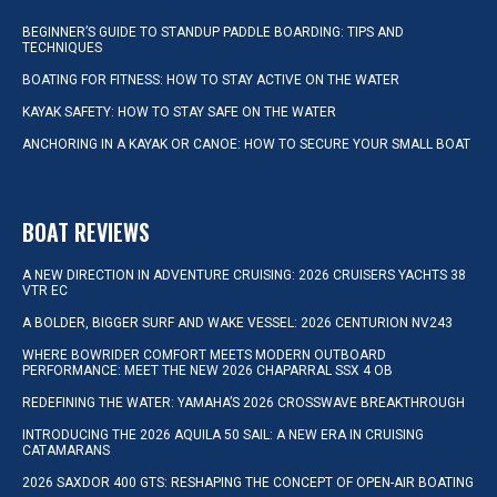
BEGINNER’S GUIDE TO STANDUP PADDLE BOARDING: TIPS AND
TECHNIQUES
BOATING FOR FITNESS: HOW TO STAY ACTIVE ON THE WATER
KAYAK SAFETY: HOW TO STAY SAFE ON THE WATER
ANCHORING IN A KAYAK OR CANOE: HOW TO SECURE YOUR SMALL BOAT
BOAT REVIEWS
A NEW DIRECTION IN ADVENTURE CRUISING: 2026 CRUISERS YACHTS 38
VTR EC
A BOLDER, BIGGER SURF AND WAKE VESSEL: 2026 CENTURION NV243
WHERE BOWRIDER COMFORT MEETS MODERN OUTBOARD
PERFORMANCE: MEET THE NEW 2026 CHAPARRAL SSX 4 OB
REDEFINING THE WATER: YAMAHA’S 2026 CROSSWAVE BREAKTHROUGH
INTRODUCING THE 2026 AQUILA 50 SAIL: A NEW ERA IN CRUISING
CATAMARANS
2026 SAXDOR 400 GTS: RESHAPING THE CONCEPT OF OPEN-AIR BOATING