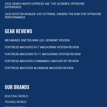
2026 GRADY-WHITE EXPRESS 340: THE ULTIMATE OFFSHORE
EXPERIENCE
2026 BOSTON WHALER 330 OUTRAGE: RAISING THE BAR FOR OFFSHORE
PERFORMANCE
GEAR REVIEWS
MEGABASS ONETEN MAX LBO JERKBAIT REVIEW
FORTRESS ANCHORS FX-7 ANCHORING SYSTEM REVIEW
FORTRESS ANCHORS FX-11 ANCHORING SYSTEM REVIEW
FORTRESS ANCHORS COMMANDO ANCHOR KIT REVIEW
FORTRESS ANCHORS ALUMINUM ANCHORS REVIEW
OUR BRANDS
BOATING WORLD
FISHING WORLD