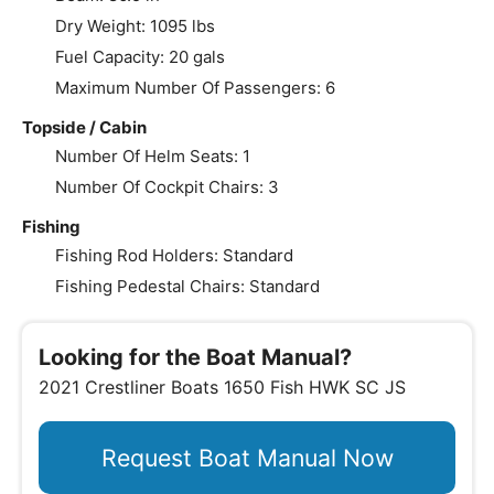
Dry Weight: 1095 lbs
Fuel Capacity: 20 gals
Maximum Number Of Passengers: 6
Topside / Cabin
Number Of Helm Seats: 1
Number Of Cockpit Chairs: 3
Fishing
Fishing Rod Holders: Standard
Fishing Pedestal Chairs: Standard
Looking for the Boat Manual?
2021 Crestliner Boats 1650 Fish HWK SC JS
Request Boat Manual Now