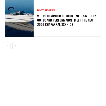
BOAT REVIEWS
WHERE BOWRIDER COMFORT MEETS MODERN
OUTBOARD PERFORMANCE: MEET THE NEW
2026 CHAPARRAL SSX 4 OB