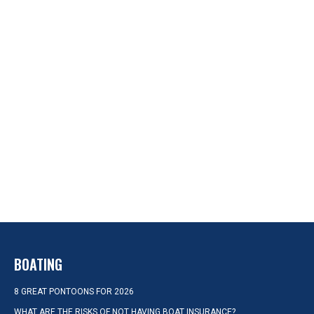
BOATING
8 GREAT PONTOONS FOR 2026
WHAT ARE THE RISKS OF NOT HAVING BOAT INSURANCE?