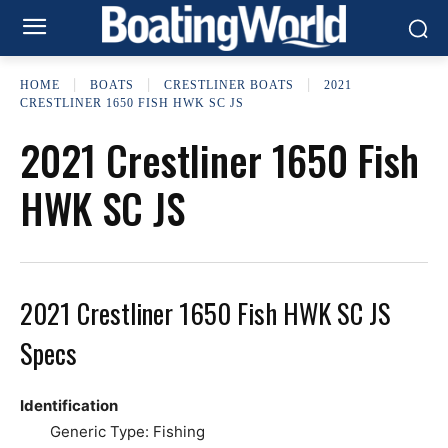
HOME
BOATS
CRESTLINER BOATS
2021
CRESTLINER 1650 FISH HWK SC JS
2021 Crestliner 1650 Fish
HWK SC JS
2021 Crestliner 1650 Fish HWK SC JS
Specs
Identification
Generic Type: Fishing