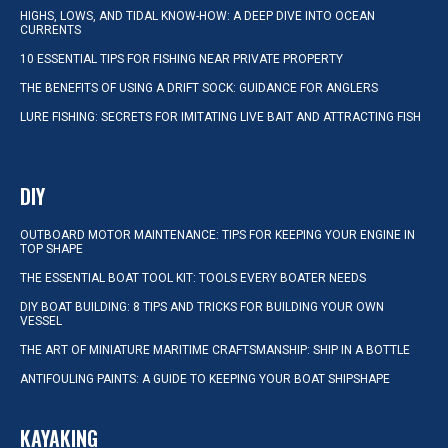
HIGHS, LOWS, AND TIDAL KNOW-HOW: A DEEP DIVE INTO OCEAN
CURRENTS
10 ESSENTIAL TIPS FOR FISHING NEAR PRIVATE PROPERTY
THE BENEFITS OF USING A DRIFT SOCK: GUIDANCE FOR ANGLERS
LURE FISHING: SECRETS FOR IMITATING LIVE BAIT AND ATTRACTING FISH
DIY
OUTBOARD MOTOR MAINTENANCE: TIPS FOR KEEPING YOUR ENGINE IN
TOP SHAPE
THE ESSENTIAL BOAT TOOL KIT: TOOLS EVERY BOATER NEEDS
DIY BOAT BUILDING: 8 TIPS AND TRICKS FOR BUILDING YOUR OWN
VESSEL
THE ART OF MINIATURE MARITIME CRAFTSMANSHIP: SHIP IN A BOTTLE
ANTIFOULING PAINTS: A GUIDE TO KEEPING YOUR BOAT SHIPSHAPE
KAYAKING