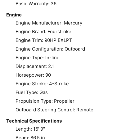
Basic Warranty: 36
Engine
Engine Manufacturer: Mercury
Engine Brand: Fourstroke
Engine Trim: 90HP EXLPT
Engine Configuration: Outboard
Engine Type: In-line
Displacement: 2.1
Horsepower: 90
Engine Stroke: 4-Stroke
Fuel Type: Gas
Propulsion Type: Propeller
Outboard Steering Control: Remote
Technical Specifications
Length: 16' 9"
Beam: 86.5 in