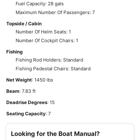
Fuel Capacity: 28 gals
Maximum Number Of Passengers: 7
Topside / Cabin
Number Of Helm Seats: 1
Number Of Cockpit Chairs: 1
Fishing
Fishing Rod Holders: Standard
Fishing Pedestal Chairs: Standard
Net Weight
: 1450 lbs
Beam
: 7.83 ft
Deadrise Degrees
: 15
Seating Capacity
: 7
Looking for the Boat Manual?