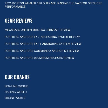
2026 BOSTON WHALER 330 OUTRAGE: RAISING THE BAR FOR OFFSHORE
PERFORMANCE
GEAR REVIEWS
MEGABASS ONETEN MAX LBO JERKBAIT REVIEW
FORTRESS ANCHORS FX-7 ANCHORING SYSTEM REVIEW
FORTRESS ANCHORS FX-11 ANCHORING SYSTEM REVIEW
FORTRESS ANCHORS COMMANDO ANCHOR KIT REVIEW
FORTRESS ANCHORS ALUMINUM ANCHORS REVIEW
OUR BRANDS
BOATING WORLD
FISHING WORLD
DRONE WORLD