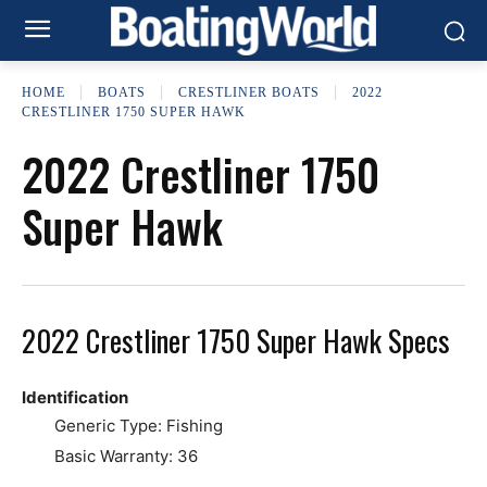
HOME
BOATS
CRESTLINER BOATS
2022
CRESTLINER 1750 SUPER HAWK
2022 Crestliner 1750
Super Hawk
2022 Crestliner 1750 Super Hawk Specs
Identification
Generic Type: Fishing
Basic Warranty: 36