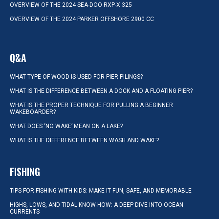
OVERVIEW OF THE 2024 SEA-DOO RXP-X 325
OVERVIEW OF THE 2024 PARKER OFFSHORE 2900 CC
Q&A
WHAT TYPE OF WOOD IS USED FOR PIER PILINGS?
WHAT IS THE DIFFERENCE BETWEEN A DOCK AND A FLOATING PIER?
WHAT IS THE PROPER TECHNIQUE FOR PULLING A BEGINNER
WAKEBOARDER?
WHAT DOES ‘NO WAKE’ MEAN ON A LAKE?
WHAT IS THE DIFFERENCE BETWEEN WASH AND WAKE?
FISHING
TIPS FOR FISHING WITH KIDS: MAKE IT FUN, SAFE, AND MEMORABLE
HIGHS, LOWS, AND TIDAL KNOW-HOW: A DEEP DIVE INTO OCEAN
CURRENTS