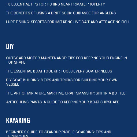
10 ESSENTIAL TIPS FOR FISHING NEAR PRIVATE PROPERTY
THE BENEFITS OF USING A DRIFT SOCK: GUIDANCE FOR ANGLERS
LURE FISHING: SECRETS FOR IMITATING LIVE BAIT AND ATTRACTING FISH
DIY
OUTBOARD MOTOR MAINTENANCE: TIPS FOR KEEPING YOUR ENGINE IN
TOP SHAPE
THE ESSENTIAL BOAT TOOL KIT: TOOLS EVERY BOATER NEEDS
DIY BOAT BUILDING: 8 TIPS AND TRICKS FOR BUILDING YOUR OWN
VESSEL
THE ART OF MINIATURE MARITIME CRAFTSMANSHIP: SHIP IN A BOTTLE
ANTIFOULING PAINTS: A GUIDE TO KEEPING YOUR BOAT SHIPSHAPE
KAYAKING
BEGINNER’S GUIDE TO STANDUP PADDLE BOARDING: TIPS AND
TECHNIQUES