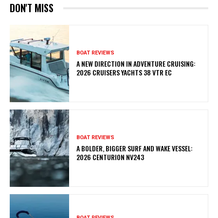
DON'T MISS
BOAT REVIEWS
A NEW DIRECTION IN ADVENTURE CRUISING:
2026 CRUISERS YACHTS 38 VTR EC
BOAT REVIEWS
A BOLDER, BIGGER SURF AND WAKE VESSEL:
2026 CENTURION NV243
BOAT REVIEWS