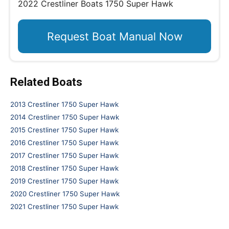
2022 Crestliner Boats 1750 Super Hawk
Request Boat Manual Now
Related Boats
2013 Crestliner 1750 Super Hawk
2014 Crestliner 1750 Super Hawk
2015 Crestliner 1750 Super Hawk
2016 Crestliner 1750 Super Hawk
2017 Crestliner 1750 Super Hawk
2018 Crestliner 1750 Super Hawk
2019 Crestliner 1750 Super Hawk
2020 Crestliner 1750 Super Hawk
2021 Crestliner 1750 Super Hawk