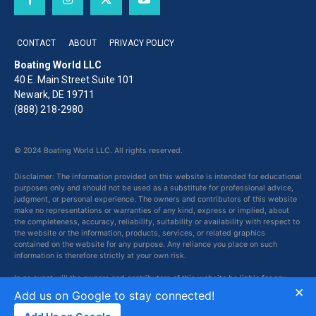
CONTACT
ABOUT
PRIVACY POLICY
Boating World LLC
40 E. Main Street Suite 101
Newark, DE 19711
(888) 218-2980
© 2024 Boating World LLC. All rights reserved.
Disclaimer: The information provided on this website is intended for educational
purposes only and should not be used as a substitute for professional advice,
judgment, or personal experience. The owners and contributors of this website
make no representations or warranties of any kind, express or implied, about
the completeness, accuracy, reliability, suitability or availability with respect to
the website or the information, products, services, or related graphics
contained on the website for any purpose. Any reliance you place on such
information is therefore strictly at your own risk.
In no event will the owners and contributors of this website be liable for any
×
loss or damage including without limitation, indirect or consequential loss or
Add us on Google to stay connected!
damage, or any loss or damage whatsoever arising from loss of data or profits
arising out of, or in connection with, the use of this website.