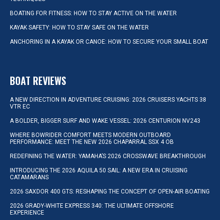
BOATING FOR FITNESS: HOW TO STAY ACTIVE ON THE WATER
KAYAK SAFETY: HOW TO STAY SAFE ON THE WATER
ANCHORING IN A KAYAK OR CANOE: HOW TO SECURE YOUR SMALL BOAT
BOAT REVIEWS
A NEW DIRECTION IN ADVENTURE CRUISING: 2026 CRUISERS YACHTS 38
VTR EC
A BOLDER, BIGGER SURF AND WAKE VESSEL: 2026 CENTURION NV243
WHERE BOWRIDER COMFORT MEETS MODERN OUTBOARD
PERFORMANCE: MEET THE NEW 2026 CHAPARRAL SSX 4 OB
REDEFINING THE WATER: YAMAHA’S 2026 CROSSWAVE BREAKTHROUGH
INTRODUCING THE 2026 AQUILA 50 SAIL: A NEW ERA IN CRUISING
CATAMARANS
2026 SAXDOR 400 GTS: RESHAPING THE CONCEPT OF OPEN-AIR BOATING
2026 GRADY-WHITE EXPRESS 340: THE ULTIMATE OFFSHORE
EXPERIENCE