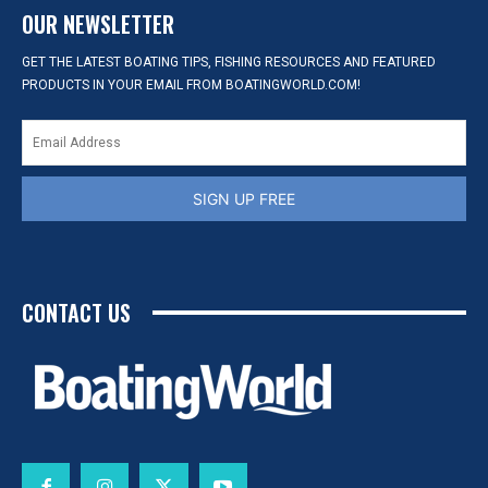
OUR NEWSLETTER
GET THE LATEST BOATING TIPS, FISHING RESOURCES AND FEATURED
PRODUCTS IN YOUR EMAIL FROM BOATINGWORLD.COM!
SIGN UP FREE
CONTACT US