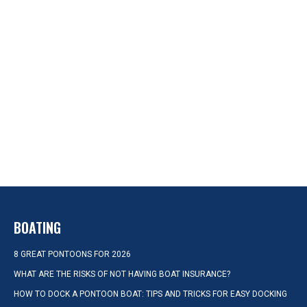
BOATING
8 GREAT PONTOONS FOR 2026
WHAT ARE THE RISKS OF NOT HAVING BOAT INSURANCE?
HOW TO DOCK A PONTOON BOAT: TIPS AND TRICKS FOR EASY DOCKING