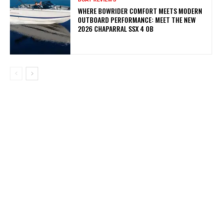
WHERE BOWRIDER COMFORT MEETS MODERN
OUTBOARD PERFORMANCE: MEET THE NEW
2026 CHAPARRAL SSX 4 OB