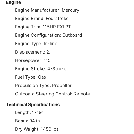
Engine
Engine Manufacturer: Mercury
Engine Brand: Fourstroke
Engine Trim: 115HP EXLPT
Engine Configuration: Outboard
Engine Type: In-line
Displacement: 2.1
Horsepower: 115
Engine Stroke: 4-Stroke
Fuel Type: Gas
Propulsion Type: Propeller
Outboard Steering Control: Remote
Technical Specifications
Length: 17' 9"
Beam: 94 in
Dry Weight: 1450 lbs