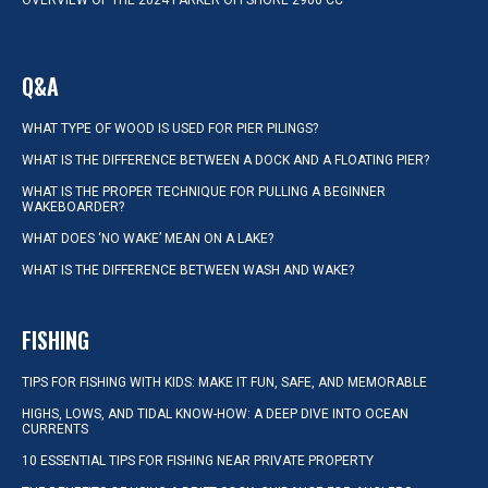
OVERVIEW OF THE 2024 PARKER OFFSHORE 2900 CC
Q&A
WHAT TYPE OF WOOD IS USED FOR PIER PILINGS?
WHAT IS THE DIFFERENCE BETWEEN A DOCK AND A FLOATING PIER?
WHAT IS THE PROPER TECHNIQUE FOR PULLING A BEGINNER
WAKEBOARDER?
WHAT DOES ‘NO WAKE’ MEAN ON A LAKE?
WHAT IS THE DIFFERENCE BETWEEN WASH AND WAKE?
FISHING
TIPS FOR FISHING WITH KIDS: MAKE IT FUN, SAFE, AND MEMORABLE
HIGHS, LOWS, AND TIDAL KNOW-HOW: A DEEP DIVE INTO OCEAN
CURRENTS
10 ESSENTIAL TIPS FOR FISHING NEAR PRIVATE PROPERTY