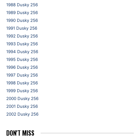
1988 Dusky 256
1989 Dusky 256
1990 Dusky 256
1991 Dusky 256
1992 Dusky 256
1993 Dusky 256
1994 Dusky 256
1995 Dusky 256
1996 Dusky 256
1997 Dusky 256
1998 Dusky 256
1999 Dusky 256
2000 Dusky 256
2001 Dusky 256
2002 Dusky 256
DON'T MISS