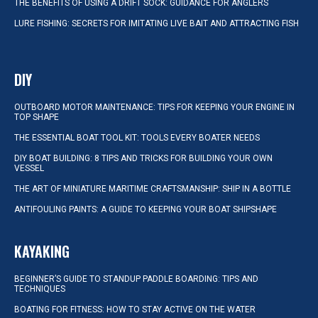
THE BENEFITS OF USING A DRIFT SOCK: GUIDANCE FOR ANGLERS
LURE FISHING: SECRETS FOR IMITATING LIVE BAIT AND ATTRACTING FISH
DIY
OUTBOARD MOTOR MAINTENANCE: TIPS FOR KEEPING YOUR ENGINE IN
TOP SHAPE
THE ESSENTIAL BOAT TOOL KIT: TOOLS EVERY BOATER NEEDS
DIY BOAT BUILDING: 8 TIPS AND TRICKS FOR BUILDING YOUR OWN
VESSEL
THE ART OF MINIATURE MARITIME CRAFTSMANSHIP: SHIP IN A BOTTLE
ANTIFOULING PAINTS: A GUIDE TO KEEPING YOUR BOAT SHIPSHAPE
KAYAKING
BEGINNER’S GUIDE TO STANDUP PADDLE BOARDING: TIPS AND
TECHNIQUES
BOATING FOR FITNESS: HOW TO STAY ACTIVE ON THE WATER