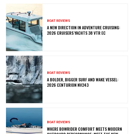
BOAT REVIEWS
A NEW DIRECTION IN ADVENTURE CRUISING:
2026 CRUISERS YACHTS 38 VTR EC
BOAT REVIEWS
A BOLDER, BIGGER SURF AND WAKE VESSEL:
2026 CENTURION NV243
BOAT REVIEWS
WHERE BOWRIDER COMFORT MEETS MODERN