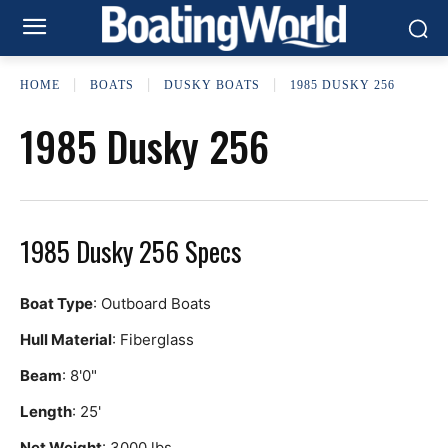
HOME
BOATS
DUSKY BOATS
1985 DUSKY 256
1985 Dusky 256
1985 Dusky 256 Specs
Boat Type
: Outboard Boats
Hull Material
: Fiberglass
Beam
: 8'0"
Length
: 25'
Net Weight
: 3000 lbs