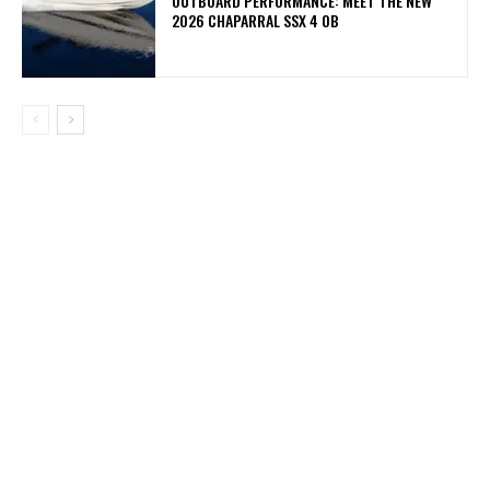
OUTBOARD PERFORMANCE: MEET THE NEW
2026 CHAPARRAL SSX 4 OB