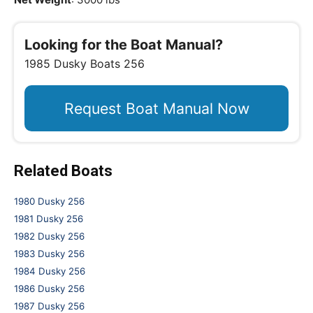
Looking for the Boat Manual?
1985 Dusky Boats 256
Request Boat Manual Now
Related Boats
1980 Dusky 256
1981 Dusky 256
1982 Dusky 256
1983 Dusky 256
1984 Dusky 256
1986 Dusky 256
1987 Dusky 256