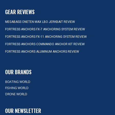
GEAR REVIEWS
MEGABASS ONETEN MAX LBO JERKBAIT REVIEW
FORTRESS ANCHORS FX-7 ANCHORING SYSTEM REVIEW
FORTRESS ANCHORS FX-11 ANCHORING SYSTEM REVIEW
FORTRESS ANCHORS COMMANDO ANCHOR KIT REVIEW
FORTRESS ANCHORS ALUMINUM ANCHORS REVIEW
OUR BRANDS
BOATING WORLD
FISHING WORLD
DRONE WORLD
OUR NEWSLETTER