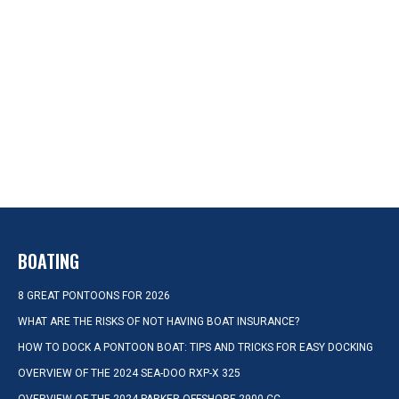
BOATING
8 GREAT PONTOONS FOR 2026
WHAT ARE THE RISKS OF NOT HAVING BOAT INSURANCE?
HOW TO DOCK A PONTOON BOAT: TIPS AND TRICKS FOR EASY DOCKING
OVERVIEW OF THE 2024 SEA-DOO RXP-X 325