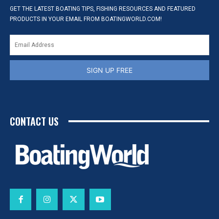
GET THE LATEST BOATING TIPS, FISHING RESOURCES AND FEATURED
PRODUCTS IN YOUR EMAIL FROM BOATINGWORLD.COM!
SIGN UP FREE
CONTACT US