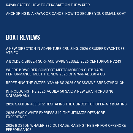
KAYAK SAFETY: HOW TO STAY SAFE ON THE WATER
ANCHORING IN A KAYAK OR CANOE: HOW TO SECURE YOUR SMALL BOAT
BOAT REVIEWS
A NEW DIRECTION IN ADVENTURE CRUISING: 2026 CRUISERS YACHTS 38
VTR EC
A BOLDER, BIGGER SURF AND WAKE VESSEL: 2026 CENTURION NV243
WHERE BOWRIDER COMFORT MEETS MODERN OUTBOARD
PERFORMANCE: MEET THE NEW 2026 CHAPARRAL SSX 4 OB
REDEFINING THE WATER: YAMAHA’S 2026 CROSSWAVE BREAKTHROUGH
INTRODUCING THE 2026 AQUILA 50 SAIL: A NEW ERA IN CRUISING
CATAMARANS
2026 SAXDOR 400 GTS: RESHAPING THE CONCEPT OF OPEN-AIR BOATING
2026 GRADY-WHITE EXPRESS 340: THE ULTIMATE OFFSHORE
EXPERIENCE
2026 BOSTON WHALER 330 OUTRAGE: RAISING THE BAR FOR OFFSHORE
PERFORMANCE