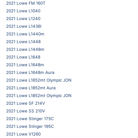
2021 Lowe FM 160T
2021 Lowe L1040
2021 Lowe L1240
2021 Lowe L1436l
2021 Lowe L1440m
2021 Lowe L1448
2021 Lowe L1448m
2021 Lowe L1648
2021 Lowe L1648m
2021 Lowe L1648m Aura
2021 Lowe L1652mt Olympic JON
2021 Lowe L1852mt Aura
2021 Lowe L1852mt Olympic JON
2021 Lowe SF 214V
2021 Lowe SS 210V
2021 Lowe Stinger 175C
2021 Lowe Stinger 195C
2021 Lowe V1260