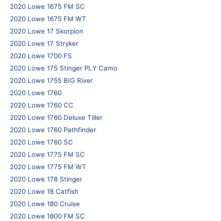
2020 Lowe 1675 FM SC
2020 Lowe 1675 FM WT
2020 Lowe 17 Skorpion
2020 Lowe 17 Stryker
2020 Lowe 1700 FS
2020 Lowe 175 Stinger PLY Camo
2020 Lowe 1755 BIG River
2020 Lowe 1760
2020 Lowe 1760 CC
2020 Lowe 1760 Deluxe Tiller
2020 Lowe 1760 Pathfinder
2020 Lowe 1760 SC
2020 Lowe 1775 FM SC
2020 Lowe 1775 FM WT
2020 Lowe 178 Stinger
2020 Lowe 18 Catfish
2020 Lowe 180 Cruise
2020 Lowe 1800 FM SC