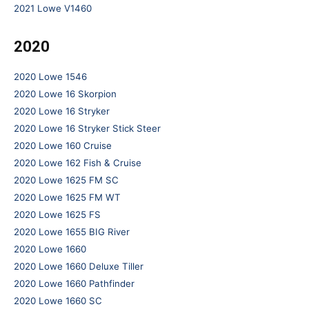
2021 Lowe V1460
2020
2020 Lowe 1546
2020 Lowe 16 Skorpion
2020 Lowe 16 Stryker
2020 Lowe 16 Stryker Stick Steer
2020 Lowe 160 Cruise
2020 Lowe 162 Fish & Cruise
2020 Lowe 1625 FM SC
2020 Lowe 1625 FM WT
2020 Lowe 1625 FS
2020 Lowe 1655 BIG River
2020 Lowe 1660
2020 Lowe 1660 Deluxe Tiller
2020 Lowe 1660 Pathfinder
2020 Lowe 1660 SC