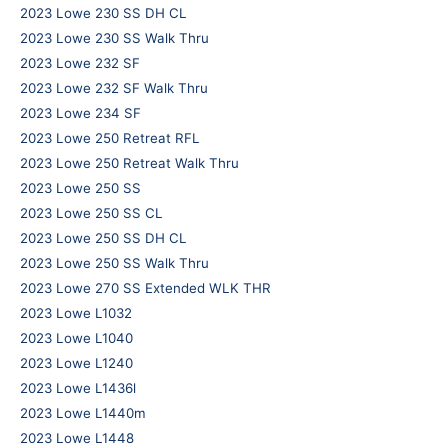
2023 Lowe 230 SS DH CL
2023 Lowe 230 SS Walk Thru
2023 Lowe 232 SF
2023 Lowe 232 SF Walk Thru
2023 Lowe 234 SF
2023 Lowe 250 Retreat RFL
2023 Lowe 250 Retreat Walk Thru
2023 Lowe 250 SS
2023 Lowe 250 SS CL
2023 Lowe 250 SS DH CL
2023 Lowe 250 SS Walk Thru
2023 Lowe 270 SS Extended WLK THR
2023 Lowe L1032
2023 Lowe L1040
2023 Lowe L1240
2023 Lowe L1436l
2023 Lowe L1440m
2023 Lowe L1448