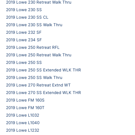
2019 Lowe 230 Retreat Walk Thru
2019 Lowe 230 SS
2019 Lowe 230 SS CL
2019 Lowe 230 SS Walk Thru
2019 Lowe 232 SF
2019 Lowe 234 SF
2019 Lowe 250 Retreat RFL
2019 Lowe 250 Retreat Walk Thru
2019 Lowe 250 SS
2019 Lowe 250 SS Extended WLK THR
2019 Lowe 250 SS Walk Thru
2019 Lowe 270 Retreat Extnd WT
2019 Lowe 270 SS Extended WLK THR
2019 Lowe FM 160S
2019 Lowe FM 160T
2019 Lowe L1032
2019 Lowe L1040
2019 Lowe L1232