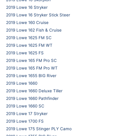
2019 Lowe 16 Stryker
2019 Lowe 16 Stryker Stick Steer
2019 Lowe 160 Cruise
2019 Lowe 162 Fish & Cruise
2019 Lowe 1625 FM SC
2019 Lowe 1625 FM WT
2019 Lowe 1625 FS
2019 Lowe 165 FM Pro SC
2019 Lowe 165 FM Pro WT
2019 Lowe 1655 BIG River
2019 Lowe 1660
2019 Lowe 1660 Deluxe Tiller
2019 Lowe 1660 Pathfinder
2019 Lowe 1660 SC
2019 Lowe 17 Stryker
2019 Lowe 1700 FS
2019 Lowe 175 Stinger PLY Camo