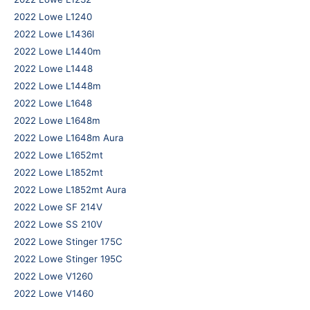
2022 Lowe L1240
2022 Lowe L1436l
2022 Lowe L1440m
2022 Lowe L1448
2022 Lowe L1448m
2022 Lowe L1648
2022 Lowe L1648m
2022 Lowe L1648m Aura
2022 Lowe L1652mt
2022 Lowe L1852mt
2022 Lowe L1852mt Aura
2022 Lowe SF 214V
2022 Lowe SS 210V
2022 Lowe Stinger 175C
2022 Lowe Stinger 195C
2022 Lowe V1260
2022 Lowe V1460