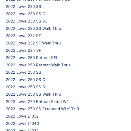
2022 Lowe 230 SS
2022 Lowe 230 SS CL
2022 Lowe 230 SS DL
2022 Lowe 230 SS Walk Thru
2022 Lowe 232 SF
2022 Lowe 232 SF Walk Thru
2022 Lowe 234 SF
2022 Lowe 250 Retreat RFL
2022 Lowe 250 Retreat Walk Thru
2022 Lowe 250 SS
2022 Lowe 250 SS CL
2022 Lowe 250 SS DL
2022 Lowe 250 SS Walk Thru
2022 Lowe 270 Retreat Extnd WT
2022 Lowe 270 SS Extended WLK THR
2022 Lowe L1032
2022 Lowe L1040
2022 Lowe L1232