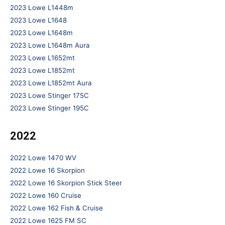
2023 Lowe L1448m
2023 Lowe L1648
2023 Lowe L1648m
2023 Lowe L1648m Aura
2023 Lowe L1652mt
2023 Lowe L1852mt
2023 Lowe L1852mt Aura
2023 Lowe Stinger 175C
2023 Lowe Stinger 195C
2022
2022 Lowe 1470 WV
2022 Lowe 16 Skorpion
2022 Lowe 16 Skorpion Stick Steer
2022 Lowe 160 Cruise
2022 Lowe 162 Fish & Cruise
2022 Lowe 1625 FM SC