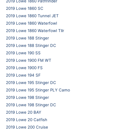
2019 Lowe 1860 Pathfinder
2019 Lowe 1860 SC
2019 Lowe 1860 Tunnel JET
2019 Lowe 1860 Waterfowl
2019 Lowe 1860 Waterfowl Tllr
2019 Lowe 188 Stinger
2019 Lowe 188 Stinger DC
2019 Lowe 190 SS
2019 Lowe 1900 FM WT
2019 Lowe 1900 FS
2019 Lowe 194 SF
2019 Lowe 195 Stinger DC
2019 Lowe 195 Stinger PLY Camo
2019 Lowe 198 Stinger
2019 Lowe 198 Stinger DC
2019 Lowe 20 BAY
2019 Lowe 20 Catfish
2019 Lowe 200 Cruise