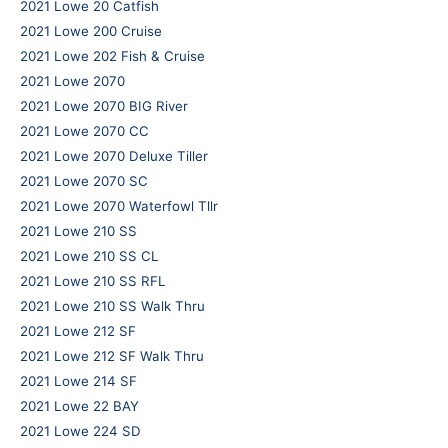
2021 Lowe 20 Catfish
2021 Lowe 200 Cruise
2021 Lowe 202 Fish & Cruise
2021 Lowe 2070
2021 Lowe 2070 BIG River
2021 Lowe 2070 CC
2021 Lowe 2070 Deluxe Tiller
2021 Lowe 2070 SC
2021 Lowe 2070 Waterfowl Tllr
2021 Lowe 210 SS
2021 Lowe 210 SS CL
2021 Lowe 210 SS RFL
2021 Lowe 210 SS Walk Thru
2021 Lowe 212 SF
2021 Lowe 212 SF Walk Thru
2021 Lowe 214 SF
2021 Lowe 22 BAY
2021 Lowe 224 SD