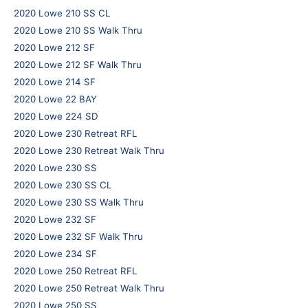
2020 Lowe 210 SS CL
2020 Lowe 210 SS Walk Thru
2020 Lowe 212 SF
2020 Lowe 212 SF Walk Thru
2020 Lowe 214 SF
2020 Lowe 22 BAY
2020 Lowe 224 SD
2020 Lowe 230 Retreat RFL
2020 Lowe 230 Retreat Walk Thru
2020 Lowe 230 SS
2020 Lowe 230 SS CL
2020 Lowe 230 SS Walk Thru
2020 Lowe 232 SF
2020 Lowe 232 SF Walk Thru
2020 Lowe 234 SF
2020 Lowe 250 Retreat RFL
2020 Lowe 250 Retreat Walk Thru
2020 Lowe 250 SS