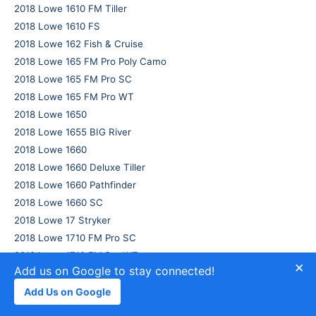
2018 Lowe 1610 FM Tiller
2018 Lowe 1610 FS
2018 Lowe 162 Fish & Cruise
2018 Lowe 165 FM Pro Poly Camo
2018 Lowe 165 FM Pro SC
2018 Lowe 165 FM Pro WT
2018 Lowe 1650
2018 Lowe 1655 BIG River
2018 Lowe 1660
2018 Lowe 1660 Deluxe Tiller
2018 Lowe 1660 Pathfinder
2018 Lowe 1660 SC
2018 Lowe 17 Stryker
2018 Lowe 1710 FM Pro SC
2018 Lowe 1710 FM Pro WT
×
Add us on Google to stay connected!
2018 Lowe 1710 FS
2018 Lowe 175 Stinger
Add Us on Google
2018 Lowe 175 Stinger PLY Camo