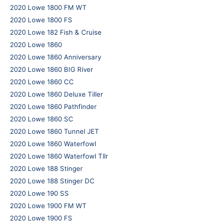
2020 Lowe 1800 FM WT
2020 Lowe 1800 FS
2020 Lowe 182 Fish & Cruise
2020 Lowe 1860
2020 Lowe 1860 Anniversary
2020 Lowe 1860 BIG River
2020 Lowe 1860 CC
2020 Lowe 1860 Deluxe Tiller
2020 Lowe 1860 Pathfinder
2020 Lowe 1860 SC
2020 Lowe 1860 Tunnel JET
2020 Lowe 1860 Waterfowl
2020 Lowe 1860 Waterfowl Tllr
2020 Lowe 188 Stinger
2020 Lowe 188 Stinger DC
2020 Lowe 190 SS
2020 Lowe 1900 FM WT
2020 Lowe 1900 FS