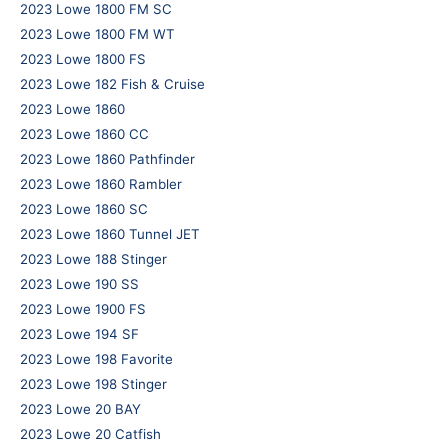
2023 Lowe 1800 FM SC
2023 Lowe 1800 FM WT
2023 Lowe 1800 FS
2023 Lowe 182 Fish & Cruise
2023 Lowe 1860
2023 Lowe 1860 CC
2023 Lowe 1860 Pathfinder
2023 Lowe 1860 Rambler
2023 Lowe 1860 SC
2023 Lowe 1860 Tunnel JET
2023 Lowe 188 Stinger
2023 Lowe 190 SS
2023 Lowe 1900 FS
2023 Lowe 194 SF
2023 Lowe 198 Favorite
2023 Lowe 198 Stinger
2023 Lowe 20 BAY
2023 Lowe 20 Catfish