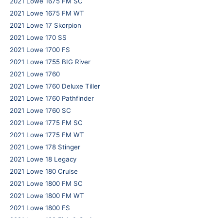
2021 Lowe 1675 FM SC
2021 Lowe 1675 FM WT
2021 Lowe 17 Skorpion
2021 Lowe 170 SS
2021 Lowe 1700 FS
2021 Lowe 1755 BIG River
2021 Lowe 1760
2021 Lowe 1760 Deluxe Tiller
2021 Lowe 1760 Pathfinder
2021 Lowe 1760 SC
2021 Lowe 1775 FM SC
2021 Lowe 1775 FM WT
2021 Lowe 178 Stinger
2021 Lowe 18 Legacy
2021 Lowe 180 Cruise
2021 Lowe 1800 FM SC
2021 Lowe 1800 FM WT
2021 Lowe 1800 FS