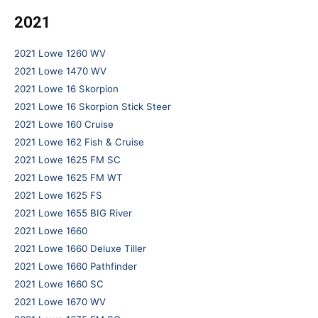
2021
2021 Lowe 1260 WV
2021 Lowe 1470 WV
2021 Lowe 16 Skorpion
2021 Lowe 16 Skorpion Stick Steer
2021 Lowe 160 Cruise
2021 Lowe 162 Fish & Cruise
2021 Lowe 1625 FM SC
2021 Lowe 1625 FM WT
2021 Lowe 1625 FS
2021 Lowe 1655 BIG River
2021 Lowe 1660
2021 Lowe 1660 Deluxe Tiller
2021 Lowe 1660 Pathfinder
2021 Lowe 1660 SC
2021 Lowe 1670 WV