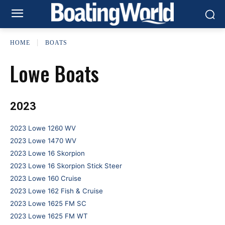
HOME
BOATS
Lowe Boats
2023
2023 Lowe 1260 WV
2023 Lowe 1470 WV
2023 Lowe 16 Skorpion
2023 Lowe 16 Skorpion Stick Steer
2023 Lowe 160 Cruise
2023 Lowe 162 Fish & Cruise
2023 Lowe 1625 FM SC
2023 Lowe 1625 FM WT