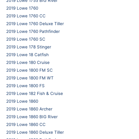
2019 Lowe 1755 BIG River
2019 Lowe 1760
2019 Lowe 1760 CC
2019 Lowe 1760 Deluxe Tiller
2019 Lowe 1760 Pathfinder
2019 Lowe 1760 SC
2019 Lowe 178 Stinger
2019 Lowe 18 Catfish
2019 Lowe 180 Cruise
2019 Lowe 1800 FM SC
2019 Lowe 1800 FM WT
2019 Lowe 1800 FS
2019 Lowe 182 Fish & Cruise
2019 Lowe 1860
2019 Lowe 1860 Archer
2019 Lowe 1860 BIG River
2019 Lowe 1860 CC
2019 Lowe 1860 Deluxe Tiller