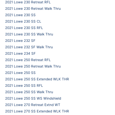
2021 Lowe 230 Retreat RFL
2021 Lowe 230 Retreat Walk Thru
2021 Lowe 230 SS
2021 Lowe 230 SS CL
2021 Lowe 230 SS RFL
2021 Lowe 230 SS Walk Thru
2021 Lowe 232 SF
2021 Lowe 232 SF Walk Thru
2021 Lowe 234 SF
2021 Lowe 250 Retreat RFL
2021 Lowe 250 Retreat Walk Thru
2021 Lowe 250 SS
2021 Lowe 250 SS Extended WLK THR
2021 Lowe 250 SS RFL
2021 Lowe 250 SS Walk Thru
2021 Lowe 250 SS WS Windshield
2021 Lowe 270 Retreat Extnd WT
2021 Lowe 270 SS Extended WLK THR