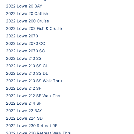
2022 Lowe 20 BAY
2022 Lowe 20 Catfish
2022 Lowe 200 Cruise
2022 Lowe 202 Fish & Cruise
2022 Lowe 2070
2022 Lowe 2070 CC
2022 Lowe 2070 SC
2022 Lowe 210 SS
2022 Lowe 210 SS CL
2022 Lowe 210 SS DL
2022 Lowe 210 SS Walk Thru
2022 Lowe 212 SF
2022 Lowe 212 SF Walk Thru
2022 Lowe 214 SF
2022 Lowe 22 BAY
2022 Lowe 224 SD
2022 Lowe 230 Retreat RFL
2022 Lowe 230 Retreat Walk Thru