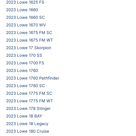
2023 Lowe 1625 FS
2023 Lowe 1660
2023 Lowe 1660 SC
2023 Lowe 1670 WV
2023 Lowe 1675 FM SC
2023 Lowe 1675 FM WT
2023 Lowe 17 Skorpion
2023 Lowe 170 SS
2023 Lowe 1700 FS
2023 Lowe 1760
2023 Lowe 1760 Pathfinder
2023 Lowe 1760 SC
2023 Lowe 1775 FM SC
2023 Lowe 1775 FM WT
2023 Lowe 178 Stinger
2023 Lowe 18 BAY
2023 Lowe 18 Legacy
2023 Lowe 180 Cruise