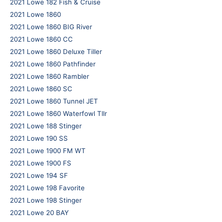
2021 Lowe 182 Fish & Cruise
2021 Lowe 1860
2021 Lowe 1860 BIG River
2021 Lowe 1860 CC
2021 Lowe 1860 Deluxe Tiller
2021 Lowe 1860 Pathfinder
2021 Lowe 1860 Rambler
2021 Lowe 1860 SC
2021 Lowe 1860 Tunnel JET
2021 Lowe 1860 Waterfowl Tllr
2021 Lowe 188 Stinger
2021 Lowe 190 SS
2021 Lowe 1900 FM WT
2021 Lowe 1900 FS
2021 Lowe 194 SF
2021 Lowe 198 Favorite
2021 Lowe 198 Stinger
2021 Lowe 20 BAY