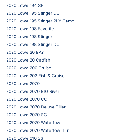
2020 Lowe 194 SF
2020 Lowe 195 Stinger DC
2020 Lowe 195 Stinger PLY Camo
2020 Lowe 198 Favorite
2020 Lowe 198 Stinger
2020 Lowe 198 Stinger DC
2020 Lowe 20 BAY
2020 Lowe 20 Catfish
2020 Lowe 200 Cruise
2020 Lowe 202 Fish & Cruise
2020 Lowe 2070
2020 Lowe 2070 BIG River
2020 Lowe 2070 CC
2020 Lowe 2070 Deluxe Tiller
2020 Lowe 2070 SC
2020 Lowe 2070 Waterfowl
2020 Lowe 2070 Waterfowl Tllr
2020 Lowe 210 SS