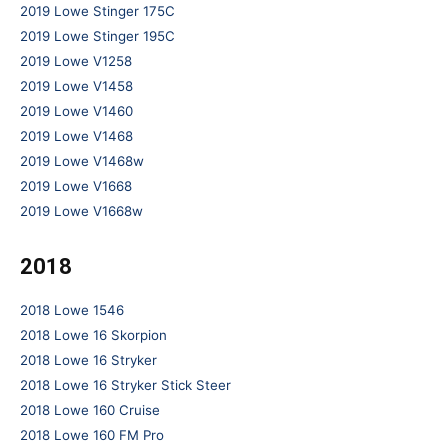
2019 Lowe Stinger 175C
2019 Lowe Stinger 195C
2019 Lowe V1258
2019 Lowe V1458
2019 Lowe V1460
2019 Lowe V1468
2019 Lowe V1468w
2019 Lowe V1668
2019 Lowe V1668w
2018
2018 Lowe 1546
2018 Lowe 16 Skorpion
2018 Lowe 16 Stryker
2018 Lowe 16 Stryker Stick Steer
2018 Lowe 160 Cruise
2018 Lowe 160 FM Pro