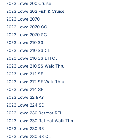
2023 Lowe 200 Cruise
2023 Lowe 202 Fish & Cruise
2023 Lowe 2070
2023 Lowe 2070 CC
2023 Lowe 2070 SC
2023 Lowe 210 SS
2023 Lowe 210 SS CL
2023 Lowe 210 SS DH CL
2023 Lowe 210 SS Walk Thru
2023 Lowe 212 SF
2023 Lowe 212 SF Walk Thru
2023 Lowe 214 SF
2023 Lowe 22 BAY
2023 Lowe 224 SD
2023 Lowe 230 Retreat RFL
2023 Lowe 230 Retreat Walk Thru
2023 Lowe 230 SS
2023 Lowe 230 SS CL