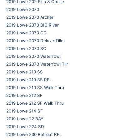
2019 Lowe 202 Fish & Cruise
2019 Lowe 2070
2019 Lowe 2070 Archer
2019 Lowe 2070 BIG River
2019 Lowe 2070 CC
2019 Lowe 2070 Deluxe Tiller
2019 Lowe 2070 SC
2019 Lowe 2070 Waterfowl
2019 Lowe 2070 Waterfowl Tllr
2019 Lowe 210 SS
2019 Lowe 210 SS RFL
2019 Lowe 210 SS Walk Thru
2019 Lowe 212 SF
2019 Lowe 212 SF Walk Thru
2019 Lowe 214 SF
2019 Lowe 22 BAY
2019 Lowe 224 SD
2019 Lowe 230 Retreat RFL