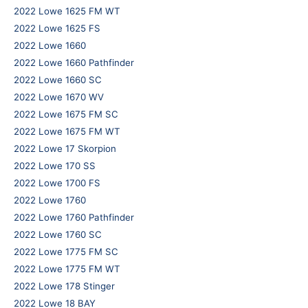
2022 Lowe 1625 FM WT
2022 Lowe 1625 FS
2022 Lowe 1660
2022 Lowe 1660 Pathfinder
2022 Lowe 1660 SC
2022 Lowe 1670 WV
2022 Lowe 1675 FM SC
2022 Lowe 1675 FM WT
2022 Lowe 17 Skorpion
2022 Lowe 170 SS
2022 Lowe 1700 FS
2022 Lowe 1760
2022 Lowe 1760 Pathfinder
2022 Lowe 1760 SC
2022 Lowe 1775 FM SC
2022 Lowe 1775 FM WT
2022 Lowe 178 Stinger
2022 Lowe 18 BAY