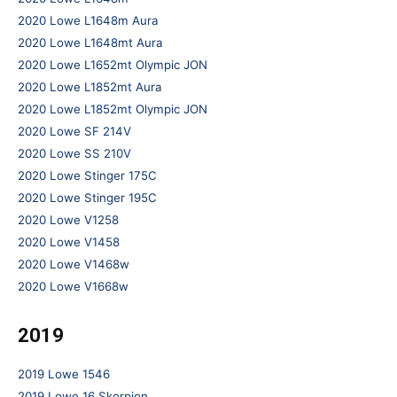
2020 Lowe L1648m Aura
2020 Lowe L1648mt Aura
2020 Lowe L1652mt Olympic JON
2020 Lowe L1852mt Aura
2020 Lowe L1852mt Olympic JON
2020 Lowe SF 214V
2020 Lowe SS 210V
2020 Lowe Stinger 175C
2020 Lowe Stinger 195C
2020 Lowe V1258
2020 Lowe V1458
2020 Lowe V1468w
2020 Lowe V1668w
2019
2019 Lowe 1546
2019 Lowe 16 Skorpion