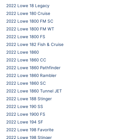
2022 Lowe 18 Legacy
2022 Lowe 180 Cruise
2022 Lowe 1800 FM SC
2022 Lowe 1800 FM WT
2022 Lowe 1800 FS
2022 Lowe 182 Fish & Cruise
2022 Lowe 1860
2022 Lowe 1860 CC
2022 Lowe 1860 Pathfinder
2022 Lowe 1860 Rambler
2022 Lowe 1860 SC
2022 Lowe 1860 Tunnel JET
2022 Lowe 188 Stinger
2022 Lowe 190 SS
2022 Lowe 1900 FS
2022 Lowe 194 SF
2022 Lowe 198 Favorite
2022 Lowe 198 Stinger