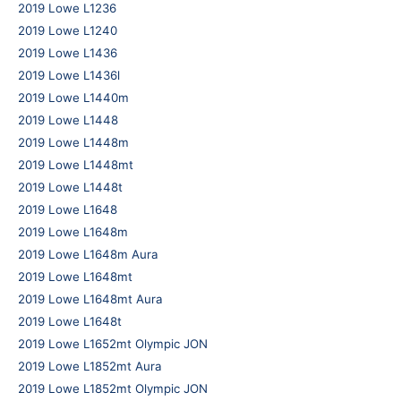
2019 Lowe L1236
2019 Lowe L1240
2019 Lowe L1436
2019 Lowe L1436l
2019 Lowe L1440m
2019 Lowe L1448
2019 Lowe L1448m
2019 Lowe L1448mt
2019 Lowe L1448t
2019 Lowe L1648
2019 Lowe L1648m
2019 Lowe L1648m Aura
2019 Lowe L1648mt
2019 Lowe L1648mt Aura
2019 Lowe L1648t
2019 Lowe L1652mt Olympic JON
2019 Lowe L1852mt Aura
2019 Lowe L1852mt Olympic JON