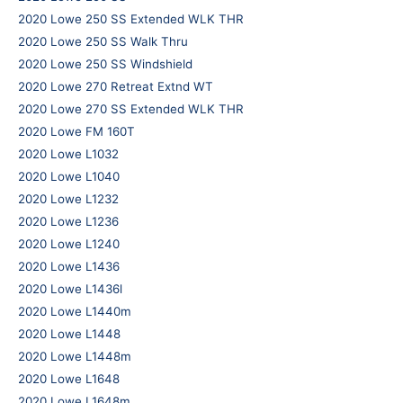
2020 Lowe 250 SS Extended WLK THR
2020 Lowe 250 SS Walk Thru
2020 Lowe 250 SS Windshield
2020 Lowe 270 Retreat Extnd WT
2020 Lowe 270 SS Extended WLK THR
2020 Lowe FM 160T
2020 Lowe L1032
2020 Lowe L1040
2020 Lowe L1232
2020 Lowe L1236
2020 Lowe L1240
2020 Lowe L1436
2020 Lowe L1436l
2020 Lowe L1440m
2020 Lowe L1448
2020 Lowe L1448m
2020 Lowe L1648
2020 Lowe L1648m