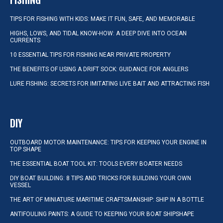
TIPS FOR FISHING WITH KIDS: MAKE IT FUN, SAFE, AND MEMORABLE
HIGHS, LOWS, AND TIDAL KNOW-HOW: A DEEP DIVE INTO OCEAN
CURRENTS
10 ESSENTIAL TIPS FOR FISHING NEAR PRIVATE PROPERTY
THE BENEFITS OF USING A DRIFT SOCK: GUIDANCE FOR ANGLERS
LURE FISHING: SECRETS FOR IMITATING LIVE BAIT AND ATTRACTING FISH
DIY
OUTBOARD MOTOR MAINTENANCE: TIPS FOR KEEPING YOUR ENGINE IN
TOP SHAPE
THE ESSENTIAL BOAT TOOL KIT: TOOLS EVERY BOATER NEEDS
DIY BOAT BUILDING: 8 TIPS AND TRICKS FOR BUILDING YOUR OWN
VESSEL
THE ART OF MINIATURE MARITIME CRAFTSMANSHIP: SHIP IN A BOTTLE
ANTIFOULING PAINTS: A GUIDE TO KEEPING YOUR BOAT SHIPSHAPE