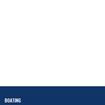
BOATING