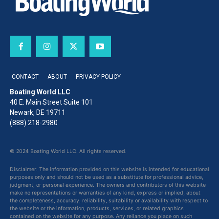
CONTACT
ABOUT
PRIVACY POLICY
Boating World LLC
40 E. Main Street Suite 101
Newark, DE 19711
(888) 218-2980
© 2024 Boating World LLC. All rights reserved.
Disclaimer: The information provided on this website is intended for educational
purposes only and should not be used as a substitute for professional advice,
judgment, or personal experience. The owners and contributors of this website
make no representations or warranties of any kind, express or implied, about
the completeness, accuracy, reliability, suitability or availability with respect to
the website or the information, products, services, or related graphics
contained on the website for any purpose. Any reliance you place on such