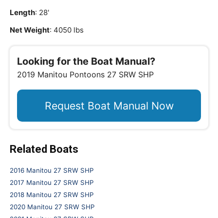
Length
: 28'
Net Weight
: 4050 lbs
Looking for the Boat Manual?
2019 Manitou Pontoons 27 SRW SHP
Request Boat Manual Now
Related Boats
2016 Manitou 27 SRW SHP
2017 Manitou 27 SRW SHP
2018 Manitou 27 SRW SHP
2020 Manitou 27 SRW SHP