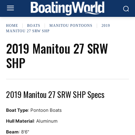
HOME
BOATS
MANITOU PONTOONS
2019
MANITOU 27 SRW SHP
2019 Manitou 27 SRW
SHP
2019 Manitou 27 SRW SHP Specs
Boat Type
: Pontoon Boats
Hull Material
: Aluminum
Beam
: 8'6"