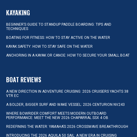
KAYAKING
BEGINNER’S GUIDE TO STANDUP PADDLE BOARDING: TIPS AND
TECHNIQUES
BOATING FOR FITNESS: HOW TO STAY ACTIVE ON THE WATER
KAYAK SAFETY: HOW TO STAY SAFE ON THE WATER
ANCHORING IN A KAYAK OR CANOE: HOW TO SECURE YOUR SMALL BOAT
BOAT REVIEWS
A NEW DIRECTION IN ADVENTURE CRUISING: 2026 CRUISERS YACHTS 38
VTR EC
A BOLDER, BIGGER SURF AND WAKE VESSEL: 2026 CENTURION NV243
WHERE BOWRIDER COMFORT MEETS MODERN OUTBOARD
PERFORMANCE: MEET THE NEW 2026 CHAPARRAL SSX 4 OB
REDEFINING THE WATER: YAMAHA’S 2026 CROSSWAVE BREAKTHROUGH
INTRODUCING THE 2026 AQUILA 50 SAIL: A NEW ERA IN CRUISING