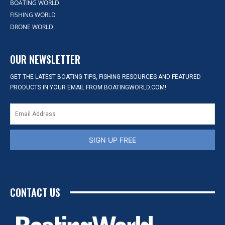
BOATING WORLD
FISHING WORLD
DRONE WORLD
OUR NEWSLETTER
GET THE LATEST BOATING TIPS, FISHING RESOURCES AND FEATURED
PRODUCTS IN YOUR EMAIL FROM BOATINGWORLD.COM!
SIGN UP FREE
CONTACT US