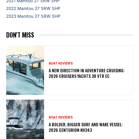
2021 Manitou 27 SRW SHP
2022 Manitou 27 SRW SHP
2023 Manitou 27 SRW SHP
DON'T MISS
BOAT REVIEWS
A NEW DIRECTION IN ADVENTURE CRUISING:
2026 CRUISERS YACHTS 38 VTR EC
BOAT REVIEWS
A BOLDER, BIGGER SURF AND WAKE VESSEL:
2026 CENTURION NV243