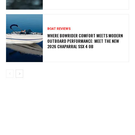
BOAT REVIEWS
WHERE BOWRIDER COMFORT MEETS MODERN
OUTBOARD PERFORMANCE: MEET THE NEW
2026 CHAPARRAL SSX 4 OB