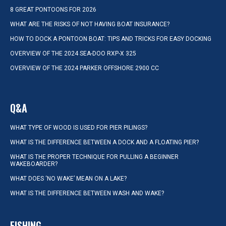
8 GREAT PONTOONS FOR 2026
WHAT ARE THE RISKS OF NOT HAVING BOAT INSURANCE?
HOW TO DOCK A PONTOON BOAT: TIPS AND TRICKS FOR EASY DOCKING
OVERVIEW OF THE 2024 SEA-DOO RXP-X 325
OVERVIEW OF THE 2024 PARKER OFFSHORE 2900 CC
Q&A
WHAT TYPE OF WOOD IS USED FOR PIER PILINGS?
WHAT IS THE DIFFERENCE BETWEEN A DOCK AND A FLOATING PIER?
WHAT IS THE PROPER TECHNIQUE FOR PULLING A BEGINNER
WAKEBOARDER?
WHAT DOES ‘NO WAKE’ MEAN ON A LAKE?
WHAT IS THE DIFFERENCE BETWEEN WASH AND WAKE?
FISHING