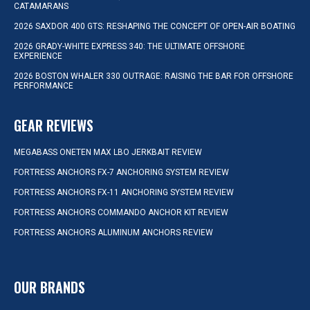
CATAMARANS
2026 SAXDOR 400 GTS: RESHAPING THE CONCEPT OF OPEN-AIR BOATING
2026 GRADY-WHITE EXPRESS 340: THE ULTIMATE OFFSHORE
EXPERIENCE
2026 BOSTON WHALER 330 OUTRAGE: RAISING THE BAR FOR OFFSHORE
PERFORMANCE
GEAR REVIEWS
MEGABASS ONETEN MAX LBO JERKBAIT REVIEW
FORTRESS ANCHORS FX-7 ANCHORING SYSTEM REVIEW
FORTRESS ANCHORS FX-11 ANCHORING SYSTEM REVIEW
FORTRESS ANCHORS COMMANDO ANCHOR KIT REVIEW
FORTRESS ANCHORS ALUMINUM ANCHORS REVIEW
OUR BRANDS