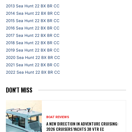
2013 Sea Hunt 22 BX BR CC
2014 Sea Hunt 22 BX BR CC
2015 Sea Hunt 22 BX BR CC
2016 Sea Hunt 22 BX BR CC
2017 Sea Hunt 22 BX BR CC
2018 Sea Hunt 22 BX BR CC
2019 Sea Hunt 22 BX BR CC
2020 Sea Hunt 22 BX BR CC
2021 Sea Hunt 22 BX BR CC
2022 Sea Hunt 22 BX BR CC
DON'T MISS
BOAT REVIEWS
A NEW DIRECTION IN ADVENTURE CRUISING:
2026 CRUISERS YACHTS 38 VTR EC