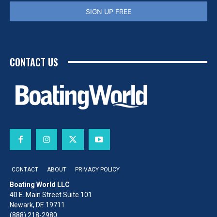
SIGN UP FREE
CONTACT US
CONTACT
ABOUT
PRIVACY POLICY
Boating World LLC
40 E. Main Street Suite 101
Newark, DE 19711
(888) 218-2980