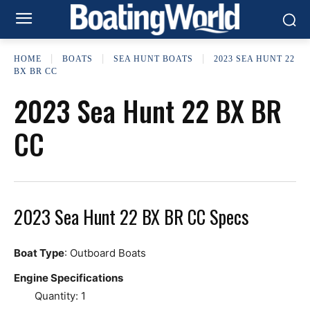
HOME
BOATS
SEA HUNT BOATS
2023 SEA HUNT 22
BX BR CC
2023 Sea Hunt 22 BX BR
CC
2023 Sea Hunt 22 BX BR CC Specs
Boat Type
: Outboard Boats
Engine Specifications
Quantity: 1