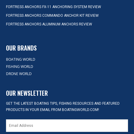
FORTRESS ANCHORS FX-11 ANCHORING SYSTEM REVIEW
FORTRESS ANCHORS COMMANDO ANCHOR KIT REVIEW
FORTRESS ANCHORS ALUMINUM ANCHORS REVIEW
OUR BRANDS
BOATING WORLD
FISHING WORLD
DRONE WORLD
OUR NEWSLETTER
GET THE LATEST BOATING TIPS, FISHING RESOURCES AND FEATURED
PRODUCTS IN YOUR EMAIL FROM BOATINGWORLD.COM!