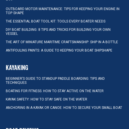
OUTBOARD MOTOR MAINTENANCE: TIPS FOR KEEPING YOUR ENGINE IN
TOP SHAPE
THE ESSENTIAL BOAT TOOL KIT: TOOLS EVERY BOATER NEEDS
DIY BOAT BUILDING: 8 TIPS AND TRICKS FOR BUILDING YOUR OWN
VESSEL
THE ART OF MINIATURE MARITIME CRAFTSMANSHIP: SHIP IN A BOTTLE
ANTIFOULING PAINTS: A GUIDE TO KEEPING YOUR BOAT SHIPSHAPE
KAYAKING
BEGINNER’S GUIDE TO STANDUP PADDLE BOARDING: TIPS AND
TECHNIQUES
BOATING FOR FITNESS: HOW TO STAY ACTIVE ON THE WATER
KAYAK SAFETY: HOW TO STAY SAFE ON THE WATER
ANCHORING IN A KAYAK OR CANOE: HOW TO SECURE YOUR SMALL BOAT