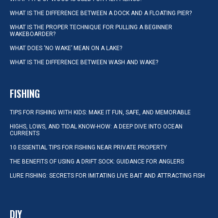
WHAT IS THE DIFFERENCE BETWEEN A DOCK AND A FLOATING PIER?
WHAT IS THE PROPER TECHNIQUE FOR PULLING A BEGINNER
WAKEBOARDER?
WHAT DOES ‘NO WAKE’ MEAN ON A LAKE?
WHAT IS THE DIFFERENCE BETWEEN WASH AND WAKE?
FISHING
TIPS FOR FISHING WITH KIDS: MAKE IT FUN, SAFE, AND MEMORABLE
HIGHS, LOWS, AND TIDAL KNOW-HOW: A DEEP DIVE INTO OCEAN
CURRENTS
10 ESSENTIAL TIPS FOR FISHING NEAR PRIVATE PROPERTY
THE BENEFITS OF USING A DRIFT SOCK: GUIDANCE FOR ANGLERS
LURE FISHING: SECRETS FOR IMITATING LIVE BAIT AND ATTRACTING FISH
DIY