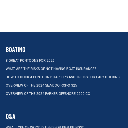
BOATING
8 GREAT PONTOONS FOR 2026
WHAT ARE THE RISKS OF NOT HAVING BOAT INSURANCE?
HOW TO DOCK A PONTOON BOAT: TIPS AND TRICKS FOR EASY DOCKING
OVERVIEW OF THE 2024 SEA-DOO RXP-X 325
OVERVIEW OF THE 2024 PARKER OFFSHORE 2900 CC
Q&A
WHAT TYPE OF WOOD IS USED FOR PIER PILINGS?