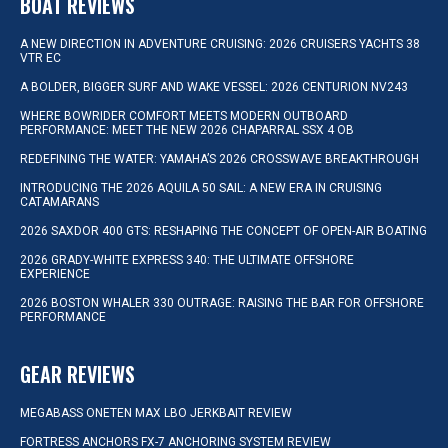
BOAT REVIEWS
A NEW DIRECTION IN ADVENTURE CRUISING: 2026 CRUISERS YACHTS 38
VTR EC
A BOLDER, BIGGER SURF AND WAKE VESSEL: 2026 CENTURION NV243
WHERE BOWRIDER COMFORT MEETS MODERN OUTBOARD
PERFORMANCE: MEET THE NEW 2026 CHAPARRAL SSX 4 OB
REDEFINING THE WATER: YAMAHA’S 2026 CROSSWAVE BREAKTHROUGH
INTRODUCING THE 2026 AQUILA 50 SAIL: A NEW ERA IN CRUISING
CATAMARANS
2026 SAXDOR 400 GTS: RESHAPING THE CONCEPT OF OPEN-AIR BOATING
2026 GRADY-WHITE EXPRESS 340: THE ULTIMATE OFFSHORE
EXPERIENCE
2026 BOSTON WHALER 330 OUTRAGE: RAISING THE BAR FOR OFFSHORE
PERFORMANCE
GEAR REVIEWS
MEGABASS ONETEN MAX LBO JERKBAIT REVIEW
FORTRESS ANCHORS FX-7 ANCHORING SYSTEM REVIEW