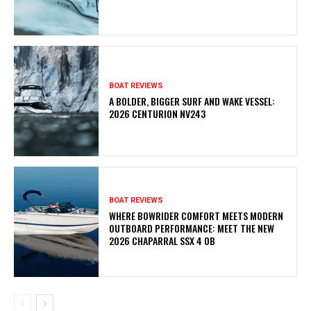
BOAT REVIEWS
A BOLDER, BIGGER SURF AND WAKE VESSEL:
2026 CENTURION NV243
BOAT REVIEWS
WHERE BOWRIDER COMFORT MEETS MODERN
OUTBOARD PERFORMANCE: MEET THE NEW
2026 CHAPARRAL SSX 4 OB