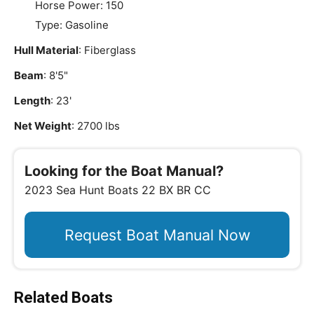
Horse Power: 150
Type: Gasoline
Hull Material
: Fiberglass
Beam
: 8'5"
Length
: 23'
Net Weight
: 2700 lbs
Looking for the Boat Manual?
2023 Sea Hunt Boats 22 BX BR CC
Request Boat Manual Now
Related Boats