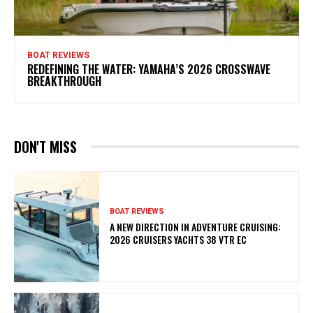
BOAT REVIEWS
REDEFINING THE WATER: YAMAHA’S 2026 CROSSWAVE
BREAKTHROUGH
DON'T MISS
BOAT REVIEWS
A NEW DIRECTION IN ADVENTURE CRUISING:
2026 CRUISERS YACHTS 38 VTR EC