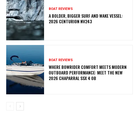
BOAT REVIEWS
A BOLDER, BIGGER SURF AND WAKE VESSEL:
2026 CENTURION NV243
BOAT REVIEWS
WHERE BOWRIDER COMFORT MEETS MODERN
OUTBOARD PERFORMANCE: MEET THE NEW
2026 CHAPARRAL SSX 4 OB