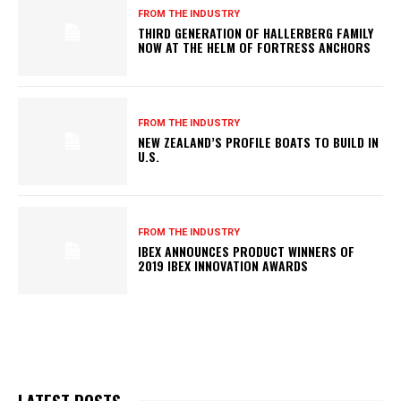
FROM THE INDUSTRY
THIRD GENERATION OF HALLERBERG FAMILY
NOW AT THE HELM OF FORTRESS ANCHORS
FROM THE INDUSTRY
NEW ZEALAND’S PROFILE BOATS TO BUILD IN
U.S.
FROM THE INDUSTRY
IBEX ANNOUNCES PRODUCT WINNERS OF
2019 IBEX INNOVATION AWARDS