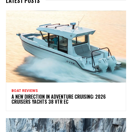
LATEST POSTS
BOAT REVIEWS
A NEW DIRECTION IN ADVENTURE CRUISING: 2026
CRUISERS YACHTS 38 VTR EC