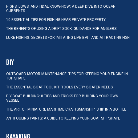
HIGHS, LOWS, AND TIDAL KNOW-HOW: A DEEP DIVE INTO OCEAN
CURRENTS
10 ESSENTIAL TIPS FOR FISHING NEAR PRIVATE PROPERTY
THE BENEFITS OF USING A DRIFT SOCK: GUIDANCE FOR ANGLERS
LURE FISHING: SECRETS FOR IMITATING LIVE BAIT AND ATTRACTING FISH
DIY
OUTBOARD MOTOR MAINTENANCE: TIPS FOR KEEPING YOUR ENGINE IN
TOP SHAPE
THE ESSENTIAL BOAT TOOL KIT: TOOLS EVERY BOATER NEEDS
DIY BOAT BUILDING: 8 TIPS AND TRICKS FOR BUILDING YOUR OWN
VESSEL
THE ART OF MINIATURE MARITIME CRAFTSMANSHIP: SHIP IN A BOTTLE
ANTIFOULING PAINTS: A GUIDE TO KEEPING YOUR BOAT SHIPSHAPE
KAYAKING