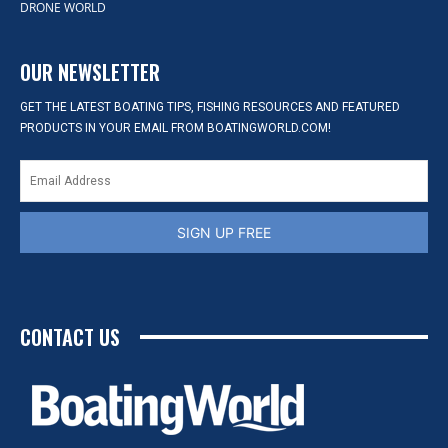
DRONE WORLD
OUR NEWSLETTER
GET THE LATEST BOATING TIPS, FISHING RESOURCES AND FEATURED
PRODUCTS IN YOUR EMAIL FROM BOATINGWORLD.COM!
SIGN UP FREE
CONTACT US