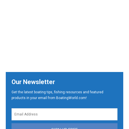
Our Newsletter
Get the latest boating tips, fishing resources and featured
products in your email from BoatingWorld.com!