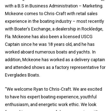
with a B.S in Business Administration – Marketing.
Mckeone comes to Chris-Craft with retail sales
experience in the boating industry – most recently
with Boater’s Exchange, a dealership in Rockledge,
Fla. Mckeone has also been a licensed USCG
Captain since he was 18 years old, and he has
worked aboard numerous boats and yachts. In
addition, Mckeone has worked as a delivery captain
and attended shows as a factory representative for
Everglades Boats.
“We welcome Ryan to Chris-Craft. We are excited
to have his expert boating experience, youthful
enthusiasm, and energetic work ethic. We look