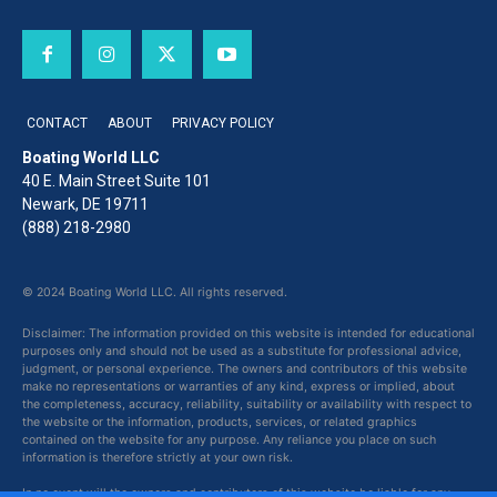
CONTACT
ABOUT
PRIVACY POLICY
Boating World LLC
40 E. Main Street Suite 101
Newark, DE 19711
(888) 218-2980
© 2024 Boating World LLC. All rights reserved.
Disclaimer: The information provided on this website is intended for educational
purposes only and should not be used as a substitute for professional advice,
judgment, or personal experience. The owners and contributors of this website
make no representations or warranties of any kind, express or implied, about
the completeness, accuracy, reliability, suitability or availability with respect to
the website or the information, products, services, or related graphics
contained on the website for any purpose. Any reliance you place on such
information is therefore strictly at your own risk.
In no event will the owners and contributors of this website be liable for any