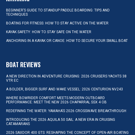
BEGINNER’S GUIDE TO STANDUP PADDLE BOARDING: TIPS AND
TECHNIQUES
BOATING FOR FITNESS: HOW TO STAY ACTIVE ON THE WATER
KAYAK SAFETY: HOW TO STAY SAFE ON THE WATER
ANCHORING IN A KAYAK OR CANOE: HOW TO SECURE YOUR SMALL BOAT
BOAT REVIEWS
A NEW DIRECTION IN ADVENTURE CRUISING: 2026 CRUISERS YACHTS 38
VTR EC
A BOLDER, BIGGER SURF AND WAKE VESSEL: 2026 CENTURION NV243
WHERE BOWRIDER COMFORT MEETS MODERN OUTBOARD
PERFORMANCE: MEET THE NEW 2026 CHAPARRAL SSX 4 OB
REDEFINING THE WATER: YAMAHA’S 2026 CROSSWAVE BREAKTHROUGH
INTRODUCING THE 2026 AQUILA 50 SAIL: A NEW ERA IN CRUISING
CATAMARANS
2026 SAXDOR 400 GTS: RESHAPING THE CONCEPT OF OPEN-AIR BOATING