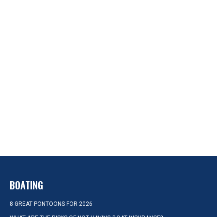
BOATING
8 GREAT PONTOONS FOR 2026