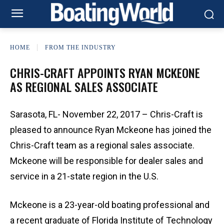
HOME
FROM THE INDUSTRY
CHRIS-CRAFT APPOINTS RYAN MCKEONE
AS REGIONAL SALES ASSOCIATE
Sarasota, FL- November 22, 2017 – Chris-Craft is
pleased to announce Ryan Mckeone has joined the
Chris-Craft team as a regional sales associate.
Mckeone will be responsible for dealer sales and
service in a 21-state region in the U.S.
Mckeone is a 23-year-old boating professional and
a recent graduate of Florida Institute of Technology