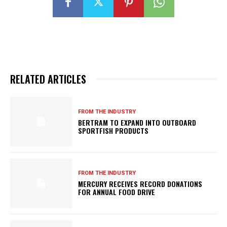
RELATED ARTICLES
FROM THE INDUSTRY
BERTRAM TO EXPAND INTO OUTBOARD
SPORTFISH PRODUCTS
FROM THE INDUSTRY
MERCURY RECEIVES RECORD DONATIONS
FOR ANNUAL FOOD DRIVE