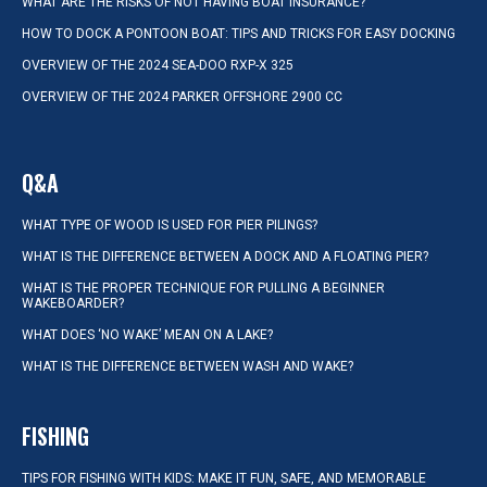
WHAT ARE THE RISKS OF NOT HAVING BOAT INSURANCE?
HOW TO DOCK A PONTOON BOAT: TIPS AND TRICKS FOR EASY DOCKING
OVERVIEW OF THE 2024 SEA-DOO RXP-X 325
OVERVIEW OF THE 2024 PARKER OFFSHORE 2900 CC
Q&A
WHAT TYPE OF WOOD IS USED FOR PIER PILINGS?
WHAT IS THE DIFFERENCE BETWEEN A DOCK AND A FLOATING PIER?
WHAT IS THE PROPER TECHNIQUE FOR PULLING A BEGINNER
WAKEBOARDER?
WHAT DOES ‘NO WAKE’ MEAN ON A LAKE?
WHAT IS THE DIFFERENCE BETWEEN WASH AND WAKE?
FISHING
TIPS FOR FISHING WITH KIDS: MAKE IT FUN, SAFE, AND MEMORABLE