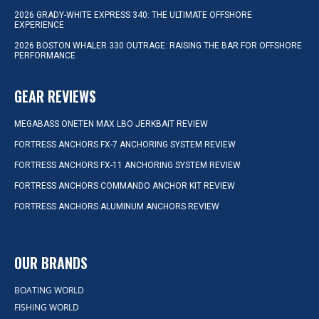
2026 GRADY-WHITE EXPRESS 340: THE ULTIMATE OFFSHORE
EXPERIENCE
2026 BOSTON WHALER 330 OUTRAGE: RAISING THE BAR FOR OFFSHORE
PERFORMANCE
GEAR REVIEWS
MEGABASS ONETEN MAX LBO JERKBAIT REVIEW
FORTRESS ANCHORS FX-7 ANCHORING SYSTEM REVIEW
FORTRESS ANCHORS FX-11 ANCHORING SYSTEM REVIEW
FORTRESS ANCHORS COMMANDO ANCHOR KIT REVIEW
FORTRESS ANCHORS ALUMINUM ANCHORS REVIEW
OUR BRANDS
BOATING WORLD
FISHING WORLD