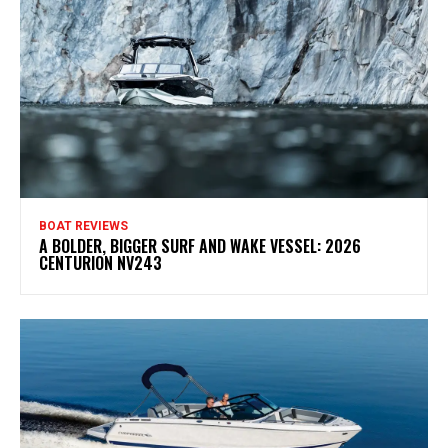
BOAT REVIEWS
A BOLDER, BIGGER SURF AND WAKE VESSEL: 2026
CENTURION NV243