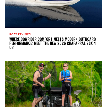
BOAT REVIEWS
WHERE BOWRIDER COMFORT MEETS MODERN OUTBOARD
PERFORMANCE: MEET THE NEW 2026 CHAPARRAL SSX 4
OB