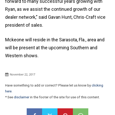
forward to many successful years growing with
Ryan, as we assist the continued growth of our
dealer network,” said Gavan Hunt, Chris-Craft vice
president of sales.
Mckeone will reside in the Sarasota, Fla., area and
will be present at the upcoming Southern and
Western shows.
November 22, 2017
Have something to add or correct? Please let us know by
clicking
here
.
* See
disclaimer
in the footer of the site for use of this content.