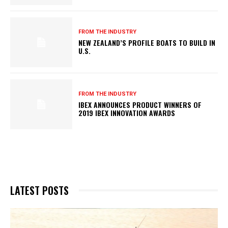
FROM THE INDUSTRY
NEW ZEALAND’S PROFILE BOATS TO BUILD IN
U.S.
FROM THE INDUSTRY
IBEX ANNOUNCES PRODUCT WINNERS OF
2019 IBEX INNOVATION AWARDS
LATEST POSTS