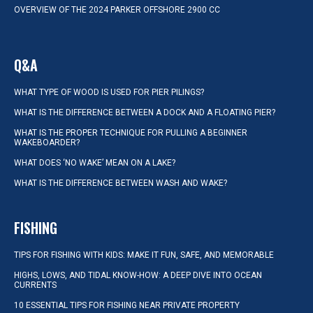
OVERVIEW OF THE 2024 PARKER OFFSHORE 2900 CC
Q&A
WHAT TYPE OF WOOD IS USED FOR PIER PILINGS?
WHAT IS THE DIFFERENCE BETWEEN A DOCK AND A FLOATING PIER?
WHAT IS THE PROPER TECHNIQUE FOR PULLING A BEGINNER
WAKEBOARDER?
WHAT DOES ‘NO WAKE’ MEAN ON A LAKE?
WHAT IS THE DIFFERENCE BETWEEN WASH AND WAKE?
FISHING
TIPS FOR FISHING WITH KIDS: MAKE IT FUN, SAFE, AND MEMORABLE
HIGHS, LOWS, AND TIDAL KNOW-HOW: A DEEP DIVE INTO OCEAN
CURRENTS
10 ESSENTIAL TIPS FOR FISHING NEAR PRIVATE PROPERTY