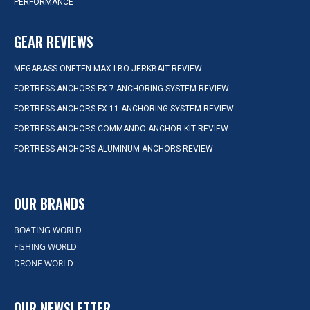
PERFORMANCE
GEAR REVIEWS
MEGABASS ONETEN MAX LBO JERKBAIT REVIEW
FORTRESS ANCHORS FX-7 ANCHORING SYSTEM REVIEW
FORTRESS ANCHORS FX-11 ANCHORING SYSTEM REVIEW
FORTRESS ANCHORS COMMANDO ANCHOR KIT REVIEW
FORTRESS ANCHORS ALUMINUM ANCHORS REVIEW
OUR BRANDS
BOATING WORLD
FISHING WORLD
DRONE WORLD
OUR NEWSLETTER