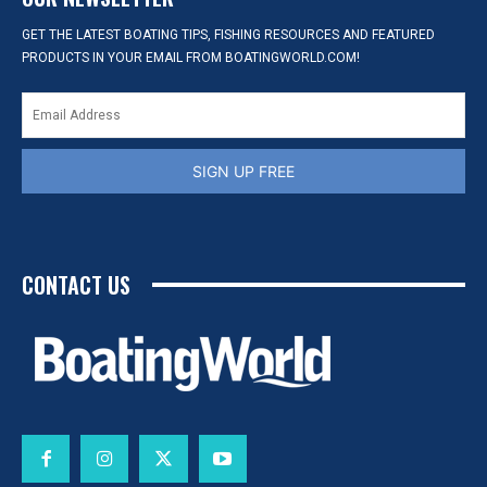
GET THE LATEST BOATING TIPS, FISHING RESOURCES AND FEATURED
PRODUCTS IN YOUR EMAIL FROM BOATINGWORLD.COM!
SIGN UP FREE
CONTACT US