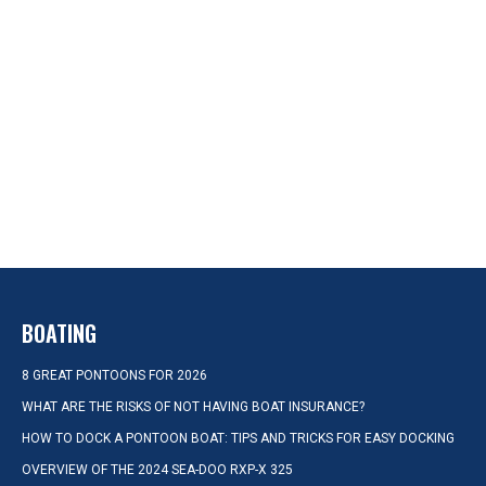
BOATING
8 GREAT PONTOONS FOR 2026
WHAT ARE THE RISKS OF NOT HAVING BOAT INSURANCE?
HOW TO DOCK A PONTOON BOAT: TIPS AND TRICKS FOR EASY DOCKING
OVERVIEW OF THE 2024 SEA-DOO RXP-X 325