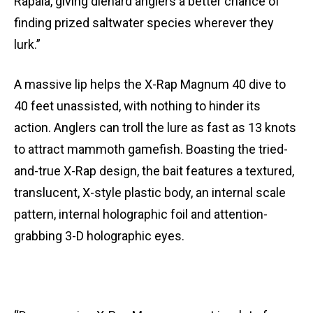
Rapala, giving diehard anglers a better chance of
finding prized saltwater species wherever they
lurk.”
A massive lip helps the X-Rap Magnum 40 dive to
40 feet unassisted, with nothing to hinder its
action. Anglers can troll the lure as fast as 13 knots
to attract mammoth gamefish. Boasting the tried-
and-true X-Rap design, the bait features a textured,
translucent, X-style plastic body, an internal scale
pattern, internal holographic foil and attention-
grabbing 3-D holographic eyes.