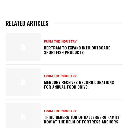
RELATED ARTICLES
FROM THE INDUSTRY
BERTRAM TO EXPAND INTO OUTBOARD
SPORTFISH PRODUCTS
FROM THE INDUSTRY
MERCURY RECEIVES RECORD DONATIONS
FOR ANNUAL FOOD DRIVE
FROM THE INDUSTRY
THIRD GENERATION OF HALLERBERG FAMILY
NOW AT THE HELM OF FORTRESS ANCHORS