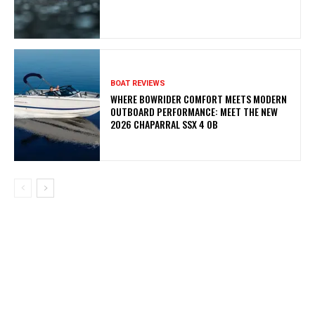
BOAT REVIEWS
WHERE BOWRIDER COMFORT MEETS MODERN
OUTBOARD PERFORMANCE: MEET THE NEW
2026 CHAPARRAL SSX 4 OB