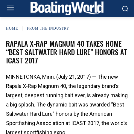
HOME
FROM THE INDUSTRY
RAPALA X-RAP MAGNUM 40 TAKES HOME
“BEST SALTWATER HARD LURE” HONORS AT
ICAST 2017
MINNETONKA, Minn. (July 21, 2017) — The new
Rapala X-Rap Magnum 40, the legendary brand’s
largest, deepest running bait ever, is already making
a big splash. The dynamic bait was awarded “Best
Saltwater Hard Lure” honors by the American
Sportfishing Association at ICAST 2017, the world’s
largest sportfishing expo.