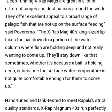
“Deep-running X-Rap Mags are great in a lot of
different ranges and destinations around the world.
They offer excellent appeal to a broad range of
pelagic fish that are not up on the surface feeding,”
said Poveromo. “The X-Rap Mag 40’s king-sized lip
takes the bait down to a portion of the water
column where fish are holding deep and not really
wanting to come up. They’ll stay down like that
sometimes, whether it’s because a bait is holding
deep, or because the surface water temperature is
not quite comfortable enough for them to come
up.”
Hand-tuned and tank-tested to meet Rapala’s strict
quality standards, X-Rap Magnum 40s run perfectly