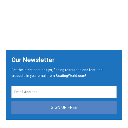
Our Newsletter
Get the latest boating tips, fishing resources and featured
products in your email from BoatingWorld.com!
SIGN UP FREE