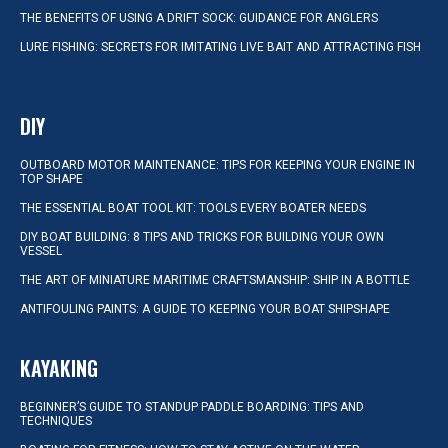
THE BENEFITS OF USING A DRIFT SOCK: GUIDANCE FOR ANGLERS
LURE FISHING: SECRETS FOR IMITATING LIVE BAIT AND ATTRACTING FISH
DIY
OUTBOARD MOTOR MAINTENANCE: TIPS FOR KEEPING YOUR ENGINE IN
TOP SHAPE
THE ESSENTIAL BOAT TOOL KIT: TOOLS EVERY BOATER NEEDS
DIY BOAT BUILDING: 8 TIPS AND TRICKS FOR BUILDING YOUR OWN
VESSEL
THE ART OF MINIATURE MARITIME CRAFTSMANSHIP: SHIP IN A BOTTLE
ANTIFOULING PAINTS: A GUIDE TO KEEPING YOUR BOAT SHIPSHAPE
KAYAKING
BEGINNER’S GUIDE TO STANDUP PADDLE BOARDING: TIPS AND
TECHNIQUES