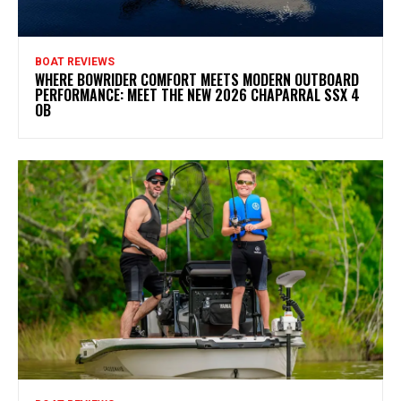
BOAT REVIEWS
WHERE BOWRIDER COMFORT MEETS MODERN OUTBOARD
PERFORMANCE: MEET THE NEW 2026 CHAPARRAL SSX 4
OB