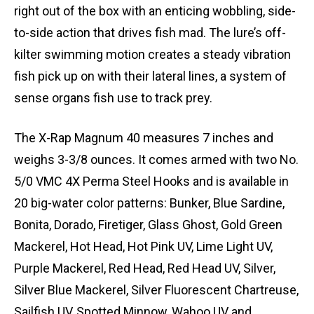
right out of the box with an enticing wobbling, side-
to-side action that drives fish mad. The lure’s off-
kilter swimming motion creates a steady vibration
fish pick up on with their lateral lines, a system of
sense organs fish use to track prey.
The X-Rap Magnum 40 measures 7 inches and
weighs 3-3/8 ounces. It comes armed with two No.
5/0 VMC 4X Perma Steel Hooks and is available in
20 big-water color patterns: Bunker, Blue Sardine,
Bonita, Dorado, Firetiger, Glass Ghost, Gold Green
Mackerel, Hot Head, Hot Pink UV, Lime Light UV,
Purple Mackerel, Red Head, Red Head UV, Silver,
Silver Blue Mackerel, Silver Fluorescent Chartreuse,
Sailfish UV, Spotted Minnow, Wahoo UV and