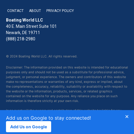
CONTACT
ABOUT
PRIVACY POLICY
Boating World LLC
40 E. Main Street Suite 101
Newark, DE 19711
(888) 218-2980
© 2024 Boating World LLC. All rights reserved.
Disclaimer: The information provided on this website is intended for educational
purposes only and should not be used as a substitute for professional advice,
judgment, or personal experience. The owners and contributors of this website
make no representations or warranties of any kind, express or implied, about
the completeness, accuracy, reliability, suitability or availability with respect to
the website or the information, products, services, or related graphics
contained on the website for any purpose. Any reliance you place on such
information is therefore strictly at your own risk.
In no event will the owners and contributors of this website be liable for any
×
loss or damage including without limitation, indirect or consequential loss or
Add us on Google to stay connected!
damage, or any loss or damage whatsoever arising from loss of data or profits
arising out of, or in connection with, the use of this website.
Add Us on Google