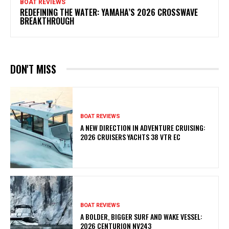
BOAT REVIEWS
REDEFINING THE WATER: YAMAHA’S 2026 CROSSWAVE
BREAKTHROUGH
DON'T MISS
BOAT REVIEWS
A NEW DIRECTION IN ADVENTURE CRUISING:
2026 CRUISERS YACHTS 38 VTR EC
BOAT REVIEWS
A BOLDER, BIGGER SURF AND WAKE VESSEL:
2026 CENTURION NV243