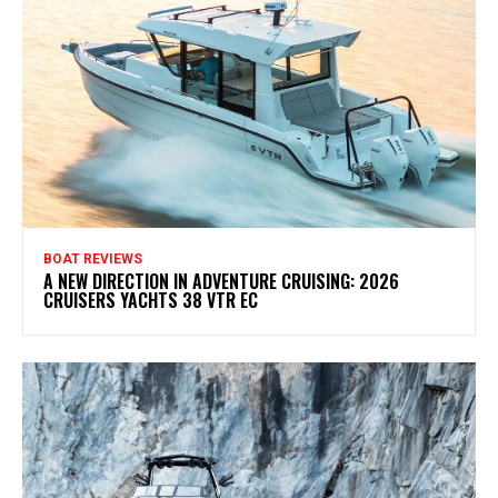
BOAT REVIEWS
A NEW DIRECTION IN ADVENTURE CRUISING: 2026
CRUISERS YACHTS 38 VTR EC