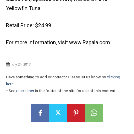
Yellowfin Tuna.
Retail Price: $24.99
For more information, visit www.Rapala.com.
July 24, 2017
Have something to add or correct? Please let us know by
clicking
here
.
* See
disclaimer
in the footer of the site for use of this content.