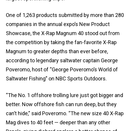
One of 1,263 products submitted by more than 280
companies in the annual expo’s New Product
Showcase, the X-Rap Magnum 40 stood out from
the competition by taking the fan-favorite X-Rap
Magnum to greater depths than ever before,
according to legendary saltwater captain George
Poveromo, host of “George Poveromo’s World of
Saltwater Fishing” on NBC Sports Outdoors.
“The No. 1 offshore trolling lure just got bigger and
better. Now offshore fish can run deep, but they
can’t hide,” said Poveromo. “The new size 40 X-Rap
Mag dives to 40 feet — deeper than any other