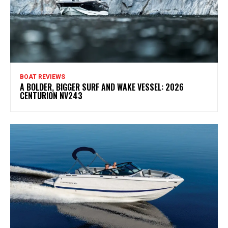
BOAT REVIEWS
A BOLDER, BIGGER SURF AND WAKE VESSEL: 2026
CENTURION NV243