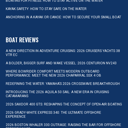
BOATING FOR FITNESS: HOW TO STAY ACTIVE ON THE WATER
KAYAK SAFETY: HOW TO STAY SAFE ON THE WATER
ANCHORING IN A KAYAK OR CANOE: HOW TO SECURE YOUR SMALL BOAT
BOAT REVIEWS
A NEW DIRECTION IN ADVENTURE CRUISING: 2026 CRUISERS YACHTS 38
VTR EC
A BOLDER, BIGGER SURF AND WAKE VESSEL: 2026 CENTURION NV243
WHERE BOWRIDER COMFORT MEETS MODERN OUTBOARD
PERFORMANCE: MEET THE NEW 2026 CHAPARRAL SSX 4 OB
REDEFINING THE WATER: YAMAHA’S 2026 CROSSWAVE BREAKTHROUGH
INTRODUCING THE 2026 AQUILA 50 SAIL: A NEW ERA IN CRUISING
CATAMARANS
2026 SAXDOR 400 GTS: RESHAPING THE CONCEPT OF OPEN-AIR BOATING
2026 GRADY-WHITE EXPRESS 340: THE ULTIMATE OFFSHORE
EXPERIENCE
2026 BOSTON WHALER 330 OUTRAGE: RAISING THE BAR FOR OFFSHORE