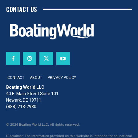
CONTACT US
CONTACT
ABOUT
PRIVACY POLICY
Boating World LLC
40 E. Main Street Suite 101
Newark, DE 19711
(888) 218-2980
© 2024 Boating World LLC. All rights reserved.
Disclaimer: The information provided on this website is intended for educational