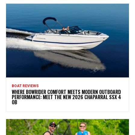
BOAT REVIEWS
WHERE BOWRIDER COMFORT MEETS MODERN OUTBOARD
PERFORMANCE: MEET THE NEW 2026 CHAPARRAL SSX 4
OB