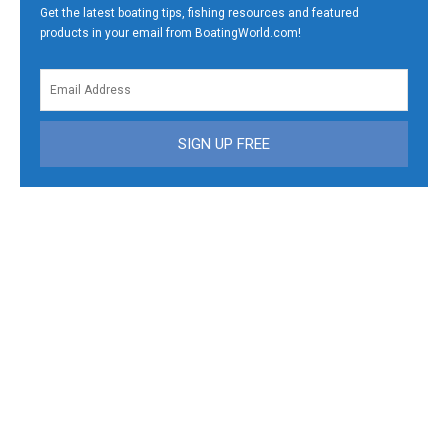
Get the latest boating tips, fishing resources and featured
products in your email from BoatingWorld.com!
SIGN UP FREE