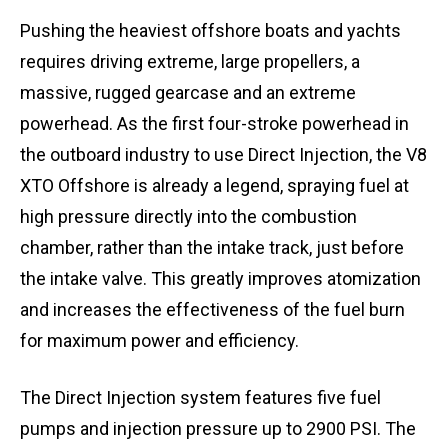
Pushing the heaviest offshore boats and yachts
requires driving extreme, large propellers, a
massive, rugged gearcase and an extreme
powerhead. As the first four-stroke powerhead in
the outboard industry to use Direct Injection, the V8
XTO Offshore is already a legend, spraying fuel at
high pressure directly into the combustion
chamber, rather than the intake track, just before
the intake valve. This greatly improves atomization
and increases the effectiveness of the fuel burn
for maximum power and efficiency.
The Direct Injection system features five fuel
pumps and injection pressure up to 2900 PSI. The