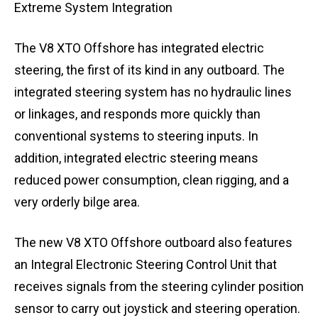
Extreme System Integration
The V8 XTO Offshore has integrated electric
steering, the first of its kind in any outboard. The
integrated steering system has no hydraulic lines
or linkages, and responds more quickly than
conventional systems to steering inputs. In
addition, integrated electric steering means
reduced power consumption, clean rigging, and a
very orderly bilge area.
The new V8 XTO Offshore outboard also features
an Integral Electronic Steering Control Unit that
receives signals from the steering cylinder position
sensor to carry out joystick and steering operation.