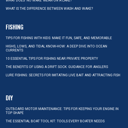
WHAT DOES ‘NO WAKE’ MEAN ON A LAKE?
WHAT IS THE DIFFERENCE BETWEEN WASH AND WAKE?
FISHING
TIPS FOR FISHING WITH KIDS: MAKE IT FUN, SAFE, AND MEMORABLE
HIGHS, LOWS, AND TIDAL KNOW-HOW: A DEEP DIVE INTO OCEAN
CURRENTS
10 ESSENTIAL TIPS FOR FISHING NEAR PRIVATE PROPERTY
THE BENEFITS OF USING A DRIFT SOCK: GUIDANCE FOR ANGLERS
LURE FISHING: SECRETS FOR IMITATING LIVE BAIT AND ATTRACTING FISH
DIY
OUTBOARD MOTOR MAINTENANCE: TIPS FOR KEEPING YOUR ENGINE IN
TOP SHAPE
THE ESSENTIAL BOAT TOOL KIT: TOOLS EVERY BOATER NEEDS