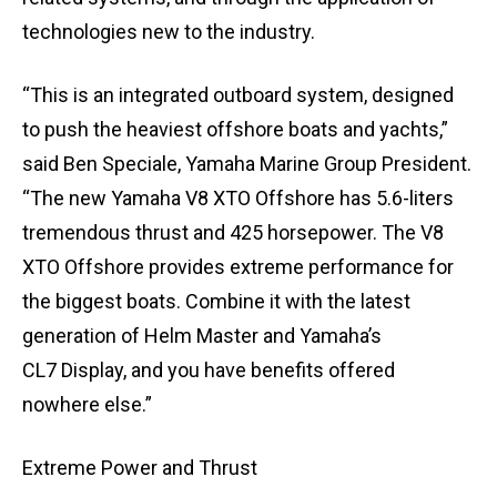
technologies new to the industry.
“This is an integrated outboard system, designed
to push the heaviest offshore boats and yachts,”
said Ben Speciale, Yamaha Marine Group President.
“The new Yamaha V8 XTO Offshore has 5.6-liters
tremendous thrust and 425 horsepower. The V8
XTO Offshore provides extreme performance for
the biggest boats. Combine it with the latest
generation of Helm Master and Yamaha’s
CL7 Display, and you have benefits offered
nowhere else.”
Extreme Power and Thrust