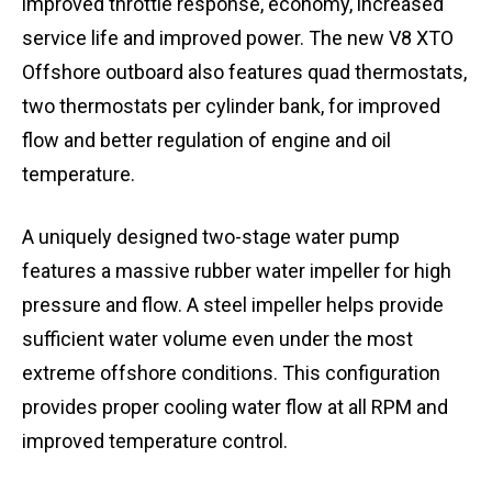
improved throttle response, economy, increased
service life and improved power. The new V8 XTO
Offshore outboard also features quad thermostats,
two thermostats per cylinder bank, for improved
flow and better regulation of engine and oil
temperature.
A uniquely designed two-stage water pump
features a massive rubber water impeller for high
pressure and flow. A steel impeller helps provide
sufficient water volume even under the most
extreme offshore conditions. This configuration
provides proper cooling water flow at all RPM and
improved temperature control.