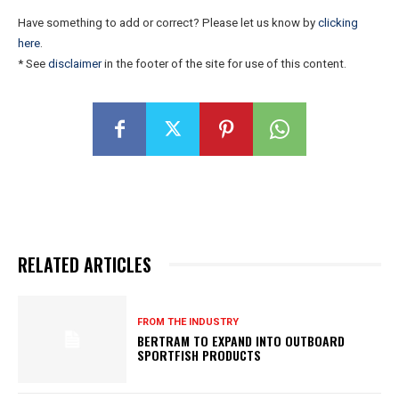
Have something to add or correct? Please let us know by
clicking
here
.
* See
disclaimer
in the footer of the site for use of this content.
RELATED ARTICLES
FROM THE INDUSTRY
BERTRAM TO EXPAND INTO OUTBOARD
SPORTFISH PRODUCTS