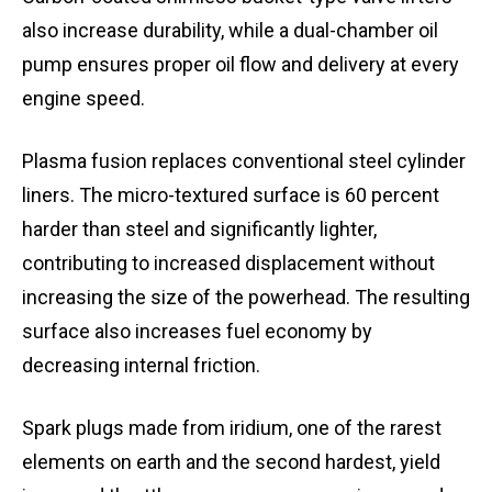
also increase durability, while a dual-chamber oil
pump ensures proper oil flow and delivery at every
engine speed.
Plasma fusion replaces conventional steel cylinder
liners. The micro-textured surface is 60 percent
harder than steel and significantly lighter,
contributing to increased displacement without
increasing the size of the powerhead. The resulting
surface also increases fuel economy by
decreasing internal friction.
Spark plugs made from iridium, one of the rarest
elements on earth and the second hardest, yield