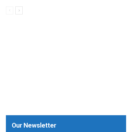
Our Newsletter