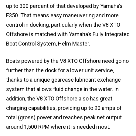
up to 300 percent of that developed by Yamaha’s
F350. That means easy maneuvering and more
control in docking, particularly when the V8 XTO
Offshore is matched with Yamaha’s Fully Integrated
Boat Control System, Helm Master.
Boats powered by the V8 XTO Offshore need go no
further than the dock for a lower unit service,
thanks to a unique gearcase lubricant exchange
system that allows fluid change in the water. In
addition, the V8 XTO Offshore also has great
charging capabilities, providing up to 90 amps of
total (gross) power and reaches peak net output
around 1,500 RPM where it is needed most.