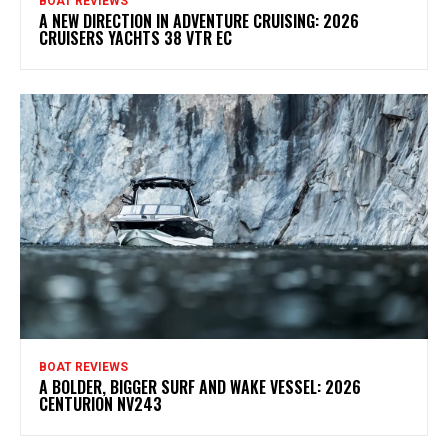
BOAT REVIEWS
A NEW DIRECTION IN ADVENTURE CRUISING: 2026
CRUISERS YACHTS 38 VTR EC
BOAT REVIEWS
A BOLDER, BIGGER SURF AND WAKE VESSEL: 2026
CENTURION NV243