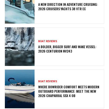
A NEW DIRECTION IN ADVENTURE CRUISING:
2026 CRUISERS YACHTS 38 VTR EC
BOAT REVIEWS
A BOLDER, BIGGER SURF AND WAKE VESSEL:
2026 CENTURION NV243
BOAT REVIEWS
WHERE BOWRIDER COMFORT MEETS MODERN
OUTBOARD PERFORMANCE: MEET THE NEW
2026 CHAPARRAL SSX 4 OB