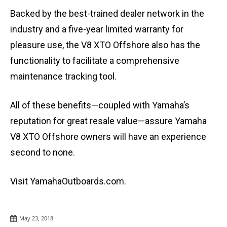
Backed by the best-trained dealer network in the
industry and a five-year limited warranty for
pleasure use, the V8 XTO Offshore also has the
functionality to facilitate a comprehensive
maintenance tracking tool.
All of these benefits—coupled with Yamaha’s
reputation for great resale value—assure Yamaha
V8 XTO Offshore owners will have an experience
second to none.
Visit YamahaOutboards.com.
May 23, 2018