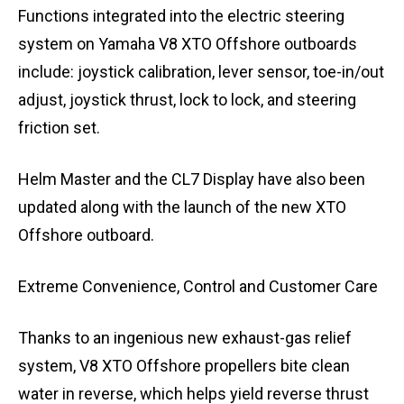
Functions integrated into the electric steering
system on Yamaha V8 XTO Offshore outboards
include: joystick calibration, lever sensor, toe-in/out
adjust, joystick thrust, lock to lock, and steering
friction set.
Helm Master and the CL7 Display have also been
updated along with the launch of the new XTO
Offshore outboard.
Extreme Convenience, Control and Customer Care
Thanks to an ingenious new exhaust-gas relief
system, V8 XTO Offshore propellers bite clean
water in reverse, which helps yield reverse thrust