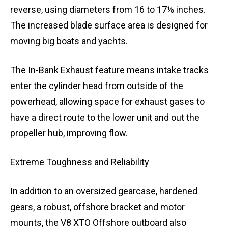
reverse, using diameters from 16 to 17⅛ inches.
The increased blade surface area is designed for
moving big boats and yachts.
The In-Bank Exhaust feature means intake tracks
enter the cylinder head from outside of the
powerhead, allowing space for exhaust gases to
have a direct route to the lower unit and out the
propeller hub, improving flow.
Extreme Toughness and Reliability
In addition to an oversized gearcase, hardened
gears, a robust, offshore bracket and motor
mounts, the V8 XTO Offshore outboard also