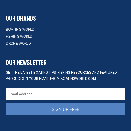
OUR BRANDS
BOATING WORLD
FISHING WORLD
DRONE WORLD
OUR NEWSLETTER
GET THE LATEST BOATING TIPS, FISHING RESOURCES AND FEATURED
PRODUCTS IN YOUR EMAIL FROM BOATINGWORLD.COM!
SIGN UP FREE