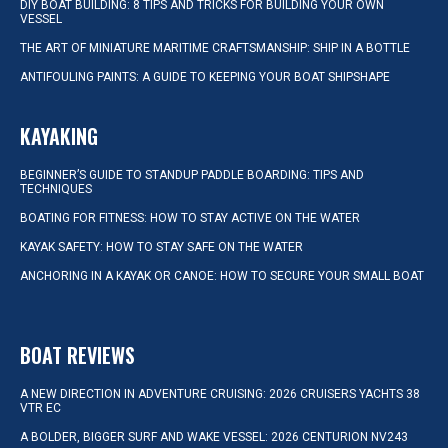
DIY BOAT BUILDING: 8 TIPS AND TRICKS FOR BUILDING YOUR OWN
VESSEL
THE ART OF MINIATURE MARITIME CRAFTSMANSHIP: SHIP IN A BOTTLE
ANTIFOULING PAINTS: A GUIDE TO KEEPING YOUR BOAT SHIPSHAPE
KAYAKING
BEGINNER’S GUIDE TO STANDUP PADDLE BOARDING: TIPS AND
TECHNIQUES
BOATING FOR FITNESS: HOW TO STAY ACTIVE ON THE WATER
KAYAK SAFETY: HOW TO STAY SAFE ON THE WATER
ANCHORING IN A KAYAK OR CANOE: HOW TO SECURE YOUR SMALL BOAT
BOAT REVIEWS
A NEW DIRECTION IN ADVENTURE CRUISING: 2026 CRUISERS YACHTS 38
VTR EC
A BOLDER, BIGGER SURF AND WAKE VESSEL: 2026 CENTURION NV243