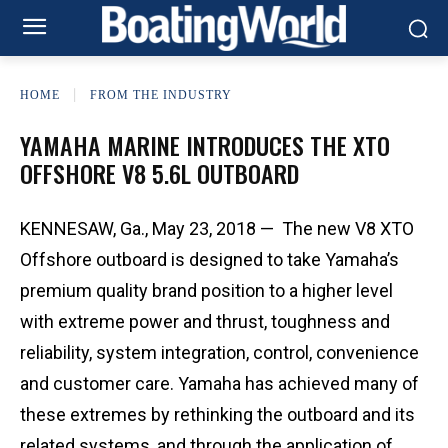
HOME
FROM THE INDUSTRY
YAMAHA MARINE INTRODUCES THE XTO
OFFSHORE V8 5.6L OUTBOARD
KENNESAW, Ga., May 23, 2018 — The new V8 XTO
Offshore outboard is designed to take Yamaha’s
premium quality brand position to a higher level
with extreme power and thrust, toughness and
reliability, system integration, control, convenience
and customer care. Yamaha has achieved many of
these extremes by rethinking the outboard and its
related systems, and through the application of