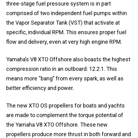
three-stage fuel pressure system is in part
comprised of two independent fuel pumps within
the Vapor Separator Tank (VST) that activate at
specific, individual RPM. This ensures proper fuel
flow and delivery, even at very high engine RPM.
Yamaha’s V8 XTO Offshore also boasts the highest
compression ratio in an outboard: 12.2:1. This
means more “bang” from every spark, as well as
better efficiency and power.
The new XTO OS propellers for boats and yachts
are made to complement the torque potential of
the Yamaha V8 XTO Offshore. These new
propellers produce more thrust in both forward and