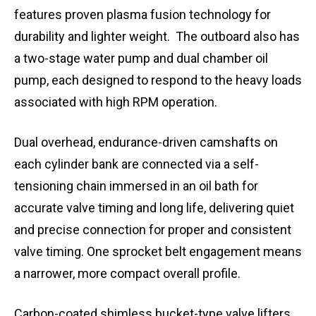
features proven plasma fusion technology for
durability and lighter weight. The outboard also has
a two-stage water pump and dual chamber oil
pump, each designed to respond to the heavy loads
associated with high RPM operation.
Dual overhead, endurance-driven camshafts on
each cylinder bank are connected via a self-
tensioning chain immersed in an oil bath for
accurate valve timing and long life, delivering quiet
and precise connection for proper and consistent
valve timing. One sprocket belt engagement means
a narrower, more compact overall profile.
Carbon-coated shimless bucket-type valve lifters