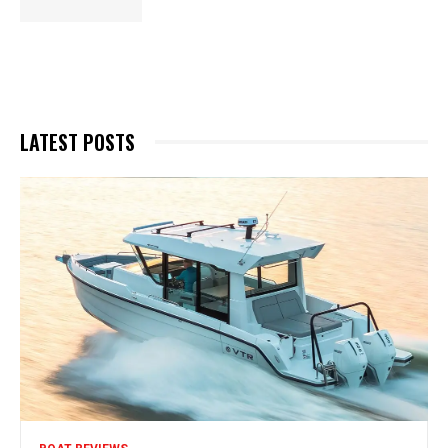
LATEST POSTS