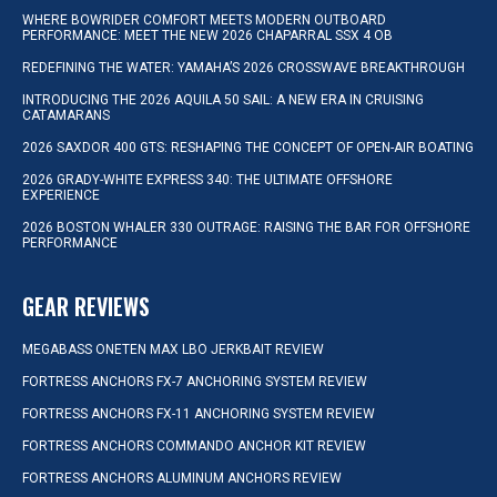
WHERE BOWRIDER COMFORT MEETS MODERN OUTBOARD
PERFORMANCE: MEET THE NEW 2026 CHAPARRAL SSX 4 OB
REDEFINING THE WATER: YAMAHA’S 2026 CROSSWAVE BREAKTHROUGH
INTRODUCING THE 2026 AQUILA 50 SAIL: A NEW ERA IN CRUISING
CATAMARANS
2026 SAXDOR 400 GTS: RESHAPING THE CONCEPT OF OPEN-AIR BOATING
2026 GRADY-WHITE EXPRESS 340: THE ULTIMATE OFFSHORE
EXPERIENCE
2026 BOSTON WHALER 330 OUTRAGE: RAISING THE BAR FOR OFFSHORE
PERFORMANCE
GEAR REVIEWS
MEGABASS ONETEN MAX LBO JERKBAIT REVIEW
FORTRESS ANCHORS FX-7 ANCHORING SYSTEM REVIEW
FORTRESS ANCHORS FX-11 ANCHORING SYSTEM REVIEW
FORTRESS ANCHORS COMMANDO ANCHOR KIT REVIEW
FORTRESS ANCHORS ALUMINUM ANCHORS REVIEW