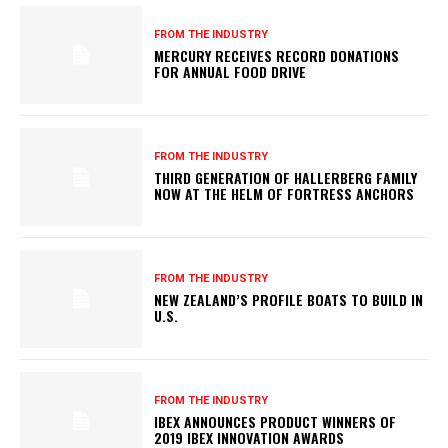
FROM THE INDUSTRY
MERCURY RECEIVES RECORD DONATIONS
FOR ANNUAL FOOD DRIVE
FROM THE INDUSTRY
THIRD GENERATION OF HALLERBERG FAMILY
NOW AT THE HELM OF FORTRESS ANCHORS
FROM THE INDUSTRY
NEW ZEALAND’S PROFILE BOATS TO BUILD IN
U.S.
FROM THE INDUSTRY
IBEX ANNOUNCES PRODUCT WINNERS OF
2019 IBEX INNOVATION AWARDS