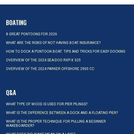
BOATING
8 GREAT PONTOONS FOR 2026
WHAT ARE THE RISKS OF NOT HAVING BOAT INSURANCE?
HOW TO DOCK A PONTOON BOAT: TIPS AND TRICKS FOR EASY DOCKING
OVERVIEW OF THE 2024 SEA-DOO RXP-X 325
OVERVIEW OF THE 2024 PARKER OFFSHORE 2900 CC
Q&A
WHAT TYPE OF WOOD IS USED FOR PIER PILINGS?
WHAT IS THE DIFFERENCE BETWEEN A DOCK AND A FLOATING PIER?
WHAT IS THE PROPER TECHNIQUE FOR PULLING A BEGINNER
WAKEBOARDER?