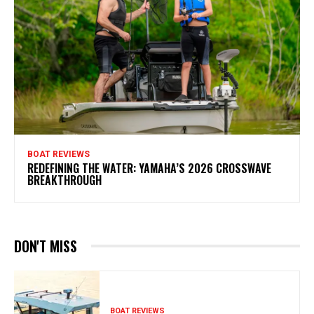
BOAT REVIEWS
REDEFINING THE WATER: YAMAHA’S 2026 CROSSWAVE
BREAKTHROUGH
DON'T MISS
BOAT REVIEWS