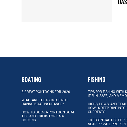
DA
BOATING
FISHING
8 GREAT PONTOONS FOR 2026
TIPS FOR FISHING WITH 
IT FUN, SAFE, AND MEM
WHAT ARE THE RISKS OF NOT
HAVING BOAT INSURANCE?
HIGHS, LOWS, AND TIDA
HOW: A DEEP DIVE INTO
CURRENTS
HOW TO DOCK A PONTOON BOAT:
TIPS AND TRICKS FOR EASY
DOCKING
10 ESSENTIAL TIPS FOR 
NEAR PRIVATE PROPERT