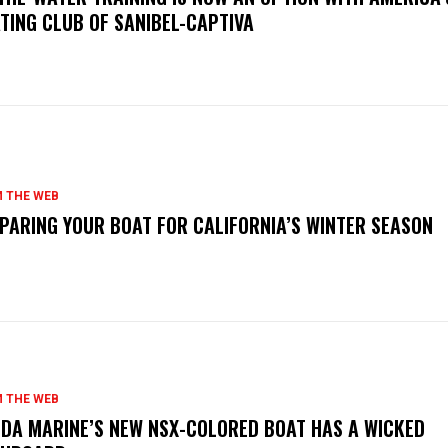
TING CLUB OF SANIBEL-CAPTIVA
 THE WEB
PARING YOUR BOAT FOR CALIFORNIA’S WINTER SEASON
 THE WEB
DA MARINE’S NEW NSX-COLORED BOAT HAS A WICKED