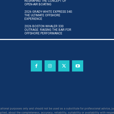
RESHAPING THE CONCEPT OF
OPEN-AIR BOATING
2026 GRADY-WHITE EXPRESS 340:
THE ULTIMATE OFFSHORE
EXPERIENCE
2026 BOSTON WHALER 330
OUTRAGE: RAISING THE BAR FOR
OFFSHORE PERFORMANCE
cational purposes only and should not be used as a substitute for professional advice, j
ied, about the completeness, accuracy, reliability, suitability or availability with respe