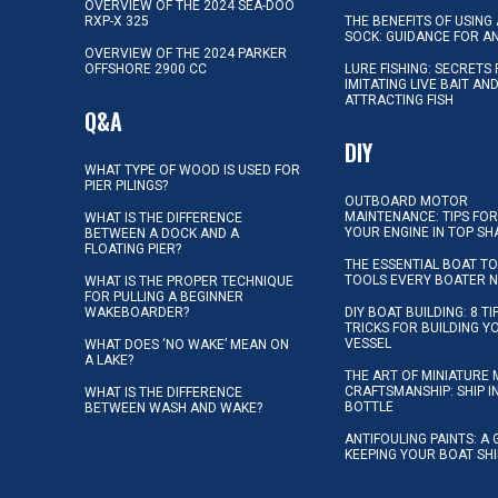
OVERVIEW OF THE 2024 SEA-DOO
RXP-X 325
THE BENEFITS OF USING 
SOCK: GUIDANCE FOR A
OVERVIEW OF THE 2024 PARKER
OFFSHORE 2900 CC
LURE FISHING: SECRETS
IMITATING LIVE BAIT AN
ATTRACTING FISH
Q&A
DIY
WHAT TYPE OF WOOD IS USED FOR
PIER PILINGS?
OUTBOARD MOTOR
MAINTENANCE: TIPS FOR
WHAT IS THE DIFFERENCE
YOUR ENGINE IN TOP SH
BETWEEN A DOCK AND A
FLOATING PIER?
THE ESSENTIAL BOAT TO
TOOLS EVERY BOATER 
WHAT IS THE PROPER TECHNIQUE
FOR PULLING A BEGINNER
WAKEBOARDER?
DIY BOAT BUILDING: 8 T
TRICKS FOR BUILDING 
VESSEL
WHAT DOES ‘NO WAKE’ MEAN ON
A LAKE?
THE ART OF MINIATURE 
CRAFTSMANSHIP: SHIP I
WHAT IS THE DIFFERENCE
BOTTLE
BETWEEN WASH AND WAKE?
ANTIFOULING PAINTS: A 
KEEPING YOUR BOAT SH