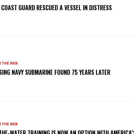
. COAST GUARD RESCUED A VESSEL IN DISTRESS
 THE WEB
SING NAVY SUBMARINE FOUND 75 YEARS LATER
 THE WEB
THE-WATER TRAINING IS NOW AN OPTION WITH AMERICA’