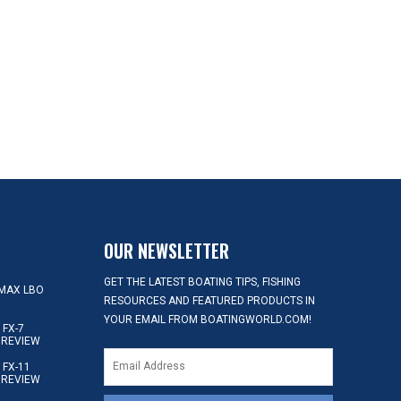
OUR NEWSLETTER
GET THE LATEST BOATING TIPS, FISHING
MAX LBO
RESOURCES AND FEATURED PRODUCTS IN
YOUR EMAIL FROM BOATINGWORLD.COM!
FX-7
 REVIEW
FX-11
 REVIEW