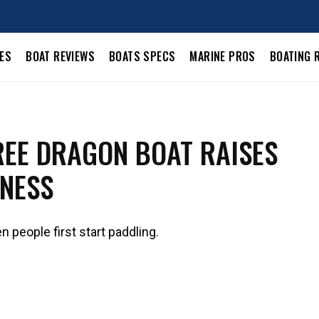
LES
BOAT REVIEWS
BOATS SPECS
MARINE PROS
BOATING 
EE DRAGON BOAT RAISES
NESS
n people first start paddling.