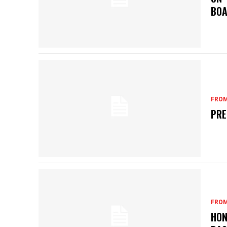
BOA
FROM
PRE
FROM
HON