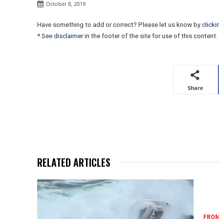
October 8, 2019
Have something to add or correct? Please let us know by
clicki
* See
disclaimer
in the footer of the site for use of this content.
Share
RELATED ARTICLES
FROM