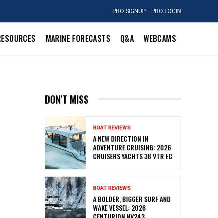
PRO SIGNUP
PRO LOGIN
RESOURCES
MARINE FORECASTS
Q&A
WEBCAMS
DON'T MISS
BOAT REVIEWS
A NEW DIRECTION IN
ADVENTURE CRUISING: 2026
CRUISERS YACHTS 38 VTR EC
BOAT REVIEWS
A BOLDER, BIGGER SURF AND
WAKE VESSEL: 2026
CENTURION NV243