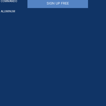
S COMMANDO
SIGN UP FREE
 ALUMINUM