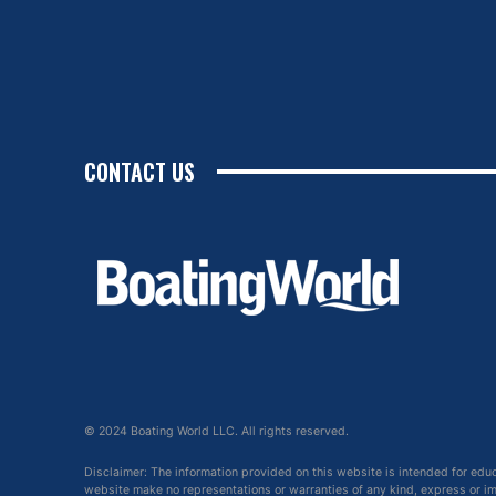
CONTACT US
© 2024 Boating World LLC. All rights reserved.
Disclaimer: The information provided on this website is intended for edu
website make no representations or warranties of any kind, express or impl