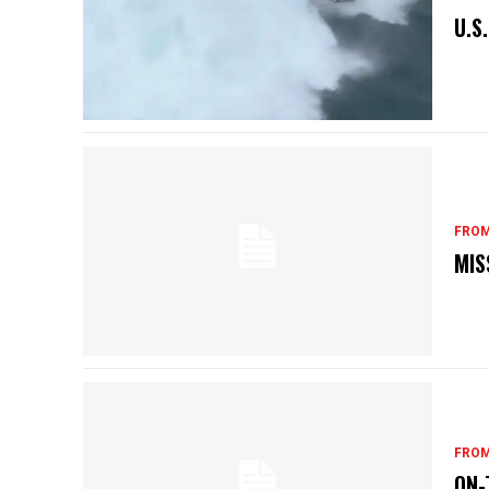
U.S
FROM
MIS
FROM
ON-