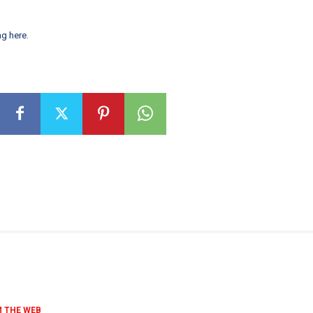
ng here
.
 THE WEB