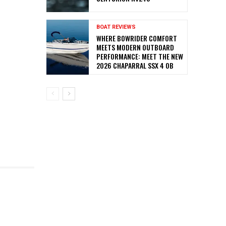
BOAT REVIEWS
WHERE BOWRIDER COMFORT
MEETS MODERN OUTBOARD
PERFORMANCE: MEET THE NEW
2026 CHAPARRAL SSX 4 OB