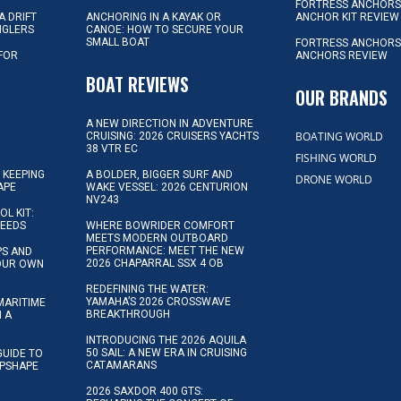
FORTRESS ANCHOR
A DRIFT
ANCHORING IN A KAYAK OR
ANCHOR KIT REVIEW
NGLERS
CANOE: HOW TO SECURE YOUR
SMALL BOAT
FORTRESS ANCHORS
 FOR
ANCHORS REVIEW
D
BOAT REVIEWS
OUR BRANDS
A NEW DIRECTION IN ADVENTURE
BOATING WORLD
CRUISING: 2026 CRUISERS YACHTS
38 VTR EC
FISHING WORLD
 KEEPING
A BOLDER, BIGGER SURF AND
DRONE WORLD
APE
WAKE VESSEL: 2026 CENTURION
NV243
OL KIT:
NEEDS
WHERE BOWRIDER COMFORT
MEETS MODERN OUTBOARD
PERFORMANCE: MEET THE NEW
IPS AND
2026 CHAPARRAL SSX 4 OB
YOUR OWN
REDEFINING THE WATER:
YAMAHA’S 2026 CROSSWAVE
MARITIME
BREAKTHROUGH
N A
INTRODUCING THE 2026 AQUILA
50 SAIL: A NEW ERA IN CRUISING
GUIDE TO
CATAMARANS
IPSHAPE
2026 SAXDOR 400 GTS: