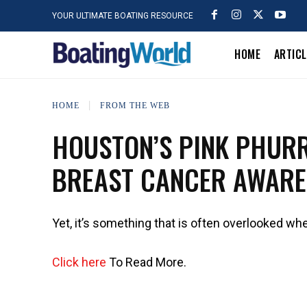
YOUR ULTIMATE BOATING RESOURCE
HOME
ARTIC
HOME
FROM THE WEB
HOUSTON’S PINK PHURR
BREAST CANCER AWARE
Yet, it’s something that is often overlooked whe
Click here
To Read More.