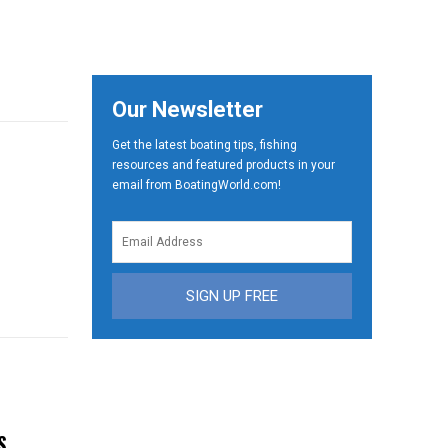
Our Newsletter
Get the latest boating tips, fishing
resources and featured products in your
email from BoatingWorld.com!
SIGN UP FREE
S