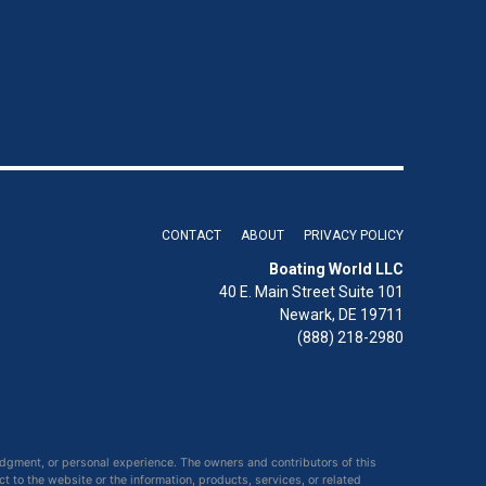
CONTACT
ABOUT
PRIVACY POLICY
Boating World LLC
40 E. Main Street Suite 101
Newark, DE 19711
(888) 218-2980
udgment, or personal experience. The owners and contributors of this
ct to the website or the information, products, services, or related