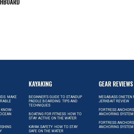
SHBOARD
KAYAKING
GEAR REVIEWS
KIDS: MAKE
BEGINNER’S GUIDE TO STANDUP
MEGABASS ONETEN 
ORABLE
PADDLE BOARDING: TIPS AND
JERKBAIT REVIEW
TECHNIQUES
L KNOW-
FORTRESS ANCHORS 
 OCEAN
BOATING FOR FITNESS: HOW TO
ANCHORING SYSTEM
STAY ACTIVE ON THE WATER
FORTRESS ANCHORS 
FISHING
KAYAK SAFETY: HOW TO STAY
ANCHORING SYSTEM
Y
SAFE ON THE WATER