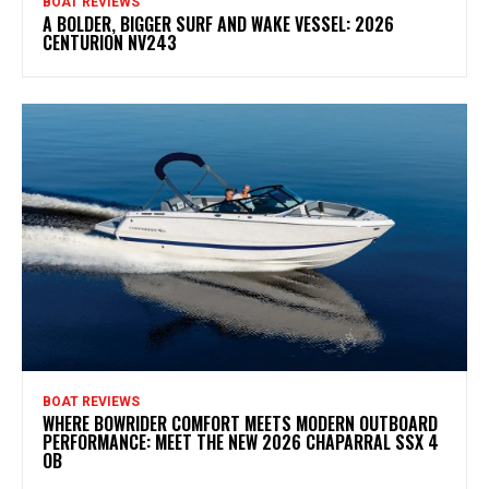
BOAT REVIEWS
A BOLDER, BIGGER SURF AND WAKE VESSEL: 2026
CENTURION NV243
BOAT REVIEWS
WHERE BOWRIDER COMFORT MEETS MODERN OUTBOARD
PERFORMANCE: MEET THE NEW 2026 CHAPARRAL SSX 4
OB