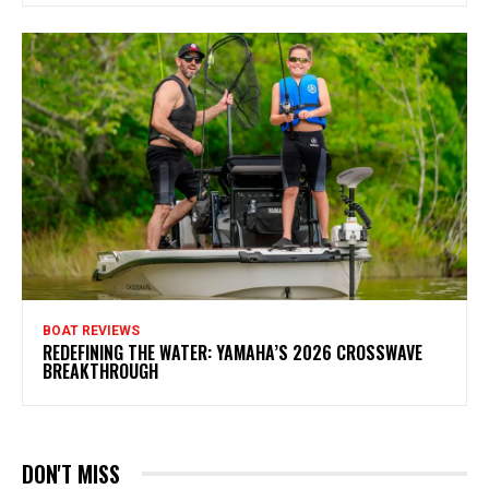
BOAT REVIEWS
REDEFINING THE WATER: YAMAHA’S 2026 CROSSWAVE
BREAKTHROUGH
DON'T MISS