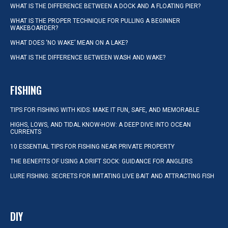
WHAT IS THE DIFFERENCE BETWEEN A DOCK AND A FLOATING PIER?
WHAT IS THE PROPER TECHNIQUE FOR PULLING A BEGINNER
WAKEBOARDER?
WHAT DOES ‘NO WAKE’ MEAN ON A LAKE?
WHAT IS THE DIFFERENCE BETWEEN WASH AND WAKE?
FISHING
TIPS FOR FISHING WITH KIDS: MAKE IT FUN, SAFE, AND MEMORABLE
HIGHS, LOWS, AND TIDAL KNOW-HOW: A DEEP DIVE INTO OCEAN
CURRENTS
10 ESSENTIAL TIPS FOR FISHING NEAR PRIVATE PROPERTY
THE BENEFITS OF USING A DRIFT SOCK: GUIDANCE FOR ANGLERS
LURE FISHING: SECRETS FOR IMITATING LIVE BAIT AND ATTRACTING FISH
DIY