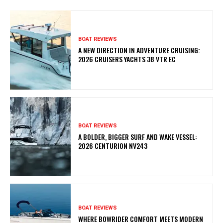
BOAT REVIEWS
A NEW DIRECTION IN ADVENTURE CRUISING:
2026 CRUISERS YACHTS 38 VTR EC
BOAT REVIEWS
A BOLDER, BIGGER SURF AND WAKE VESSEL:
2026 CENTURION NV243
BOAT REVIEWS
WHERE BOWRIDER COMFORT MEETS MODERN