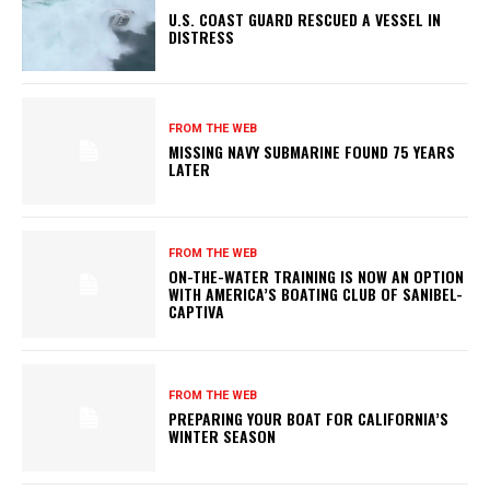
U.S. COAST GUARD RESCUED A VESSEL IN
DISTRESS
FROM THE WEB
MISSING NAVY SUBMARINE FOUND 75 YEARS
LATER
FROM THE WEB
ON-THE-WATER TRAINING IS NOW AN OPTION
WITH AMERICA’S BOATING CLUB OF SANIBEL-
CAPTIVA
FROM THE WEB
PREPARING YOUR BOAT FOR CALIFORNIA’S
WINTER SEASON