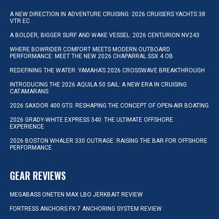
A NEW DIRECTION IN ADVENTURE CRUISING: 2026 CRUISERS YACHTS 38
VTR EC
A BOLDER, BIGGER SURF AND WAKE VESSEL: 2026 CENTURION NV243
WHERE BOWRIDER COMFORT MEETS MODERN OUTBOARD
PERFORMANCE: MEET THE NEW 2026 CHAPARRAL SSX 4 OB
REDEFINING THE WATER: YAMAHA’S 2026 CROSSWAVE BREAKTHROUGH
INTRODUCING THE 2026 AQUILA 50 SAIL: A NEW ERA IN CRUISING
CATAMARANS
2026 SAXDOR 400 GTS: RESHAPING THE CONCEPT OF OPEN-AIR BOATING
2026 GRADY-WHITE EXPRESS 340: THE ULTIMATE OFFSHORE
EXPERIENCE
2026 BOSTON WHALER 330 OUTRAGE: RAISING THE BAR FOR OFFSHORE
PERFORMANCE
GEAR REVIEWS
MEGABASS ONETEN MAX LBO JERKBAIT REVIEW
FORTRESS ANCHORS FX-7 ANCHORING SYSTEM REVIEW