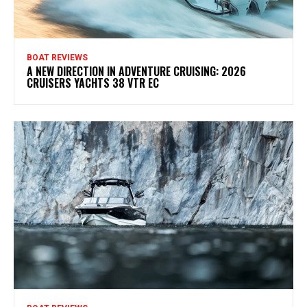
BOAT REVIEWS
A NEW DIRECTION IN ADVENTURE CRUISING: 2026
CRUISERS YACHTS 38 VTR EC