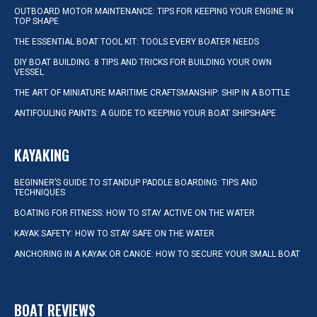
OUTBOARD MOTOR MAINTENANCE: TIPS FOR KEEPING YOUR ENGINE IN
TOP SHAPE
THE ESSENTIAL BOAT TOOL KIT: TOOLS EVERY BOATER NEEDS
DIY BOAT BUILDING: 8 TIPS AND TRICKS FOR BUILDING YOUR OWN
VESSEL
THE ART OF MINIATURE MARITIME CRAFTSMANSHIP: SHIP IN A BOTTLE
ANTIFOULING PAINTS: A GUIDE TO KEEPING YOUR BOAT SHIPSHAPE
KAYAKING
BEGINNER’S GUIDE TO STANDUP PADDLE BOARDING: TIPS AND
TECHNIQUES
BOATING FOR FITNESS: HOW TO STAY ACTIVE ON THE WATER
KAYAK SAFETY: HOW TO STAY SAFE ON THE WATER
ANCHORING IN A KAYAK OR CANOE: HOW TO SECURE YOUR SMALL BOAT
BOAT REVIEWS