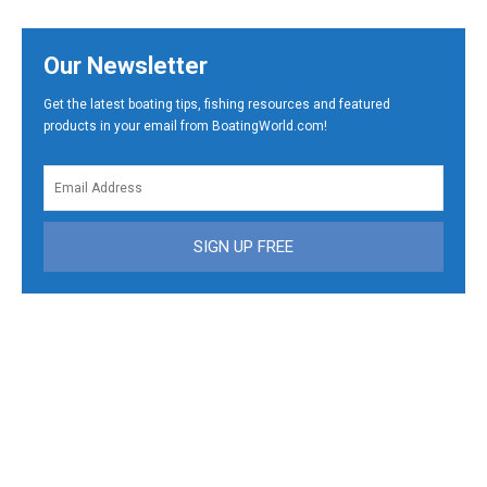
Our Newsletter
Get the latest boating tips, fishing resources and featured
products in your email from BoatingWorld.com!
SIGN UP FREE