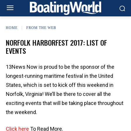
HOME
FROM THE WEB
NORFOLK HARBORFEST 2017: LIST OF
EVENTS
13News Now is proud to be the sponsor of the
longest-running maritime festival in the United
States, which is set to kick off this weekend in
Norfolk, Virginia! We’ll be there to cover all the
exciting events that will be taking place throughout
the weekend.
Click here
To Read More.