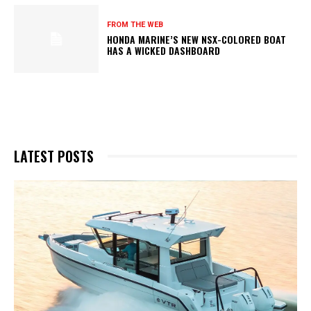
FROM THE WEB
HONDA MARINE’S NEW NSX-COLORED BOAT
HAS A WICKED DASHBOARD
LATEST POSTS