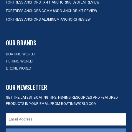
FORTRESS ANCHORS FX-11 ANCHORING SYSTEM REVIEW
FORTRESS ANCHORS COMMANDO ANCHOR KIT REVIEW
FORTRESS ANCHORS ALUMINUM ANCHORS REVIEW
OUR BRANDS
BOATING WORLD
FISHING WORLD
DRONE WORLD
OUR NEWSLETTER
GET THE LATEST BOATING TIPS, FISHING RESOURCES AND FEATURED
PRODUCTS IN YOUR EMAIL FROM BOATINGWORLD.COM!