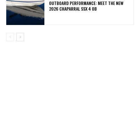
OUTBOARD PERFORMANCE: MEET THE NEW
2026 CHAPARRAL SSX 4 OB