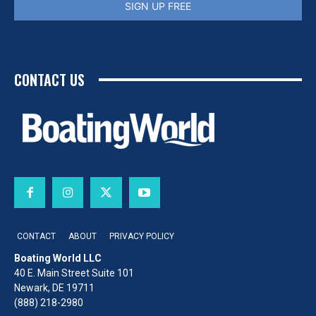
SIGN UP FREE
CONTACT US
CONTACT
ABOUT
PRIVACY POLICY
Boating World LLC
40 E. Main Street Suite 101
Newark, DE 19711
(888) 218-2980