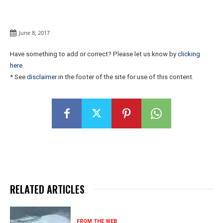
June 8, 2017
Have something to add or correct? Please let us know by
clicking
here
.
* See
disclaimer
in the footer of the site for use of this content.
RELATED ARTICLES
FROM THE WEB