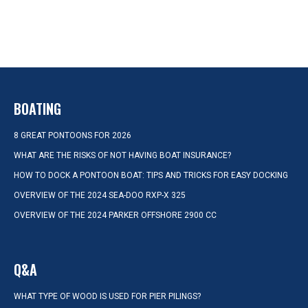
BOATING
8 GREAT PONTOONS FOR 2026
WHAT ARE THE RISKS OF NOT HAVING BOAT INSURANCE?
HOW TO DOCK A PONTOON BOAT: TIPS AND TRICKS FOR EASY DOCKING
OVERVIEW OF THE 2024 SEA-DOO RXP-X 325
OVERVIEW OF THE 2024 PARKER OFFSHORE 2900 CC
Q&A
WHAT TYPE OF WOOD IS USED FOR PIER PILINGS?