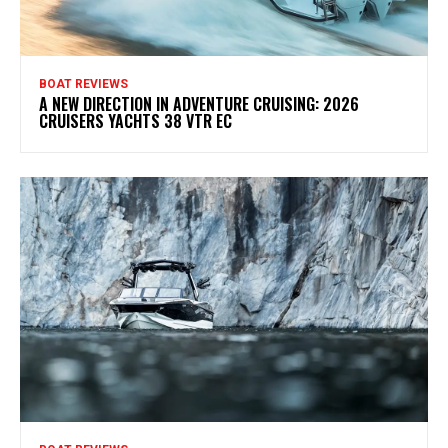
BOAT REVIEWS
A NEW DIRECTION IN ADVENTURE CRUISING: 2026
CRUISERS YACHTS 38 VTR EC