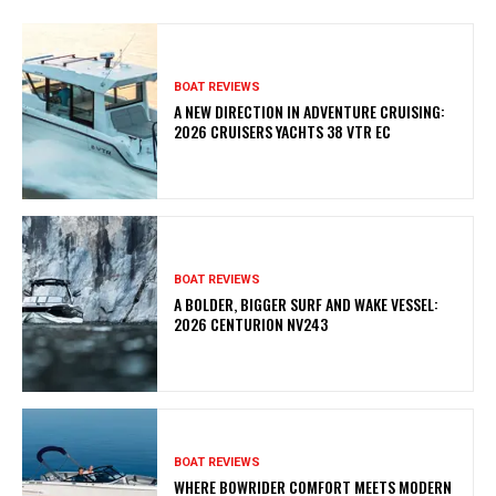
BOAT REVIEWS
A NEW DIRECTION IN ADVENTURE CRUISING:
2026 CRUISERS YACHTS 38 VTR EC
BOAT REVIEWS
A BOLDER, BIGGER SURF AND WAKE VESSEL:
2026 CENTURION NV243
BOAT REVIEWS
WHERE BOWRIDER COMFORT MEETS MODERN