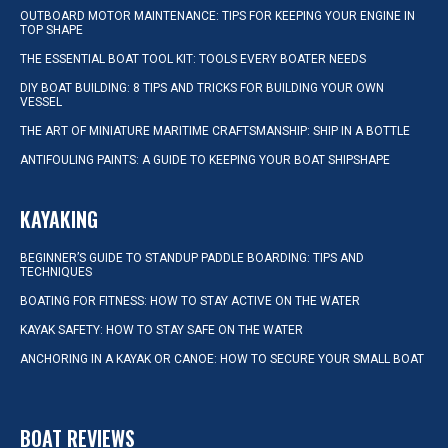
OUTBOARD MOTOR MAINTENANCE: TIPS FOR KEEPING YOUR ENGINE IN
TOP SHAPE
THE ESSENTIAL BOAT TOOL KIT: TOOLS EVERY BOATER NEEDS
DIY BOAT BUILDING: 8 TIPS AND TRICKS FOR BUILDING YOUR OWN
VESSEL
THE ART OF MINIATURE MARITIME CRAFTSMANSHIP: SHIP IN A BOTTLE
ANTIFOULING PAINTS: A GUIDE TO KEEPING YOUR BOAT SHIPSHAPE
KAYAKING
BEGINNER’S GUIDE TO STANDUP PADDLE BOARDING: TIPS AND
TECHNIQUES
BOATING FOR FITNESS: HOW TO STAY ACTIVE ON THE WATER
KAYAK SAFETY: HOW TO STAY SAFE ON THE WATER
ANCHORING IN A KAYAK OR CANOE: HOW TO SECURE YOUR SMALL BOAT
BOAT REVIEWS