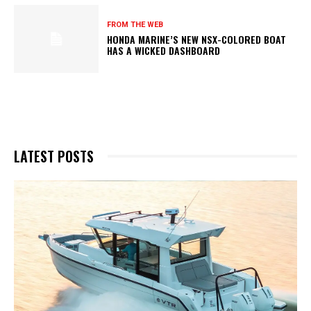
FROM THE WEB
HONDA MARINE’S NEW NSX-COLORED BOAT
HAS A WICKED DASHBOARD
LATEST POSTS