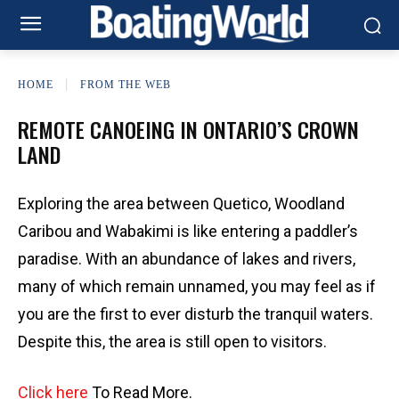
HOME
FROM THE WEB
REMOTE CANOEING IN ONTARIO’S CROWN
LAND
Exploring the area between Quetico, Woodland
Caribou and Wabakimi is like entering a paddler’s
paradise. With an abundance of lakes and rivers,
many of which remain unnamed, you may feel as if
you are the first to ever disturb the tranquil waters.
Despite this, the area is still open to visitors.
Click here
To Read More.