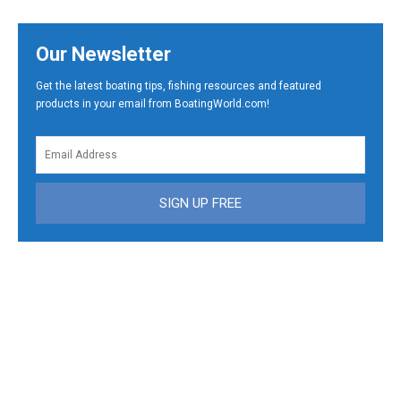
Our Newsletter
Get the latest boating tips, fishing resources and featured
products in your email from BoatingWorld.com!
SIGN UP FREE