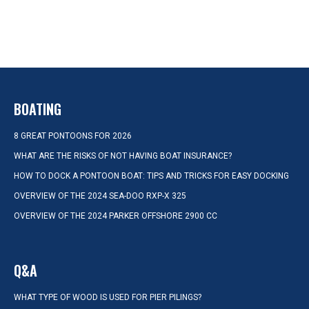
BOATING
8 GREAT PONTOONS FOR 2026
WHAT ARE THE RISKS OF NOT HAVING BOAT INSURANCE?
HOW TO DOCK A PONTOON BOAT: TIPS AND TRICKS FOR EASY DOCKING
OVERVIEW OF THE 2024 SEA-DOO RXP-X 325
OVERVIEW OF THE 2024 PARKER OFFSHORE 2900 CC
Q&A
WHAT TYPE OF WOOD IS USED FOR PIER PILINGS?