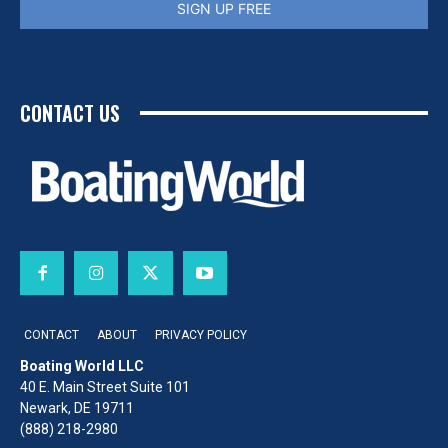
SIGN UP FREE
CONTACT US
CONTACT
ABOUT
PRIVACY POLICY
Boating World LLC
40 E. Main Street Suite 101
Newark, DE 19711
(888) 218-2980