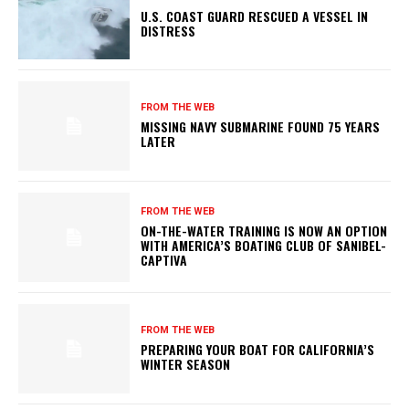
U.S. COAST GUARD RESCUED A VESSEL IN
DISTRESS
FROM THE WEB
MISSING NAVY SUBMARINE FOUND 75 YEARS
LATER
FROM THE WEB
ON-THE-WATER TRAINING IS NOW AN OPTION
WITH AMERICA’S BOATING CLUB OF SANIBEL-
CAPTIVA
FROM THE WEB
PREPARING YOUR BOAT FOR CALIFORNIA’S
WINTER SEASON