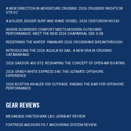
A NEW DIRECTION IN ADVENTURE CRUISING: 2026 CRUISERS YACHTS 38
VTR EC
A BOLDER, BIGGER SURF AND WAKE VESSEL: 2026 CENTURION NV243
WHERE BOWRIDER COMFORT MEETS MODERN OUTBOARD
PERFORMANCE: MEET THE NEW 2026 CHAPARRAL SSX 4 OB
REDEFINING THE WATER: YAMAHA’S 2026 CROSSWAVE BREAKTHROUGH
INTRODUCING THE 2026 AQUILA 50 SAIL: A NEW ERA IN CRUISING
CATAMARANS
2026 SAXDOR 400 GTS: RESHAPING THE CONCEPT OF OPEN-AIR BOATING
2026 GRADY-WHITE EXPRESS 340: THE ULTIMATE OFFSHORE
EXPERIENCE
2026 BOSTON WHALER 330 OUTRAGE: RAISING THE BAR FOR OFFSHORE
PERFORMANCE
GEAR REVIEWS
MEGABASS ONETEN MAX LBO JERKBAIT REVIEW
FORTRESS ANCHORS FX-7 ANCHORING SYSTEM REVIEW