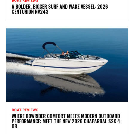
BOAT REVIEWS
A BOLDER, BIGGER SURF AND WAKE VESSEL: 2026
CENTURION NV243
BOAT REVIEWS
WHERE BOWRIDER COMFORT MEETS MODERN OUTBOARD
PERFORMANCE: MEET THE NEW 2026 CHAPARRAL SSX 4
OB