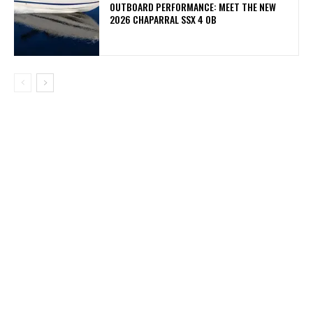
OUTBOARD PERFORMANCE: MEET THE NEW
2026 CHAPARRAL SSX 4 OB