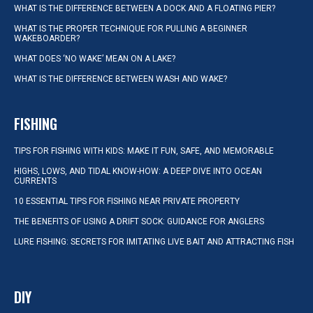
WHAT IS THE DIFFERENCE BETWEEN A DOCK AND A FLOATING PIER?
WHAT IS THE PROPER TECHNIQUE FOR PULLING A BEGINNER
WAKEBOARDER?
WHAT DOES ‘NO WAKE’ MEAN ON A LAKE?
WHAT IS THE DIFFERENCE BETWEEN WASH AND WAKE?
FISHING
TIPS FOR FISHING WITH KIDS: MAKE IT FUN, SAFE, AND MEMORABLE
HIGHS, LOWS, AND TIDAL KNOW-HOW: A DEEP DIVE INTO OCEAN
CURRENTS
10 ESSENTIAL TIPS FOR FISHING NEAR PRIVATE PROPERTY
THE BENEFITS OF USING A DRIFT SOCK: GUIDANCE FOR ANGLERS
LURE FISHING: SECRETS FOR IMITATING LIVE BAIT AND ATTRACTING FISH
DIY