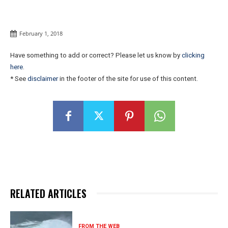
February 1, 2018
Have something to add or correct? Please let us know by
clicking
here
.
* See
disclaimer
in the footer of the site for use of this content.
RELATED ARTICLES
FROM THE WEB