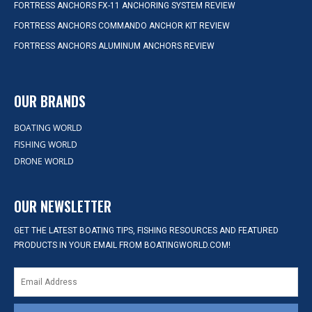
FORTRESS ANCHORS FX-11 ANCHORING SYSTEM REVIEW
FORTRESS ANCHORS COMMANDO ANCHOR KIT REVIEW
FORTRESS ANCHORS ALUMINUM ANCHORS REVIEW
OUR BRANDS
BOATING WORLD
FISHING WORLD
DRONE WORLD
OUR NEWSLETTER
GET THE LATEST BOATING TIPS, FISHING RESOURCES AND FEATURED
PRODUCTS IN YOUR EMAIL FROM BOATINGWORLD.COM!