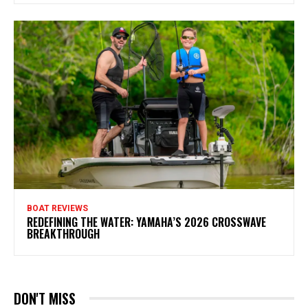
BOAT REVIEWS
REDEFINING THE WATER: YAMAHA’S 2026 CROSSWAVE
BREAKTHROUGH
DON'T MISS