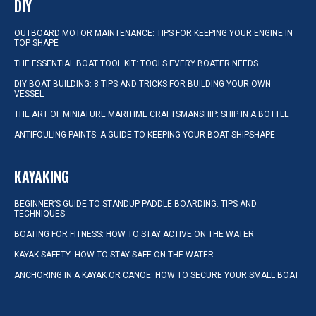
DIY
OUTBOARD MOTOR MAINTENANCE: TIPS FOR KEEPING YOUR ENGINE IN
TOP SHAPE
THE ESSENTIAL BOAT TOOL KIT: TOOLS EVERY BOATER NEEDS
DIY BOAT BUILDING: 8 TIPS AND TRICKS FOR BUILDING YOUR OWN
VESSEL
THE ART OF MINIATURE MARITIME CRAFTSMANSHIP: SHIP IN A BOTTLE
ANTIFOULING PAINTS: A GUIDE TO KEEPING YOUR BOAT SHIPSHAPE
KAYAKING
BEGINNER’S GUIDE TO STANDUP PADDLE BOARDING: TIPS AND
TECHNIQUES
BOATING FOR FITNESS: HOW TO STAY ACTIVE ON THE WATER
KAYAK SAFETY: HOW TO STAY SAFE ON THE WATER
ANCHORING IN A KAYAK OR CANOE: HOW TO SECURE YOUR SMALL BOAT