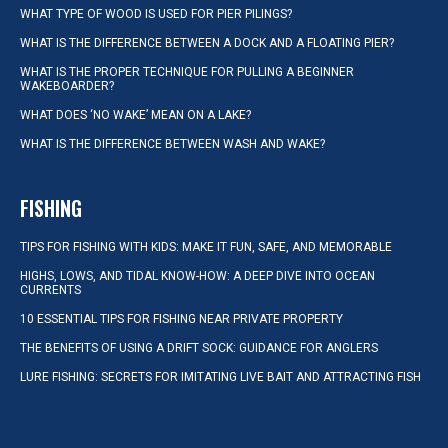
WHAT TYPE OF WOOD IS USED FOR PIER PILINGS?
WHAT IS THE DIFFERENCE BETWEEN A DOCK AND A FLOATING PIER?
WHAT IS THE PROPER TECHNIQUE FOR PULLING A BEGINNER
WAKEBOARDER?
WHAT DOES ‘NO WAKE’ MEAN ON A LAKE?
WHAT IS THE DIFFERENCE BETWEEN WASH AND WAKE?
FISHING
TIPS FOR FISHING WITH KIDS: MAKE IT FUN, SAFE, AND MEMORABLE
HIGHS, LOWS, AND TIDAL KNOW-HOW: A DEEP DIVE INTO OCEAN
CURRENTS
10 ESSENTIAL TIPS FOR FISHING NEAR PRIVATE PROPERTY
THE BENEFITS OF USING A DRIFT SOCK: GUIDANCE FOR ANGLERS
LURE FISHING: SECRETS FOR IMITATING LIVE BAIT AND ATTRACTING FISH