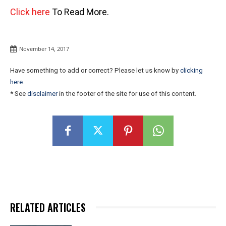
Click here
To Read More.
November 14, 2017
Have something to add or correct? Please let us know by
clicking
here
.
* See
disclaimer
in the footer of the site for use of this content.
RELATED ARTICLES