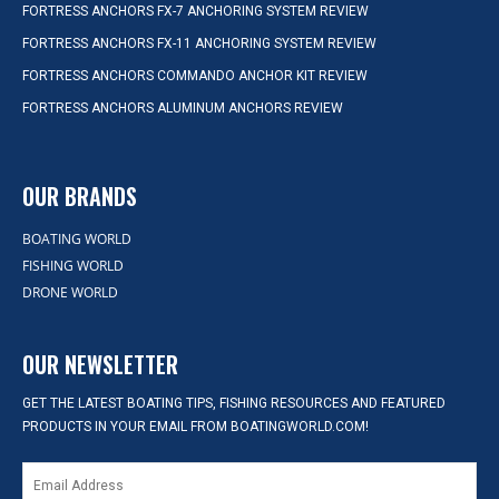
FORTRESS ANCHORS FX-7 ANCHORING SYSTEM REVIEW
FORTRESS ANCHORS FX-11 ANCHORING SYSTEM REVIEW
FORTRESS ANCHORS COMMANDO ANCHOR KIT REVIEW
FORTRESS ANCHORS ALUMINUM ANCHORS REVIEW
OUR BRANDS
BOATING WORLD
FISHING WORLD
DRONE WORLD
OUR NEWSLETTER
GET THE LATEST BOATING TIPS, FISHING RESOURCES AND FEATURED
PRODUCTS IN YOUR EMAIL FROM BOATINGWORLD.COM!