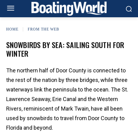
HOME
FROM THE WEB
SNOWBIRDS BY SEA: SAILING SOUTH FOR
WINTER
The northern half of Door County is connected to
the rest of the nation by three bridges, while three
waterways link the peninsula to the ocean. The St.
Lawrence Seaway, Erie Canal and the Western
Rivers, reminiscent of Mark Twain, have all been
used by snowbirds to travel from Door County to
Florida and beyond.