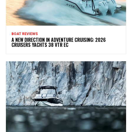
BOAT REVIEWS
A NEW DIRECTION IN ADVENTURE CRUISING: 2026
CRUISERS YACHTS 38 VTR EC