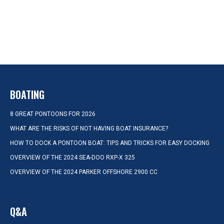
BOATING
8 GREAT PONTOONS FOR 2026
WHAT ARE THE RISKS OF NOT HAVING BOAT INSURANCE?
HOW TO DOCK A PONTOON BOAT: TIPS AND TRICKS FOR EASY DOCKING
OVERVIEW OF THE 2024 SEA-DOO RXP-X 325
OVERVIEW OF THE 2024 PARKER OFFSHORE 2900 CC
Q&A