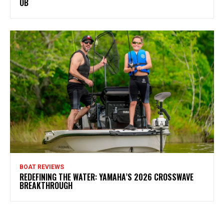
OB
BOAT REVIEWS
REDEFINING THE WATER: YAMAHA’S 2026 CROSSWAVE
BREAKTHROUGH