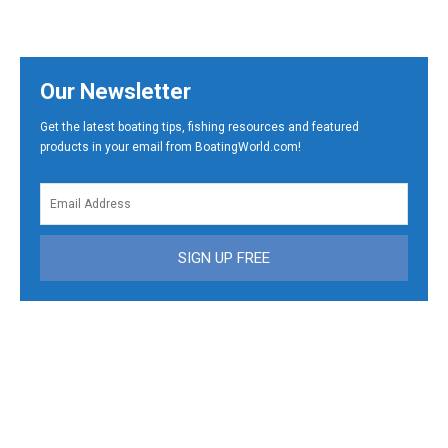
Our Newsletter
Get the latest boating tips, fishing resources and featured
products in your email from BoatingWorld.com!
SIGN UP FREE