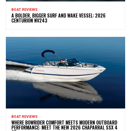
BOAT REVIEWS
A BOLDER, BIGGER SURF AND WAKE VESSEL: 2026
CENTURION NV243
BOAT REVIEWS
WHERE BOWRIDER COMFORT MEETS MODERN OUTBOARD
PERFORMANCE: MEET THE NEW 2026 CHAPARRAL SSX 4