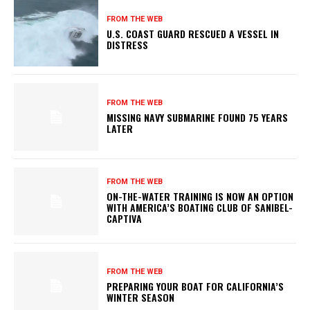
FROM THE WEB
U.S. COAST GUARD RESCUED A VESSEL IN
DISTRESS
FROM THE WEB
MISSING NAVY SUBMARINE FOUND 75 YEARS
LATER
FROM THE WEB
ON-THE-WATER TRAINING IS NOW AN OPTION
WITH AMERICA’S BOATING CLUB OF SANIBEL-
CAPTIVA
FROM THE WEB
PREPARING YOUR BOAT FOR CALIFORNIA’S
WINTER SEASON