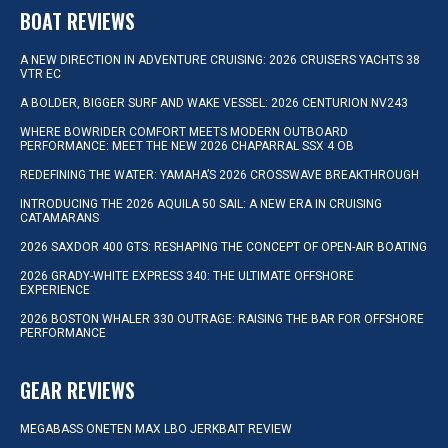
BOAT REVIEWS
A NEW DIRECTION IN ADVENTURE CRUISING: 2026 CRUISERS YACHTS 38
VTR EC
A BOLDER, BIGGER SURF AND WAKE VESSEL: 2026 CENTURION NV243
WHERE BOWRIDER COMFORT MEETS MODERN OUTBOARD
PERFORMANCE: MEET THE NEW 2026 CHAPARRAL SSX 4 OB
REDEFINING THE WATER: YAMAHA’S 2026 CROSSWAVE BREAKTHROUGH
INTRODUCING THE 2026 AQUILA 50 SAIL: A NEW ERA IN CRUISING
CATAMARANS
2026 SAXDOR 400 GTS: RESHAPING THE CONCEPT OF OPEN-AIR BOATING
2026 GRADY-WHITE EXPRESS 340: THE ULTIMATE OFFSHORE
EXPERIENCE
2026 BOSTON WHALER 330 OUTRAGE: RAISING THE BAR FOR OFFSHORE
PERFORMANCE
GEAR REVIEWS
MEGABASS ONETEN MAX LBO JERKBAIT REVIEW