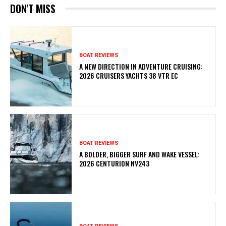
DON'T MISS
BOAT REVIEWS
A NEW DIRECTION IN ADVENTURE CRUISING:
2026 CRUISERS YACHTS 38 VTR EC
BOAT REVIEWS
A BOLDER, BIGGER SURF AND WAKE VESSEL:
2026 CENTURION NV243