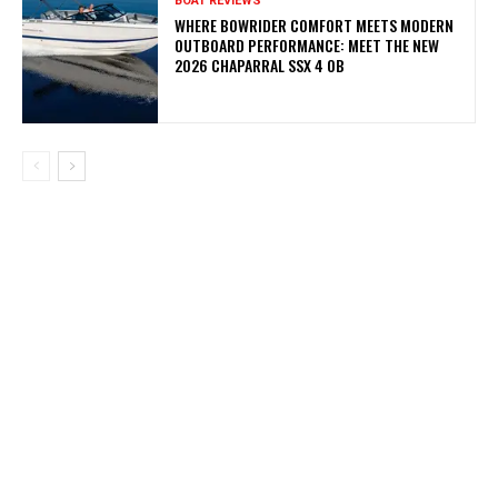
BOAT REVIEWS
WHERE BOWRIDER COMFORT MEETS MODERN
OUTBOARD PERFORMANCE: MEET THE NEW
2026 CHAPARRAL SSX 4 OB