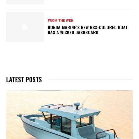
FROM THE WEB
HONDA MARINE’S NEW NSX-COLORED BOAT
HAS A WICKED DASHBOARD
LATEST POSTS