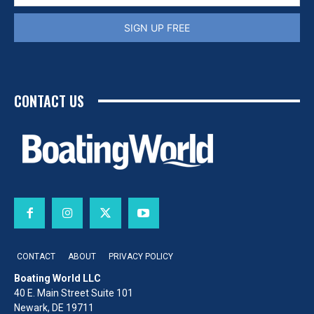
SIGN UP FREE
CONTACT US
CONTACT
ABOUT
PRIVACY POLICY
Boating World LLC
40 E. Main Street Suite 101
Newark, DE 19711