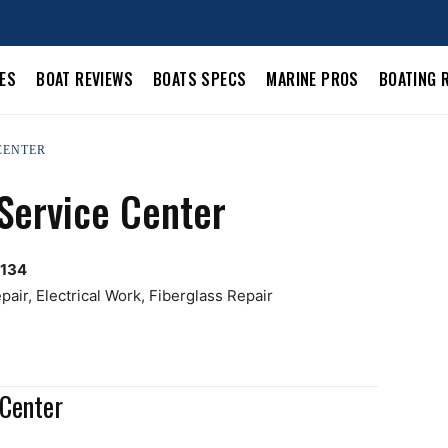
LES
BOAT REVIEWS
BOATS SPECS
MARINE PROS
BOATING 
 CENTER
Service Center
0134
air, Electrical Work, Fiberglass Repair
 Center