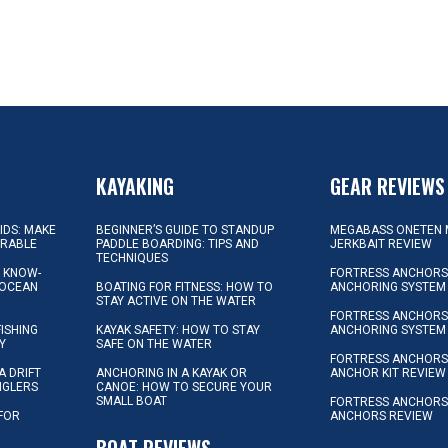
KAYAKING
GEAR REVIEWS
KIDS: MAKE
BEGINNER’S GUIDE TO STANDUP
MEGABASS ONETEN 
ORABLE
PADDLE BOARDING: TIPS AND
JERKBAIT REVIEW
TECHNIQUES
L KNOW-
FORTRESS ANCHORS 
 OCEAN
BOATING FOR FITNESS: HOW TO
ANCHORING SYSTEM
STAY ACTIVE ON THE WATER
FORTRESS ANCHORS 
FISHING
KAYAK SAFETY: HOW TO STAY
ANCHORING SYSTEM
Y
SAFE ON THE WATER
FORTRESS ANCHOR
A DRIFT
ANCHORING IN A KAYAK OR
ANCHOR KIT REVIEW
NGLERS
CANOE: HOW TO SECURE YOUR
SMALL BOAT
FORTRESS ANCHORS
 FOR
ANCHORS REVIEW
D
BOAT REVIEWS