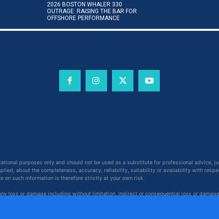
2026 BOSTON WHALER 330
OUTRAGE: RAISING THE BAR FOR
OFFSHORE PERFORMANCE
cational purposes only and should not be used as a substitute for professional advice, j
ied, about the completeness, accuracy, reliability, suitability or availability with respe
on such information is therefore strictly at your own risk.
 any loss or damage including without limitation, indirect or consequential loss or damag