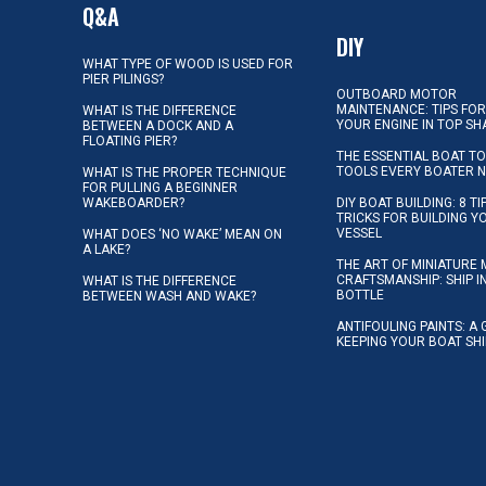
Q&A
DIY
WHAT TYPE OF WOOD IS USED FOR
PIER PILINGS?
OUTBOARD MOTOR
MAINTENANCE: TIPS FOR
WHAT IS THE DIFFERENCE
YOUR ENGINE IN TOP SH
BETWEEN A DOCK AND A
FLOATING PIER?
THE ESSENTIAL BOAT TO
TOOLS EVERY BOATER 
WHAT IS THE PROPER TECHNIQUE
FOR PULLING A BEGINNER
WAKEBOARDER?
DIY BOAT BUILDING: 8 T
TRICKS FOR BUILDING 
VESSEL
WHAT DOES ‘NO WAKE’ MEAN ON
A LAKE?
THE ART OF MINIATURE 
CRAFTSMANSHIP: SHIP I
WHAT IS THE DIFFERENCE
BOTTLE
BETWEEN WASH AND WAKE?
ANTIFOULING PAINTS: A 
KEEPING YOUR BOAT SH