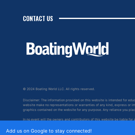
CONTACT US
© 2024 Boating World LLC. All rights reserved.
Disclaimer: The information provided on this website is intended for edu
website make no representations or warranties of any kind, express or impl
graphics contained on the website for any purpose. Any reliance you place 
In no event will the owners and contributors of this website be liable for
arising out of, or in connection with, the use of this website.
Add us on Google to stay connected!