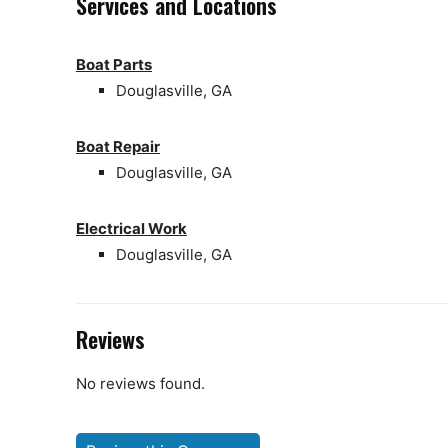
Services and Locations
Boat Parts
Douglasville, GA
Boat Repair
Douglasville, GA
Electrical Work
Douglasville, GA
Reviews
No reviews found.