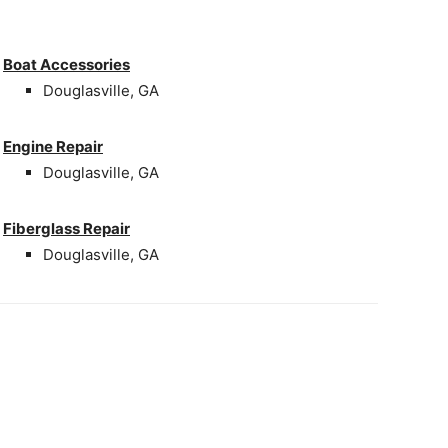
Boat Accessories
Douglasville, GA
Engine Repair
Douglasville, GA
Fiberglass Repair
Douglasville, GA