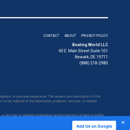
CONTACT
ABOUT
PRIVACY POLICY
Boating World LLC
40 E. Main Street Suite 101
Newark, DE 19711
(888) 218-2980
udgment, or personal experience. The owners and contributors of this
ct to the website or the information, products, services, or related
e, or any loss or damage whatsoever arising from loss of data or profits
×
Add Us on Google