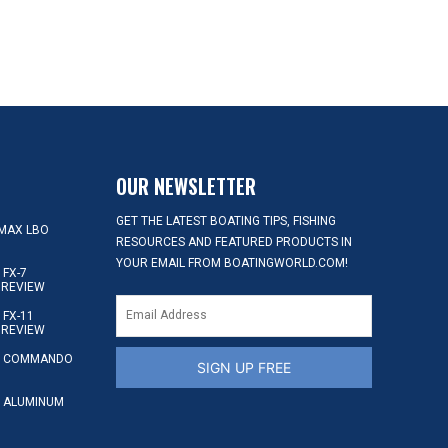
OUR NEWSLETTER
GET THE LATEST BOATING TIPS, FISHING
MAX LBO
RESOURCES AND FEATURED PRODUCTS IN
YOUR EMAIL FROM BOATINGWORLD.COM!
FX-7
 REVIEW
FX-11
 REVIEW
S COMMANDO
SIGN UP FREE
 ALUMINUM