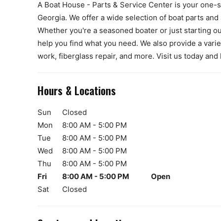
A Boat House - Parts & Service Center is your one-st
Georgia. We offer a wide selection of boat parts and 
Whether you're a seasoned boater or just starting ou
help you find what you need. We also provide a variet
work, fiberglass repair, and more. Visit us today and
Hours & Locations
Sun
Closed
Mon
8:00 AM - 5:00 PM
Tue
8:00 AM - 5:00 PM
Wed
8:00 AM - 5:00 PM
Thu
8:00 AM - 5:00 PM
Fri
8:00 AM - 5:00 PM
Open
Sat
Closed