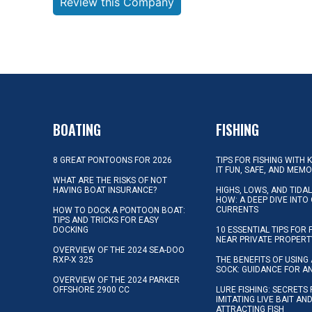
Review this Company
BOATING
FISHING
8 GREAT PONTOONS FOR 2026
TIPS FOR FISHING WITH 
IT FUN, SAFE, AND MEM
WHAT ARE THE RISKS OF NOT
HAVING BOAT INSURANCE?
HIGHS, LOWS, AND TIDA
HOW: A DEEP DIVE INTO
CURRENTS
HOW TO DOCK A PONTOON BOAT:
TIPS AND TRICKS FOR EASY
DOCKING
10 ESSENTIAL TIPS FOR 
NEAR PRIVATE PROPERT
OVERVIEW OF THE 2024 SEA-DOO
RXP-X 325
THE BENEFITS OF USING 
SOCK: GUIDANCE FOR A
OVERVIEW OF THE 2024 PARKER
OFFSHORE 2900 CC
LURE FISHING: SECRETS
IMITATING LIVE BAIT AN
ATTRACTING FISH