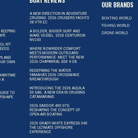
OUR BRANDS
A NEW DIRECTION IN ADVENTURE
BOATING WORLD
CRUISING: 2026 CRUISERS YACHTS
38 VTR EC
FISHING WORLD
 KEEPING
A BOLDER, BIGGER SURF AND
DRONE WORLD
APE
WAKE VESSEL: 2026 CENTURION
NV243
OL KIT:
NEEDS
WHERE BOWRIDER COMFORT
MEETS MODERN OUTBOARD
PERFORMANCE: MEET THE NEW
IPS AND
2026 CHAPARRAL SSX 4 OB
YOUR OWN
REDEFINING THE WATER:
YAMAHA’S 2026 CROSSWAVE
MARITIME
BREAKTHROUGH
N A
INTRODUCING THE 2026 AQUILA
50 SAIL: A NEW ERA IN CRUISING
GUIDE TO
CATAMARANS
IPSHAPE
2026 SAXDOR 400 GTS:
RESHAPING THE CONCEPT OF
OPEN-AIR BOATING
2026 GRADY-WHITE EXPRESS 340:
THE ULTIMATE OFFSHORE
EXPERIENCE