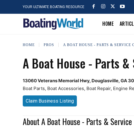
YOUR ULTIMATE BOATING RESOURCE
HOME
ARTIC
HOME
PROS
A BOAT HOUSE - PARTS & SERVICE
A Boat House - Parts & 
13060 Veterans Memorial Hwy, Douglasville, GA 3
Boat Parts, Boat Accessories, Boat Repair, Engine Rep
Claim Business Listing
About A Boat House - Parts & Service