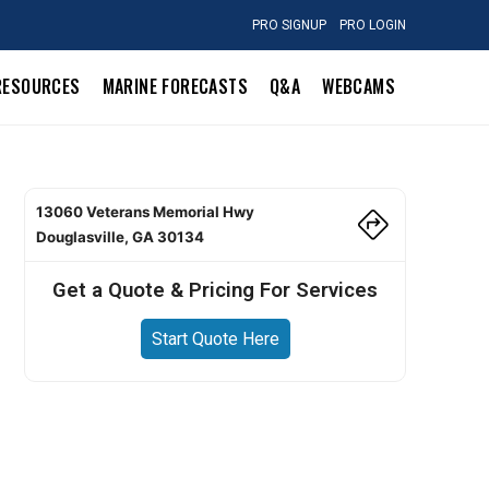
PRO SIGNUP
PRO LOGIN
RESOURCES
MARINE FORECASTS
Q&A
WEBCAMS
13060 Veterans Memorial Hwy
Douglasville, GA 30134
Get a Quote & Pricing For Services
Start Quote Here