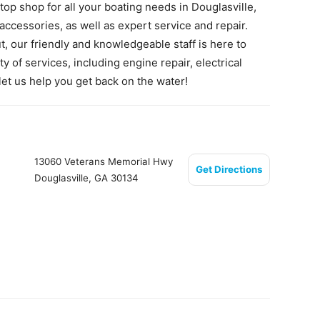
op shop for all your boating needs in Douglasville,
accessories, as well as expert service and repair.
t, our friendly and knowledgeable staff is here to
y of services, including engine repair, electrical
 let us help you get back on the water!
13060 Veterans Memorial Hwy
Get Directions
Douglasville, GA 30134