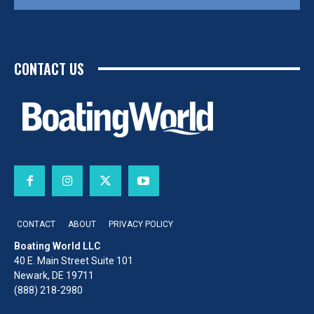
CONTACT US
CONTACT
ABOUT
PRIVACY POLICY
Boating World LLC
40 E. Main Street Suite 101
Newark, DE 19711
(888) 218-2980