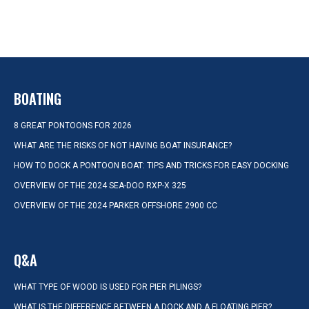
BOATING
8 GREAT PONTOONS FOR 2026
WHAT ARE THE RISKS OF NOT HAVING BOAT INSURANCE?
HOW TO DOCK A PONTOON BOAT: TIPS AND TRICKS FOR EASY DOCKING
OVERVIEW OF THE 2024 SEA-DOO RXP-X 325
OVERVIEW OF THE 2024 PARKER OFFSHORE 2900 CC
Q&A
WHAT TYPE OF WOOD IS USED FOR PIER PILINGS?
WHAT IS THE DIFFERENCE BETWEEN A DOCK AND A FLOATING PIER?