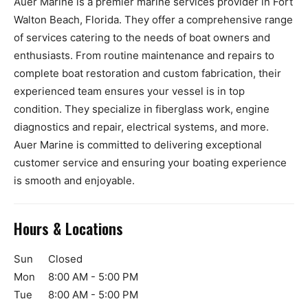
Auer Marine is a premier marine services provider in Fort
Walton Beach, Florida. They offer a comprehensive range
of services catering to the needs of boat owners and
enthusiasts. From routine maintenance and repairs to
complete boat restoration and custom fabrication, their
experienced team ensures your vessel is in top
condition. They specialize in fiberglass work, engine
diagnostics and repair, electrical systems, and more.
Auer Marine is committed to delivering exceptional
customer service and ensuring your boating experience
is smooth and enjoyable.
Hours & Locations
Sun
Closed
Mon
8:00 AM - 5:00 PM
Tue
8:00 AM - 5:00 PM