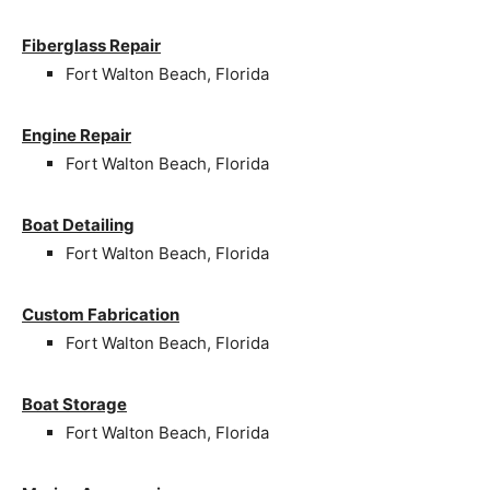
Fiberglass Repair
Fort Walton Beach, Florida
Engine Repair
Fort Walton Beach, Florida
Boat Detailing
Fort Walton Beach, Florida
Custom Fabrication
Fort Walton Beach, Florida
Boat Storage
Fort Walton Beach, Florida