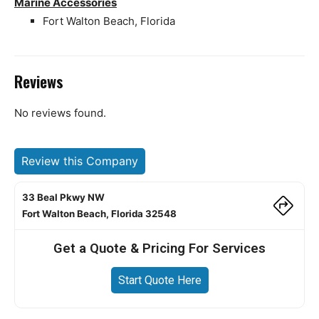
Marine Accessories
Fort Walton Beach, Florida
Reviews
No reviews found.
Review this Company
33 Beal Pkwy NW
Fort Walton Beach, Florida 32548
Get a Quote & Pricing For Services
Start Quote Here