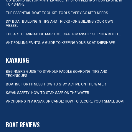
OUTBOARD MOTOR MAINTENANCE: TIPS FOR KEEPING YOUR ENGINE IN
TOP SHAPE
THE ESSENTIAL BOAT TOOL KIT: TOOLS EVERY BOATER NEEDS
DIY BOAT BUILDING: 8 TIPS AND TRICKS FOR BUILDING YOUR OWN
VESSEL
THE ART OF MINIATURE MARITIME CRAFTSMANSHIP: SHIP IN A BOTTLE
ANTIFOULING PAINTS: A GUIDE TO KEEPING YOUR BOAT SHIPSHAPE
KAYAKING
BEGINNER’S GUIDE TO STANDUP PADDLE BOARDING: TIPS AND
TECHNIQUES
BOATING FOR FITNESS: HOW TO STAY ACTIVE ON THE WATER
KAYAK SAFETY: HOW TO STAY SAFE ON THE WATER
ANCHORING IN A KAYAK OR CANOE: HOW TO SECURE YOUR SMALL BOAT
BOAT REVIEWS