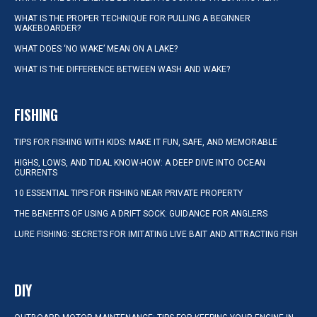
WHAT IS THE PROPER TECHNIQUE FOR PULLING A BEGINNER
WAKEBOARDER?
WHAT DOES ‘NO WAKE’ MEAN ON A LAKE?
WHAT IS THE DIFFERENCE BETWEEN WASH AND WAKE?
FISHING
TIPS FOR FISHING WITH KIDS: MAKE IT FUN, SAFE, AND MEMORABLE
HIGHS, LOWS, AND TIDAL KNOW-HOW: A DEEP DIVE INTO OCEAN
CURRENTS
10 ESSENTIAL TIPS FOR FISHING NEAR PRIVATE PROPERTY
THE BENEFITS OF USING A DRIFT SOCK: GUIDANCE FOR ANGLERS
LURE FISHING: SECRETS FOR IMITATING LIVE BAIT AND ATTRACTING FISH
DIY