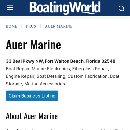
HOME
PROS
AUER MARINE
Auer Marine
33 Beal Pkwy NW, Fort Walton Beach, Florida 32548
Boat Repair, Marine Electronics, Fiberglass Repair,
Engine Repair, Boat Detailing, Custom Fabrication, Boat
Storage, Marine Accessories
Claim Business Listing
About Auer Marine