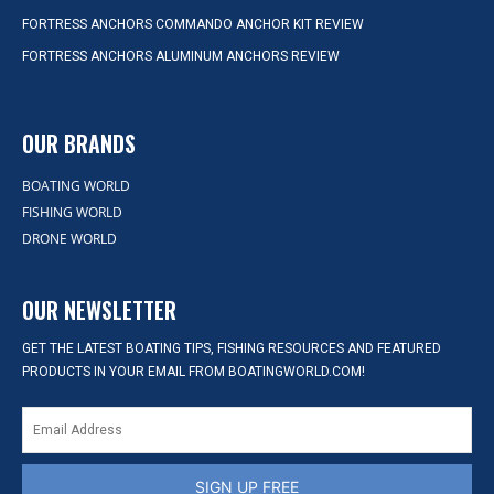
FORTRESS ANCHORS COMMANDO ANCHOR KIT REVIEW
FORTRESS ANCHORS ALUMINUM ANCHORS REVIEW
OUR BRANDS
BOATING WORLD
FISHING WORLD
DRONE WORLD
OUR NEWSLETTER
GET THE LATEST BOATING TIPS, FISHING RESOURCES AND FEATURED
PRODUCTS IN YOUR EMAIL FROM BOATINGWORLD.COM!
SIGN UP FREE