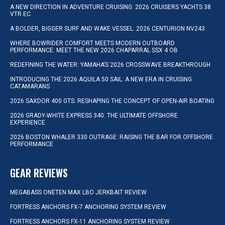
A NEW DIRECTION IN ADVENTURE CRUISING: 2026 CRUISERS YACHTS 38
VTR EC
A BOLDER, BIGGER SURF AND WAKE VESSEL: 2026 CENTURION NV243
WHERE BOWRIDER COMFORT MEETS MODERN OUTBOARD
PERFORMANCE: MEET THE NEW 2026 CHAPARRAL SSX 4 OB
REDEFINING THE WATER: YAMAHA’S 2026 CROSSWAVE BREAKTHROUGH
INTRODUCING THE 2026 AQUILA 50 SAIL: A NEW ERA IN CRUISING
CATAMARANS
2026 SAXDOR 400 GTS: RESHAPING THE CONCEPT OF OPEN-AIR BOATING
2026 GRADY-WHITE EXPRESS 340: THE ULTIMATE OFFSHORE
EXPERIENCE
2026 BOSTON WHALER 330 OUTRAGE: RAISING THE BAR FOR OFFSHORE
PERFORMANCE
GEAR REVIEWS
MEGABASS ONETEN MAX LBO JERKBAIT REVIEW
FORTRESS ANCHORS FX-7 ANCHORING SYSTEM REVIEW
FORTRESS ANCHORS FX-11 ANCHORING SYSTEM REVIEW