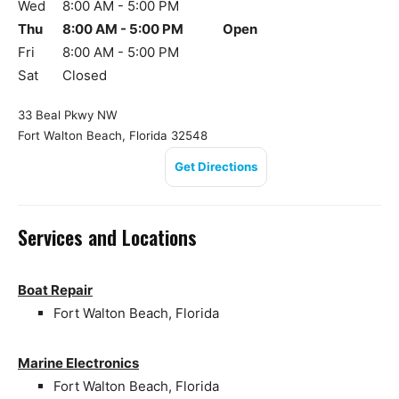
Wed
8:00 AM - 5:00 PM
Thu
8:00 AM - 5:00 PM
Open
Fri
8:00 AM - 5:00 PM
Sat
Closed
33 Beal Pkwy NW
Fort Walton Beach, Florida 32548
Get Directions
Services and Locations
Boat Repair
Fort Walton Beach, Florida
Marine Electronics
Fort Walton Beach, Florida