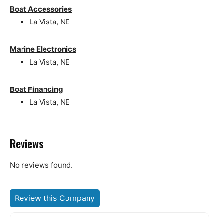
Boat Accessories
La Vista, NE
Marine Electronics
La Vista, NE
Boat Financing
La Vista, NE
Reviews
No reviews found.
Review this Company