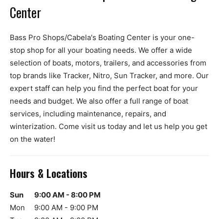
Center
Bass Pro Shops/Cabela's Boating Center is your one-
stop shop for all your boating needs. We offer a wide
selection of boats, motors, trailers, and accessories from
top brands like Tracker, Nitro, Sun Tracker, and more. Our
expert staff can help you find the perfect boat for your
needs and budget. We also offer a full range of boat
services, including maintenance, repairs, and
winterization. Come visit us today and let us help you get
on the water!
Hours & Locations
Sun
9:00 AM - 8:00 PM
Mon
9:00 AM - 9:00 PM