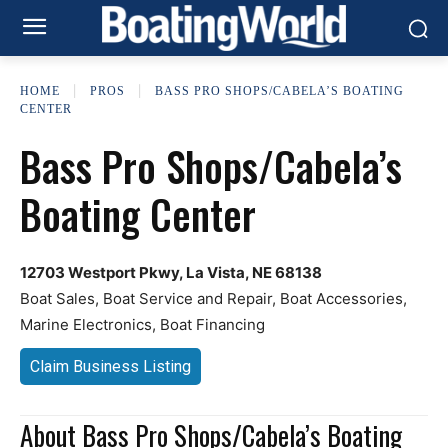
HOME
PROS
BASS PRO SHOPS/CABELA’S BOATING
CENTER
Bass Pro Shops/Cabela’s
Boating Center
12703 Westport Pkwy, La Vista, NE 68138
Boat Sales, Boat Service and Repair, Boat Accessories,
Marine Electronics, Boat Financing
Claim Business Listing
About Bass Pro Shops/Cabela’s Boating