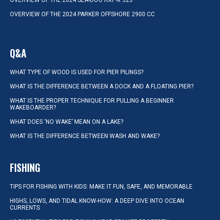
OVERVIEW OF THE 2024 SEA-DOO RXP-X 325
OVERVIEW OF THE 2024 PARKER OFFSHORE 2900 CC
Q&A
WHAT TYPE OF WOOD IS USED FOR PIER PILINGS?
WHAT IS THE DIFFERENCE BETWEEN A DOCK AND A FLOATING PIER?
WHAT IS THE PROPER TECHNIQUE FOR PULLING A BEGINNER
WAKEBOARDER?
WHAT DOES ‘NO WAKE’ MEAN ON A LAKE?
WHAT IS THE DIFFERENCE BETWEEN WASH AND WAKE?
FISHING
TIPS FOR FISHING WITH KIDS: MAKE IT FUN, SAFE, AND MEMORABLE
HIGHS, LOWS, AND TIDAL KNOW-HOW: A DEEP DIVE INTO OCEAN
CURRENTS