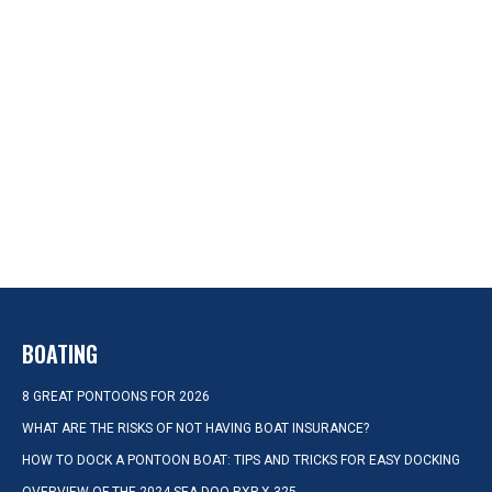
BOATING
8 GREAT PONTOONS FOR 2026
WHAT ARE THE RISKS OF NOT HAVING BOAT INSURANCE?
HOW TO DOCK A PONTOON BOAT: TIPS AND TRICKS FOR EASY DOCKING