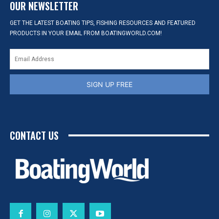
OUR NEWSLETTER
GET THE LATEST BOATING TIPS, FISHING RESOURCES AND FEATURED
PRODUCTS IN YOUR EMAIL FROM BOATINGWORLD.COM!
SIGN UP FREE
CONTACT US