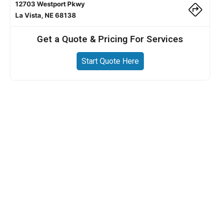
12703 Westport Pkwy
La Vista, NE 68138
Get a Quote & Pricing For Services
Start Quote Here