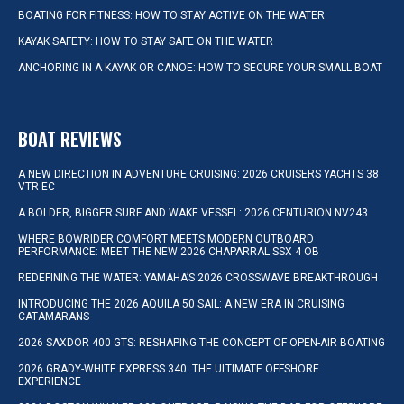
BOATING FOR FITNESS: HOW TO STAY ACTIVE ON THE WATER
KAYAK SAFETY: HOW TO STAY SAFE ON THE WATER
ANCHORING IN A KAYAK OR CANOE: HOW TO SECURE YOUR SMALL BOAT
BOAT REVIEWS
A NEW DIRECTION IN ADVENTURE CRUISING: 2026 CRUISERS YACHTS 38
VTR EC
A BOLDER, BIGGER SURF AND WAKE VESSEL: 2026 CENTURION NV243
WHERE BOWRIDER COMFORT MEETS MODERN OUTBOARD
PERFORMANCE: MEET THE NEW 2026 CHAPARRAL SSX 4 OB
REDEFINING THE WATER: YAMAHA’S 2026 CROSSWAVE BREAKTHROUGH
INTRODUCING THE 2026 AQUILA 50 SAIL: A NEW ERA IN CRUISING
CATAMARANS
2026 SAXDOR 400 GTS: RESHAPING THE CONCEPT OF OPEN-AIR BOATING
2026 GRADY-WHITE EXPRESS 340: THE ULTIMATE OFFSHORE
EXPERIENCE