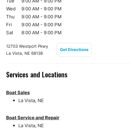
Tue
9:00 AM - 9:00 PM
Wed
9:00 AM - 9:00 PM
Thu
9:00 AM - 9:00 PM
Fri
9:00 AM - 9:00 PM
Sat
8:00 AM - 9:00 PM
12703 Westport Pkwy
Get Directions
La Vista, NE 68138
Services and Locations
Boat Sales
La Vista, NE
Boat Service and Repair
La Vista, NE