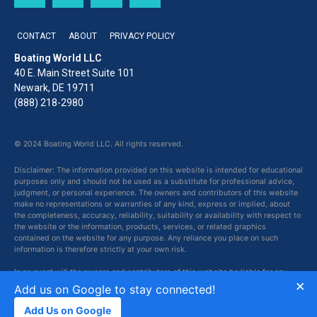
CONTACT
ABOUT
PRIVACY POLICY
Boating World LLC
40 E. Main Street Suite 101
Newark, DE 19711
(888) 218-2980
© 2024 Boating World LLC. All rights reserved.
Disclaimer: The information provided on this website is intended for educational
purposes only and should not be used as a substitute for professional advice,
judgment, or personal experience. The owners and contributors of this website
make no representations or warranties of any kind, express or implied, about
the completeness, accuracy, reliability, suitability or availability with respect to
the website or the information, products, services, or related graphics
contained on the website for any purpose. Any reliance you place on such
information is therefore strictly at your own risk.
In no event will the owners and contributors of this website be liable for any
×
loss or damage including without limitation, indirect or consequential loss or
Add us on Google to stay connected!
damage, or any loss or damage whatsoever arising from loss of data or profits
arising out of, or in connection with, the use of this website.
Add Us on Google