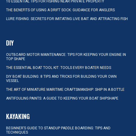
10 ESSENTIAL TIPS FOR FISHING NEAR PRIVATE PROPERTY
THE BENEFITS OF USING A DRIFT SOCK: GUIDANCE FOR ANGLERS
LURE FISHING: SECRETS FOR IMITATING LIVE BAIT AND ATTRACTING FISH
DIY
OUTBOARD MOTOR MAINTENANCE: TIPS FOR KEEPING YOUR ENGINE IN
TOP SHAPE
THE ESSENTIAL BOAT TOOL KIT: TOOLS EVERY BOATER NEEDS
DIY BOAT BUILDING: 8 TIPS AND TRICKS FOR BUILDING YOUR OWN
VESSEL
THE ART OF MINIATURE MARITIME CRAFTSMANSHIP: SHIP IN A BOTTLE
ANTIFOULING PAINTS: A GUIDE TO KEEPING YOUR BOAT SHIPSHAPE
KAYAKING
BEGINNER’S GUIDE TO STANDUP PADDLE BOARDING: TIPS AND
TECHNIQUES