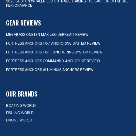
2026 BOSTON WHALER 330 OUTRAGE: RAISING THE BAR FOR OFFSHORE
PERFORMANCE
GEAR REVIEWS
MEGABASS ONETEN MAX LBO JERKBAIT REVIEW
FORTRESS ANCHORS FX-7 ANCHORING SYSTEM REVIEW
FORTRESS ANCHORS FX-11 ANCHORING SYSTEM REVIEW
FORTRESS ANCHORS COMMANDO ANCHOR KIT REVIEW
FORTRESS ANCHORS ALUMINUM ANCHORS REVIEW
OUR BRANDS
BOATING WORLD
FISHING WORLD
DRONE WORLD