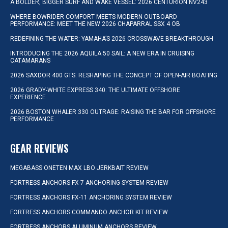
A BOLDER, BIGGER SURF AND WAKE VESSEL: 2026 CENTURION NV243
WHERE BOWRIDER COMFORT MEETS MODERN OUTBOARD
PERFORMANCE: MEET THE NEW 2026 CHAPARRAL SSX 4 OB
REDEFINING THE WATER: YAMAHA’S 2026 CROSSWAVE BREAKTHROUGH
INTRODUCING THE 2026 AQUILA 50 SAIL: A NEW ERA IN CRUISING
CATAMARANS
2026 SAXDOR 400 GTS: RESHAPING THE CONCEPT OF OPEN-AIR BOATING
2026 GRADY-WHITE EXPRESS 340: THE ULTIMATE OFFSHORE
EXPERIENCE
2026 BOSTON WHALER 330 OUTRAGE: RAISING THE BAR FOR OFFSHORE
PERFORMANCE
GEAR REVIEWS
MEGABASS ONETEN MAX LBO JERKBAIT REVIEW
FORTRESS ANCHORS FX-7 ANCHORING SYSTEM REVIEW
FORTRESS ANCHORS FX-11 ANCHORING SYSTEM REVIEW
FORTRESS ANCHORS COMMANDO ANCHOR KIT REVIEW
FORTRESS ANCHORS ALUMINUM ANCHORS REVIEW