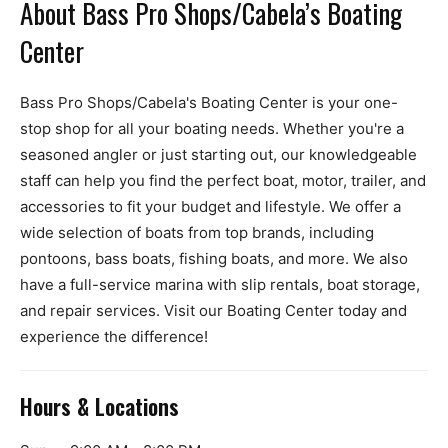
About Bass Pro Shops/Cabela’s Boating
Center
Bass Pro Shops/Cabela's Boating Center is your one-
stop shop for all your boating needs. Whether you're a
seasoned angler or just starting out, our knowledgeable
staff can help you find the perfect boat, motor, trailer, and
accessories to fit your budget and lifestyle. We offer a
wide selection of boats from top brands, including
pontoons, bass boats, fishing boats, and more. We also
have a full-service marina with slip rentals, boat storage,
and repair services. Visit our Boating Center today and
experience the difference!
Hours & Locations