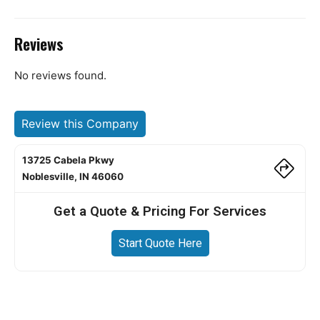
Reviews
No reviews found.
Review this Company
13725 Cabela Pkwy
Noblesville, IN 46060
Get a Quote & Pricing For Services
Start Quote Here