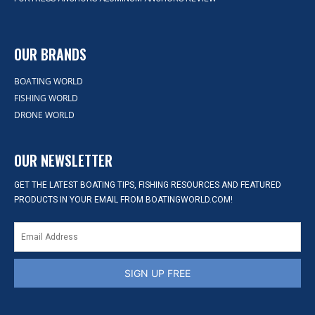
OUR BRANDS
BOATING WORLD
FISHING WORLD
DRONE WORLD
OUR NEWSLETTER
GET THE LATEST BOATING TIPS, FISHING RESOURCES AND FEATURED
PRODUCTS IN YOUR EMAIL FROM BOATINGWORLD.COM!
SIGN UP FREE