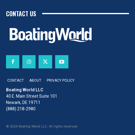
CONTACT US
CONTACT
ABOUT
PRIVACY POLICY
Boating World LLC
40 E. Main Street Suite 101
Newark, DE 19711
(888) 218-2980
© 2024 Boating World LLC. All rights reserved.