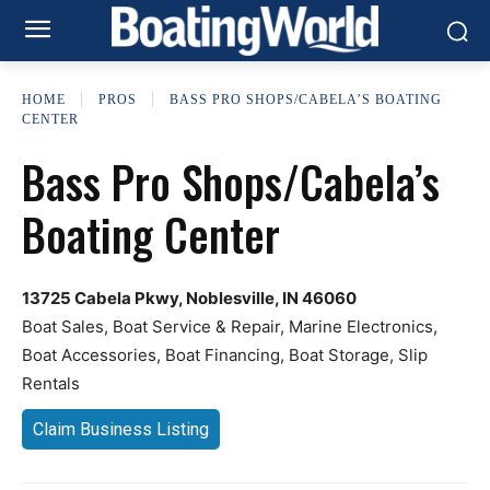
HOME
PROS
BASS PRO SHOPS/CABELA’S BOATING
CENTER
Bass Pro Shops/Cabela’s
Boating Center
13725 Cabela Pkwy, Noblesville, IN 46060
Boat Sales, Boat Service & Repair, Marine Electronics,
Boat Accessories, Boat Financing, Boat Storage, Slip
Rentals
Claim Business Listing