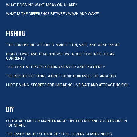
WHAT DOES ‘NO WAKE’ MEAN ON A LAKE?
WHAT IS THE DIFFERENCE BETWEEN WASH AND WAKE?
FISHING
TIPS FOR FISHING WITH KIDS: MAKE IT FUN, SAFE, AND MEMORABLE
HIGHS, LOWS, AND TIDAL KNOW-HOW: A DEEP DIVE INTO OCEAN
CURRENTS
10 ESSENTIAL TIPS FOR FISHING NEAR PRIVATE PROPERTY
THE BENEFITS OF USING A DRIFT SOCK: GUIDANCE FOR ANGLERS
LURE FISHING: SECRETS FOR IMITATING LIVE BAIT AND ATTRACTING FISH
DIY
OUTBOARD MOTOR MAINTENANCE: TIPS FOR KEEPING YOUR ENGINE IN
TOP SHAPE
THE ESSENTIAL BOAT TOOL KIT: TOOLS EVERY BOATER NEEDS