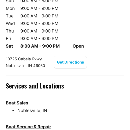
Sun
9:00 AM - 8:00 PM
Mon
9:00 AM - 9:00 PM
Tue
9:00 AM - 9:00 PM
Wed
9:00 AM - 9:00 PM
Thu
9:00 AM - 9:00 PM
Fri
9:00 AM - 9:00 PM
Sat
8:00 AM - 9:00 PM
Open
13725 Cabela Pkwy
Get Directions
Noblesville, IN 46060
Services and Locations
Boat Sales
Noblesville, IN
Boat Service & Repair