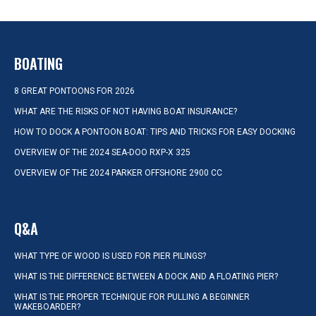
BOATING
8 GREAT PONTOONS FOR 2026
WHAT ARE THE RISKS OF NOT HAVING BOAT INSURANCE?
HOW TO DOCK A PONTOON BOAT: TIPS AND TRICKS FOR EASY DOCKING
OVERVIEW OF THE 2024 SEA-DOO RXP-X 325
OVERVIEW OF THE 2024 PARKER OFFSHORE 2900 CC
Q&A
WHAT TYPE OF WOOD IS USED FOR PIER PILINGS?
WHAT IS THE DIFFERENCE BETWEEN A DOCK AND A FLOATING PIER?
WHAT IS THE PROPER TECHNIQUE FOR PULLING A BEGINNER
WAKEBOARDER?