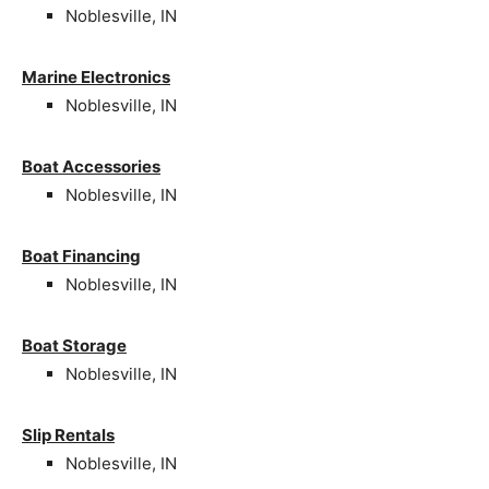
Noblesville, IN
Marine Electronics
Noblesville, IN
Boat Accessories
Noblesville, IN
Boat Financing
Noblesville, IN
Boat Storage
Noblesville, IN
Slip Rentals
Noblesville, IN