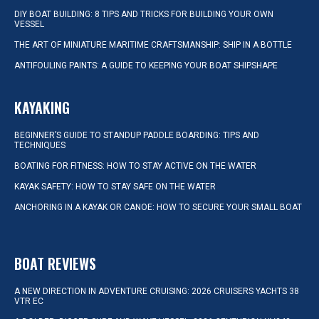
DIY BOAT BUILDING: 8 TIPS AND TRICKS FOR BUILDING YOUR OWN
VESSEL
THE ART OF MINIATURE MARITIME CRAFTSMANSHIP: SHIP IN A BOTTLE
ANTIFOULING PAINTS: A GUIDE TO KEEPING YOUR BOAT SHIPSHAPE
KAYAKING
BEGINNER’S GUIDE TO STANDUP PADDLE BOARDING: TIPS AND
TECHNIQUES
BOATING FOR FITNESS: HOW TO STAY ACTIVE ON THE WATER
KAYAK SAFETY: HOW TO STAY SAFE ON THE WATER
ANCHORING IN A KAYAK OR CANOE: HOW TO SECURE YOUR SMALL BOAT
BOAT REVIEWS
A NEW DIRECTION IN ADVENTURE CRUISING: 2026 CRUISERS YACHTS 38
VTR EC